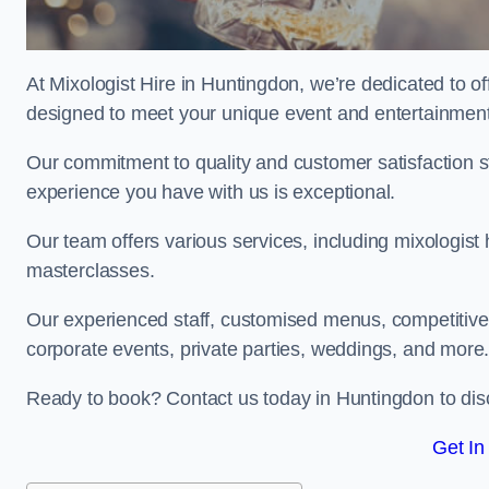
At Mixologist Hire in Huntingdon, we’re dedicated to of
designed to meet your unique event and entertainmen
Our commitment to quality and customer satisfaction st
experience you have with us is exceptional.
Our team offers various services, including mixologist 
masterclasses.
Our experienced staff, customised menus, competitive p
corporate events, private parties, weddings, and more
Ready to book? Contact us today in Huntingdon to dis
Get In