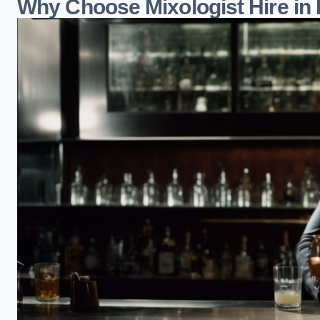
Why Choose Mixologist Hire in