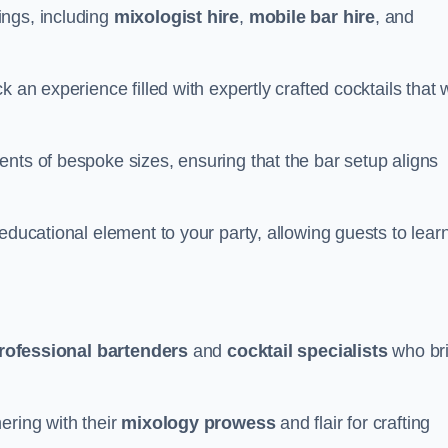
ings, including
mixologist hire
,
mobile bar hire
, and
 an experience filled with expertly crafted cocktails that w
nts of bespoke sizes, ensuring that the bar setup aligns
educational element to your party, allowing guests to lear
rofessional bartenders
and
cocktail specialists
who br
ering with their
mixology prowess
and flair for crafting