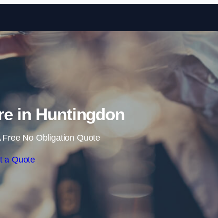
Skip to content
re in Huntingdon
 Free No Obligation Quote
t a Quote