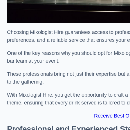
Choosing Mixologist Hire guarantees access to profess
preferences, and a reliable service that ensures your 
One of the key reasons why you should opt for Mixolog
bar team at your event.
These professionals bring not just their expertise but a
to the gathering.
With Mixologist Hire, you get the opportunity to craft a
theme, ensuring that every drink served is tailored to d
Receive Best On
Professional and Experienced Sta