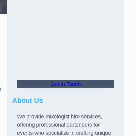
Get In Touch
r
About Us
We provide mixologist hire services,
offering professional bartenders for
events who specialize in crafting unique