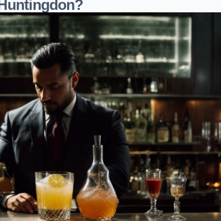
 Huntingdon?