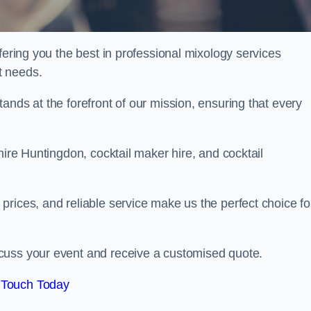
fering you the best in professional mixology services
t needs.
ands at the forefront of our mission, ensuring that every
hire Huntingdon, cocktail maker hire, and cocktail
rices, and reliable service make us the perfect choice fo
.
cuss your event and receive a customised quote.
 Touch Today