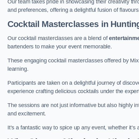
Our team takes pride in showcasing their creativity th
and preferences, offering a delightful fusion of flavour
Cocktail Masterclasses
in Huntin
Our cocktail masterclasses are a blend of
entertainm
bartenders to make your event memorable.
These engaging cocktail masterclasses offered by Mixo
learning.
Participants are taken on a delightful journey of disco
experience crafting delicious cocktails under the exper
The sessions are not just informative but also highly i
and excitement.
It’s a fantastic way to spice up any event, whether it’s 