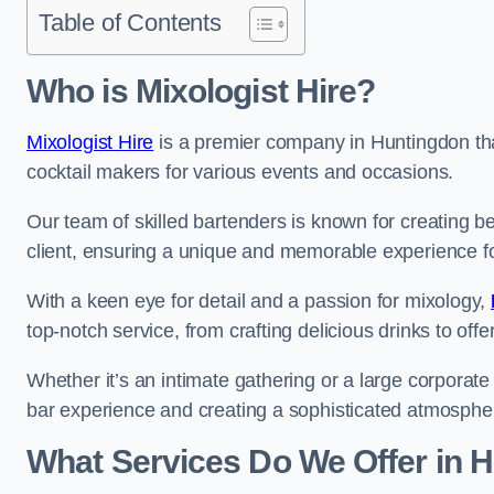
Table of Contents
Who is Mixologist Hire?
Mixologist Hire
is a premier company in Huntingdon that
cocktail makers for various events and occasions.
Our team of skilled bartenders is known for creating be
client, ensuring a unique and memorable experience f
With a keen eye for detail and a passion for mixology,
top-notch service, from crafting delicious drinks to of
Whether it’s an intimate gathering or a large corporate 
bar experience and creating a sophisticated atmosphe
What Services Do We Offer in 