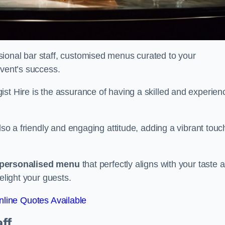
ional bar staff, customised menus curated to your
event’s success.
ist Hire is the assurance of having a skilled and experien
lso a friendly and engaging attitude, adding a vibrant touc
personalised menu
that perfectly aligns with your taste 
elight your guests.
line Quotes Available
ff