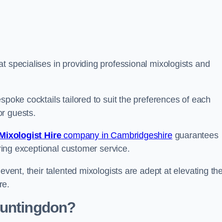
 specialises in providing professional mixologists and
spoke cocktails tailored to suit the preferences of each
or guests.
Mixologist Hire
company in Cambridgeshire
guarantees
fering exceptional customer service.
event, their talented mixologists are adept at elevating th
re.
Huntingdon?