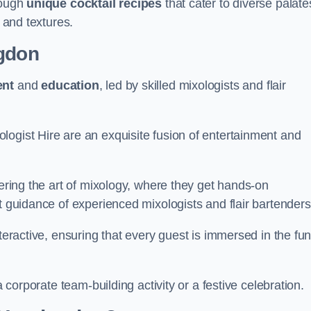
rough
unique cocktail recipes
that cater to diverse palate
s and textures.
gdon
ent
and
education
, led by skilled mixologists and flair
logist Hire are an exquisite fusion of entertainment and
vering the art of mixology, where they get hands-on
t guidance of experienced mixologists and flair bartenders
nteractive, ensuring that every guest is immersed in the fu
a corporate team-building activity or a festive celebration.