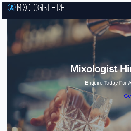
Mixologist Hi
Enquire Today For A
Ge