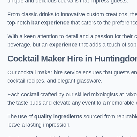
unique and delicious cocktails that impress guests.
From classic drinks to innovative custom creations, th
top-notch
bar experience
that caters to the preference
With a keen attention to detail and a passion for their c
beverage, but an
experience
that adds a touch of sop
Cocktail Maker Hire
in Huntingdo
Our cocktail maker hire service ensures that guests en
cocktail recipes, and elegant glassware.
Each cocktail crafted by our skilled mixologists at Mixol
the taste buds and elevate any event to a memorable 
The use of
quality ingredients
sourced from reputable
leave a lasting impression.