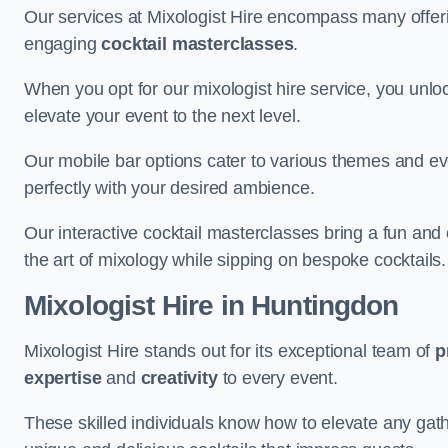
Our services at Mixologist Hire encompass many offer
engaging
cocktail masterclasses
.
When you opt for our mixologist hire service, you unlock
elevate your event to the next level.
Our mobile bar options cater to various themes and eve
perfectly with your desired ambience.
Our interactive cocktail masterclasses bring a fun and 
the art of mixology while sipping on bespoke cocktails.
Mixologist Hire
in Huntingdon
Mixologist Hire stands out for its exceptional team of
p
expertise
and
creativity
to every event.
These skilled individuals know how to elevate any gath