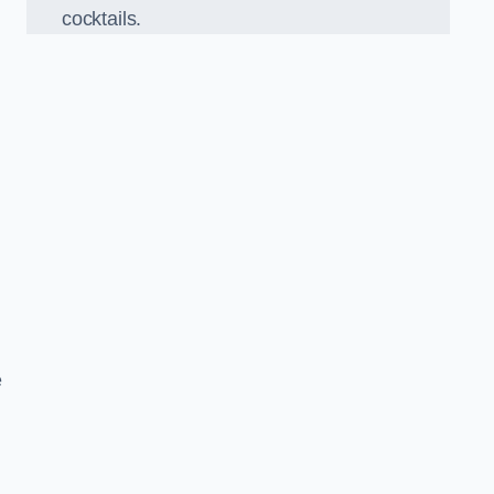
cocktails.
e