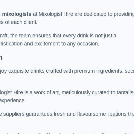
e
mixologists
at Mixologist Hire are dedicated to providin
s of each client.
raft, the team ensures that every drink is not just a
histication and excitement to any occasion.
n
joy exquisite drinks crafted with premium ingredients, sec
ogist Hire is a work of art, meticulously curated to tantali
experience.
 suppliers guarantees fresh and flavoursome libations th