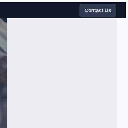
Contact Us