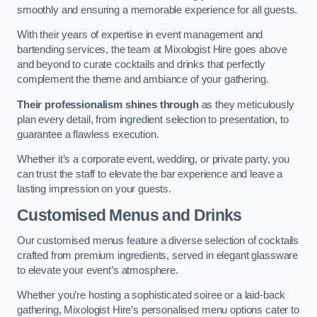
smoothly and ensuring a memorable experience for all guests.
With their years of expertise in event management and
bartending services, the team at Mixologist Hire goes above
and beyond to curate cocktails and drinks that perfectly
complement the theme and ambiance of your gathering.
Their professionalism shines through
as they meticulously
plan every detail, from ingredient selection to presentation, to
guarantee a flawless execution.
Whether it’s a corporate event, wedding, or private party, you
can trust the staff to elevate the bar experience and leave a
lasting impression on your guests.
Customised Menus and Drinks
Our customised menus feature a diverse selection of cocktails
crafted from premium ingredients, served in elegant glassware
to elevate your event’s atmosphere.
Whether you’re hosting a sophisticated soiree or a laid-back
gathering, Mixologist Hire’s personalised menu options cater to