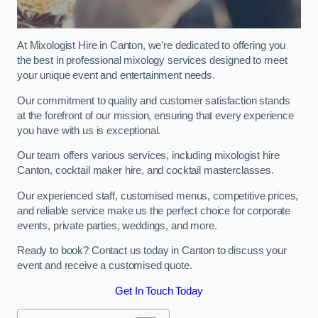
At Mixologist Hire in Canton, we’re dedicated to offering you
the best in professional mixology services designed to meet
your unique event and entertainment needs.
Our commitment to quality and customer satisfaction stands
at the forefront of our mission, ensuring that every experience
you have with us is exceptional.
Our team offers various services, including mixologist hire
Canton, cocktail maker hire, and cocktail masterclasses.
Our experienced staff, customised menus, competitive prices,
and reliable service make us the perfect choice for corporate
events, private parties, weddings, and more.
Ready to book? Contact us today in Canton to discuss your
event and receive a customised quote.
Get In Touch Today