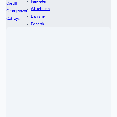
Fairwater
Cardiff
Whitchurch
Grangetown
Llanishen
Cathays
Penarth