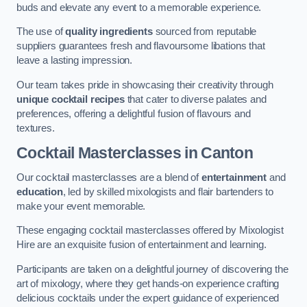
buds and elevate any event to a memorable experience.
The use of
quality ingredients
sourced from reputable
suppliers guarantees fresh and flavoursome libations that
leave a lasting impression.
Our team takes pride in showcasing their creativity through
unique cocktail recipes
that cater to diverse palates and
preferences, offering a delightful fusion of flavours and
textures.
Cocktail Masterclasses
in Canton
Our cocktail masterclasses are a blend of
entertainment
and
education
, led by skilled mixologists and flair bartenders to
make your event memorable.
These engaging cocktail masterclasses offered by Mixologist
Hire are an exquisite fusion of entertainment and learning.
Participants are taken on a delightful journey of discovering the
art of mixology, where they get hands-on experience crafting
delicious cocktails under the expert guidance of experienced