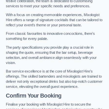
festive celebration, the team is dedicated to customising
services to meet your specific needs and preferences.
With a focus on creating memorable experiences, Mixologist
Hire offers a range of signature cocktails that can be tailored to
reflect your event’s theme or your personal taste.
From classic favourites to innovative concoctions, there’s
something for every palate.
The party specifications you provide play a crucial role in
shaping the quote, ensuring that the bar setup, beverage
selection, and overall ambiance align seamlessly with your
vision.
Bar service excellence is at the core of Mixologist Hire’s
offerings. The skilled bartenders and mixologists are trained to
deliver not only exceptional drinks but also top-notch customer
service, elevating the overall guest experience.
Confirm Your Booking
Finalise your booking with Mixologist Hire to secure the