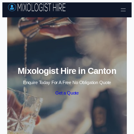
Skip to content
Mixologist Hire in Canton
Enquire Today For A Free No Obligation Quote
Get a Quote