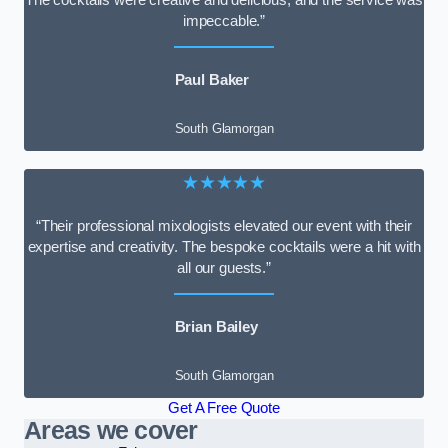
impeccable.”
Paul Baker
South Glamorgan
★★★★★
“Their professional mixologists elevated our event with their
expertise and creativity. The bespoke cocktails were a hit with
all our guests.”
Brian Bailey
South Glamorgan
Get A Free Quote
Areas we cover