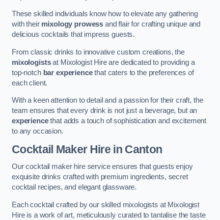
These skilled individuals know how to elevate any gathering
with their
mixology prowess
and flair for crafting unique and
delicious cocktails that impress guests.
From classic drinks to innovative custom creations, the
mixologists
at Mixologist Hire are dedicated to providing a
top-notch
bar experience
that caters to the preferences of
each client.
With a keen attention to detail and a passion for their craft, the
team ensures that every drink is not just a beverage, but an
experience
that adds a touch of sophistication and excitement
to any occasion.
Cocktail Maker Hire
in Canton
Our cocktail maker hire service ensures that guests enjoy
exquisite drinks crafted with premium ingredients, secret
cocktail recipes, and elegant glassware.
Each cocktail crafted by our skilled mixologists at Mixologist
Hire is a work of art, meticulously curated to tantalise the taste