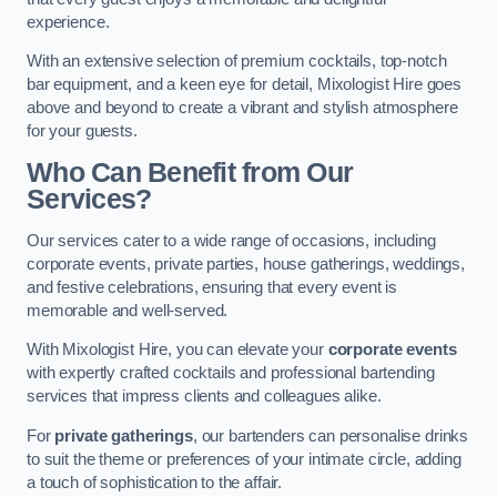
experience.
With an extensive selection of premium cocktails, top-notch
bar equipment, and a keen eye for detail, Mixologist Hire goes
above and beyond to create a vibrant and stylish atmosphere
for your guests.
Who Can Benefit from Our
Services?
Our services cater to a wide range of occasions, including
corporate events, private parties, house gatherings, weddings,
and festive celebrations, ensuring that every event is
memorable and well-served.
With Mixologist Hire, you can elevate your
corporate events
with expertly crafted cocktails and professional bartending
services that impress clients and colleagues alike.
For
private gatherings
, our bartenders can personalise drinks
to suit the theme or preferences of your intimate circle, adding
a touch of sophistication to the affair.