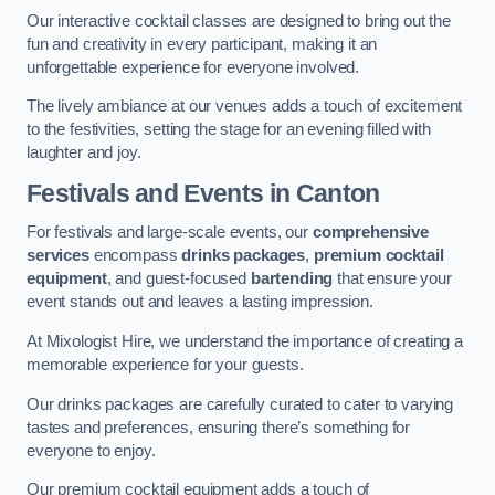
Our interactive cocktail classes are designed to bring out the
fun and creativity in every participant, making it an
unforgettable experience for everyone involved.
The lively ambiance at our venues adds a touch of excitement
to the festivities, setting the stage for an evening filled with
laughter and joy.
Festivals and Events
in Canton
For festivals and large-scale events, our
comprehensive
services
encompass
drinks packages
,
premium cocktail
equipment
, and guest-focused
bartending
that ensure your
event stands out and leaves a lasting impression.
At Mixologist Hire, we understand the importance of creating a
memorable experience for your guests.
Our drinks packages are carefully curated to cater to varying
tastes and preferences, ensuring there’s something for
everyone to enjoy.
Our premium cocktail equipment adds a touch of