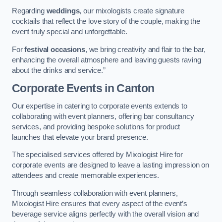
Regarding
weddings
, our mixologists create signature
cocktails that reflect the love story of the couple, making the
event truly special and unforgettable.
For
festival occasions
, we bring creativity and flair to the bar,
enhancing the overall atmosphere and leaving guests raving
about the drinks and service.”
Corporate Events
in Canton
Our expertise in catering to corporate events extends to
collaborating with event planners, offering bar consultancy
services, and providing bespoke solutions for product
launches that elevate your brand presence.
The specialised services offered by Mixologist Hire for
corporate events are designed to leave a lasting impression on
attendees and create memorable experiences.
Through seamless collaboration with event planners,
Mixologist Hire ensures that every aspect of the event’s
beverage service aligns perfectly with the overall vision and