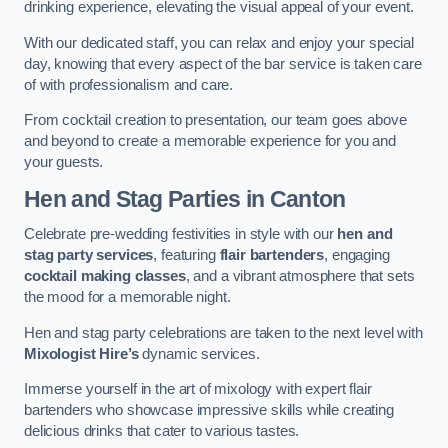
drinking experience, elevating the visual appeal of your event.
With our dedicated staff, you can relax and enjoy your special
day, knowing that every aspect of the bar service is taken care
of with professionalism and care.
From cocktail creation to presentation, our team goes above
and beyond to create a memorable experience for you and
your guests.
Hen and Stag Parties
in Canton
Celebrate pre-wedding festivities in style with our
hen and
stag party services
, featuring
flair bartenders
, engaging
cocktail making classes
, and a vibrant atmosphere that sets
the mood for a memorable night.
Hen and stag party celebrations are taken to the next level with
Mixologist Hire’s
dynamic services.
Immerse yourself in the art of mixology with expert flair
bartenders who showcase impressive skills while creating
delicious drinks that cater to various tastes.