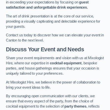
in exceeding your expectations by focusing on
guest
satisfaction and unforgettable drink experiences.
The art of drink presentation is at the core of our service,
providing a visually captivating and delectable experience for
your guests.
Contact us today to discover how we can elevate your event in
Canton to the next level.
Discuss Your Event and Needs
Share your event requirements and vision with us at Mixologist
Hire, where our expertise in
cocktail equipment
, bespoke
parties, and house gatherings ensures that your occasion is
uniquely tailored to your preferences.
At Mixologist Hire, we believe in the power of collaboration to
bring your event ideas to life.
By encouraging open communication with our clients, we
ensure that every aspect of the party, from the choice of
cocktail equipment to the selection of
party themes
, reflects