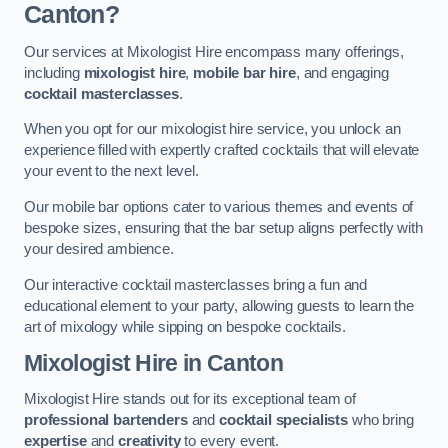
Canton?
Our services at Mixologist Hire encompass many offerings,
including
mixologist hire
,
mobile bar hire
, and engaging
cocktail masterclasses
.
When you opt for our mixologist hire service, you unlock an
experience filled with expertly crafted cocktails that will elevate
your event to the next level.
Our mobile bar options cater to various themes and events of
bespoke sizes, ensuring that the bar setup aligns perfectly with
your desired ambience.
Our interactive cocktail masterclasses bring a fun and
educational element to your party, allowing guests to learn the
art of mixology while sipping on bespoke cocktails.
Mixologist Hire
in Canton
Mixologist Hire stands out for its exceptional team of
professional bartenders
and
cocktail specialists
who bring
expertise
and
creativity
to every event.