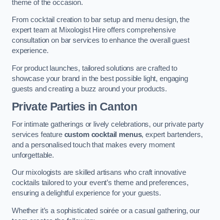
theme of the occasion.
From cocktail creation to bar setup and menu design, the
expert team at Mixologist Hire offers comprehensive
consultation on bar services to enhance the overall guest
experience.
For product launches, tailored solutions are crafted to
showcase your brand in the best possible light, engaging
guests and creating a buzz around your products.
Private Parties
in Canton
For intimate gatherings or lively celebrations, our private party
services feature
custom cocktail menus
, expert bartenders,
and a personalised touch that makes every moment
unforgettable.
Our mixologists are skilled artisans who craft innovative
cocktails tailored to your event’s theme and preferences,
ensuring a delightful experience for your guests.
Whether it’s a sophisticated soirée or a casual gathering, our