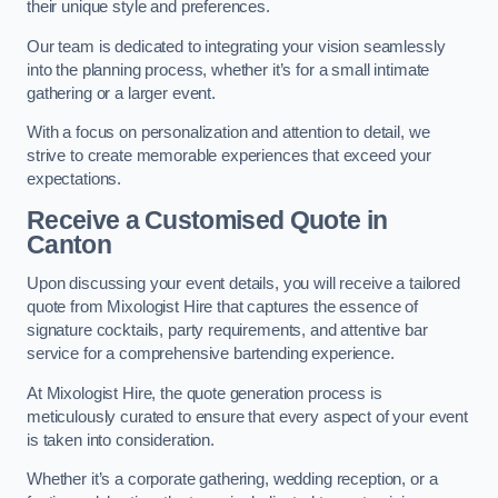
their unique style and preferences.
Our team is dedicated to integrating your vision seamlessly
into the planning process, whether it’s for a small intimate
gathering or a larger event.
With a focus on personalization and attention to detail, we
strive to create memorable experiences that exceed your
expectations.
Receive a Customised Quote
in
Canton
Upon discussing your event details, you will receive a tailored
quote from Mixologist Hire that captures the essence of
signature cocktails, party requirements, and attentive bar
service for a comprehensive bartending experience.
At Mixologist Hire, the quote generation process is
meticulously curated to ensure that every aspect of your event
is taken into consideration.
Whether it’s a corporate gathering, wedding reception, or a