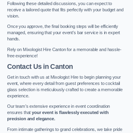
Following these detailed discussions, you can expect to
receive a tailored quote that fits perfectly with your budget and
vision.
Once you approve, the final booking steps will be efficiently
managed, ensuring that your event’s bar service is in expert
hands.
Rely on Mixologist Hire Canton for a memorable and hassle-
free experience!
Contact Us
in Canton
Get in touch with us at Mixologist Hire to begin planning your
event, where every detail from guest preferences to cocktail
glass selection is meticulously crafted to create a memorable
experience.
Our team’s extensive experience in event coordination
ensures that
your event is flawlessly executed with
precision and elegance.
From intimate gatherings to grand celebrations, we take pride