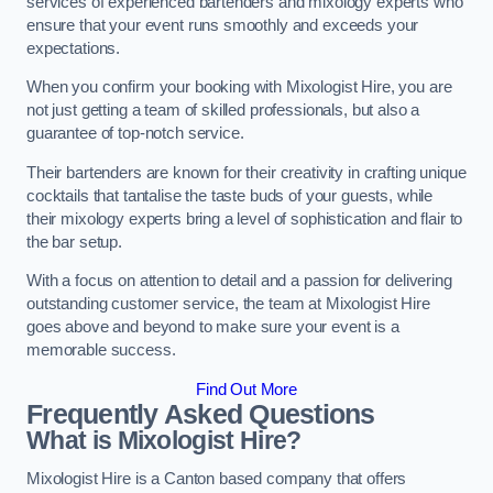
services of experienced bartenders and mixology experts who
ensure that your event runs smoothly and exceeds your
expectations.
When you confirm your booking with Mixologist Hire, you are
not just getting a team of skilled professionals, but also a
guarantee of top-notch service.
Their bartenders are known for their creativity in crafting unique
cocktails that tantalise the taste buds of your guests, while
their mixology experts bring a level of sophistication and flair to
the bar setup.
With a focus on attention to detail and a passion for delivering
outstanding customer service, the team at Mixologist Hire
goes above and beyond to make sure your event is a
memorable success.
Find Out More
Frequently Asked Questions
What is Mixologist Hire?
Mixologist Hire is a Canton based company that offers