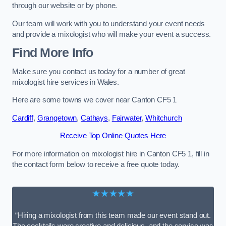
through our website or by phone.
Our team will work with you to understand your event needs
and provide a mixologist who will make your event a success.
Find More Info
Make sure you contact us today for a number of great
mixologist hire services in Wales.
Here are some towns we cover near Canton CF5 1
Cardiff
,
Grangetown
,
Cathays
,
Fairwater
,
Whitchurch
Receive Top Online Quotes Here
For more information on mixologist hire in Canton CF5 1, fill in
the contact form below to receive a free quote today.
★★★★★
“Hiring a mixologist from this team made our event stand out.
The cocktails were creative and delicious, and the service was