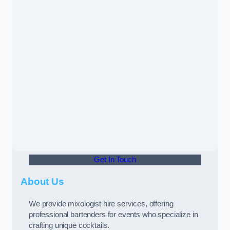
Get In Touch
About Us
We provide mixologist hire services, offering
professional bartenders for events who specialize in
crafting unique cocktails.