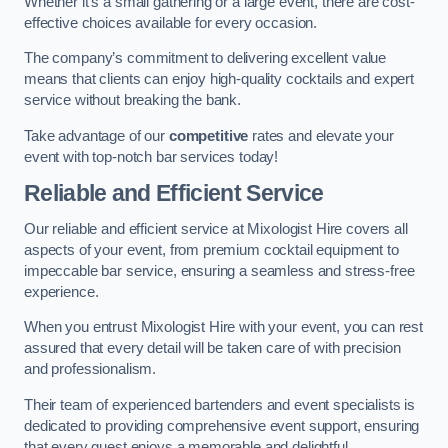
Whether it’s a small gathering or a large event, there are cost-
effective choices available for every occasion.
The company’s commitment to delivering excellent value
means that clients can enjoy high-quality cocktails and expert
service without breaking the bank.
Take advantage of our
competitive
rates and elevate your
event with top-notch bar services today!
Reliable and Efficient Service
Our reliable and efficient service at Mixologist Hire covers all
aspects of your event, from premium cocktail equipment to
impeccable bar service, ensuring a seamless and stress-free
experience.
When you entrust Mixologist Hire with your event, you can rest
assured that every detail will be taken care of with precision
and professionalism.
Their team of experienced bartenders and event specialists is
dedicated to providing comprehensive event support, ensuring
that every guest enjoys a memorable and delightful