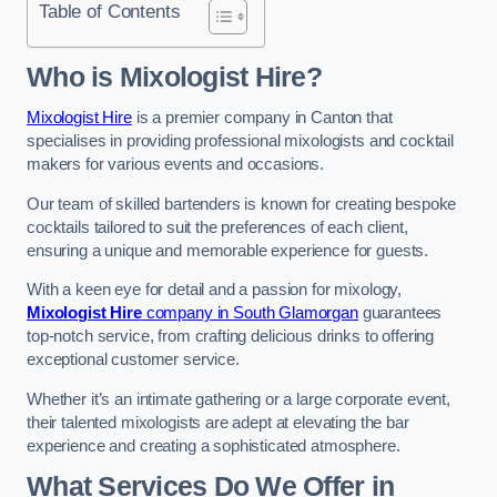
Table of Contents
Who is Mixologist Hire?
Mixologist Hire
is a premier company in Canton that
specialises in providing professional mixologists and cocktail
makers for various events and occasions.
Our team of skilled bartenders is known for creating bespoke
cocktails tailored to suit the preferences of each client,
ensuring a unique and memorable experience for guests.
With a keen eye for detail and a passion for mixology,
Mixologist Hire
company in South Glamorgan
guarantees
top-notch service, from crafting delicious drinks to offering
exceptional customer service.
Whether it’s an intimate gathering or a large corporate event,
their talented mixologists are adept at elevating the bar
experience and creating a sophisticated atmosphere.
What Services Do We Offer in