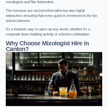
mixologists and flair bartenders.
The sessions are not just informative but also highly
interactive, ensuring that every guest is immersed in the fun
and excitement.
It’s a fantastic way to spice up any event, whether it’s a
corporate team-building activity or a festive celebration.
Why Choose Mixologist Hire in
Canton?