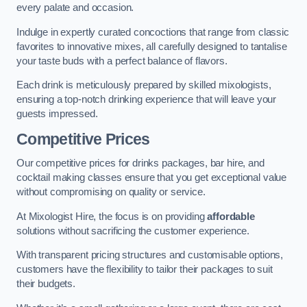
every palate and occasion.
Indulge in expertly curated concoctions that range from classic
favorites to innovative mixes, all carefully designed to tantalise
your taste buds with a perfect balance of flavors.
Each drink is meticulously prepared by skilled mixologists,
ensuring a top-notch drinking experience that will leave your
guests impressed.
Competitive Prices
Our competitive prices for drinks packages, bar hire, and
cocktail making classes ensure that you get exceptional value
without compromising on quality or service.
At Mixologist Hire, the focus is on providing
affordable
solutions without sacrificing the customer experience.
With transparent pricing structures and customisable options,
customers have the flexibility to tailor their packages to suit
their budgets.