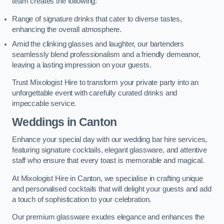
team creates the following:
Range of signature drinks that cater to diverse tastes,
enhancing the overall atmosphere.
Amid the clinking glasses and laughter, our bartenders
seamlessly blend professionalism and a friendly demeanor,
leaving a lasting impression on your guests.
Trust Mixologist Hire to transform your private party into an
unforgettable event with carefully curated drinks and
impeccable service.
Weddings
in Canton
Enhance your special day with our wedding bar hire services,
featuring signature cocktails, elegant glassware, and attentive
staff who ensure that every toast is memorable and magical.
At Mixologist Hire in Canton, we specialise in crafting unique
and personalised cocktails that will delight your guests and add
a touch of sophistication to your celebration.
Our premium glassware exudes elegance and enhances the