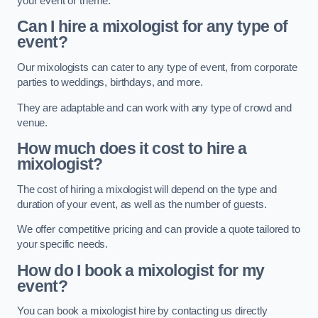
your event or theme.
Can I hire a mixologist for any type of
event?
Our mixologists can cater to any type of event, from corporate
parties to weddings, birthdays, and more.
They are adaptable and can work with any type of crowd and
venue.
How much does it cost to hire a
mixologist?
The cost of hiring a mixologist will depend on the type and
duration of your event, as well as the number of guests.
We offer competitive pricing and can provide a quote tailored to
your specific needs.
How do I book a mixologist for my
event?
You can book a mixologist hire by contacting us directly