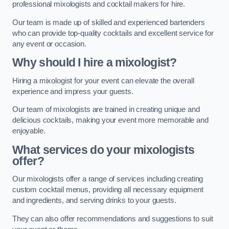
professional mixologists and cocktail makers for hire.
Our team is made up of skilled and experienced bartenders
who can provide top-quality cocktails and excellent service for
any event or occasion.
Why should I hire a mixologist?
Hiring a mixologist for your event can elevate the overall
experience and impress your guests.
Our team of mixologists are trained in creating unique and
delicious cocktails, making your event more memorable and
enjoyable.
What services do your mixologists
offer?
Our mixologists offer a range of services including creating
custom cocktail menus, providing all necessary equipment
and ingredients, and serving drinks to your guests.
They can also offer recommendations and suggestions to suit