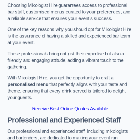
Choosing Mixologist Hire guarantees access to professional
bar staff, customised menus curated to your preferences, and
a reliable service that ensures your event’s success.
One of the key reasons why you should opt for Mixologist Hire
is the assurance of having a skilled and experienced bar team
at your event.
These professionals bring not just their expertise but also a
friendly and engaging attitude, adding a vibrant touch to the
gathering.
With Mixologist Hire, you get the opportunity to craft a
personalised menu
that perfectly aligns with your taste and
theme, ensuring that every drink served is tailored to delight
your guests.
Receive Best Online Quotes Available
Professional and Experienced Staff
Our professional and experienced staff, including mixologists
and bartenders, are dedicated to making your event run