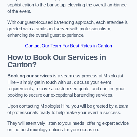
sophistication to the bar setup, elevating the overall ambiance
of the event.
With our guest-focused bartending approach, each attendee is
greeted with a smile and served with professionalism,
enhancing the overall guest experience.
Contact Our Team For Best Rates in Canton
How to Book Our Services in
Canton?
Booking our services
is a seamless process at Mixologist
Hire – simply get in touch with us, discuss your event
requirements, receive a customised quote, and confirm your
booking to secure our exceptional bartending services.
Upon contacting Mixologist Hire, you will be greeted by a team
of professionals ready to help make your event a success.
They will attentively listen to your needs, offering expert advice
on the best mixology options for your occasion.