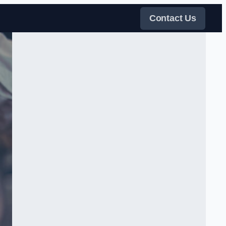
Contact Us