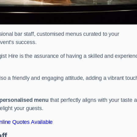
ional bar staff, customised menus curated to your
event’s success.
ist Hire is the assurance of having a skilled and experien
lso a friendly and engaging attitude, adding a vibrant touc
personalised menu
that perfectly aligns with your taste 
elight your guests.
line Quotes Available
ff