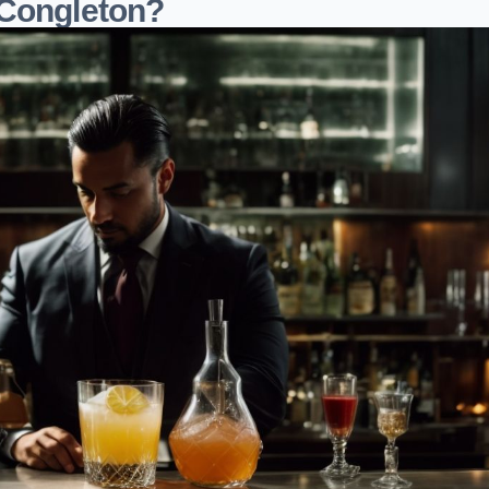
 Congleton?