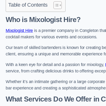
Table of Contents
Who is Mixologist Hire?
Mixologist Hire
is a premier company in Congleton that 
cocktail makers for various events and occasions.
Our team of skilled bartenders is known for creating be
client, ensuring a unique and memorable experience f
With a keen eye for detail and a passion for mixology,
service, from crafting delicious drinks to offering exce
Whether it’s an intimate gathering or a large corporate 
bar experience and creating a sophisticated atmosphe
What Services Do We Offer in 