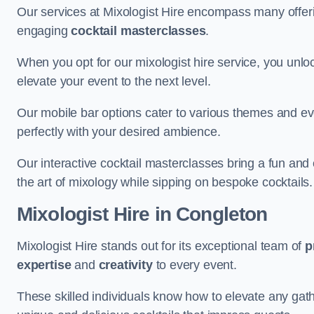
Our services at Mixologist Hire encompass many offer
engaging
cocktail masterclasses
.
When you opt for our mixologist hire service, you unlock
elevate your event to the next level.
Our mobile bar options cater to various themes and eve
perfectly with your desired ambience.
Our interactive cocktail masterclasses bring a fun and 
the art of mixology while sipping on bespoke cocktails.
Mixologist Hire
in Congleton
Mixologist Hire stands out for its exceptional team of
p
expertise
and
creativity
to every event.
These skilled individuals know how to elevate any gath