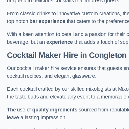
unique and delicious cocktails that impress guests.
From classic drinks to innovative custom creations, th
top-notch
bar experience
that caters to the preference
With a keen attention to detail and a passion for their c
beverage, but an
experience
that adds a touch of sop
Cocktail Maker Hire
in Congleton
Our cocktail maker hire service ensures that guests en
cocktail recipes, and elegant glassware.
Each cocktail crafted by our skilled mixologists at Mixol
the taste buds and elevate any event to a memorable 
The use of
quality ingredients
sourced from reputable
leave a lasting impression.