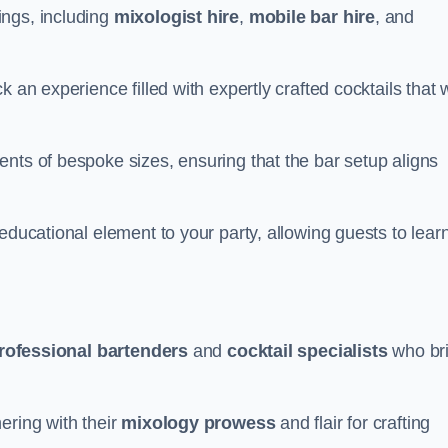
ings, including
mixologist hire
,
mobile bar hire
, and
 an experience filled with expertly crafted cocktails that w
nts of bespoke sizes, ensuring that the bar setup aligns
educational element to your party, allowing guests to lear
rofessional bartenders
and
cocktail specialists
who br
ering with their
mixology prowess
and flair for crafting