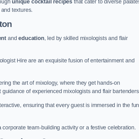
rough
unique cocktail recipes
that cater to diverse palate
s and textures.
ton
ent
and
education
, led by skilled mixologists and flair
logist Hire are an exquisite fusion of entertainment and
vering the art of mixology, where they get hands-on
t guidance of experienced mixologists and flair bartenders
nteractive, ensuring that every guest is immersed in the fu
a corporate team-building activity or a festive celebration.