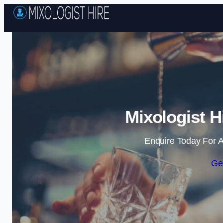
Mixologist H
Enquire Today For A
Ge