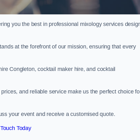
fering you the best in professional mixology services desig
ands at the forefront of our mission, ensuring that every
hire Congleton, cocktail maker hire, and cocktail
rices, and reliable service make us the perfect choice fo
.
uss your event and receive a customised quote.
 Touch Today