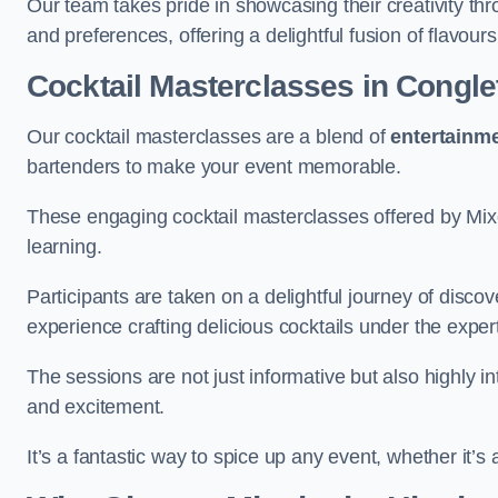
Our team takes pride in showcasing their creativity th
and preferences, offering a delightful fusion of flavour
Cocktail Masterclasses
in Congle
Our cocktail masterclasses are a blend of
entertainm
bartenders to make your event memorable.
These engaging cocktail masterclasses offered by Mixo
learning.
Participants are taken on a delightful journey of disco
experience crafting delicious cocktails under the exper
The sessions are not just informative but also highly i
and excitement.
It’s a fantastic way to spice up any event, whether it’s 