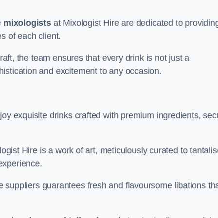
e
mixologists
at Mixologist Hire are dedicated to providin
s of each client.
raft, the team ensures that every drink is not just a
histication and excitement to any occasion.
joy exquisite drinks crafted with premium ingredients, sec
ogist Hire is a work of art, meticulously curated to tantali
experience.
 suppliers guarantees fresh and flavoursome libations th