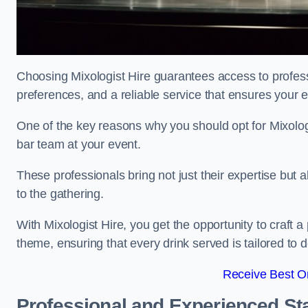
Choosing Mixologist Hire guarantees access to profess
preferences, and a reliable service that ensures your 
One of the key reasons why you should opt for Mixolog
bar team at your event.
These professionals bring not just their expertise but a
to the gathering.
With Mixologist Hire, you get the opportunity to craft a
theme, ensuring that every drink served is tailored to d
Receive Best On
Professional and Experienced Sta