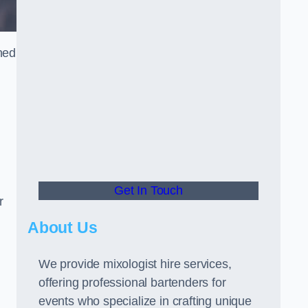
ned
Get In Touch
r
About Us
We provide mixologist hire services,
offering professional bartenders for
events who specialize in crafting unique