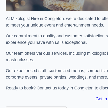
At Mixologist Hire in Congleton, we’re dedicated to of
to meet your unique event and entertainment needs.
Our commitment to quality and customer satisfaction st
experience you have with us is exceptional.
Our team offers various services, including mixologist 
masterclasses.
Our experienced staff, customised menus, competitive p
corporate events, private parties, weddings, and more
Ready to book? Contact us today in Congleton to disc
Get In