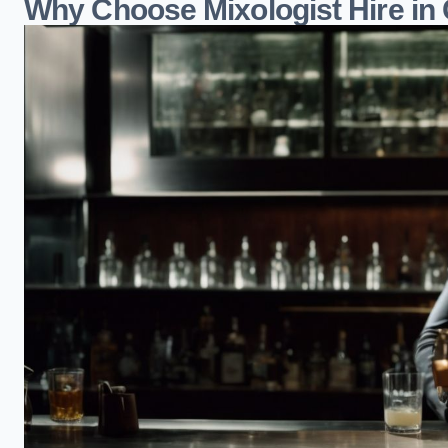
Why Choose Mixologist Hire in