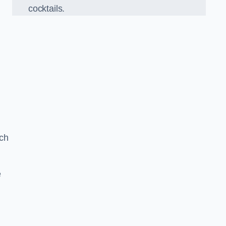
cocktails.
ch
e