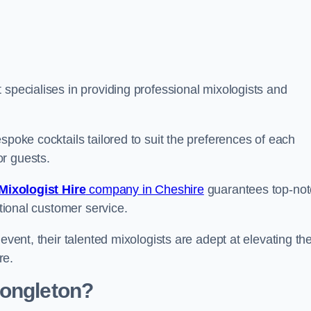
specialises in providing professional mixologists and
spoke cocktails tailored to suit the preferences of each
or guests.
Mixologist Hire
company in Cheshire
guarantees top-not
ptional customer service.
event, their talented mixologists are adept at elevating th
re.
Congleton?