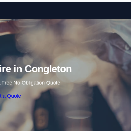
Skip to content
ire in Congleton
 Free No Obligation Quote
t a Quote