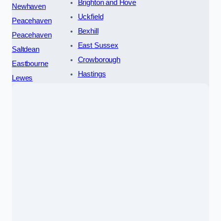
Brighton and Hove
Newhaven
Uckfield
Peacehaven
Bexhill
Peacehaven
East Sussex
Saltdean
Crowborough
Eastbourne
Hastings
Lewes