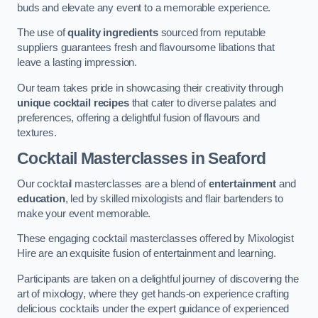
buds and elevate any event to a memorable experience.
The use of
quality ingredients
sourced from reputable
suppliers guarantees fresh and flavoursome libations that
leave a lasting impression.
Our team takes pride in showcasing their creativity through
unique cocktail recipes
that cater to diverse palates and
preferences, offering a delightful fusion of flavours and
textures.
Cocktail Masterclasses
in Seaford
Our cocktail masterclasses are a blend of
entertainment
and
education
, led by skilled mixologists and flair bartenders to
make your event memorable.
These engaging cocktail masterclasses offered by Mixologist
Hire are an exquisite fusion of entertainment and learning.
Participants are taken on a delightful journey of discovering the
art of mixology, where they get hands-on experience crafting
delicious cocktails under the expert guidance of experienced