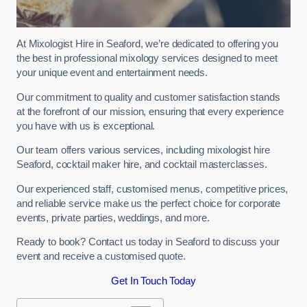
At Mixologist Hire in Seaford, we’re dedicated to offering you
the best in professional mixology services designed to meet
your unique event and entertainment needs.
Our commitment to quality and customer satisfaction stands
at the forefront of our mission, ensuring that every experience
you have with us is exceptional.
Our team offers various services, including mixologist hire
Seaford, cocktail maker hire, and cocktail masterclasses.
Our experienced staff, customised menus, competitive prices,
and reliable service make us the perfect choice for corporate
events, private parties, weddings, and more.
Ready to book? Contact us today in Seaford to discuss your
event and receive a customised quote.
Get In Touch Today