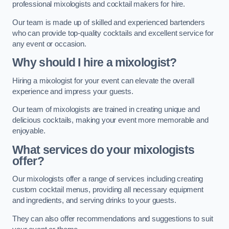
professional mixologists and cocktail makers for hire.
Our team is made up of skilled and experienced bartenders
who can provide top-quality cocktails and excellent service for
any event or occasion.
Why should I hire a mixologist?
Hiring a mixologist for your event can elevate the overall
experience and impress your guests.
Our team of mixologists are trained in creating unique and
delicious cocktails, making your event more memorable and
enjoyable.
What services do your mixologists
offer?
Our mixologists offer a range of services including creating
custom cocktail menus, providing all necessary equipment
and ingredients, and serving drinks to your guests.
They can also offer recommendations and suggestions to suit