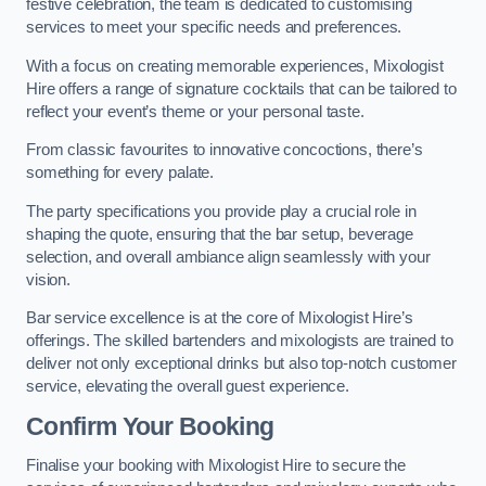
festive celebration, the team is dedicated to customising
services to meet your specific needs and preferences.
With a focus on creating memorable experiences, Mixologist
Hire offers a range of signature cocktails that can be tailored to
reflect your event’s theme or your personal taste.
From classic favourites to innovative concoctions, there’s
something for every palate.
The party specifications you provide play a crucial role in
shaping the quote, ensuring that the bar setup, beverage
selection, and overall ambiance align seamlessly with your
vision.
Bar service excellence is at the core of Mixologist Hire’s
offerings. The skilled bartenders and mixologists are trained to
deliver not only exceptional drinks but also top-notch customer
service, elevating the overall guest experience.
Confirm Your Booking
Finalise your booking with Mixologist Hire to secure the