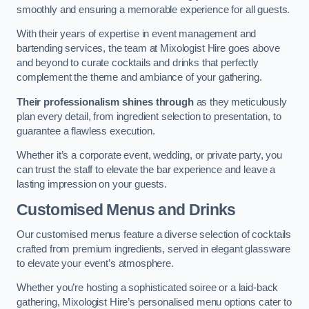
smoothly and ensuring a memorable experience for all guests.
With their years of expertise in event management and
bartending services, the team at Mixologist Hire goes above
and beyond to curate cocktails and drinks that perfectly
complement the theme and ambiance of your gathering.
Their professionalism shines through
as they meticulously
plan every detail, from ingredient selection to presentation, to
guarantee a flawless execution.
Whether it’s a corporate event, wedding, or private party, you
can trust the staff to elevate the bar experience and leave a
lasting impression on your guests.
Customised Menus and Drinks
Our customised menus feature a diverse selection of cocktails
crafted from premium ingredients, served in elegant glassware
to elevate your event’s atmosphere.
Whether you’re hosting a sophisticated soiree or a laid-back
gathering, Mixologist Hire’s personalised menu options cater to