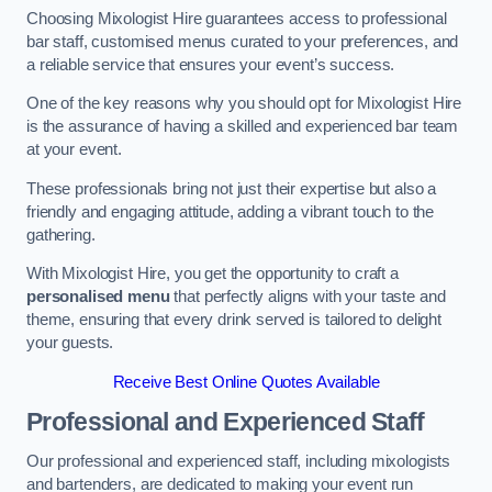
Choosing Mixologist Hire guarantees access to professional
bar staff, customised menus curated to your preferences, and
a reliable service that ensures your event’s success.
One of the key reasons why you should opt for Mixologist Hire
is the assurance of having a skilled and experienced bar team
at your event.
These professionals bring not just their expertise but also a
friendly and engaging attitude, adding a vibrant touch to the
gathering.
With Mixologist Hire, you get the opportunity to craft a
personalised menu
that perfectly aligns with your taste and
theme, ensuring that every drink served is tailored to delight
your guests.
Receive Best Online Quotes Available
Professional and Experienced Staff
Our professional and experienced staff, including mixologists
and bartenders, are dedicated to making your event run