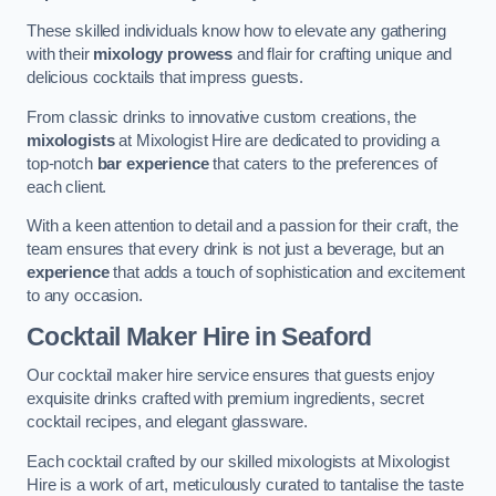
These skilled individuals know how to elevate any gathering
with their
mixology prowess
and flair for crafting unique and
delicious cocktails that impress guests.
From classic drinks to innovative custom creations, the
mixologists
at Mixologist Hire are dedicated to providing a
top-notch
bar experience
that caters to the preferences of
each client.
With a keen attention to detail and a passion for their craft, the
team ensures that every drink is not just a beverage, but an
experience
that adds a touch of sophistication and excitement
to any occasion.
Cocktail Maker Hire
in Seaford
Our cocktail maker hire service ensures that guests enjoy
exquisite drinks crafted with premium ingredients, secret
cocktail recipes, and elegant glassware.
Each cocktail crafted by our skilled mixologists at Mixologist
Hire is a work of art, meticulously curated to tantalise the taste