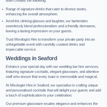
team creates the following:
Range of signature drinks that cater to diverse tastes,
enhancing the overall atmosphere.
Amid the clinking glasses and laughter, our bartenders
seamlessly blend professionalism and a friendly demeanor,
leaving a lasting impression on your guests.
Trust Mixologist Hire to transform your private party into an
unforgettable event with carefully curated drinks and
impeccable service.
Weddings
in Seaford
Enhance your special day with our wedding bar hire services,
featuring signature cocktails, elegant glassware, and attentive
staff who ensure that every toast is memorable and magical.
At Mixologist Hire in Seaford, we specialise in crafting unique
and personalised cocktails that will delight your guests and add
a touch of sophistication to your celebration.
Our premium glassware exudes elegance and enhances the