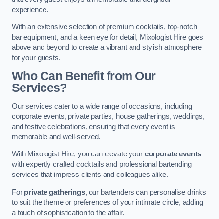
experience.
With an extensive selection of premium cocktails, top-notch
bar equipment, and a keen eye for detail, Mixologist Hire goes
above and beyond to create a vibrant and stylish atmosphere
for your guests.
Who Can Benefit from Our
Services?
Our services cater to a wide range of occasions, including
corporate events, private parties, house gatherings, weddings,
and festive celebrations, ensuring that every event is
memorable and well-served.
With Mixologist Hire, you can elevate your
corporate events
with expertly crafted cocktails and professional bartending
services that impress clients and colleagues alike.
For
private gatherings
, our bartenders can personalise drinks
to suit the theme or preferences of your intimate circle, adding
a touch of sophistication to the affair.