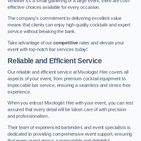
Whether it’s a small gathering or a large event, there are cost-
effective choices available for every occasion.
The company’s commitment to delivering excellent value
means that clients can enjoy high-quality cocktails and expert
service without breaking the bank.
Take advantage of our
competitive
rates and elevate your
event with top-notch bar services today!
Reliable and Efficient Service
Our reliable and efficient service at Mixologist Hire covers all
aspects of your event, from premium cocktail equipment to
impeccable bar service, ensuring a seamless and stress-free
experience.
When you entrust Mixologist Hire with your event, you can rest
assured that every detail will be taken care of with precision
and professionalism.
Their team of experienced bartenders and event specialists is
dedicated to providing comprehensive event support, ensuring
that every guest enjoys a memorable and delightful