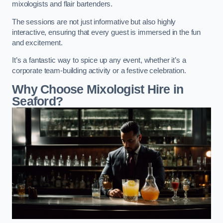
mixologists and flair bartenders.
The sessions are not just informative but also highly
interactive, ensuring that every guest is immersed in the fun
and excitement.
It’s a fantastic way to spice up any event, whether it’s a
corporate team-building activity or a festive celebration.
Why Choose Mixologist Hire in
Seaford?