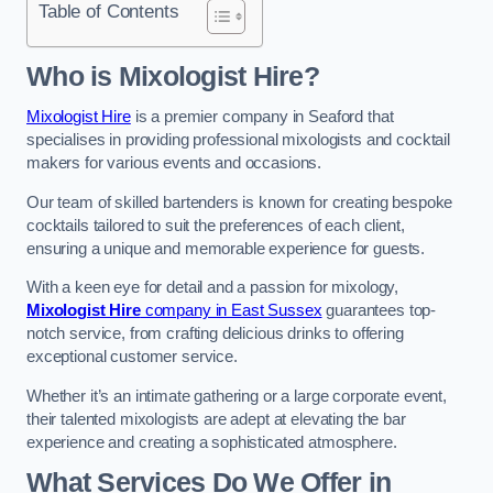
Table of Contents
Who is Mixologist Hire?
Mixologist Hire
is a premier company in Seaford that
specialises in providing professional mixologists and cocktail
makers for various events and occasions.
Our team of skilled bartenders is known for creating bespoke
cocktails tailored to suit the preferences of each client,
ensuring a unique and memorable experience for guests.
With a keen eye for detail and a passion for mixology,
Mixologist Hire
company in East Sussex
guarantees top-
notch service, from crafting delicious drinks to offering
exceptional customer service.
Whether it’s an intimate gathering or a large corporate event,
their talented mixologists are adept at elevating the bar
experience and creating a sophisticated atmosphere.
What Services Do We Offer in