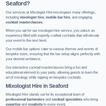
Seaford?
Our services at Mixologist Hire encompass many offerings,
including
mixologist hire
,
mobile bar hire
, and engaging
cocktail masterclasses
.
When you opt for our mixologist hire service, you unlock an
experience filled with expertly crafted cocktails that will elevate
your event to the next level.
Our mobile bar options cater to various themes and events of
bespoke sizes, ensuring that the bar setup aligns perfectly with
your desired ambience.
Our interactive cocktail masterclasses bring a fun and
educational element to your party, allowing guests to learn the
art of mixology while sipping on bespoke cocktails.
Mixologist Hire
in Seaford
Mixologist Hire stands out for its exceptional team of
professional bartenders
and
cocktail specialists
who bring
expertise
and
creativity
to every event.