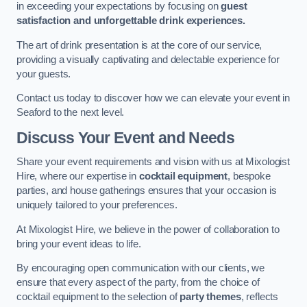
in exceeding your expectations by focusing on
guest
satisfaction and unforgettable drink experiences.
The art of drink presentation is at the core of our service,
providing a visually captivating and delectable experience for
your guests.
Contact us today to discover how we can elevate your event in
Seaford to the next level.
Discuss Your Event and Needs
Share your event requirements and vision with us at Mixologist
Hire, where our expertise in
cocktail equipment
, bespoke
parties, and house gatherings ensures that your occasion is
uniquely tailored to your preferences.
At Mixologist Hire, we believe in the power of collaboration to
bring your event ideas to life.
By encouraging open communication with our clients, we
ensure that every aspect of the party, from the choice of
cocktail equipment to the selection of
party themes
, reflects