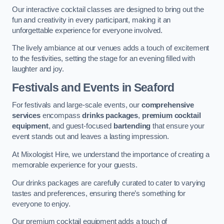
Our interactive cocktail classes are designed to bring out the
fun and creativity in every participant, making it an
unforgettable experience for everyone involved.
The lively ambiance at our venues adds a touch of excitement
to the festivities, setting the stage for an evening filled with
laughter and joy.
Festivals and Events
in Seaford
For festivals and large-scale events, our
comprehensive
services
encompass
drinks packages
,
premium cocktail
equipment
, and guest-focused
bartending
that ensure your
event stands out and leaves a lasting impression.
At Mixologist Hire, we understand the importance of creating a
memorable experience for your guests.
Our drinks packages are carefully curated to cater to varying
tastes and preferences, ensuring there’s something for
everyone to enjoy.
Our premium cocktail equipment adds a touch of