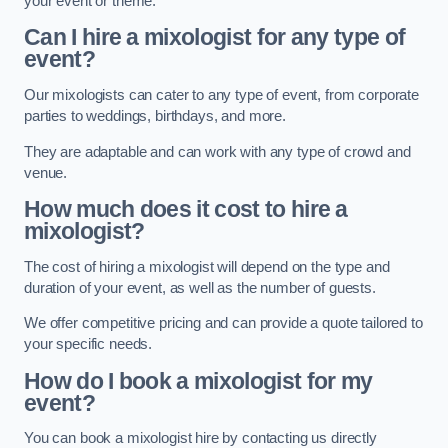
your event or theme.
Can I hire a mixologist for any type of
event?
Our mixologists can cater to any type of event, from corporate
parties to weddings, birthdays, and more.
They are adaptable and can work with any type of crowd and
venue.
How much does it cost to hire a
mixologist?
The cost of hiring a mixologist will depend on the type and
duration of your event, as well as the number of guests.
We offer competitive pricing and can provide a quote tailored to
your specific needs.
How do I book a mixologist for my
event?
You can book a mixologist hire by contacting us directly