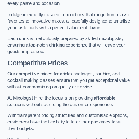
every palate and occasion.
Indulge in expertly curated concoctions that range from classic
favorites to innovative mixes, all carefully designed to tantalise
your taste buds with a perfect balance of flavors.
Each drink is meticulously prepared by skilled mixologists,
ensuring a top-notch drinking experience that will leave your
guests impressed.
Competitive Prices
Our competitive prices for drinks packages, bar hire, and
cocktail making classes ensure that you get exceptional value
without compromising on quality or service.
At Mixologist Hire, the focus is on providing
affordable
solutions without sacrificing the customer experience.
With transparent pricing structures and customisable options,
customers have the flexibility to tailor their packages to suit
their budgets.