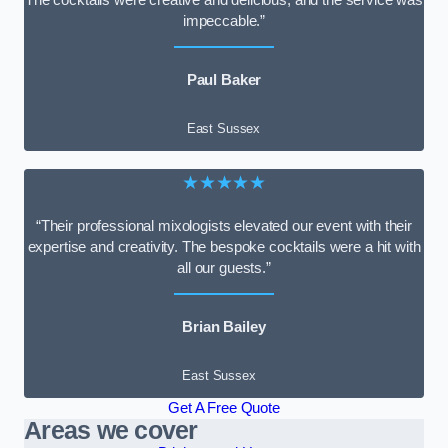
impeccable.”
Paul Baker
East Sussex
★★★★★
“Their professional mixologists elevated our event with their
expertise and creativity. The bespoke cocktails were a hit with
all our guests.”
Brian Bailey
East Sussex
Get A Free Quote
Areas we cover