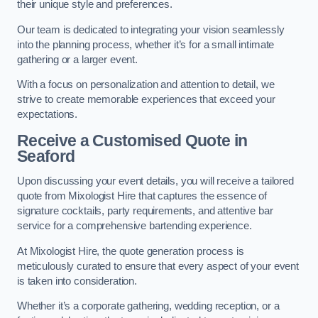
their unique style and preferences.
Our team is dedicated to integrating your vision seamlessly
into the planning process, whether it’s for a small intimate
gathering or a larger event.
With a focus on personalization and attention to detail, we
strive to create memorable experiences that exceed your
expectations.
Receive a Customised Quote
in
Seaford
Upon discussing your event details, you will receive a tailored
quote from Mixologist Hire that captures the essence of
signature cocktails, party requirements, and attentive bar
service for a comprehensive bartending experience.
At Mixologist Hire, the quote generation process is
meticulously curated to ensure that every aspect of your event
is taken into consideration.
Whether it’s a corporate gathering, wedding reception, or a