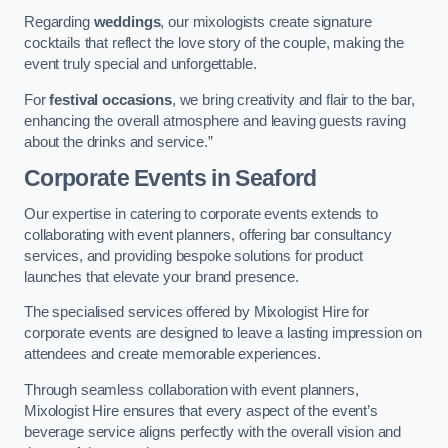
Regarding
weddings
, our mixologists create signature
cocktails that reflect the love story of the couple, making the
event truly special and unforgettable.
For
festival occasions
, we bring creativity and flair to the bar,
enhancing the overall atmosphere and leaving guests raving
about the drinks and service.”
Corporate Events
in Seaford
Our expertise in catering to corporate events extends to
collaborating with event planners, offering bar consultancy
services, and providing bespoke solutions for product
launches that elevate your brand presence.
The specialised services offered by Mixologist Hire for
corporate events are designed to leave a lasting impression on
attendees and create memorable experiences.
Through seamless collaboration with event planners,
Mixologist Hire ensures that every aspect of the event’s
beverage service aligns perfectly with the overall vision and