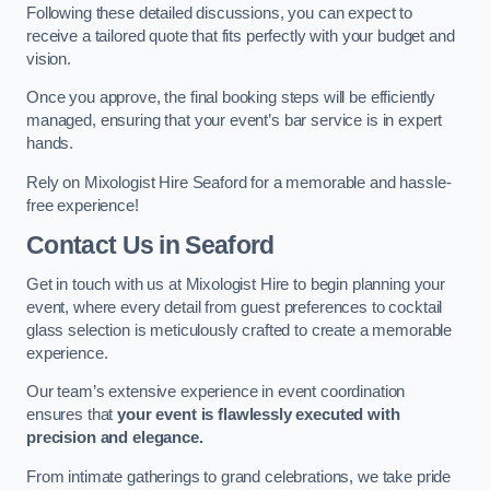
Following these detailed discussions, you can expect to
receive a tailored quote that fits perfectly with your budget and
vision.
Once you approve, the final booking steps will be efficiently
managed, ensuring that your event’s bar service is in expert
hands.
Rely on Mixologist Hire Seaford for a memorable and hassle-
free experience!
Contact Us
in Seaford
Get in touch with us at Mixologist Hire to begin planning your
event, where every detail from guest preferences to cocktail
glass selection is meticulously crafted to create a memorable
experience.
Our team’s extensive experience in event coordination
ensures that
your event is flawlessly executed with
precision and elegance.
From intimate gatherings to grand celebrations, we take pride