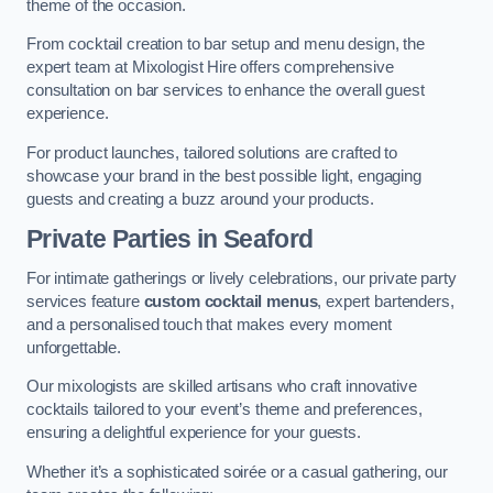
theme of the occasion.
From cocktail creation to bar setup and menu design, the
expert team at Mixologist Hire offers comprehensive
consultation on bar services to enhance the overall guest
experience.
For product launches, tailored solutions are crafted to
showcase your brand in the best possible light, engaging
guests and creating a buzz around your products.
Private Parties
in Seaford
For intimate gatherings or lively celebrations, our private party
services feature
custom cocktail menus
, expert bartenders,
and a personalised touch that makes every moment
unforgettable.
Our mixologists are skilled artisans who craft innovative
cocktails tailored to your event’s theme and preferences,
ensuring a delightful experience for your guests.
Whether it’s a sophisticated soirée or a casual gathering, our