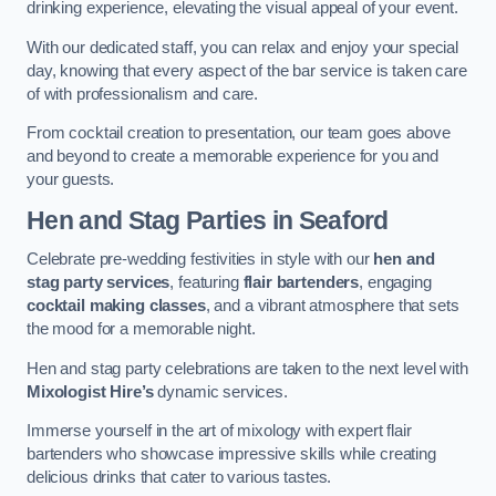
drinking experience, elevating the visual appeal of your event.
With our dedicated staff, you can relax and enjoy your special
day, knowing that every aspect of the bar service is taken care
of with professionalism and care.
From cocktail creation to presentation, our team goes above
and beyond to create a memorable experience for you and
your guests.
Hen and Stag Parties
in Seaford
Celebrate pre-wedding festivities in style with our
hen and
stag party services
, featuring
flair bartenders
, engaging
cocktail making classes
, and a vibrant atmosphere that sets
the mood for a memorable night.
Hen and stag party celebrations are taken to the next level with
Mixologist Hire’s
dynamic services.
Immerse yourself in the art of mixology with expert flair
bartenders who showcase impressive skills while creating
delicious drinks that cater to various tastes.