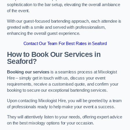
sophistication to the bar setup, elevating the overall ambiance
of the event.
With our guest-focused bartending approach, each attendee is
greeted with a smile and served with professionalism,
enhancing the overall guest experience.
Contact Our Team For Best Rates in Seaford
How to Book Our Services in
Seaford?
Booking our services
is a seamless process at Mixologist
Hire – simply get in touch with us, discuss your event
requirements, receive a customised quote, and confirm your
booking to secure our exceptional bartending services.
Upon contacting Mixologist Hire, you will be greeted by a team
of professionals ready to help make your event a success.
They will attentively listen to your needs, offering expert advice
on the best mixology options for your occasion.