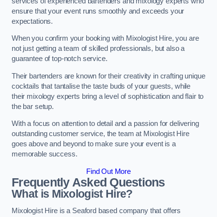
services of experienced bartenders and mixology experts who
ensure that your event runs smoothly and exceeds your
expectations.
When you confirm your booking with Mixologist Hire, you are
not just getting a team of skilled professionals, but also a
guarantee of top-notch service.
Their bartenders are known for their creativity in crafting unique
cocktails that tantalise the taste buds of your guests, while
their mixology experts bring a level of sophistication and flair to
the bar setup.
With a focus on attention to detail and a passion for delivering
outstanding customer service, the team at Mixologist Hire
goes above and beyond to make sure your event is a
memorable success.
Find Out More
Frequently Asked Questions
What is Mixologist Hire?
Mixologist Hire is a Seaford based company that offers