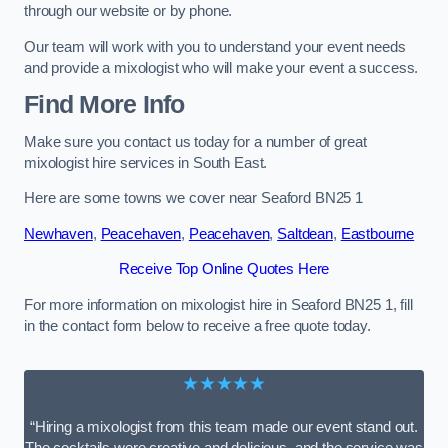
through our website or by phone.
Our team will work with you to understand your event needs
and provide a mixologist who will make your event a success.
Find More Info
Make sure you contact us today for a number of great
mixologist hire services in South East.
Here are some towns we cover near Seaford BN25 1
Newhaven
,
Peacehaven
,
Peacehaven
,
Saltdean
,
Eastbourne
Receive Top Online Quotes Here
For more information on mixologist hire in Seaford BN25 1, fill
in the contact form below to receive a free quote today.
★★★★★
“Hiring a mixologist from this team made our event stand out.
The cocktails were creative and delicious, and the service was