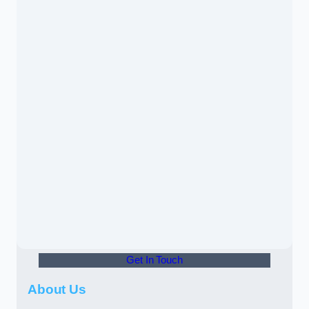
Get In Touch
About Us