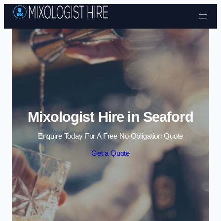
Skip to content
Mixologist Hire in Seaford
Enquire Today For A Free No Obligation Quote
Get a Quote