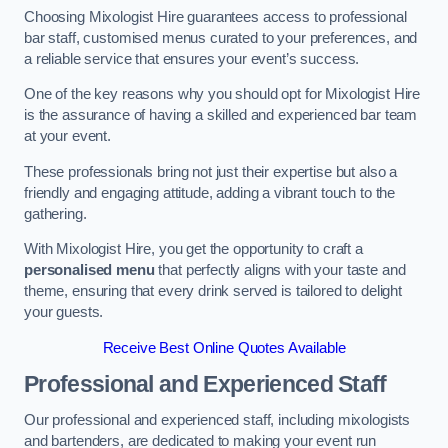
Choosing Mixologist Hire guarantees access to professional
bar staff, customised menus curated to your preferences, and
a reliable service that ensures your event’s success.
One of the key reasons why you should opt for Mixologist Hire
is the assurance of having a skilled and experienced bar team
at your event.
These professionals bring not just their expertise but also a
friendly and engaging attitude, adding a vibrant touch to the
gathering.
With Mixologist Hire, you get the opportunity to craft a
personalised menu
that perfectly aligns with your taste and
theme, ensuring that every drink served is tailored to delight
your guests.
Receive Best Online Quotes Available
Professional and Experienced Staff
Our professional and experienced staff, including mixologists
and bartenders, are dedicated to making your event run