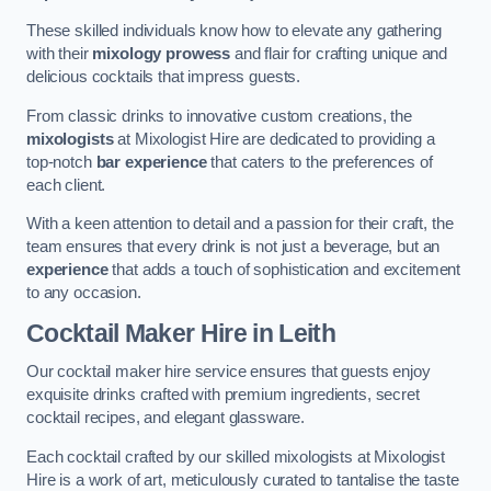
These skilled individuals know how to elevate any gathering
with their
mixology prowess
and flair for crafting unique and
delicious cocktails that impress guests.
From classic drinks to innovative custom creations, the
mixologists
at Mixologist Hire are dedicated to providing a
top-notch
bar experience
that caters to the preferences of
each client.
With a keen attention to detail and a passion for their craft, the
team ensures that every drink is not just a beverage, but an
experience
that adds a touch of sophistication and excitement
to any occasion.
Cocktail Maker Hire
in Leith
Our cocktail maker hire service ensures that guests enjoy
exquisite drinks crafted with premium ingredients, secret
cocktail recipes, and elegant glassware.
Each cocktail crafted by our skilled mixologists at Mixologist
Hire is a work of art, meticulously curated to tantalise the taste