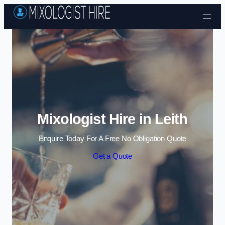
Skip to content
Mixologist Hire in Leith
Enquire Today For A Free No Obligation Quote
Get a Quote