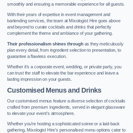
smoothly and ensuring a memorable experience for all guests.
With their years of expertise in event management and
bartending services, the team at Mixologist Hire goes above
and beyond to curate cocktails and drinks that perfectly
complement the theme and ambiance of your gathering.
Their professionalism shines through
as they meticulously
plan every detail, from ingredient selection to presentation, to
guarantee a flawless execution.
Whether it’s a corporate event, wedding, or private party, you
can trust the staff to elevate the bar experience and leave a
lasting impression on your guests.
Customised Menus and Drinks
Our customised menus feature a diverse selection of cocktails
crafted from premium ingredients, served in elegant glassware
to elevate your event’s atmosphere.
Whether you’re hosting a sophisticated soiree or a laid-back
gathering, Mixologist Hire’s personalised menu options cater to