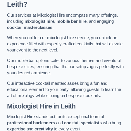
Leith?
Our services at Mixologist Hire encompass many offerings,
including
mixologist hire
,
mobile bar hire
, and engaging
cocktail masterclasses
.
When you opt for our mixologist hire service, you unlock an
experience filled with expertly crafted cocktails that will elevate
your event to the next level.
Our mobile bar options cater to various themes and events of
bespoke sizes, ensuring that the bar setup aligns perfectly with
your desired ambience.
Our interactive cocktail masterclasses bring a fun and
educational element to your party, allowing guests to learn the
art of mixology while sipping on bespoke cocktails.
Mixologist Hire
in Leith
Mixologist Hire stands out for its exceptional team of
professional bartenders
and
cocktail specialists
who bring
expertise
and
creativity
to every event.