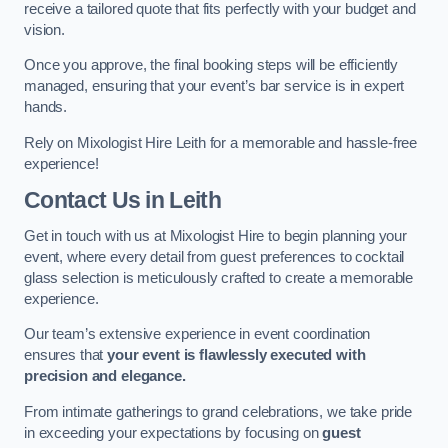
receive a tailored quote that fits perfectly with your budget and
vision.
Once you approve, the final booking steps will be efficiently
managed, ensuring that your event’s bar service is in expert
hands.
Rely on Mixologist Hire Leith for a memorable and hassle-free
experience!
Contact Us
in Leith
Get in touch with us at Mixologist Hire to begin planning your
event, where every detail from guest preferences to cocktail
glass selection is meticulously crafted to create a memorable
experience.
Our team’s extensive experience in event coordination
ensures that
your event is flawlessly executed with
precision and elegance.
From intimate gatherings to grand celebrations, we take pride
in exceeding your expectations by focusing on
guest