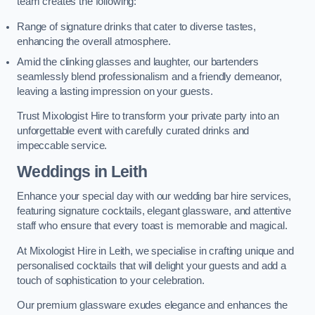
team creates the following:
Range of signature drinks that cater to diverse tastes,
enhancing the overall atmosphere.
Amid the clinking glasses and laughter, our bartenders
seamlessly blend professionalism and a friendly demeanor,
leaving a lasting impression on your guests.
Trust Mixologist Hire to transform your private party into an
unforgettable event with carefully curated drinks and
impeccable service.
Weddings
in Leith
Enhance your special day with our wedding bar hire services,
featuring signature cocktails, elegant glassware, and attentive
staff who ensure that every toast is memorable and magical.
At Mixologist Hire in Leith, we specialise in crafting unique and
personalised cocktails that will delight your guests and add a
touch of sophistication to your celebration.
Our premium glassware exudes elegance and enhances the