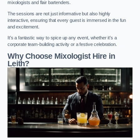
mixologists and flair bartenders.
The sessions are not just informative but also highly
interactive, ensuring that every guest is immersed in the fun
and excitement.
It’s a fantastic way to spice up any event, whether it’s a
corporate team-building activity or a festive celebration.
Why Choose Mixologist Hire in
Leith?