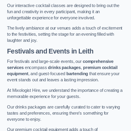
Our interactive cocktail classes are designed to bring out the
fun and creativity in every participant, making it an
unforgettable experience for everyone involved.
The lively ambiance at our venues adds a touch of excitement
to the festivities, setting the stage for an evening filled with
laughter and joy.
Festivals and Events
in Leith
For festivals and large-scale events, our
comprehensive
services
encompass
drinks packages
,
premium cocktail
equipment
, and guest-focused
bartending
that ensure your
event stands out and leaves a lasting impression.
At Mixologist Hire, we understand the importance of creating a
memorable experience for your guests.
Our drinks packages are carefully curated to cater to varying
tastes and preferences, ensuring there’s something for
everyone to enjoy.
Our premium cocktail equipment adds a touch of