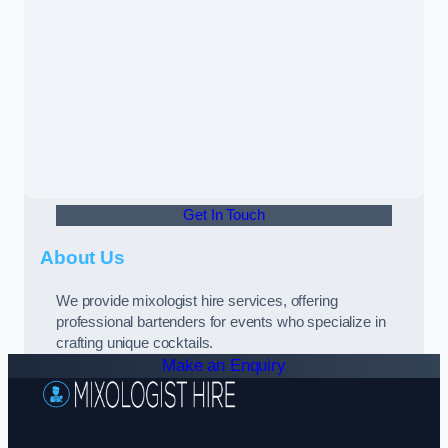
Get In Touch
About Us
We provide mixologist hire services, offering
professional bartenders for events who specialize in
crafting unique cocktails.
Make an Enquiry