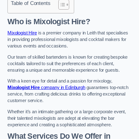
Table of Contents
Who is Mixologist Hire?
Mixologist Hire
is a premier company in Leith that specialises
in providing professional mixologists and cocktail makers for
various events and occasions.
Our team of skilled bartenders is known for creating bespoke
cocktails tailored to suit the preferences of each client,
ensuring a unique and memorable experience for guests.
With a keen eye for detail and a passion for mixology,
Mixologist Hire
company in Edinburgh
guarantees top-notch
service, from crafting delicious drinks to offering exceptional
customer service.
Whether it’s an intimate gathering or a large corporate event,
their talented mixologists are adept at elevating the bar
experience and creating a sophisticated atmosphere.
What Services Do We Offer in