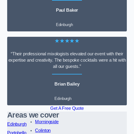
Paul Baker
Edinburgh
★★★★★
“Their professional mixologists elevated our event with their
expertise and creativity. The bespoke cocktails were a hit with
all our guests.”
Brian Bailey
Edinburgh
Get A Free Quote
Areas we cover
Morningside
Edinburgh
Colinton
Portobello