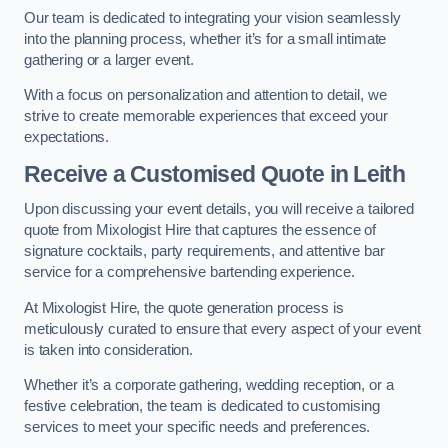
Our team is dedicated to integrating your vision seamlessly
into the planning process, whether it’s for a small intimate
gathering or a larger event.
With a focus on personalization and attention to detail, we
strive to create memorable experiences that exceed your
expectations.
Receive a Customised Quote
in Leith
Upon discussing your event details, you will receive a tailored
quote from Mixologist Hire that captures the essence of
signature cocktails, party requirements, and attentive bar
service for a comprehensive bartending experience.
At Mixologist Hire, the quote generation process is
meticulously curated to ensure that every aspect of your event
is taken into consideration.
Whether it’s a corporate gathering, wedding reception, or a
festive celebration, the team is dedicated to customising
services to meet your specific needs and preferences.