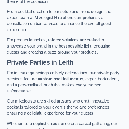
theme of the occasion.
From cocktail creation to bar setup and menu design, the
expert team at Mixologist Hire offers comprehensive
consultation on bar services to enhance the overall guest
experience.
For product launches, tailored solutions are crafted to
showcase your brand in the best possible light, engaging
guests and creating a buzz around your products.
Private Parties
in Leith
For intimate gatherings or lively celebrations, our private party
services feature
custom cocktail menus
, expert bartenders,
and a personalised touch that makes every moment
unforgettable.
Our mixologists are skilled artisans who craft innovative
cocktails tailored to your event’s theme and preferences,
ensuring a delightful experience for your guests.
Whether it’s a sophisticated soirée or a casual gathering, our