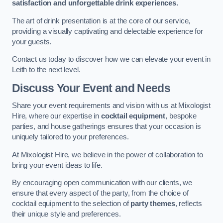
satisfaction and unforgettable drink experiences.
The art of drink presentation is at the core of our service,
providing a visually captivating and delectable experience for
your guests.
Contact us today to discover how we can elevate your event in
Leith to the next level.
Discuss Your Event and Needs
Share your event requirements and vision with us at Mixologist
Hire, where our expertise in
cocktail equipment
, bespoke
parties, and house gatherings ensures that your occasion is
uniquely tailored to your preferences.
At Mixologist Hire, we believe in the power of collaboration to
bring your event ideas to life.
By encouraging open communication with our clients, we
ensure that every aspect of the party, from the choice of
cocktail equipment to the selection of
party themes
, reflects
their unique style and preferences.