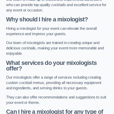
who can provide top-quality cocktails and excellent service for
any event or occasion.
Why should I hire a mixologist?
Hiring a mixologist for your event can elevate the overall
experience and impress your guests.
Our team of mixologists are trained in creating unique and
delicious cocktails, making your event more memorable and
enjoyable.
What services do your mixologists
offer?
Our mixologists offer a range of services including creating
custom cocktail menus, providing all necessary equipment
and ingredients, and serving drinks to your guests.
They can also offer recommendations and suggestions to suit
your event or theme.
Can I hire a mixologist for any type of