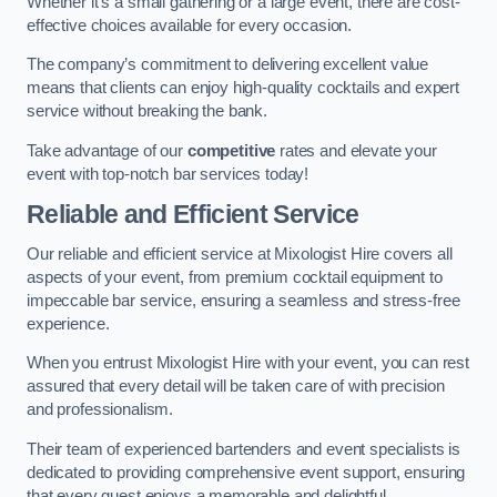
Whether it’s a small gathering or a large event, there are cost-
effective choices available for every occasion.
The company’s commitment to delivering excellent value
means that clients can enjoy high-quality cocktails and expert
service without breaking the bank.
Take advantage of our
competitive
rates and elevate your
event with top-notch bar services today!
Reliable and Efficient Service
Our reliable and efficient service at Mixologist Hire covers all
aspects of your event, from premium cocktail equipment to
impeccable bar service, ensuring a seamless and stress-free
experience.
When you entrust Mixologist Hire with your event, you can rest
assured that every detail will be taken care of with precision
and professionalism.
Their team of experienced bartenders and event specialists is
dedicated to providing comprehensive event support, ensuring
that every guest enjoys a memorable and delightful