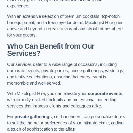
experience.
With an extensive selection of premium cocktails, top-notch
bar equipment, and a keen eye for detail, Mixologist Hire goes
above and beyond to create a vibrant and stylish atmosphere
for your guests.
Who Can Benefit from Our
Services?
Our services cater to a wide range of occasions, including
corporate events, private parties, house gatherings, weddings,
and festive celebrations, ensuring that every event is
memorable and well-served.
With Mixologist Hire, you can elevate your
corporate events
with expertly crafted cocktails and professional bartending
services that impress clients and colleagues alike.
For
private gatherings
, our bartenders can personalise drinks
to suit the theme or preferences of your intimate circle, adding
a touch of sophistication to the affair.