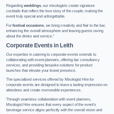
Regarding
weddings
, our mixologists create signature
cocktails that reflect the love story of the couple, making the
event truly special and unforgettable.
For
festival occasions
, we bring creativity and flair to the bar,
enhancing the overall atmosphere and leaving guests raving
about the drinks and service.”
Corporate Events
in Leith
Our expertise in catering to corporate events extends to
collaborating with event planners, offering bar consultancy
services, and providing bespoke solutions for product
launches that elevate your brand presence.
The specialised services offered by Mixologist Hire for
corporate events are designed to leave a lasting impression on
attendees and create memorable experiences.
Through seamless collaboration with event planners,
Mixologist Hire ensures that every aspect of the event’s
beverage service aligns perfectly with the overall vision and