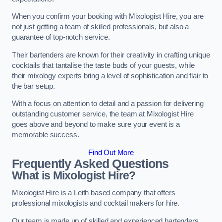
When you confirm your booking with Mixologist Hire, you are
not just getting a team of skilled professionals, but also a
guarantee of top-notch service.
Their bartenders are known for their creativity in crafting unique
cocktails that tantalise the taste buds of your guests, while
their mixology experts bring a level of sophistication and flair to
the bar setup.
With a focus on attention to detail and a passion for delivering
outstanding customer service, the team at Mixologist Hire
goes above and beyond to make sure your event is a
memorable success.
Find Out More
Frequently Asked Questions
What is Mixologist Hire?
Mixologist Hire is a Leith based company that offers
professional mixologists and cocktail makers for hire.
Our team is made up of skilled and experienced bartenders