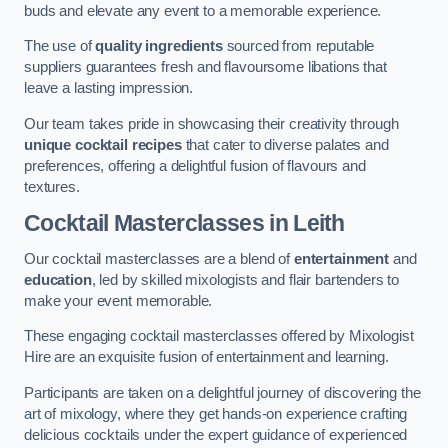
buds and elevate any event to a memorable experience.
The use of
quality ingredients
sourced from reputable
suppliers guarantees fresh and flavoursome libations that
leave a lasting impression.
Our team takes pride in showcasing their creativity through
unique cocktail recipes
that cater to diverse palates and
preferences, offering a delightful fusion of flavours and
textures.
Cocktail Masterclasses
in Leith
Our cocktail masterclasses are a blend of
entertainment
and
education
, led by skilled mixologists and flair bartenders to
make your event memorable.
These engaging cocktail masterclasses offered by Mixologist
Hire are an exquisite fusion of entertainment and learning.
Participants are taken on a delightful journey of discovering the
art of mixology, where they get hands-on experience crafting
delicious cocktails under the expert guidance of experienced