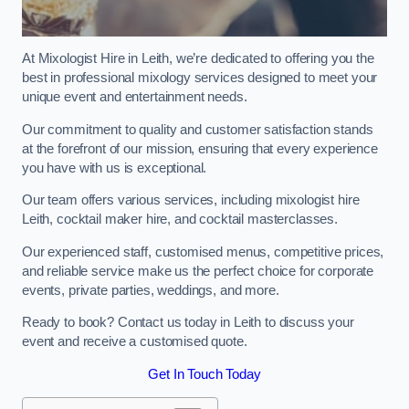
At Mixologist Hire in Leith, we’re dedicated to offering you the
best in professional mixology services designed to meet your
unique event and entertainment needs.
Our commitment to quality and customer satisfaction stands
at the forefront of our mission, ensuring that every experience
you have with us is exceptional.
Our team offers various services, including mixologist hire
Leith, cocktail maker hire, and cocktail masterclasses.
Our experienced staff, customised menus, competitive prices,
and reliable service make us the perfect choice for corporate
events, private parties, weddings, and more.
Ready to book? Contact us today in Leith to discuss your
event and receive a customised quote.
Get In Touch Today