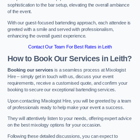
sophistication to the bar setup, elevating the overall ambiance
of the event.
With our guest-focused bartending approach, each attendee is
greeted with a smile and served with professionalism,
enhancing the overall guest experience.
Contact Our Team For Best Rates in Leith
How to Book Our Services in Leith?
Booking our services
is a seamless process at Mixologist
Hire – simply get in touch with us, discuss your event
requirements, receive a customised quote, and confirm your
booking to secure our exceptional bartending services.
Upon contacting Mixologist Hire, you will be greeted by a team
of professionals ready to help make your event a success.
They will attentively listen to your needs, offering expert advice
on the best mixology options for your occasion.
Following these detailed discussions, you can expect to