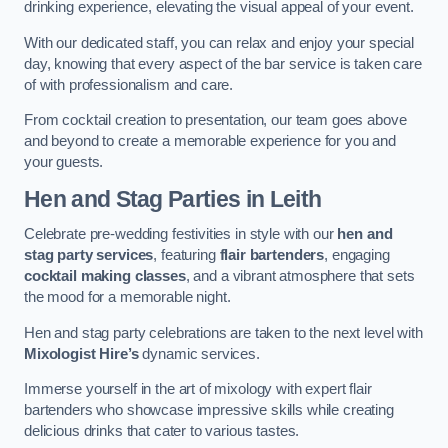
drinking experience, elevating the visual appeal of your event.
With our dedicated staff, you can relax and enjoy your special
day, knowing that every aspect of the bar service is taken care
of with professionalism and care.
From cocktail creation to presentation, our team goes above
and beyond to create a memorable experience for you and
your guests.
Hen and Stag Parties
in Leith
Celebrate pre-wedding festivities in style with our
hen and
stag party services
, featuring
flair bartenders
, engaging
cocktail making classes
, and a vibrant atmosphere that sets
the mood for a memorable night.
Hen and stag party celebrations are taken to the next level with
Mixologist Hire’s
dynamic services.
Immerse yourself in the art of mixology with expert flair
bartenders who showcase impressive skills while creating
delicious drinks that cater to various tastes.