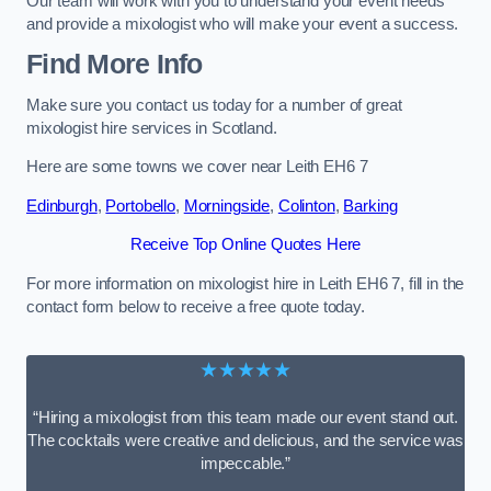
Our team will work with you to understand your event needs
and provide a mixologist who will make your event a success.
Find More Info
Make sure you contact us today for a number of great
mixologist hire services in Scotland.
Here are some towns we cover near Leith EH6 7
Edinburgh
,
Portobello
,
Morningside
,
Colinton
,
Barking
Receive Top Online Quotes Here
For more information on mixologist hire in Leith EH6 7, fill in the
contact form below to receive a free quote today.
★★★★★
“Hiring a mixologist from this team made our event stand out.
The cocktails were creative and delicious, and the service was
impeccable.”