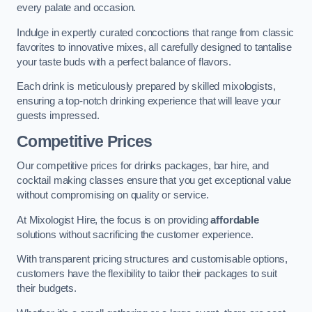
every palate and occasion.
Indulge in expertly curated concoctions that range from classic
favorites to innovative mixes, all carefully designed to tantalise
your taste buds with a perfect balance of flavors.
Each drink is meticulously prepared by skilled mixologists,
ensuring a top-notch drinking experience that will leave your
guests impressed.
Competitive Prices
Our competitive prices for drinks packages, bar hire, and
cocktail making classes ensure that you get exceptional value
without compromising on quality or service.
At Mixologist Hire, the focus is on providing
affordable
solutions without sacrificing the customer experience.
With transparent pricing structures and customisable options,
customers have the flexibility to tailor their packages to suit
their budgets.