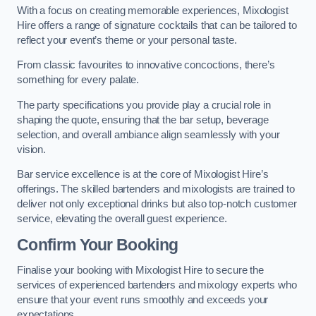
With a focus on creating memorable experiences, Mixologist
Hire offers a range of signature cocktails that can be tailored to
reflect your event’s theme or your personal taste.
From classic favourites to innovative concoctions, there’s
something for every palate.
The party specifications you provide play a crucial role in
shaping the quote, ensuring that the bar setup, beverage
selection, and overall ambiance align seamlessly with your
vision.
Bar service excellence is at the core of Mixologist Hire’s
offerings. The skilled bartenders and mixologists are trained to
deliver not only exceptional drinks but also top-notch customer
service, elevating the overall guest experience.
Confirm Your Booking
Finalise your booking with Mixologist Hire to secure the
services of experienced bartenders and mixology experts who
ensure that your event runs smoothly and exceeds your
expectations.