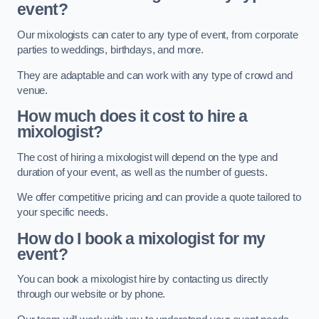
event?
Our mixologists can cater to any type of event, from corporate
parties to weddings, birthdays, and more.
They are adaptable and can work with any type of crowd and
venue.
How much does it cost to hire a
mixologist?
The cost of hiring a mixologist will depend on the type and
duration of your event, as well as the number of guests.
We offer competitive pricing and can provide a quote tailored to
your specific needs.
How do I book a mixologist for my
event?
You can book a mixologist hire by contacting us directly
through our website or by phone.