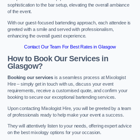
sophistication to the bar setup, elevating the overall ambiance
of the event.
With our guest-focused bartending approach, each attendee is
greeted with a smile and served with professionalism,
enhancing the overall guest experience.
Contact Our Team For Best Rates in Glasgow
How to Book Our Services in
Glasgow?
Booking our services
is a seamless process at Mixologist
Hire – simply get in touch with us, discuss your event
requirements, receive a customised quote, and confirm your
booking to secure our exceptional bartending services.
Upon contacting Mixologist Hire, you will be greeted by a team
of professionals ready to help make your event a success.
They will attentively listen to your needs, offering expert advice
on the best mixology options for your occasion.