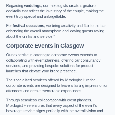
Regarding
weddings
, our mixologists create signature
cocktails that reflect the love story of the couple, making the
event truly special and unforgettable.
For
festival occasions
, we bring creativity and flair to the bar,
enhancing the overall atmosphere and leaving guests raving
about the drinks and service.”
Corporate Events
in Glasgow
Our expertise in catering to corporate events extends to
collaborating with event planners, offering bar consultancy
services, and providing bespoke solutions for product
launches that elevate your brand presence.
The specialised services offered by Mixologist Hire for
corporate events are designed to leave a lasting impression on
attendees and create memorable experiences.
Through seamless collaboration with event planners,
Mixologist Hire ensures that every aspect of the event’s
beverage service aligns perfectly with the overall vision and