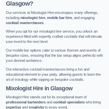
Glasgow?
Our services at Mixologist Hire encompass many offerings,
including
mixologist hire
,
mobile bar hire
, and engaging
cocktail masterclasses
.
When you opt for our mixologist hire service, you unlock an
experience filled with expertly crafted cocktails that will elevate
your event to the next level.
Our mobile bar options cater to various themes and events of
bespoke sizes, ensuring that the bar setup aligns perfectly with
your desired ambience.
Our interactive cocktail masterclasses bring a fun and
educational element to your party, allowing guests to learn the
art of mixology while sipping on bespoke cocktails.
Mixologist Hire
in Glasgow
Mixologist Hire stands out for its exceptional team of
professional bartenders
and
cocktail specialists
who bring
expertise
and
creativity
to every event.