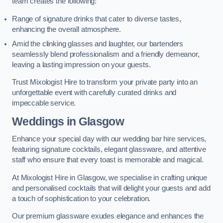
team creates the following:
Range of signature drinks that cater to diverse tastes,
enhancing the overall atmosphere.
Amid the clinking glasses and laughter, our bartenders
seamlessly blend professionalism and a friendly demeanor,
leaving a lasting impression on your guests.
Trust Mixologist Hire to transform your private party into an
unforgettable event with carefully curated drinks and
impeccable service.
Weddings
in Glasgow
Enhance your special day with our wedding bar hire services,
featuring signature cocktails, elegant glassware, and attentive
staff who ensure that every toast is memorable and magical.
At Mixologist Hire in Glasgow, we specialise in crafting unique
and personalised cocktails that will delight your guests and add
a touch of sophistication to your celebration.
Our premium glassware exudes elegance and enhances the