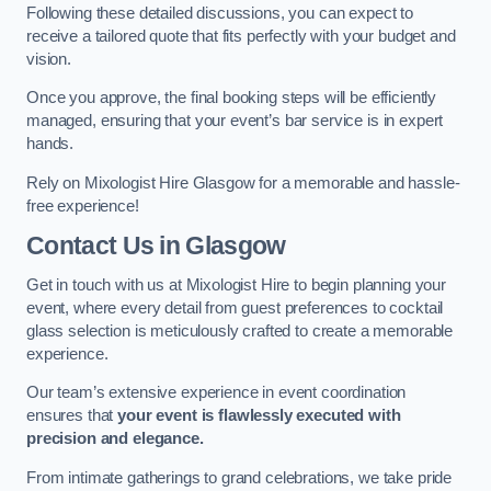
Following these detailed discussions, you can expect to
receive a tailored quote that fits perfectly with your budget and
vision.
Once you approve, the final booking steps will be efficiently
managed, ensuring that your event’s bar service is in expert
hands.
Rely on Mixologist Hire Glasgow for a memorable and hassle-
free experience!
Contact Us
in Glasgow
Get in touch with us at Mixologist Hire to begin planning your
event, where every detail from guest preferences to cocktail
glass selection is meticulously crafted to create a memorable
experience.
Our team’s extensive experience in event coordination
ensures that
your event is flawlessly executed with
precision and elegance.
From intimate gatherings to grand celebrations, we take pride