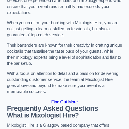
services of experienced bartenders and mixology experts who
ensure that your event runs smoothly and exceeds your
expectations.
When you confirm your booking with Mixologist Hire, you are
not just getting a team of skilled professionals, but also a
guarantee of top-notch service.
Their bartenders are known for their creativity in crafting unique
cocktails that tantalise the taste buds of your guests, while
their mixology experts bring a level of sophistication and flair to
the bar setup.
With a focus on attention to detail and a passion for delivering
outstanding customer service, the team at Mixologist Hire
goes above and beyond to make sure your event is a
memorable success.
Find Out More
Frequently Asked Questions
What is Mixologist Hire?
Mixologist Hire is a Glasgow based company that offers