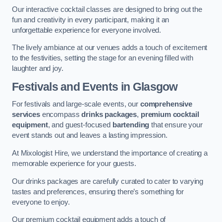
Our interactive cocktail classes are designed to bring out the
fun and creativity in every participant, making it an
unforgettable experience for everyone involved.
The lively ambiance at our venues adds a touch of excitement
to the festivities, setting the stage for an evening filled with
laughter and joy.
Festivals and Events
in Glasgow
For festivals and large-scale events, our
comprehensive
services
encompass
drinks packages
,
premium cocktail
equipment
, and guest-focused
bartending
that ensure your
event stands out and leaves a lasting impression.
At Mixologist Hire, we understand the importance of creating a
memorable experience for your guests.
Our drinks packages are carefully curated to cater to varying
tastes and preferences, ensuring there’s something for
everyone to enjoy.
Our premium cocktail equipment adds a touch of