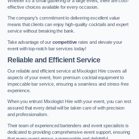
Whether it’s a small gathering or a large event, there are cost-
effective choices available for every occasion.
The company’s commitment to delivering excellent value
means that clients can enjoy high-quality cocktails and expert
service without breaking the bank.
Take advantage of our
competitive
rates and elevate your
event with top-notch bar services today!
Reliable and Efficient Service
Our reliable and efficient service at Mixologist Hire covers all
aspects of your event, from premium cocktail equipment to
impeccable bar service, ensuring a seamless and stress-free
experience.
When you entrust Mixologist Hire with your event, you can rest
assured that every detail will be taken care of with precision
and professionalism.
Their team of experienced bartenders and event specialists is
dedicated to providing comprehensive event support, ensuring
that every guest enjoys a memorable and delightful