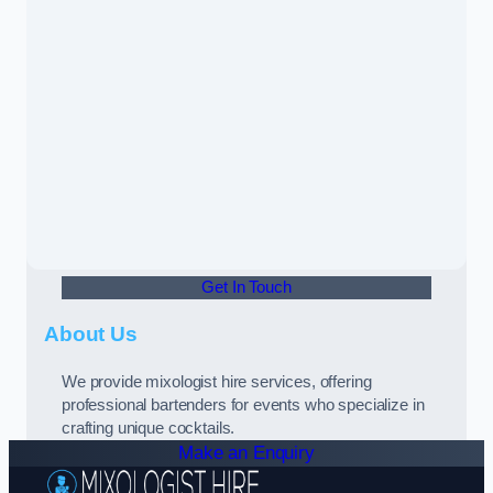
Get In Touch
About Us
We provide mixologist hire services, offering
professional bartenders for events who specialize in
crafting unique cocktails.
Make an Enquiry