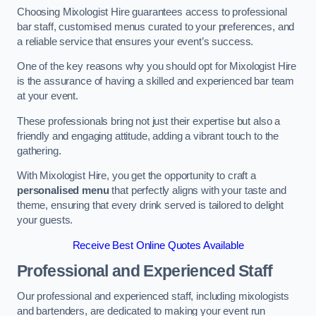
Choosing Mixologist Hire guarantees access to professional
bar staff, customised menus curated to your preferences, and
a reliable service that ensures your event’s success.
One of the key reasons why you should opt for Mixologist Hire
is the assurance of having a skilled and experienced bar team
at your event.
These professionals bring not just their expertise but also a
friendly and engaging attitude, adding a vibrant touch to the
gathering.
With Mixologist Hire, you get the opportunity to craft a
personalised menu
that perfectly aligns with your taste and
theme, ensuring that every drink served is tailored to delight
your guests.
Receive Best Online Quotes Available
Professional and Experienced Staff
Our professional and experienced staff, including mixologists
and bartenders, are dedicated to making your event run