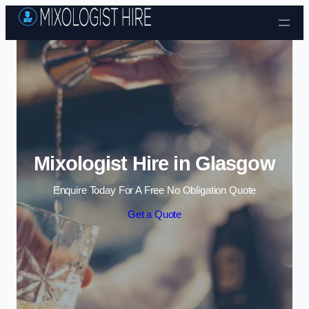
Skip to content
Mixologist Hire in Glasgow
Enquire Today For A Free No Obligation Quote
Get a Quote