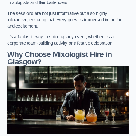
mixologists and flair bartenders.
The sessions are not just informative but also highly
interactive, ensuring that every guest is immersed in the fun
and excitement.
It’s a fantastic way to spice up any event, whether it’s a
corporate team-building activity or a festive celebration.
Why Choose Mixologist Hire in
Glasgow?