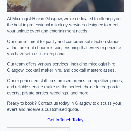
At Mixologist Hire in Glasgow, we’re dedicated to offering you
the best in professional mixology services designed to meet
your unique event and entertainment needs.
Our commitment to quality and customer satisfaction stands
at the forefront of our mission, ensuring that every experience
you have with us is exceptional.
Our team offers various services, including mixologist hire
Glasgow, cocktail maker hire, and cocktail masterclasses.
Our experienced staff, customised menus, competitive prices,
and reliable service make us the perfect choice for corporate
events, private parties, weddings, and more.
Ready to book? Contact us today in Glasgow to discuss your
event and receive a customised quote.
Get In Touch Today