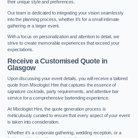
their unique style and preferences.
Our team is dedicated to integrating your vision seamlessly
into the planning process, whether it’s for a small intimate
gathering or a larger event.
With a focus on personalization and attention to detail, we
strive to create memorable experiences that exceed your
expectations.
Receive a Customised Quote
in
Glasgow
Upon discussing your event details, you will receive a tailored
quote from Mixologist Hire that captures the essence of
signature cocktails, party requirements, and attentive bar
service for a comprehensive bartending experience.
At Mixologist Hire, the quote generation process is
meticulously curated to ensure that every aspect of your event
is taken into consideration.
Whether it’s a corporate gathering, wedding reception, or a