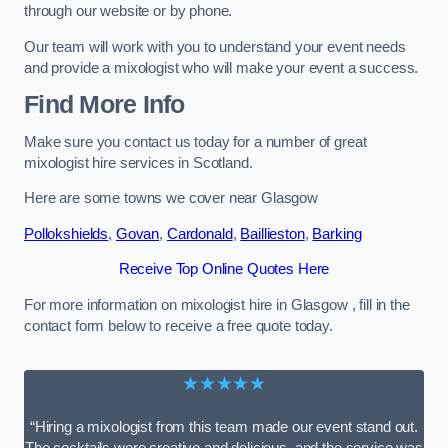
through our website or by phone.
Our team will work with you to understand your event needs
and provide a mixologist who will make your event a success.
Find More Info
Make sure you contact us today for a number of great
mixologist hire services in Scotland.
Here are some towns we cover near Glasgow
Pollokshields
,
Govan
,
Cardonald
,
Baillieston
,
Barking
Receive Top Online Quotes Here
For more information on mixologist hire in Glasgow , fill in the
contact form below to receive a free quote today.
★★★★★
“Hiring a mixologist from this team made our event stand out.
The cocktails were creative and delicious, and the service was