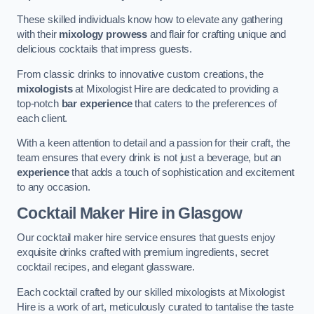
These skilled individuals know how to elevate any gathering
with their
mixology prowess
and flair for crafting unique and
delicious cocktails that impress guests.
From classic drinks to innovative custom creations, the
mixologists
at Mixologist Hire are dedicated to providing a
top-notch
bar experience
that caters to the preferences of
each client.
With a keen attention to detail and a passion for their craft, the
team ensures that every drink is not just a beverage, but an
experience
that adds a touch of sophistication and excitement
to any occasion.
Cocktail Maker Hire
in Glasgow
Our cocktail maker hire service ensures that guests enjoy
exquisite drinks crafted with premium ingredients, secret
cocktail recipes, and elegant glassware.
Each cocktail crafted by our skilled mixologists at Mixologist
Hire is a work of art, meticulously curated to tantalise the taste