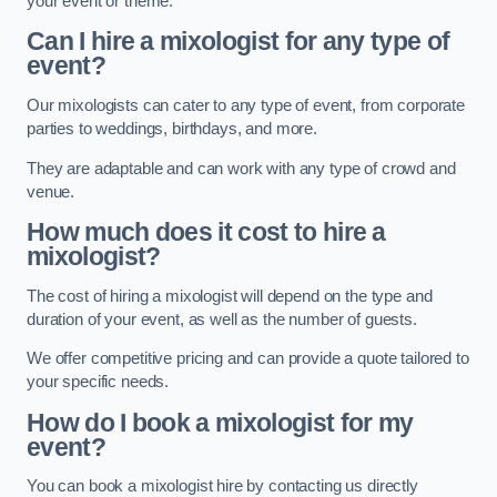
your event or theme.
Can I hire a mixologist for any type of
event?
Our mixologists can cater to any type of event, from corporate
parties to weddings, birthdays, and more.
They are adaptable and can work with any type of crowd and
venue.
How much does it cost to hire a
mixologist?
The cost of hiring a mixologist will depend on the type and
duration of your event, as well as the number of guests.
We offer competitive pricing and can provide a quote tailored to
your specific needs.
How do I book a mixologist for my
event?
You can book a mixologist hire by contacting us directly