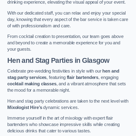
drinking experience, elevating the visual appeal of your event.
With our dedicated staff, you can relax and enjoy your special
day, knowing that every aspect of the bar service is taken care
of with professionalism and care.
From cocktail creation to presentation, our team goes above
and beyond to create a memorable experience for you and
your guests.
Hen and Stag Parties
in Glasgow
Celebrate pre-wedding festivities in style with our
hen and
stag party services
, featuring
flair bartenders
, engaging
cocktail making classes
, and a vibrant atmosphere that sets
the mood for a memorable night.
Hen and stag party celebrations are taken to the next level with
Mixologist Hire’s
dynamic services.
Immerse yourself in the art of mixology with expert flair
bartenders who showcase impressive skills while creating
delicious drinks that cater to various tastes.