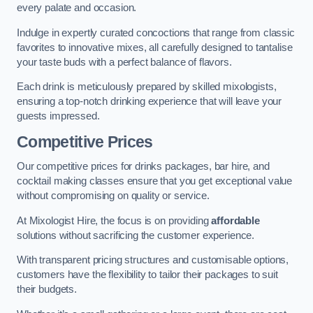
every palate and occasion.
Indulge in expertly curated concoctions that range from classic
favorites to innovative mixes, all carefully designed to tantalise
your taste buds with a perfect balance of flavors.
Each drink is meticulously prepared by skilled mixologists,
ensuring a top-notch drinking experience that will leave your
guests impressed.
Competitive Prices
Our competitive prices for drinks packages, bar hire, and
cocktail making classes ensure that you get exceptional value
without compromising on quality or service.
At Mixologist Hire, the focus is on providing
affordable
solutions without sacrificing the customer experience.
With transparent pricing structures and customisable options,
customers have the flexibility to tailor their packages to suit
their budgets.