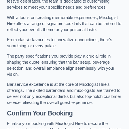
festive celebration, the team is dedicated to customising
services to meet your specific needs and preferences.
With a focus on creating memorable experiences, Mixologist
Hire offers a range of signature cocktails that can be tailored to
reflect your event’s theme or your personal taste.
From classic favourites to innovative concoctions, there’s
something for every palate.
The party specifications you provide play a crucial role in
shaping the quote, ensuring that the bar setup, beverage
selection, and overall ambiance align seamlessly with your
vision.
Bar service excellence is at the core of Mixologist Hire’s
offerings. The skilled bartenders and mixologists are trained to
deliver not only exceptional drinks but also top-notch customer
service, elevating the overall guest experience.
Confirm Your Booking
Finalise your booking with Mixologist Hire to secure the