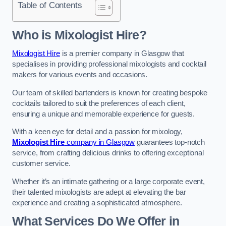
Table of Contents
Who is Mixologist Hire?
Mixologist Hire
is a premier company in Glasgow that
specialises in providing professional mixologists and cocktail
makers for various events and occasions.
Our team of skilled bartenders is known for creating bespoke
cocktails tailored to suit the preferences of each client,
ensuring a unique and memorable experience for guests.
With a keen eye for detail and a passion for mixology,
Mixologist Hire
company in Glasgow
guarantees top-notch
service, from crafting delicious drinks to offering exceptional
customer service.
Whether it’s an intimate gathering or a large corporate event,
their talented mixologists are adept at elevating the bar
experience and creating a sophisticated atmosphere.
What Services Do We Offer in