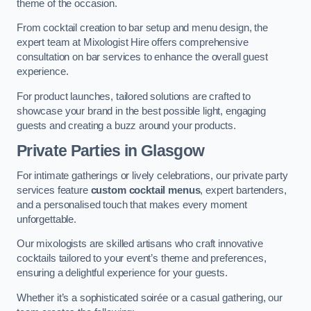
theme of the occasion.
From cocktail creation to bar setup and menu design, the
expert team at Mixologist Hire offers comprehensive
consultation on bar services to enhance the overall guest
experience.
For product launches, tailored solutions are crafted to
showcase your brand in the best possible light, engaging
guests and creating a buzz around your products.
Private Parties
in Glasgow
For intimate gatherings or lively celebrations, our private party
services feature
custom cocktail menus
, expert bartenders,
and a personalised touch that makes every moment
unforgettable.
Our mixologists are skilled artisans who craft innovative
cocktails tailored to your event’s theme and preferences,
ensuring a delightful experience for your guests.
Whether it’s a sophisticated soirée or a casual gathering, our