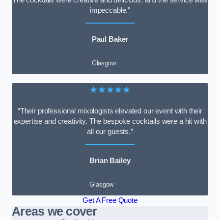
impeccable.”
Paul Baker
Glasgow
★★★★★
“Their professional mixologists elevated our event with their
expertise and creativity. The bespoke cocktails were a hit with
all our guests.”
Brian Bailey
Glasgow
Get A Free Quote
Areas we cover