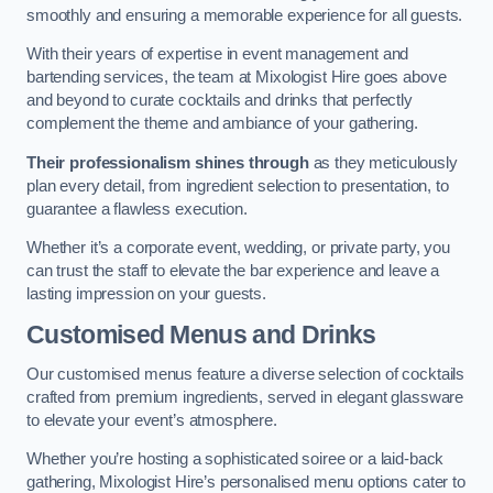
smoothly and ensuring a memorable experience for all guests.
With their years of expertise in event management and
bartending services, the team at Mixologist Hire goes above
and beyond to curate cocktails and drinks that perfectly
complement the theme and ambiance of your gathering.
Their professionalism shines through
as they meticulously
plan every detail, from ingredient selection to presentation, to
guarantee a flawless execution.
Whether it’s a corporate event, wedding, or private party, you
can trust the staff to elevate the bar experience and leave a
lasting impression on your guests.
Customised Menus and Drinks
Our customised menus feature a diverse selection of cocktails
crafted from premium ingredients, served in elegant glassware
to elevate your event’s atmosphere.
Whether you’re hosting a sophisticated soiree or a laid-back
gathering, Mixologist Hire’s personalised menu options cater to