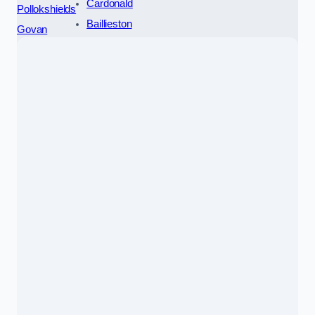
Cardonald
Pollokshields
Baillieston
Govan