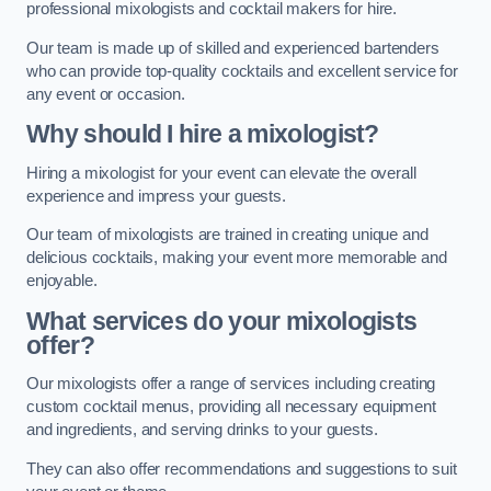
professional mixologists and cocktail makers for hire.
Our team is made up of skilled and experienced bartenders
who can provide top-quality cocktails and excellent service for
any event or occasion.
Why should I hire a mixologist?
Hiring a mixologist for your event can elevate the overall
experience and impress your guests.
Our team of mixologists are trained in creating unique and
delicious cocktails, making your event more memorable and
enjoyable.
What services do your mixologists
offer?
Our mixologists offer a range of services including creating
custom cocktail menus, providing all necessary equipment
and ingredients, and serving drinks to your guests.
They can also offer recommendations and suggestions to suit