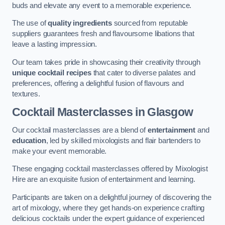
buds and elevate any event to a memorable experience.
The use of
quality ingredients
sourced from reputable
suppliers guarantees fresh and flavoursome libations that
leave a lasting impression.
Our team takes pride in showcasing their creativity through
unique cocktail recipes
that cater to diverse palates and
preferences, offering a delightful fusion of flavours and
textures.
Cocktail Masterclasses
in Glasgow
Our cocktail masterclasses are a blend of
entertainment
and
education
, led by skilled mixologists and flair bartenders to
make your event memorable.
These engaging cocktail masterclasses offered by Mixologist
Hire are an exquisite fusion of entertainment and learning.
Participants are taken on a delightful journey of discovering the
art of mixology, where they get hands-on experience crafting
delicious cocktails under the expert guidance of experienced