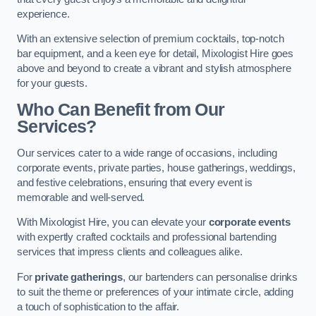
experience.
With an extensive selection of premium cocktails, top-notch
bar equipment, and a keen eye for detail, Mixologist Hire goes
above and beyond to create a vibrant and stylish atmosphere
for your guests.
Who Can Benefit from Our
Services?
Our services cater to a wide range of occasions, including
corporate events, private parties, house gatherings, weddings,
and festive celebrations, ensuring that every event is
memorable and well-served.
With Mixologist Hire, you can elevate your
corporate events
with expertly crafted cocktails and professional bartending
services that impress clients and colleagues alike.
For
private gatherings
, our bartenders can personalise drinks
to suit the theme or preferences of your intimate circle, adding
a touch of sophistication to the affair.