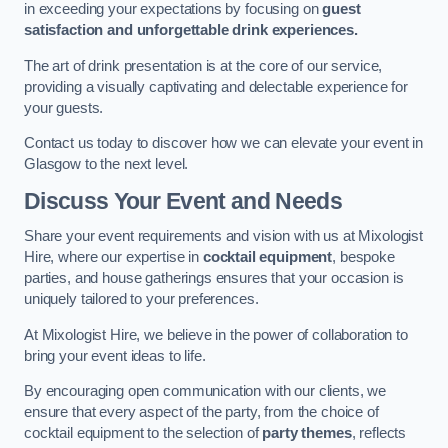
in exceeding your expectations by focusing on
guest
satisfaction and unforgettable drink experiences.
The art of drink presentation is at the core of our service,
providing a visually captivating and delectable experience for
your guests.
Contact us today to discover how we can elevate your event in
Glasgow to the next level.
Discuss Your Event and Needs
Share your event requirements and vision with us at Mixologist
Hire, where our expertise in
cocktail equipment
, bespoke
parties, and house gatherings ensures that your occasion is
uniquely tailored to your preferences.
At Mixologist Hire, we believe in the power of collaboration to
bring your event ideas to life.
By encouraging open communication with our clients, we
ensure that every aspect of the party, from the choice of
cocktail equipment to the selection of
party themes
, reflects