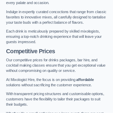
every palate and occasion.
Indulge in expertly curated concoctions that range from classic
favorites to innovative mixes, all carefully designed to tantalise
your taste buds with a perfect balance of flavors.
Each drink is meticulously prepared by skilled mixologists,
ensuring a top-notch drinking experience that will leave your
guests impressed.
Competitive Prices
Our competitive prices for drinks packages, bar hire, and
cocktail making classes ensure that you get exceptional value
without compromising on quality or service.
At Mixologist Hire, the focus is on providing
affordable
solutions without sacrificing the customer experience.
With transparent pricing structures and customisable options,
customers have the flexibility to tailor their packages to suit
their budgets.