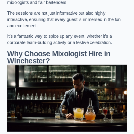
mixologists and flair bartenders.
The sessions are not just informative but also highly
interactive, ensuring that every guest is immersed in the fun
and excitement.
It’s a fantastic way to spice up any event, whether it’s a
corporate team-building activity or a festive celebration.
Why Choose Mixologist Hire in
Winchester?