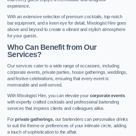
experience.
With an extensive selection of premium cocktails, top-notch
bar equipment, and a keen eye for detail, Mixologist Hire goes
above and beyond to create a vibrant and stylish atmosphere
for your guests.
Who Can Benefit from Our
Services?
Our services cater to a wide range of occasions, including
corporate events, private parties, house gatherings, weddings,
and festive celebrations, ensuring that every event is
memorable and well-served.
With Mixologist Hire, you can elevate your
corporate events
with expertly crafted cocktails and professional bartending
services that impress clients and colleagues alike.
For
private gatherings
, our bartenders can personalise drinks
to suit the theme or preferences of your intimate circle, adding
a touch of sophistication to the affair.