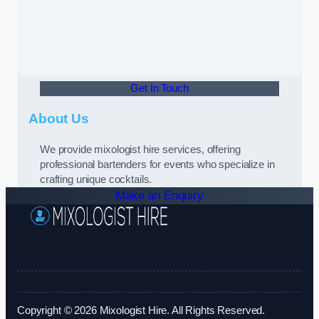
Get In Touch
About Us
We provide mixologist hire services, offering
professional bartenders for events who specialize in
crafting unique cocktails.
Make an Enquiry
Copyright © 2026 Mixologist Hire. All Rights Reserved.