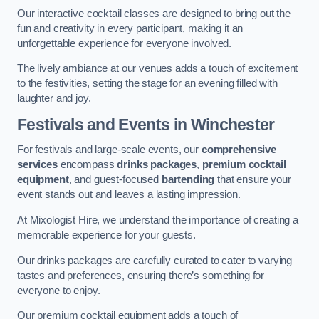
Our interactive cocktail classes are designed to bring out the
fun and creativity in every participant, making it an
unforgettable experience for everyone involved.
The lively ambiance at our venues adds a touch of excitement
to the festivities, setting the stage for an evening filled with
laughter and joy.
Festivals and Events
in Winchester
For festivals and large-scale events, our
comprehensive
services
encompass
drinks packages
,
premium cocktail
equipment
, and guest-focused
bartending
that ensure your
event stands out and leaves a lasting impression.
At Mixologist Hire, we understand the importance of creating a
memorable experience for your guests.
Our drinks packages are carefully curated to cater to varying
tastes and preferences, ensuring there’s something for
everyone to enjoy.
Our premium cocktail equipment adds a touch of