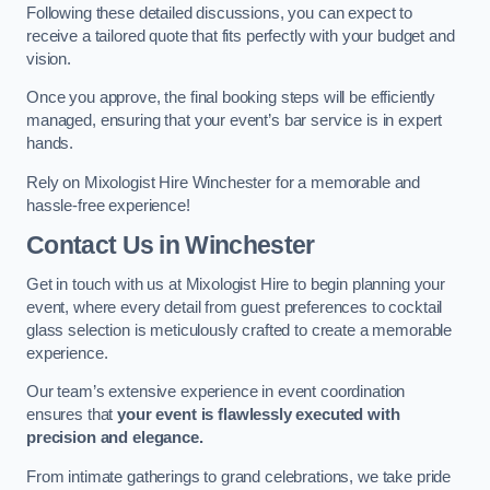
Following these detailed discussions, you can expect to
receive a tailored quote that fits perfectly with your budget and
vision.
Once you approve, the final booking steps will be efficiently
managed, ensuring that your event’s bar service is in expert
hands.
Rely on Mixologist Hire Winchester for a memorable and
hassle-free experience!
Contact Us
in Winchester
Get in touch with us at Mixologist Hire to begin planning your
event, where every detail from guest preferences to cocktail
glass selection is meticulously crafted to create a memorable
experience.
Our team’s extensive experience in event coordination
ensures that
your event is flawlessly executed with
precision and elegance.
From intimate gatherings to grand celebrations, we take pride