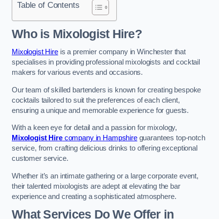
Table of Contents
Who is Mixologist Hire?
Mixologist Hire
is a premier company in Winchester that
specialises in providing professional mixologists and cocktail
makers for various events and occasions.
Our team of skilled bartenders is known for creating bespoke
cocktails tailored to suit the preferences of each client,
ensuring a unique and memorable experience for guests.
With a keen eye for detail and a passion for mixology,
Mixologist Hire
company in Hampshire
guarantees top-notch
service, from crafting delicious drinks to offering exceptional
customer service.
Whether it’s an intimate gathering or a large corporate event,
their talented mixologists are adept at elevating the bar
experience and creating a sophisticated atmosphere.
What Services Do We Offer in