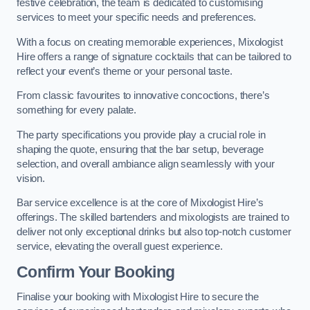
festive celebration, the team is dedicated to customising
services to meet your specific needs and preferences.
With a focus on creating memorable experiences, Mixologist
Hire offers a range of signature cocktails that can be tailored to
reflect your event’s theme or your personal taste.
From classic favourites to innovative concoctions, there’s
something for every palate.
The party specifications you provide play a crucial role in
shaping the quote, ensuring that the bar setup, beverage
selection, and overall ambiance align seamlessly with your
vision.
Bar service excellence is at the core of Mixologist Hire’s
offerings. The skilled bartenders and mixologists are trained to
deliver not only exceptional drinks but also top-notch customer
service, elevating the overall guest experience.
Confirm Your Booking
Finalise your booking with Mixologist Hire to secure the