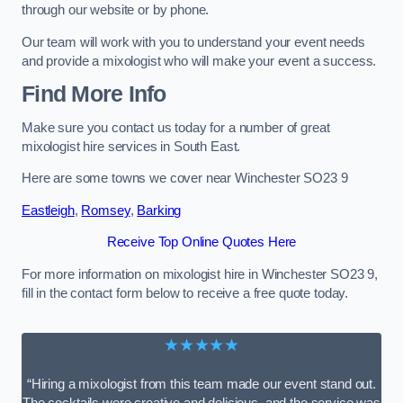
through our website or by phone.
Our team will work with you to understand your event needs
and provide a mixologist who will make your event a success.
Find More Info
Make sure you contact us today for a number of great
mixologist hire services in South East.
Here are some towns we cover near Winchester SO23 9
Eastleigh
,
Romsey
,
Barking
Receive Top Online Quotes Here
For more information on mixologist hire in Winchester SO23 9,
fill in the contact form below to receive a free quote today.
★★★★★
“Hiring a mixologist from this team made our event stand out.
The cocktails were creative and delicious, and the service was