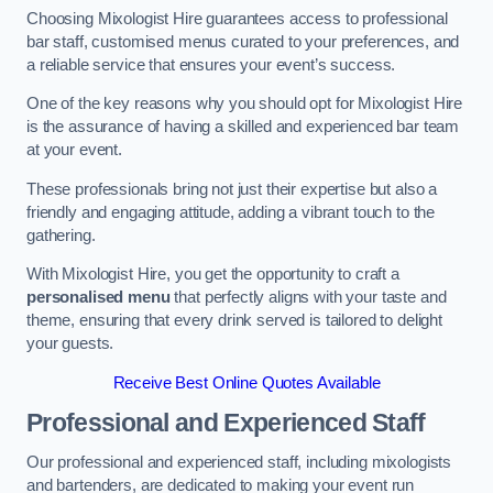
Choosing Mixologist Hire guarantees access to professional
bar staff, customised menus curated to your preferences, and
a reliable service that ensures your event’s success.
One of the key reasons why you should opt for Mixologist Hire
is the assurance of having a skilled and experienced bar team
at your event.
These professionals bring not just their expertise but also a
friendly and engaging attitude, adding a vibrant touch to the
gathering.
With Mixologist Hire, you get the opportunity to craft a
personalised menu
that perfectly aligns with your taste and
theme, ensuring that every drink served is tailored to delight
your guests.
Receive Best Online Quotes Available
Professional and Experienced Staff
Our professional and experienced staff, including mixologists
and bartenders, are dedicated to making your event run