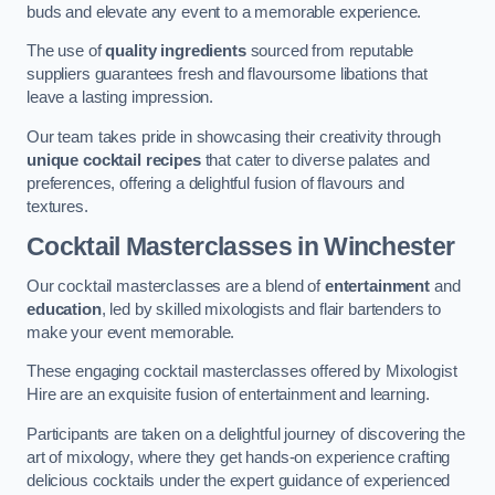
buds and elevate any event to a memorable experience.
The use of
quality ingredients
sourced from reputable
suppliers guarantees fresh and flavoursome libations that
leave a lasting impression.
Our team takes pride in showcasing their creativity through
unique cocktail recipes
that cater to diverse palates and
preferences, offering a delightful fusion of flavours and
textures.
Cocktail Masterclasses
in Winchester
Our cocktail masterclasses are a blend of
entertainment
and
education
, led by skilled mixologists and flair bartenders to
make your event memorable.
These engaging cocktail masterclasses offered by Mixologist
Hire are an exquisite fusion of entertainment and learning.
Participants are taken on a delightful journey of discovering the
art of mixology, where they get hands-on experience crafting
delicious cocktails under the expert guidance of experienced