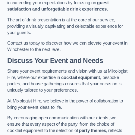
in exceeding your expectations by focusing on
guest
satisfaction and unforgettable drink experiences.
The art of drink presentation is at the core of our service,
providing a visually captivating and delectable experience for
your guests.
Contact us today to discover how we can elevate your event in
Winchester to the next level.
Discuss Your Event and Needs
Share your event requirements and vision with us at Mixologist
Hire, where our expertise in
cocktail equipment
, bespoke
parties, and house gatherings ensures that your occasion is
uniquely tailored to your preferences.
At Mixologist Hire, we believe in the power of collaboration to
bring your event ideas to life.
By encouraging open communication with our clients, we
ensure that every aspect of the party, from the choice of
cocktail equipment to the selection of
party themes
, reflects