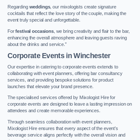
Regarding
weddings
, our mixologists create signature
cocktails that reflect the love story of the couple, making the
event truly special and unforgettable.
For
festival occasions
, we bring creativity and flair to the bar,
enhancing the overall atmosphere and leaving guests raving
about the drinks and service.”
Corporate Events
in Winchester
Our expertise in catering to corporate events extends to
collaborating with event planners, offering bar consultancy
services, and providing bespoke solutions for product
launches that elevate your brand presence.
The specialised services offered by Mixologist Hire for
corporate events are designed to leave a lasting impression on
attendees and create memorable experiences.
Through seamless collaboration with event planners,
Mixologist Hire ensures that every aspect of the event’s
beverage service aligns perfectly with the overall vision and