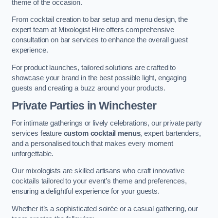
theme of the occasion.
From cocktail creation to bar setup and menu design, the
expert team at Mixologist Hire offers comprehensive
consultation on bar services to enhance the overall guest
experience.
For product launches, tailored solutions are crafted to
showcase your brand in the best possible light, engaging
guests and creating a buzz around your products.
Private Parties
in Winchester
For intimate gatherings or lively celebrations, our private party
services feature
custom cocktail menus
, expert bartenders,
and a personalised touch that makes every moment
unforgettable.
Our mixologists are skilled artisans who craft innovative
cocktails tailored to your event’s theme and preferences,
ensuring a delightful experience for your guests.
Whether it’s a sophisticated soirée or a casual gathering, our