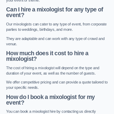
your event or theme.
Can I hire a mixologist for any type of
event?
Our mixologists can cater to any type of event, from corporate
parties to weddings, birthdays, and more.
They are adaptable and can work with any type of crowd and
venue.
How much does it cost to hire a
mixologist?
The cost of hiring a mixologist will depend on the type and
duration of your event, as well as the number of guests.
We offer competitive pricing and can provide a quote tailored to
your specific needs.
How do I book a mixologist for my
event?
You can book a mixologist hire by contacting us directly