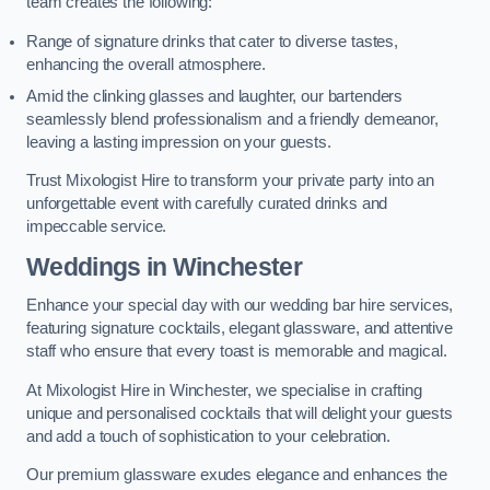
team creates the following:
Range of signature drinks that cater to diverse tastes,
enhancing the overall atmosphere.
Amid the clinking glasses and laughter, our bartenders
seamlessly blend professionalism and a friendly demeanor,
leaving a lasting impression on your guests.
Trust Mixologist Hire to transform your private party into an
unforgettable event with carefully curated drinks and
impeccable service.
Weddings
in Winchester
Enhance your special day with our wedding bar hire services,
featuring signature cocktails, elegant glassware, and attentive
staff who ensure that every toast is memorable and magical.
At Mixologist Hire in Winchester, we specialise in crafting
unique and personalised cocktails that will delight your guests
and add a touch of sophistication to your celebration.
Our premium glassware exudes elegance and enhances the