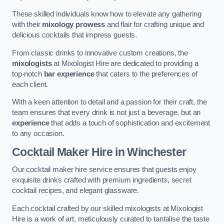
These skilled individuals know how to elevate any gathering
with their
mixology prowess
and flair for crafting unique and
delicious cocktails that impress guests.
From classic drinks to innovative custom creations, the
mixologists
at Mixologist Hire are dedicated to providing a
top-notch
bar experience
that caters to the preferences of
each client.
With a keen attention to detail and a passion for their craft, the
team ensures that every drink is not just a beverage, but an
experience
that adds a touch of sophistication and excitement
to any occasion.
Cocktail Maker Hire
in Winchester
Our cocktail maker hire service ensures that guests enjoy
exquisite drinks crafted with premium ingredients, secret
cocktail recipes, and elegant glassware.
Each cocktail crafted by our skilled mixologists at Mixologist
Hire is a work of art, meticulously curated to tantalise the taste