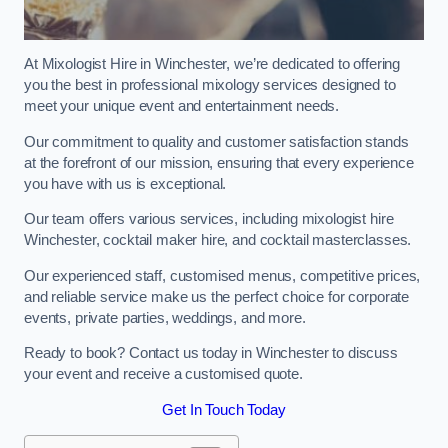
At Mixologist Hire in Winchester, we’re dedicated to offering
you the best in professional mixology services designed to
meet your unique event and entertainment needs.
Our commitment to quality and customer satisfaction stands
at the forefront of our mission, ensuring that every experience
you have with us is exceptional.
Our team offers various services, including mixologist hire
Winchester, cocktail maker hire, and cocktail masterclasses.
Our experienced staff, customised menus, competitive prices,
and reliable service make us the perfect choice for corporate
events, private parties, weddings, and more.
Ready to book? Contact us today in Winchester to discuss
your event and receive a customised quote.
Get In Touch Today