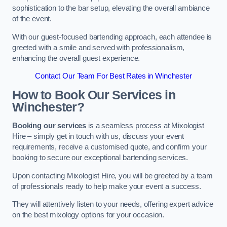
sophistication to the bar setup, elevating the overall ambiance
of the event.
With our guest-focused bartending approach, each attendee is
greeted with a smile and served with professionalism,
enhancing the overall guest experience.
Contact Our Team For Best Rates in Winchester
How to Book Our Services in
Winchester?
Booking our services
is a seamless process at Mixologist
Hire – simply get in touch with us, discuss your event
requirements, receive a customised quote, and confirm your
booking to secure our exceptional bartending services.
Upon contacting Mixologist Hire, you will be greeted by a team
of professionals ready to help make your event a success.
They will attentively listen to your needs, offering expert advice
on the best mixology options for your occasion.