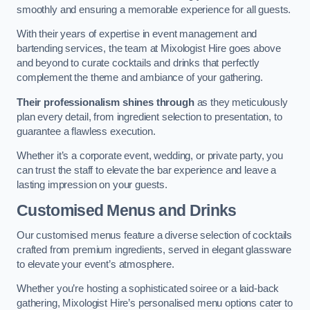
smoothly and ensuring a memorable experience for all guests.
With their years of expertise in event management and
bartending services, the team at Mixologist Hire goes above
and beyond to curate cocktails and drinks that perfectly
complement the theme and ambiance of your gathering.
Their professionalism shines through
as they meticulously
plan every detail, from ingredient selection to presentation, to
guarantee a flawless execution.
Whether it’s a corporate event, wedding, or private party, you
can trust the staff to elevate the bar experience and leave a
lasting impression on your guests.
Customised Menus and Drinks
Our customised menus feature a diverse selection of cocktails
crafted from premium ingredients, served in elegant glassware
to elevate your event’s atmosphere.
Whether you’re hosting a sophisticated soiree or a laid-back
gathering, Mixologist Hire’s personalised menu options cater to