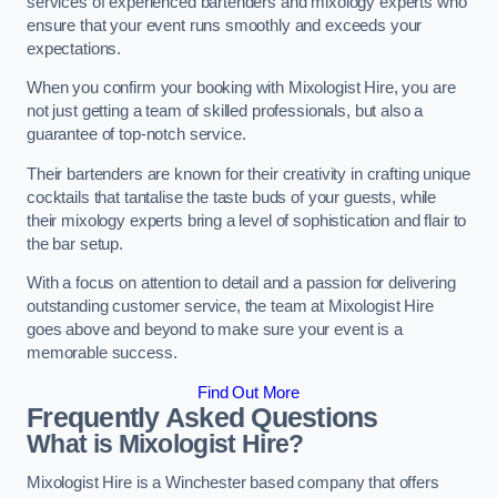
services of experienced bartenders and mixology experts who
ensure that your event runs smoothly and exceeds your
expectations.
When you confirm your booking with Mixologist Hire, you are
not just getting a team of skilled professionals, but also a
guarantee of top-notch service.
Their bartenders are known for their creativity in crafting unique
cocktails that tantalise the taste buds of your guests, while
their mixology experts bring a level of sophistication and flair to
the bar setup.
With a focus on attention to detail and a passion for delivering
outstanding customer service, the team at Mixologist Hire
goes above and beyond to make sure your event is a
memorable success.
Find Out More
Frequently Asked Questions
What is Mixologist Hire?
Mixologist Hire is a Winchester based company that offers