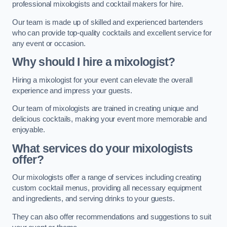
professional mixologists and cocktail makers for hire.
Our team is made up of skilled and experienced bartenders
who can provide top-quality cocktails and excellent service for
any event or occasion.
Why should I hire a mixologist?
Hiring a mixologist for your event can elevate the overall
experience and impress your guests.
Our team of mixologists are trained in creating unique and
delicious cocktails, making your event more memorable and
enjoyable.
What services do your mixologists
offer?
Our mixologists offer a range of services including creating
custom cocktail menus, providing all necessary equipment
and ingredients, and serving drinks to your guests.
They can also offer recommendations and suggestions to suit