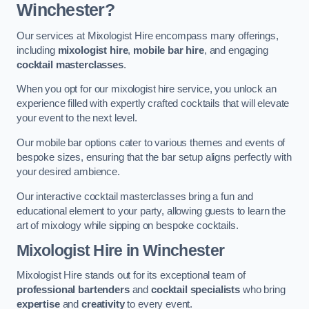
Winchester?
Our services at Mixologist Hire encompass many offerings,
including
mixologist hire
,
mobile bar hire
, and engaging
cocktail masterclasses
.
When you opt for our mixologist hire service, you unlock an
experience filled with expertly crafted cocktails that will elevate
your event to the next level.
Our mobile bar options cater to various themes and events of
bespoke sizes, ensuring that the bar setup aligns perfectly with
your desired ambience.
Our interactive cocktail masterclasses bring a fun and
educational element to your party, allowing guests to learn the
art of mixology while sipping on bespoke cocktails.
Mixologist Hire
in Winchester
Mixologist Hire stands out for its exceptional team of
professional bartenders
and
cocktail specialists
who bring
expertise
and
creativity
to every event.