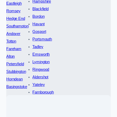
Hampshire
Eastleigh
Blackfield
Romsey
Bordon
Hedge End
Havant
Southampton
Gosport
Andover
Portsmouth
Totton
Tadley
Fareham
Emsworth
Alton
Lymington
Petersfield
Ringwood
Stubbington
Aldershot
Horndean
Yateley
Basingstoke
Farnborough