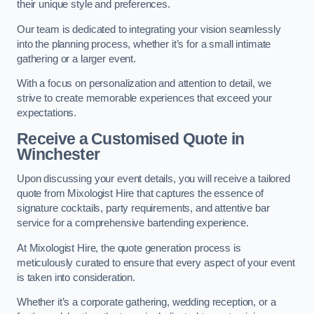
their unique style and preferences.
Our team is dedicated to integrating your vision seamlessly
into the planning process, whether it’s for a small intimate
gathering or a larger event.
With a focus on personalization and attention to detail, we
strive to create memorable experiences that exceed your
expectations.
Receive a Customised Quote
in
Winchester
Upon discussing your event details, you will receive a tailored
quote from Mixologist Hire that captures the essence of
signature cocktails, party requirements, and attentive bar
service for a comprehensive bartending experience.
At Mixologist Hire, the quote generation process is
meticulously curated to ensure that every aspect of your event
is taken into consideration.
Whether it’s a corporate gathering, wedding reception, or a