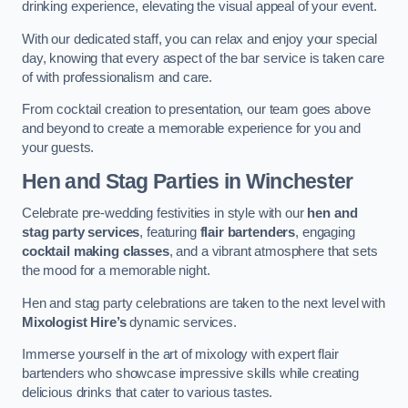
drinking experience, elevating the visual appeal of your event.
With our dedicated staff, you can relax and enjoy your special
day, knowing that every aspect of the bar service is taken care
of with professionalism and care.
From cocktail creation to presentation, our team goes above
and beyond to create a memorable experience for you and
your guests.
Hen and Stag Parties
in Winchester
Celebrate pre-wedding festivities in style with our
hen and
stag party services
, featuring
flair bartenders
, engaging
cocktail making classes
, and a vibrant atmosphere that sets
the mood for a memorable night.
Hen and stag party celebrations are taken to the next level with
Mixologist Hire’s
dynamic services.
Immerse yourself in the art of mixology with expert flair
bartenders who showcase impressive skills while creating
delicious drinks that cater to various tastes.