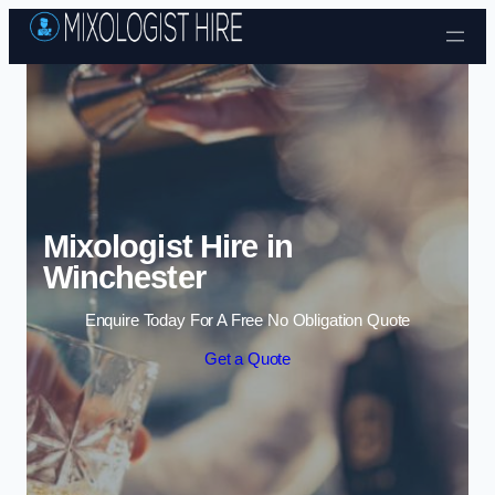
Skip to content
Mixologist Hire in
Winchester
Enquire Today For A Free No Obligation Quote
Get a Quote