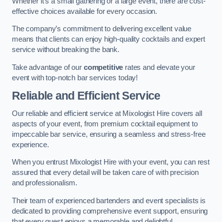
Whether it’s a small gathering or a large event, there are cost-
effective choices available for every occasion.
The company’s commitment to delivering excellent value
means that clients can enjoy high-quality cocktails and expert
service without breaking the bank.
Take advantage of our
competitive
rates and elevate your
event with top-notch bar services today!
Reliable and Efficient Service
Our reliable and efficient service at Mixologist Hire covers all
aspects of your event, from premium cocktail equipment to
impeccable bar service, ensuring a seamless and stress-free
experience.
When you entrust Mixologist Hire with your event, you can rest
assured that every detail will be taken care of with precision
and professionalism.
Their team of experienced bartenders and event specialists is
dedicated to providing comprehensive event support, ensuring
that every guest enjoys a memorable and delightful