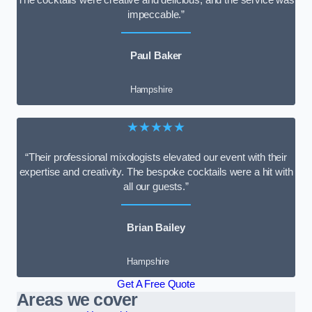
impeccable.”
Paul Baker
Hampshire
★★★★★
“Their professional mixologists elevated our event with their
expertise and creativity. The bespoke cocktails were a hit with
all our guests.”
Brian Bailey
Hampshire
Get A Free Quote
Areas we cover