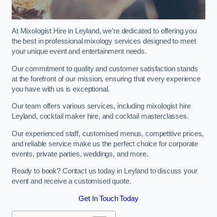
At Mixologist Hire in Leyland, we’re dedicated to offering you
the best in professional mixology services designed to meet
your unique event and entertainment needs.
Our commitment to quality and customer satisfaction stands
at the forefront of our mission, ensuring that every experience
you have with us is exceptional.
Our team offers various services, including mixologist hire
Leyland, cocktail maker hire, and cocktail masterclasses.
Our experienced staff, customised menus, competitive prices,
and reliable service make us the perfect choice for corporate
events, private parties, weddings, and more.
Ready to book? Contact us today in Leyland to discuss your
event and receive a customised quote.
Get In Touch Today