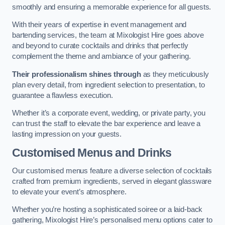
smoothly and ensuring a memorable experience for all guests.
With their years of expertise in event management and
bartending services, the team at Mixologist Hire goes above
and beyond to curate cocktails and drinks that perfectly
complement the theme and ambiance of your gathering.
Their professionalism shines through
as they meticulously
plan every detail, from ingredient selection to presentation, to
guarantee a flawless execution.
Whether it’s a corporate event, wedding, or private party, you
can trust the staff to elevate the bar experience and leave a
lasting impression on your guests.
Customised Menus and Drinks
Our customised menus feature a diverse selection of cocktails
crafted from premium ingredients, served in elegant glassware
to elevate your event’s atmosphere.
Whether you’re hosting a sophisticated soiree or a laid-back
gathering, Mixologist Hire’s personalised menu options cater to