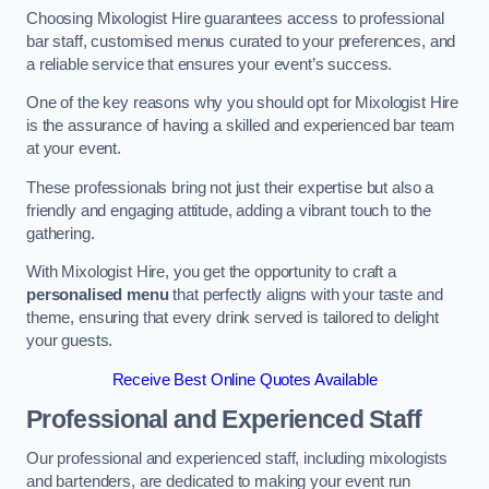
Choosing Mixologist Hire guarantees access to professional
bar staff, customised menus curated to your preferences, and
a reliable service that ensures your event’s success.
One of the key reasons why you should opt for Mixologist Hire
is the assurance of having a skilled and experienced bar team
at your event.
These professionals bring not just their expertise but also a
friendly and engaging attitude, adding a vibrant touch to the
gathering.
With Mixologist Hire, you get the opportunity to craft a
personalised menu
that perfectly aligns with your taste and
theme, ensuring that every drink served is tailored to delight
your guests.
Receive Best Online Quotes Available
Professional and Experienced Staff
Our professional and experienced staff, including mixologists
and bartenders, are dedicated to making your event run