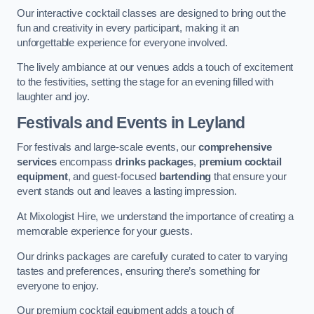
Our interactive cocktail classes are designed to bring out the
fun and creativity in every participant, making it an
unforgettable experience for everyone involved.
The lively ambiance at our venues adds a touch of excitement
to the festivities, setting the stage for an evening filled with
laughter and joy.
Festivals and Events
in Leyland
For festivals and large-scale events, our
comprehensive
services
encompass
drinks packages
,
premium cocktail
equipment
, and guest-focused
bartending
that ensure your
event stands out and leaves a lasting impression.
At Mixologist Hire, we understand the importance of creating a
memorable experience for your guests.
Our drinks packages are carefully curated to cater to varying
tastes and preferences, ensuring there’s something for
everyone to enjoy.
Our premium cocktail equipment adds a touch of