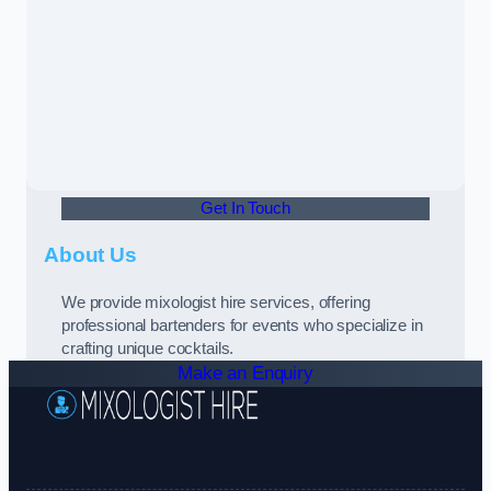
Get In Touch
About Us
We provide mixologist hire services, offering
professional bartenders for events who specialize in
crafting unique cocktails.
Make an Enquiry