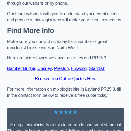
through our website or by phone.
Our team will work with you to understand your event needs
and provide a mixologist who will make your event a success.
Find More Info
Make sure you contact us today for a number of great
mixologist hire services in North West.
Here are some towns we cover near Leyland PR25 3
Bamber Bridge
,
Chorley
,
Preston
,
Fulwood
,
Standish
Receive Top Online Quotes Here
For more information on mixologist hire in Leyland PR25 3, fill
in the contact form below to receive a free quote today.
★★★★★
“Hiring a mixologist from this team made our event stand out.
The cocktails were creative and delicious, and the service was