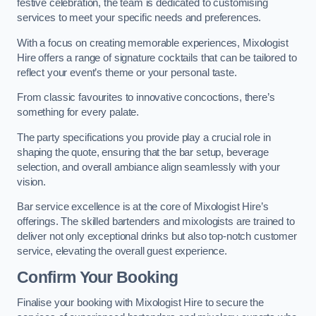
festive celebration, the team is dedicated to customising
services to meet your specific needs and preferences.
With a focus on creating memorable experiences, Mixologist
Hire offers a range of signature cocktails that can be tailored to
reflect your event’s theme or your personal taste.
From classic favourites to innovative concoctions, there’s
something for every palate.
The party specifications you provide play a crucial role in
shaping the quote, ensuring that the bar setup, beverage
selection, and overall ambiance align seamlessly with your
vision.
Bar service excellence is at the core of Mixologist Hire’s
offerings. The skilled bartenders and mixologists are trained to
deliver not only exceptional drinks but also top-notch customer
service, elevating the overall guest experience.
Confirm Your Booking
Finalise your booking with Mixologist Hire to secure the