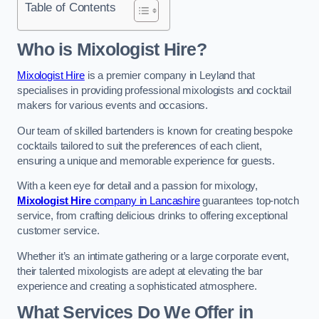
Table of Contents
Who is Mixologist Hire?
Mixologist Hire
is a premier company in Leyland that
specialises in providing professional mixologists and cocktail
makers for various events and occasions.
Our team of skilled bartenders is known for creating bespoke
cocktails tailored to suit the preferences of each client,
ensuring a unique and memorable experience for guests.
With a keen eye for detail and a passion for mixology,
Mixologist Hire
company in Lancashire
guarantees top-notch
service, from crafting delicious drinks to offering exceptional
customer service.
Whether it’s an intimate gathering or a large corporate event,
their talented mixologists are adept at elevating the bar
experience and creating a sophisticated atmosphere.
What Services Do We Offer in