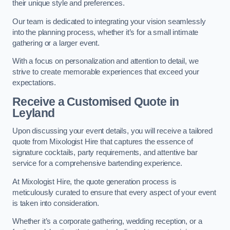
their unique style and preferences.
Our team is dedicated to integrating your vision seamlessly
into the planning process, whether it’s for a small intimate
gathering or a larger event.
With a focus on personalization and attention to detail, we
strive to create memorable experiences that exceed your
expectations.
Receive a Customised Quote
in
Leyland
Upon discussing your event details, you will receive a tailored
quote from Mixologist Hire that captures the essence of
signature cocktails, party requirements, and attentive bar
service for a comprehensive bartending experience.
At Mixologist Hire, the quote generation process is
meticulously curated to ensure that every aspect of your event
is taken into consideration.
Whether it’s a corporate gathering, wedding reception, or a