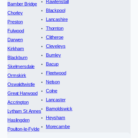
Rawtenstall
Bamber Bridge
Blackpool
Chorley
Lancashire
Preston
Thornton
Fulwood
Clitheroe
Darwen
Cleveleys
Kirkham
Burnley
Blackburn
Bacup
Skelmersdale
Fleetwood
Ormskirk
Nelson
Oswaldtwistle
Colne
Great Harwood
Lancaster
Accrington
Barnoldswick
Lytham St Annes
Heysham
Haslingden
Morecambe
Poulton-le-Fylde