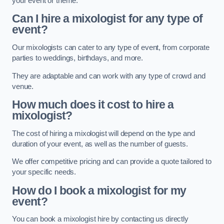
your event or theme.
Can I hire a mixologist for any type of
event?
Our mixologists can cater to any type of event, from corporate
parties to weddings, birthdays, and more.
They are adaptable and can work with any type of crowd and
venue.
How much does it cost to hire a
mixologist?
The cost of hiring a mixologist will depend on the type and
duration of your event, as well as the number of guests.
We offer competitive pricing and can provide a quote tailored to
your specific needs.
How do I book a mixologist for my
event?
You can book a mixologist hire by contacting us directly