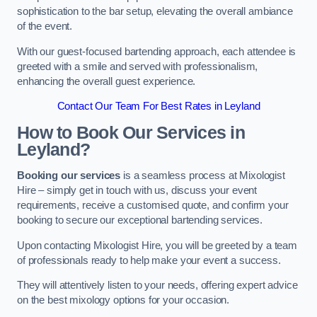
sophistication to the bar setup, elevating the overall ambiance
of the event.
With our guest-focused bartending approach, each attendee is
greeted with a smile and served with professionalism,
enhancing the overall guest experience.
Contact Our Team For Best Rates in Leyland
How to Book Our Services in
Leyland?
Booking our services
is a seamless process at Mixologist
Hire – simply get in touch with us, discuss your event
requirements, receive a customised quote, and confirm your
booking to secure our exceptional bartending services.
Upon contacting Mixologist Hire, you will be greeted by a team
of professionals ready to help make your event a success.
They will attentively listen to your needs, offering expert advice
on the best mixology options for your occasion.