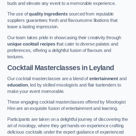
buds and elevate any event to a memorable experience.
The use of
quality ingredients
sourced from reputable
suppliers guarantees fresh and flavoursome libations that
leave a lasting impression.
Our team takes pride in showcasing their creativity through
unique cocktail recipes
that cater to diverse palates and
preferences, offering a delightful fusion of flavours and
textures.
Cocktail Masterclasses
in Leyland
Our cocktail masterclasses are a blend of
entertainment
and
education
, led by skilled mixologists and flair bartenders to
make your event memorable.
These engaging cocktail masterclasses offered by Mixologist
Hire are an exquisite fusion of entertainment and learning.
Participants are taken on a delightful journey of discovering the
art of mixology, where they get hands-on experience crafting
delicious cocktails under the expert guidance of experienced