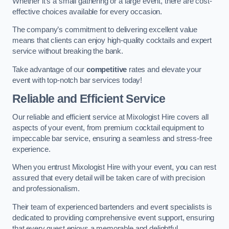
Whether it’s a small gathering or a large event, there are cost-
effective choices available for every occasion.
The company’s commitment to delivering excellent value
means that clients can enjoy high-quality cocktails and expert
service without breaking the bank.
Take advantage of our
competitive
rates and elevate your
event with top-notch bar services today!
Reliable and Efficient Service
Our reliable and efficient service at Mixologist Hire covers all
aspects of your event, from premium cocktail equipment to
impeccable bar service, ensuring a seamless and stress-free
experience.
When you entrust Mixologist Hire with your event, you can rest
assured that every detail will be taken care of with precision
and professionalism.
Their team of experienced bartenders and event specialists is
dedicated to providing comprehensive event support, ensuring
that every guest enjoys a memorable and delightful