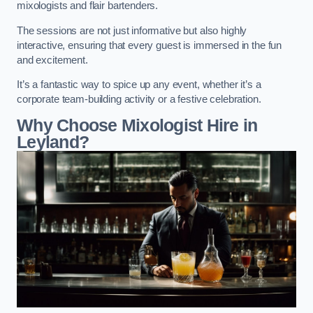
mixologists and flair bartenders.
The sessions are not just informative but also highly
interactive, ensuring that every guest is immersed in the fun
and excitement.
It’s a fantastic way to spice up any event, whether it’s a
corporate team-building activity or a festive celebration.
Why Choose Mixologist Hire in
Leyland?