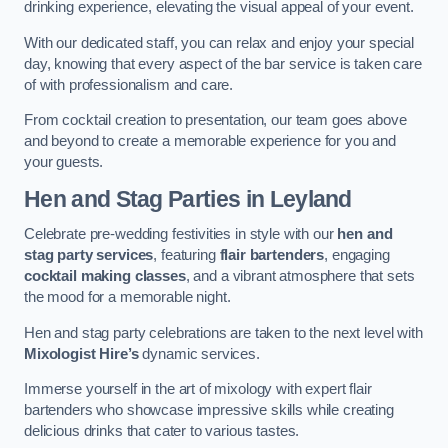
drinking experience, elevating the visual appeal of your event.
With our dedicated staff, you can relax and enjoy your special
day, knowing that every aspect of the bar service is taken care
of with professionalism and care.
From cocktail creation to presentation, our team goes above
and beyond to create a memorable experience for you and
your guests.
Hen and Stag Parties
in Leyland
Celebrate pre-wedding festivities in style with our
hen and
stag party services
, featuring
flair bartenders
, engaging
cocktail making classes
, and a vibrant atmosphere that sets
the mood for a memorable night.
Hen and stag party celebrations are taken to the next level with
Mixologist Hire’s
dynamic services.
Immerse yourself in the art of mixology with expert flair
bartenders who showcase impressive skills while creating
delicious drinks that cater to various tastes.