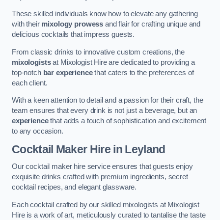
These skilled individuals know how to elevate any gathering
with their
mixology prowess
and flair for crafting unique and
delicious cocktails that impress guests.
From classic drinks to innovative custom creations, the
mixologists
at Mixologist Hire are dedicated to providing a
top-notch
bar experience
that caters to the preferences of
each client.
With a keen attention to detail and a passion for their craft, the
team ensures that every drink is not just a beverage, but an
experience
that adds a touch of sophistication and excitement
to any occasion.
Cocktail Maker Hire
in Leyland
Our cocktail maker hire service ensures that guests enjoy
exquisite drinks crafted with premium ingredients, secret
cocktail recipes, and elegant glassware.
Each cocktail crafted by our skilled mixologists at Mixologist
Hire is a work of art, meticulously curated to tantalise the taste