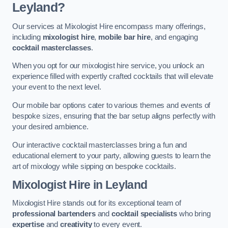
Leyland?
Our services at Mixologist Hire encompass many offerings,
including
mixologist hire
,
mobile bar hire
, and engaging
cocktail masterclasses
.
When you opt for our mixologist hire service, you unlock an
experience filled with expertly crafted cocktails that will elevate
your event to the next level.
Our mobile bar options cater to various themes and events of
bespoke sizes, ensuring that the bar setup aligns perfectly with
your desired ambience.
Our interactive cocktail masterclasses bring a fun and
educational element to your party, allowing guests to learn the
art of mixology while sipping on bespoke cocktails.
Mixologist Hire
in Leyland
Mixologist Hire stands out for its exceptional team of
professional bartenders
and
cocktail specialists
who bring
expertise
and
creativity
to every event.