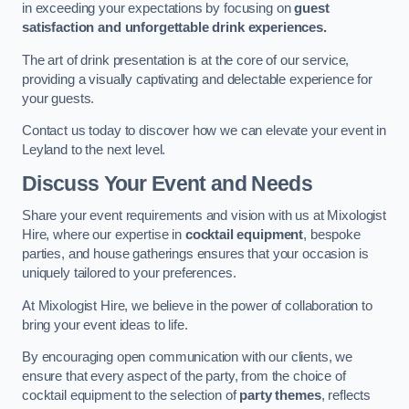
in exceeding your expectations by focusing on
guest
satisfaction and unforgettable drink experiences.
The art of drink presentation is at the core of our service,
providing a visually captivating and delectable experience for
your guests.
Contact us today to discover how we can elevate your event in
Leyland to the next level.
Discuss Your Event and Needs
Share your event requirements and vision with us at Mixologist
Hire, where our expertise in
cocktail equipment
, bespoke
parties, and house gatherings ensures that your occasion is
uniquely tailored to your preferences.
At Mixologist Hire, we believe in the power of collaboration to
bring your event ideas to life.
By encouraging open communication with our clients, we
ensure that every aspect of the party, from the choice of
cocktail equipment to the selection of
party themes
, reflects