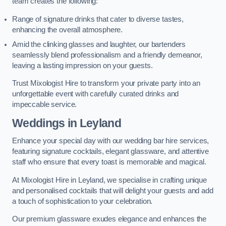
team creates the following:
Range of signature drinks that cater to diverse tastes,
enhancing the overall atmosphere.
Amid the clinking glasses and laughter, our bartenders
seamlessly blend professionalism and a friendly demeanor,
leaving a lasting impression on your guests.
Trust Mixologist Hire to transform your private party into an
unforgettable event with carefully curated drinks and
impeccable service.
Weddings
in Leyland
Enhance your special day with our wedding bar hire services,
featuring signature cocktails, elegant glassware, and attentive
staff who ensure that every toast is memorable and magical.
At Mixologist Hire in Leyland, we specialise in crafting unique
and personalised cocktails that will delight your guests and add
a touch of sophistication to your celebration.
Our premium glassware exudes elegance and enhances the