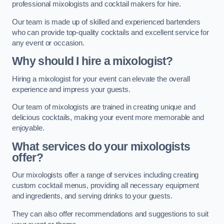
professional mixologists and cocktail makers for hire.
Our team is made up of skilled and experienced bartenders
who can provide top-quality cocktails and excellent service for
any event or occasion.
Why should I hire a mixologist?
Hiring a mixologist for your event can elevate the overall
experience and impress your guests.
Our team of mixologists are trained in creating unique and
delicious cocktails, making your event more memorable and
enjoyable.
What services do your mixologists
offer?
Our mixologists offer a range of services including creating
custom cocktail menus, providing all necessary equipment
and ingredients, and serving drinks to your guests.
They can also offer recommendations and suggestions to suit