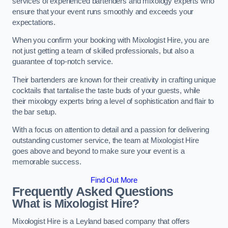
services of experienced bartenders and mixology experts who
ensure that your event runs smoothly and exceeds your
expectations.
When you confirm your booking with Mixologist Hire, you are
not just getting a team of skilled professionals, but also a
guarantee of top-notch service.
Their bartenders are known for their creativity in crafting unique
cocktails that tantalise the taste buds of your guests, while
their mixology experts bring a level of sophistication and flair to
the bar setup.
With a focus on attention to detail and a passion for delivering
outstanding customer service, the team at Mixologist Hire
goes above and beyond to make sure your event is a
memorable success.
Find Out More
Frequently Asked Questions
What is Mixologist Hire?
Mixologist Hire is a Leyland based company that offers