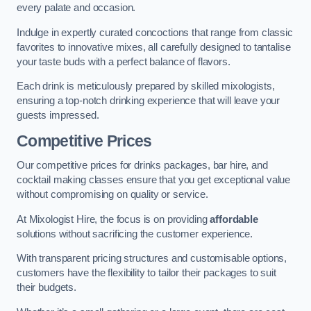
every palate and occasion.
Indulge in expertly curated concoctions that range from classic
favorites to innovative mixes, all carefully designed to tantalise
your taste buds with a perfect balance of flavors.
Each drink is meticulously prepared by skilled mixologists,
ensuring a top-notch drinking experience that will leave your
guests impressed.
Competitive Prices
Our competitive prices for drinks packages, bar hire, and
cocktail making classes ensure that you get exceptional value
without compromising on quality or service.
At Mixologist Hire, the focus is on providing
affordable
solutions without sacrificing the customer experience.
With transparent pricing structures and customisable options,
customers have the flexibility to tailor their packages to suit
their budgets.