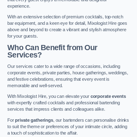
experience.
With an extensive selection of premium cocktails, top-notch
bar equipment, and a keen eye for detail, Mixologist Hire goes
above and beyond to create a vibrant and stylish atmosphere
for your guests.
Who Can Benefit from Our
Services?
Our services cater to a wide range of occasions, including
corporate events, private parties, house gatherings, weddings,
and festive celebrations, ensuring that every event is
memorable and well-served.
With Mixologist Hire, you can elevate your
corporate events
with expertly crafted cocktails and professional bartending
services that impress clients and colleagues alike.
For
private gatherings
, our bartenders can personalise drinks
to suit the theme or preferences of your intimate circle, adding
a touch of sophistication to the affair.