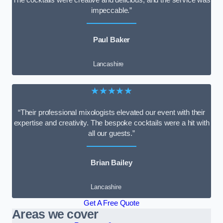
impeccable.”
Paul Baker
Lancashire
★★★★★
“Their professional mixologists elevated our event with their
expertise and creativity. The bespoke cocktails were a hit with
all our guests.”
Brian Bailey
Lancashire
Get A Free Quote
Areas we cover