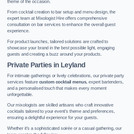
theme of the occasion.
From cocktail creation to bar setup and menu design, the
expert team at Mixologist Hire offers comprehensive
consultation on bar services to enhance the overall guest
experience.
For product launches, tailored solutions are crafted to
showcase your brand in the best possible light, engaging
guests and creating a buzz around your products.
Private Parties
in Leyland
For intimate gatherings or lively celebrations, our private party
services feature
custom cocktail menus
, expert bartenders,
and a personalised touch that makes every moment
unforgettable.
Our mixologists are skilled artisans who craft innovative
cocktails tailored to your event’s theme and preferences,
ensuring a delightful experience for your guests.
Whether it’s a sophisticated soirée or a casual gathering, our