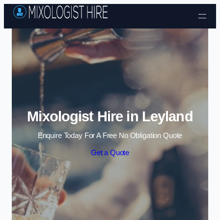
Skip to content
Mixologist Hire in Leyland
Enquire Today For A Free No Obligation Quote
Get a Quote