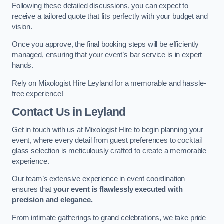
Following these detailed discussions, you can expect to
receive a tailored quote that fits perfectly with your budget and
vision.
Once you approve, the final booking steps will be efficiently
managed, ensuring that your event’s bar service is in expert
hands.
Rely on Mixologist Hire Leyland for a memorable and hassle-
free experience!
Contact Us
in Leyland
Get in touch with us at Mixologist Hire to begin planning your
event, where every detail from guest preferences to cocktail
glass selection is meticulously crafted to create a memorable
experience.
Our team’s extensive experience in event coordination
ensures that
your event is flawlessly executed with
precision and elegance.
From intimate gatherings to grand celebrations, we take pride