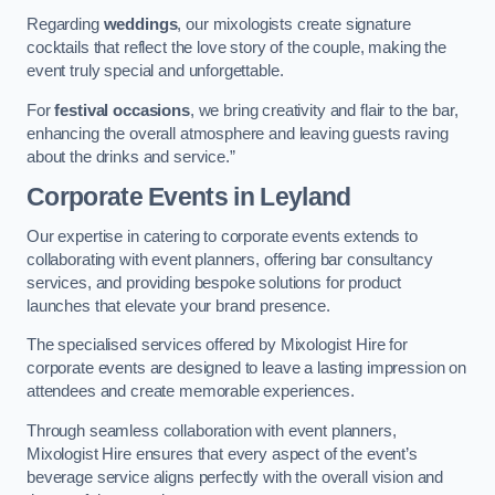
Regarding
weddings
, our mixologists create signature
cocktails that reflect the love story of the couple, making the
event truly special and unforgettable.
For
festival occasions
, we bring creativity and flair to the bar,
enhancing the overall atmosphere and leaving guests raving
about the drinks and service.”
Corporate Events
in Leyland
Our expertise in catering to corporate events extends to
collaborating with event planners, offering bar consultancy
services, and providing bespoke solutions for product
launches that elevate your brand presence.
The specialised services offered by Mixologist Hire for
corporate events are designed to leave a lasting impression on
attendees and create memorable experiences.
Through seamless collaboration with event planners,
Mixologist Hire ensures that every aspect of the event’s
beverage service aligns perfectly with the overall vision and