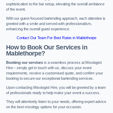
sophistication to the bar setup, elevating the overall ambiance
of the event.
With our guest-focused bartending approach, each attendee is
greeted with a smile and served with professionalism,
enhancing the overall guest experience.
Contact Our Team For Best Rates in Mablethorpe
How to Book Our Services in
Mablethorpe?
Booking our services
is a seamless process at Mixologist
Hire – simply get in touch with us, discuss your event
requirements, receive a customised quote, and confirm your
booking to secure our exceptional bartending services.
Upon contacting Mixologist Hire, you will be greeted by a team
of professionals ready to help make your event a success.
They will attentively listen to your needs, offering expert advice
on the best mixology options for your occasion.