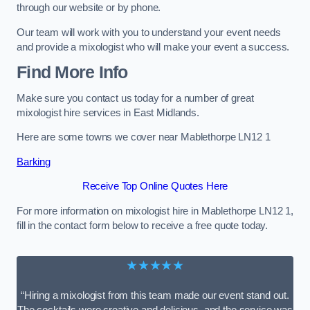
through our website or by phone.
Our team will work with you to understand your event needs
and provide a mixologist who will make your event a success.
Find More Info
Make sure you contact us today for a number of great
mixologist hire services in East Midlands.
Here are some towns we cover near Mablethorpe LN12 1
Barking
Receive Top Online Quotes Here
For more information on mixologist hire in Mablethorpe LN12 1,
fill in the contact form below to receive a free quote today.
★★★★★
“Hiring a mixologist from this team made our event stand out.
The cocktails were creative and delicious, and the service was