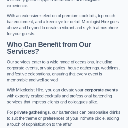
experience.
With an extensive selection of premium cocktails, top-notch
bar equipment, and a keen eye for detail, Mixologist Hire goes
above and beyond to create a vibrant and stylish atmosphere
for your guests.
Who Can Benefit from Our
Services?
Our services cater to a wide range of occasions, including
corporate events, private parties, house gatherings, weddings,
and festive celebrations, ensuring that every event is
memorable and well-served.
With Mixologist Hire, you can elevate your
corporate events
with expertly crafted cocktails and professional bartending
services that impress clients and colleagues alike.
For
private gatherings
, our bartenders can personalise drinks
to suit the theme or preferences of your intimate circle, adding
a touch of sophistication to the affair.