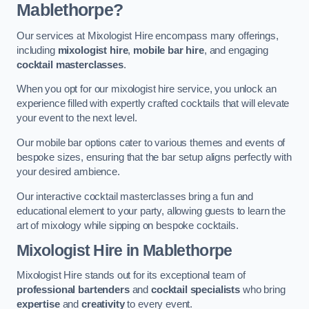
Mablethorpe?
Our services at Mixologist Hire encompass many offerings,
including
mixologist hire
,
mobile bar hire
, and engaging
cocktail masterclasses
.
When you opt for our mixologist hire service, you unlock an
experience filled with expertly crafted cocktails that will elevate
your event to the next level.
Our mobile bar options cater to various themes and events of
bespoke sizes, ensuring that the bar setup aligns perfectly with
your desired ambience.
Our interactive cocktail masterclasses bring a fun and
educational element to your party, allowing guests to learn the
art of mixology while sipping on bespoke cocktails.
Mixologist Hire
in Mablethorpe
Mixologist Hire stands out for its exceptional team of
professional bartenders
and
cocktail specialists
who bring
expertise
and
creativity
to every event.