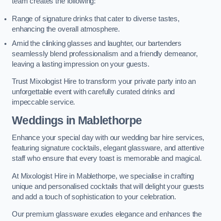
team creates the following:
Range of signature drinks that cater to diverse tastes,
enhancing the overall atmosphere.
Amid the clinking glasses and laughter, our bartenders
seamlessly blend professionalism and a friendly demeanor,
leaving a lasting impression on your guests.
Trust Mixologist Hire to transform your private party into an
unforgettable event with carefully curated drinks and
impeccable service.
Weddings
in Mablethorpe
Enhance your special day with our wedding bar hire services,
featuring signature cocktails, elegant glassware, and attentive
staff who ensure that every toast is memorable and magical.
At Mixologist Hire in Mablethorpe, we specialise in crafting
unique and personalised cocktails that will delight your guests
and add a touch of sophistication to your celebration.
Our premium glassware exudes elegance and enhances the