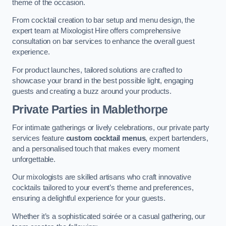
theme of the occasion.
From cocktail creation to bar setup and menu design, the
expert team at Mixologist Hire offers comprehensive
consultation on bar services to enhance the overall guest
experience.
For product launches, tailored solutions are crafted to
showcase your brand in the best possible light, engaging
guests and creating a buzz around your products.
Private Parties
in Mablethorpe
For intimate gatherings or lively celebrations, our private party
services feature
custom cocktail menus
, expert bartenders,
and a personalised touch that makes every moment
unforgettable.
Our mixologists are skilled artisans who craft innovative
cocktails tailored to your event’s theme and preferences,
ensuring a delightful experience for your guests.
Whether it’s a sophisticated soirée or a casual gathering, our