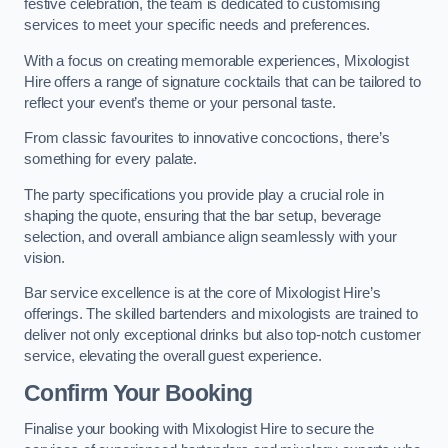
festive celebration, the team is dedicated to customising
services to meet your specific needs and preferences.
With a focus on creating memorable experiences, Mixologist
Hire offers a range of signature cocktails that can be tailored to
reflect your event’s theme or your personal taste.
From classic favourites to innovative concoctions, there’s
something for every palate.
The party specifications you provide play a crucial role in
shaping the quote, ensuring that the bar setup, beverage
selection, and overall ambiance align seamlessly with your
vision.
Bar service excellence is at the core of Mixologist Hire’s
offerings. The skilled bartenders and mixologists are trained to
deliver not only exceptional drinks but also top-notch customer
service, elevating the overall guest experience.
Confirm Your Booking
Finalise your booking with Mixologist Hire to secure the