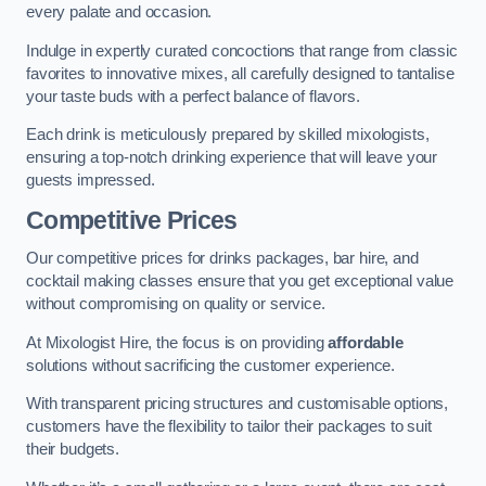
every palate and occasion.
Indulge in expertly curated concoctions that range from classic
favorites to innovative mixes, all carefully designed to tantalise
your taste buds with a perfect balance of flavors.
Each drink is meticulously prepared by skilled mixologists,
ensuring a top-notch drinking experience that will leave your
guests impressed.
Competitive Prices
Our competitive prices for drinks packages, bar hire, and
cocktail making classes ensure that you get exceptional value
without compromising on quality or service.
At Mixologist Hire, the focus is on providing
affordable
solutions without sacrificing the customer experience.
With transparent pricing structures and customisable options,
customers have the flexibility to tailor their packages to suit
their budgets.