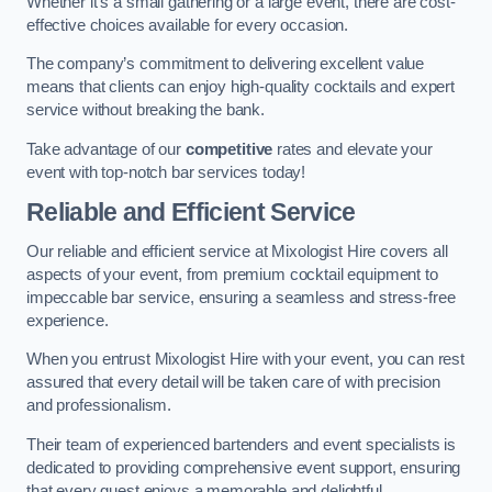
Whether it’s a small gathering or a large event, there are cost-
effective choices available for every occasion.
The company’s commitment to delivering excellent value
means that clients can enjoy high-quality cocktails and expert
service without breaking the bank.
Take advantage of our
competitive
rates and elevate your
event with top-notch bar services today!
Reliable and Efficient Service
Our reliable and efficient service at Mixologist Hire covers all
aspects of your event, from premium cocktail equipment to
impeccable bar service, ensuring a seamless and stress-free
experience.
When you entrust Mixologist Hire with your event, you can rest
assured that every detail will be taken care of with precision
and professionalism.
Their team of experienced bartenders and event specialists is
dedicated to providing comprehensive event support, ensuring
that every guest enjoys a memorable and delightful