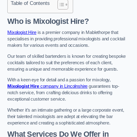
Table of Contents
Who is Mixologist Hire?
Mixologist Hire
is a premier company in Mablethorpe that
specialises in providing professional mixologists and cocktail
makers for various events and occasions.
Our team of skilled bartenders is known for creating bespoke
cocktails tailored to suit the preferences of each client,
ensuring a unique and memorable experience for guests.
With a keen eye for detail and a passion for mixology,
Mixologist Hire
company in Lincolnshire
guarantees top-
notch service, from crafting delicious drinks to offering
exceptional customer service.
Whether it’s an intimate gathering or a large corporate event,
their talented mixologists are adept at elevating the bar
experience and creating a sophisticated atmosphere.
What Services Do We Offer in