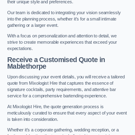
their unique style and preferences.
Our team is dedicated to integrating your vision seamlessly
into the planning process, whether it’s for a small intimate
gathering or a larger event.
With a focus on personalization and attention to detail, we
strive to create memorable experiences that exceed your
expectations.
Receive a Customised Quote
in
Mablethorpe
Upon discussing your event details, you will receive a tailored
quote from Mixologist Hire that captures the essence of
signature cocktails, party requirements, and attentive bar
service for a comprehensive bartending experience.
At Mixologist Hire, the quote generation process is
meticulously curated to ensure that every aspect of your event
is taken into consideration.
Whether it’s a corporate gathering, wedding reception, or a