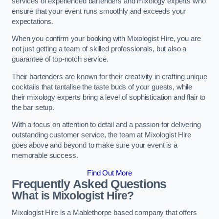
services of experienced bartenders and mixology experts who
ensure that your event runs smoothly and exceeds your
expectations.
When you confirm your booking with Mixologist Hire, you are
not just getting a team of skilled professionals, but also a
guarantee of top-notch service.
Their bartenders are known for their creativity in crafting unique
cocktails that tantalise the taste buds of your guests, while
their mixology experts bring a level of sophistication and flair to
the bar setup.
With a focus on attention to detail and a passion for delivering
outstanding customer service, the team at Mixologist Hire
goes above and beyond to make sure your event is a
memorable success.
Find Out More
Frequently Asked Questions
What is Mixologist Hire?
Mixologist Hire is a Mablethorpe based company that offers