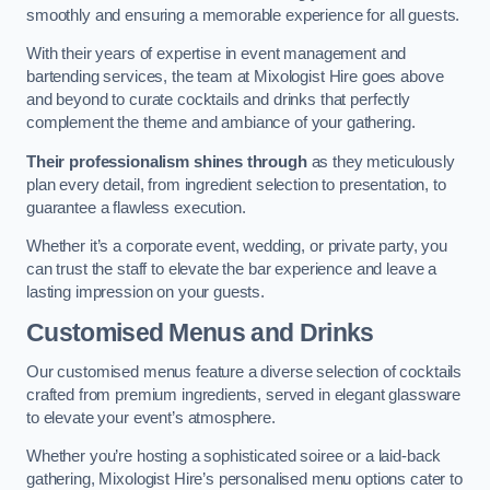
smoothly and ensuring a memorable experience for all guests.
With their years of expertise in event management and
bartending services, the team at Mixologist Hire goes above
and beyond to curate cocktails and drinks that perfectly
complement the theme and ambiance of your gathering.
Their professionalism shines through
as they meticulously
plan every detail, from ingredient selection to presentation, to
guarantee a flawless execution.
Whether it’s a corporate event, wedding, or private party, you
can trust the staff to elevate the bar experience and leave a
lasting impression on your guests.
Customised Menus and Drinks
Our customised menus feature a diverse selection of cocktails
crafted from premium ingredients, served in elegant glassware
to elevate your event’s atmosphere.
Whether you’re hosting a sophisticated soiree or a laid-back
gathering, Mixologist Hire’s personalised menu options cater to