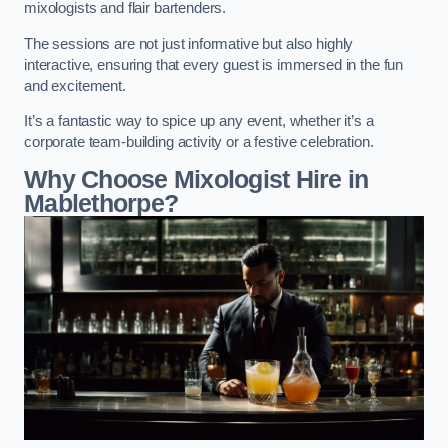
mixologists and flair bartenders.
The sessions are not just informative but also highly
interactive, ensuring that every guest is immersed in the fun
and excitement.
It’s a fantastic way to spice up any event, whether it’s a
corporate team-building activity or a festive celebration.
Why Choose Mixologist Hire in
Mablethorpe?