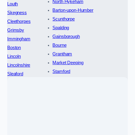
North Hykeham
Louth
Barton-upon-Humber
Skegness
Scunthorpe
Cleethorpes
Spalding
Grimsby
Gainsborough
Immingham
Bourne
Boston
Grantham
Lincoln
Market Deeping
Lincolnshire
Stamford
Sleaford