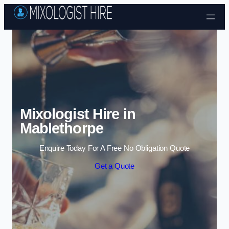
Skip to content
Mixologist Hire in
Mablethorpe
Enquire Today For A Free No Obligation Quote
Get a Quote