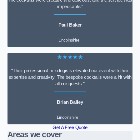
impeccable.”
Paul Baker
Lincolnshire
★★★★★
“Their professional mixologists elevated our event with their
expertise and creativity. The bespoke cocktails were a hit with
all our guests.”
Brian Bailey
Lincolnshire
Get A Free Quote
Areas we cover