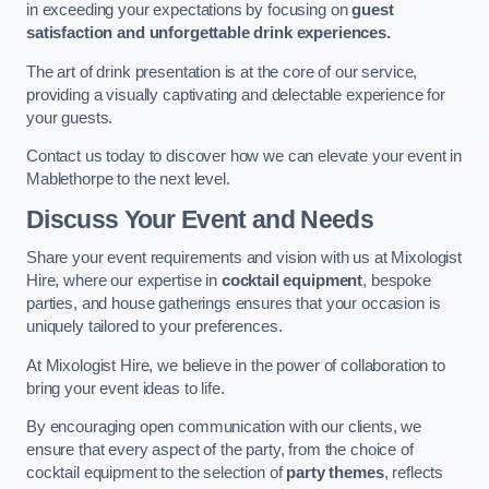
in exceeding your expectations by focusing on
guest
satisfaction and unforgettable drink experiences.
The art of drink presentation is at the core of our service,
providing a visually captivating and delectable experience for
your guests.
Contact us today to discover how we can elevate your event in
Mablethorpe to the next level.
Discuss Your Event and Needs
Share your event requirements and vision with us at Mixologist
Hire, where our expertise in
cocktail equipment
, bespoke
parties, and house gatherings ensures that your occasion is
uniquely tailored to your preferences.
At Mixologist Hire, we believe in the power of collaboration to
bring your event ideas to life.
By encouraging open communication with our clients, we
ensure that every aspect of the party, from the choice of
cocktail equipment to the selection of
party themes
, reflects