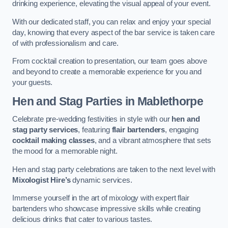
drinking experience, elevating the visual appeal of your event.
With our dedicated staff, you can relax and enjoy your special
day, knowing that every aspect of the bar service is taken care
of with professionalism and care.
From cocktail creation to presentation, our team goes above
and beyond to create a memorable experience for you and
your guests.
Hen and Stag Parties
in Mablethorpe
Celebrate pre-wedding festivities in style with our
hen and
stag party services
, featuring
flair bartenders
, engaging
cocktail making classes
, and a vibrant atmosphere that sets
the mood for a memorable night.
Hen and stag party celebrations are taken to the next level with
Mixologist Hire’s
dynamic services.
Immerse yourself in the art of mixology with expert flair
bartenders who showcase impressive skills while creating
delicious drinks that cater to various tastes.