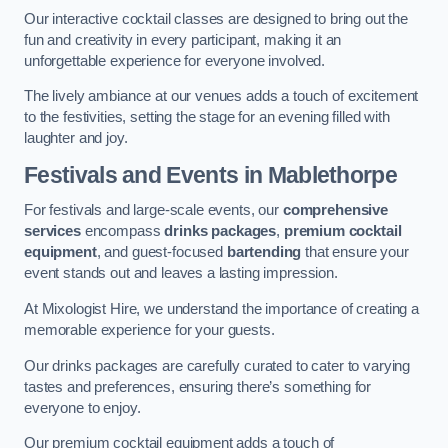
Our interactive cocktail classes are designed to bring out the
fun and creativity in every participant, making it an
unforgettable experience for everyone involved.
The lively ambiance at our venues adds a touch of excitement
to the festivities, setting the stage for an evening filled with
laughter and joy.
Festivals and Events
in Mablethorpe
For festivals and large-scale events, our
comprehensive
services
encompass
drinks packages
,
premium cocktail
equipment
, and guest-focused
bartending
that ensure your
event stands out and leaves a lasting impression.
At Mixologist Hire, we understand the importance of creating a
memorable experience for your guests.
Our drinks packages are carefully curated to cater to varying
tastes and preferences, ensuring there’s something for
everyone to enjoy.
Our premium cocktail equipment adds a touch of