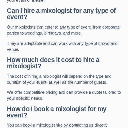
your event or theme.
Can I hire a mixologist for any type of
event?
Our mixologists can cater to any type of event, from corporate
parties to weddings, birthdays, and more.
They are adaptable and can work with any type of crowd and
venue.
How much does it cost to hire a
mixologist?
The cost of hiring a mixologist will depend on the type and
duration of your event, as well as the number of guests.
We offer competitive pricing and can provide a quote tailored to
your specific needs.
How do I book a mixologist for my
event?
You can book a mixologist hire by contacting us directly