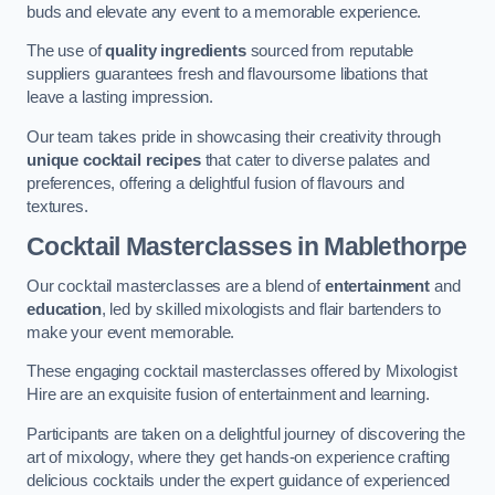
buds and elevate any event to a memorable experience.
The use of
quality ingredients
sourced from reputable
suppliers guarantees fresh and flavoursome libations that
leave a lasting impression.
Our team takes pride in showcasing their creativity through
unique cocktail recipes
that cater to diverse palates and
preferences, offering a delightful fusion of flavours and
textures.
Cocktail Masterclasses
in Mablethorpe
Our cocktail masterclasses are a blend of
entertainment
and
education
, led by skilled mixologists and flair bartenders to
make your event memorable.
These engaging cocktail masterclasses offered by Mixologist
Hire are an exquisite fusion of entertainment and learning.
Participants are taken on a delightful journey of discovering the
art of mixology, where they get hands-on experience crafting
delicious cocktails under the expert guidance of experienced