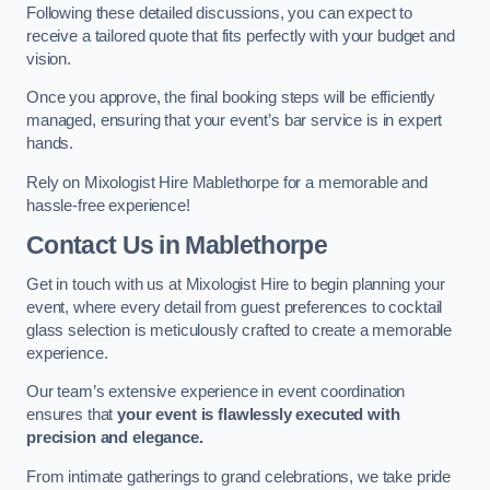
Following these detailed discussions, you can expect to
receive a tailored quote that fits perfectly with your budget and
vision.
Once you approve, the final booking steps will be efficiently
managed, ensuring that your event’s bar service is in expert
hands.
Rely on Mixologist Hire Mablethorpe for a memorable and
hassle-free experience!
Contact Us
in Mablethorpe
Get in touch with us at Mixologist Hire to begin planning your
event, where every detail from guest preferences to cocktail
glass selection is meticulously crafted to create a memorable
experience.
Our team’s extensive experience in event coordination
ensures that
your event is flawlessly executed with
precision and elegance.
From intimate gatherings to grand celebrations, we take pride