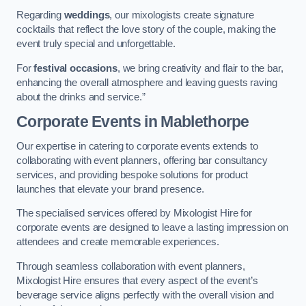
Regarding
weddings
, our mixologists create signature
cocktails that reflect the love story of the couple, making the
event truly special and unforgettable.
For
festival occasions
, we bring creativity and flair to the bar,
enhancing the overall atmosphere and leaving guests raving
about the drinks and service.”
Corporate Events
in Mablethorpe
Our expertise in catering to corporate events extends to
collaborating with event planners, offering bar consultancy
services, and providing bespoke solutions for product
launches that elevate your brand presence.
The specialised services offered by Mixologist Hire for
corporate events are designed to leave a lasting impression on
attendees and create memorable experiences.
Through seamless collaboration with event planners,
Mixologist Hire ensures that every aspect of the event’s
beverage service aligns perfectly with the overall vision and