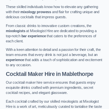
These skilled individuals know how to elevate any gathering
with their
mixology prowess
and flair for crafting unique and
delicious cocktails that impress guests.
From classic drinks to innovative custom creations, the
mixologists
at Mixologist Hire are dedicated to providing a
top-notch
bar experience
that caters to the preferences of
each client.
With a keen attention to detail and a passion for their craft, the
team ensures that every drink is not just a beverage, but an
experience
that adds a touch of sophistication and excitement
to any occasion.
Cocktail Maker Hire
in Mablethorpe
Our cocktail maker hire service ensures that guests enjoy
exquisite drinks crafted with premium ingredients, secret
cocktail recipes, and elegant glassware.
Each cocktail crafted by our skilled mixologists at Mixologist
Hire is a work of art, meticulously curated to tantalise the taste