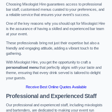
Choosing Mixologist Hire guarantees access to professional
bar staff, customised menus curated to your preferences, and
a reliable service that ensures your event’s success.
One of the key reasons why you should opt for Mixologist Hire
is the assurance of having a skilled and experienced bar team
at your event.
These professionals bring not just their expertise but also a
friendly and engaging attitude, adding a vibrant touch to the
gathering.
With Mixologist Hire, you get the opportunity to craft a
personalised menu
that perfectly aligns with your taste and
theme, ensuring that every drink served is tailored to delight
your guests.
Receive Best Online Quotes Available
Professional and Experienced Staff
Our professional and experienced staff, including mixologists
and bartenders, are dedicated to making your event run