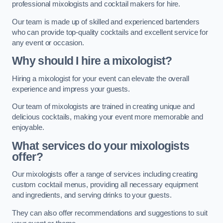
professional mixologists and cocktail makers for hire.
Our team is made up of skilled and experienced bartenders
who can provide top-quality cocktails and excellent service for
any event or occasion.
Why should I hire a mixologist?
Hiring a mixologist for your event can elevate the overall
experience and impress your guests.
Our team of mixologists are trained in creating unique and
delicious cocktails, making your event more memorable and
enjoyable.
What services do your mixologists
offer?
Our mixologists offer a range of services including creating
custom cocktail menus, providing all necessary equipment
and ingredients, and serving drinks to your guests.
They can also offer recommendations and suggestions to suit