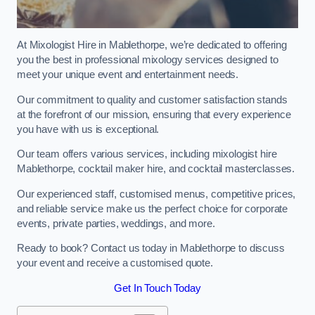
At Mixologist Hire in Mablethorpe, we’re dedicated to offering
you the best in professional mixology services designed to
meet your unique event and entertainment needs.
Our commitment to quality and customer satisfaction stands
at the forefront of our mission, ensuring that every experience
you have with us is exceptional.
Our team offers various services, including mixologist hire
Mablethorpe, cocktail maker hire, and cocktail masterclasses.
Our experienced staff, customised menus, competitive prices,
and reliable service make us the perfect choice for corporate
events, private parties, weddings, and more.
Ready to book? Contact us today in Mablethorpe to discuss
your event and receive a customised quote.
Get In Touch Today