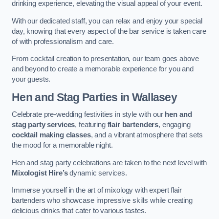
drinking experience, elevating the visual appeal of your event.
With our dedicated staff, you can relax and enjoy your special
day, knowing that every aspect of the bar service is taken care
of with professionalism and care.
From cocktail creation to presentation, our team goes above
and beyond to create a memorable experience for you and
your guests.
Hen and Stag Parties
in Wallasey
Celebrate pre-wedding festivities in style with our
hen and
stag party services
, featuring
flair bartenders
, engaging
cocktail making classes
, and a vibrant atmosphere that sets
the mood for a memorable night.
Hen and stag party celebrations are taken to the next level with
Mixologist Hire’s
dynamic services.
Immerse yourself in the art of mixology with expert flair
bartenders who showcase impressive skills while creating
delicious drinks that cater to various tastes.