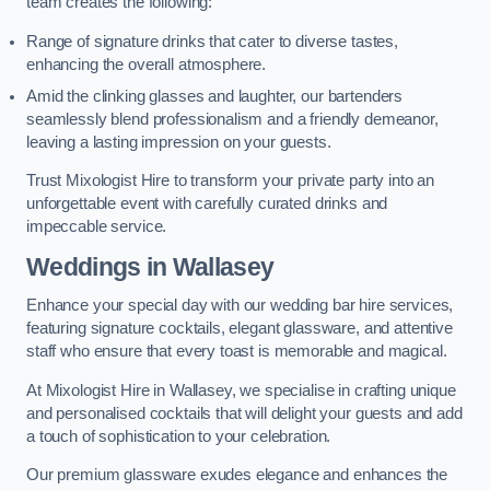
team creates the following:
Range of signature drinks that cater to diverse tastes,
enhancing the overall atmosphere.
Amid the clinking glasses and laughter, our bartenders
seamlessly blend professionalism and a friendly demeanor,
leaving a lasting impression on your guests.
Trust Mixologist Hire to transform your private party into an
unforgettable event with carefully curated drinks and
impeccable service.
Weddings
in Wallasey
Enhance your special day with our wedding bar hire services,
featuring signature cocktails, elegant glassware, and attentive
staff who ensure that every toast is memorable and magical.
At Mixologist Hire in Wallasey, we specialise in crafting unique
and personalised cocktails that will delight your guests and add
a touch of sophistication to your celebration.
Our premium glassware exudes elegance and enhances the