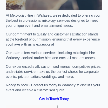
At Mixologist Hire in Wallasey, we’re dedicated to offering you
the best in professional mixology services designed to meet
your unique event and entertainment needs.
Our commitment to quality and customer satisfaction stands
at the forefront of our mission, ensuring that every experience
you have with us is exceptional.
Our team offers various services, including mixologist hire
Wallasey, cocktail maker hire, and cocktail masterclasses.
Our experienced staff, customised menus, competitive prices,
and reliable service make us the perfect choice for corporate
events, private parties, weddings, and more.
Ready to book? Contact us today in Wallasey to discuss your
event and receive a customised quote.
Get In Touch Today