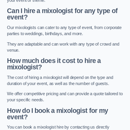
your event or theme.
Can I hire a mixologist for any type of
event?
Our mixologists can cater to any type of event, from corporate
parties to weddings, birthdays, and more.
They are adaptable and can work with any type of crowd and
venue.
How much does it cost to hire a
mixologist?
The cost of hiring a mixologist will depend on the type and
duration of your event, as well as the number of guests.
We offer competitive pricing and can provide a quote tailored to
your specific needs.
How do I book a mixologist for my
event?
You can book a mixologist hire by contacting us directly