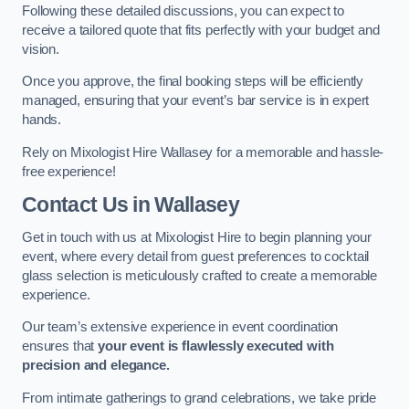
Following these detailed discussions, you can expect to
receive a tailored quote that fits perfectly with your budget and
vision.
Once you approve, the final booking steps will be efficiently
managed, ensuring that your event’s bar service is in expert
hands.
Rely on Mixologist Hire Wallasey for a memorable and hassle-
free experience!
Contact Us
in Wallasey
Get in touch with us at Mixologist Hire to begin planning your
event, where every detail from guest preferences to cocktail
glass selection is meticulously crafted to create a memorable
experience.
Our team’s extensive experience in event coordination
ensures that
your event is flawlessly executed with
precision and elegance.
From intimate gatherings to grand celebrations, we take pride