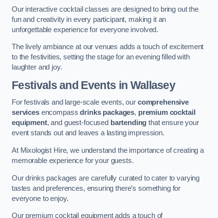
Our interactive cocktail classes are designed to bring out the
fun and creativity in every participant, making it an
unforgettable experience for everyone involved.
The lively ambiance at our venues adds a touch of excitement
to the festivities, setting the stage for an evening filled with
laughter and joy.
Festivals and Events
in Wallasey
For festivals and large-scale events, our
comprehensive
services
encompass
drinks packages
,
premium cocktail
equipment
, and guest-focused
bartending
that ensure your
event stands out and leaves a lasting impression.
At Mixologist Hire, we understand the importance of creating a
memorable experience for your guests.
Our drinks packages are carefully curated to cater to varying
tastes and preferences, ensuring there’s something for
everyone to enjoy.
Our premium cocktail equipment adds a touch of