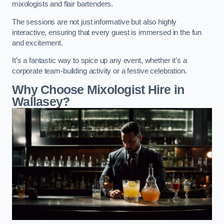
mixologists and flair bartenders.
The sessions are not just informative but also highly
interactive, ensuring that every guest is immersed in the fun
and excitement.
It’s a fantastic way to spice up any event, whether it’s a
corporate team-building activity or a festive celebration.
Why Choose Mixologist Hire in
Wallasey?