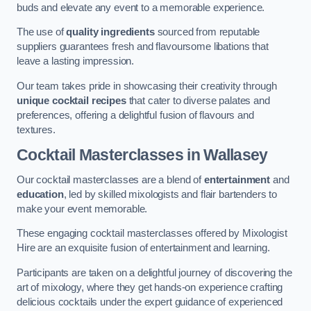
buds and elevate any event to a memorable experience.
The use of
quality ingredients
sourced from reputable
suppliers guarantees fresh and flavoursome libations that
leave a lasting impression.
Our team takes pride in showcasing their creativity through
unique cocktail recipes
that cater to diverse palates and
preferences, offering a delightful fusion of flavours and
textures.
Cocktail Masterclasses
in Wallasey
Our cocktail masterclasses are a blend of
entertainment
and
education
, led by skilled mixologists and flair bartenders to
make your event memorable.
These engaging cocktail masterclasses offered by Mixologist
Hire are an exquisite fusion of entertainment and learning.
Participants are taken on a delightful journey of discovering the
art of mixology, where they get hands-on experience crafting
delicious cocktails under the expert guidance of experienced