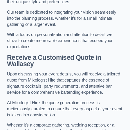
their unique style and preferences.
Our team is dedicated to integrating your vision seamlessly
into the planning process, whether it’s for a small intimate
gathering or a larger event.
With a focus on personalization and attention to detail, we
strive to create memorable experiences that exceed your
expectations.
Receive a Customised Quote
in
Wallasey
Upon discussing your event details, you will receive a tailored
quote from Mixologist Hire that captures the essence of
signature cocktails, party requirements, and attentive bar
service for a comprehensive bartending experience.
At Mixologist Hire, the quote generation process is
meticulously curated to ensure that every aspect of your event
is taken into consideration.
Whether it’s a corporate gathering, wedding reception, or a