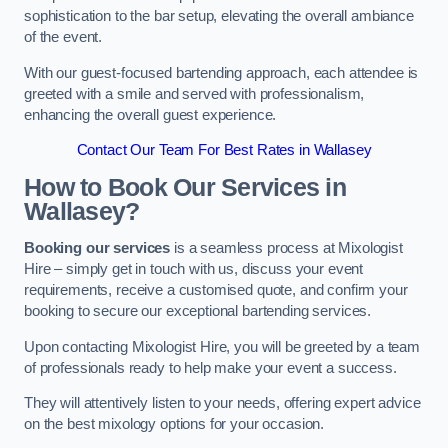
sophistication to the bar setup, elevating the overall ambiance
of the event.
With our guest-focused bartending approach, each attendee is
greeted with a smile and served with professionalism,
enhancing the overall guest experience.
Contact Our Team For Best Rates in Wallasey
How to Book Our Services in
Wallasey?
Booking our services
is a seamless process at Mixologist
Hire – simply get in touch with us, discuss your event
requirements, receive a customised quote, and confirm your
booking to secure our exceptional bartending services.
Upon contacting Mixologist Hire, you will be greeted by a team
of professionals ready to help make your event a success.
They will attentively listen to your needs, offering expert advice
on the best mixology options for your occasion.