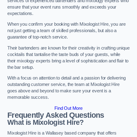
services of experienced bartenders and mixology experts who
ensure that your event runs smoothly and exceeds your
expectations.
When you confirm your booking with Mixologist Hire, you are
not just getting a team of skilled professionals, but also a
guarantee of top-notch service.
Their bartenders are known for their creativity in crafting unique
cocktails that tantalise the taste buds of your guests, while
their mixology experts bring a level of sophistication and flair to
the bar setup.
With a focus on attention to detail and a passion for delivering
outstanding customer service, the team at Mixologist Hire
goes above and beyond to make sure your event is a
memorable success.
Find Out More
Frequently Asked Questions
What is Mixologist Hire?
Mixologist Hire is a Wallasey based company that offers