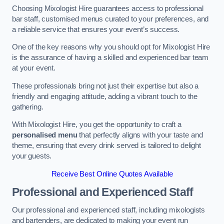
Choosing Mixologist Hire guarantees access to professional
bar staff, customised menus curated to your preferences, and
a reliable service that ensures your event’s success.
One of the key reasons why you should opt for Mixologist Hire
is the assurance of having a skilled and experienced bar team
at your event.
These professionals bring not just their expertise but also a
friendly and engaging attitude, adding a vibrant touch to the
gathering.
With Mixologist Hire, you get the opportunity to craft a
personalised menu
that perfectly aligns with your taste and
theme, ensuring that every drink served is tailored to delight
your guests.
Receive Best Online Quotes Available
Professional and Experienced Staff
Our professional and experienced staff, including mixologists
and bartenders, are dedicated to making your event run