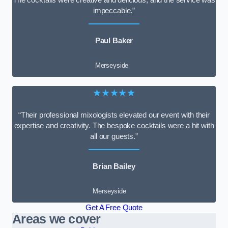
impeccable.”
Paul Baker
Merseyside
★★★★★
“Their professional mixologists elevated our event with their
expertise and creativity. The bespoke cocktails were a hit with
all our guests.”
Brian Bailey
Merseyside
Get A Free Quote
Areas we cover