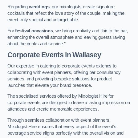
Regarding
weddings
, our mixologists create signature
cocktails that reflect the love story of the couple, making the
event truly special and unforgettable.
For
festival occasions
, we bring creativity and flair to the bar,
enhancing the overall atmosphere and leaving guests raving
about the drinks and service.”
Corporate Events
in Wallasey
Our expertise in catering to corporate events extends to
collaborating with event planners, offering bar consultancy
services, and providing bespoke solutions for product
launches that elevate your brand presence.
The specialised services offered by Mixologist Hire for
corporate events are designed to leave a lasting impression on
attendees and create memorable experiences.
Through seamless collaboration with event planners,
Mixologist Hire ensures that every aspect of the event’s
beverage service aligns perfectly with the overall vision and