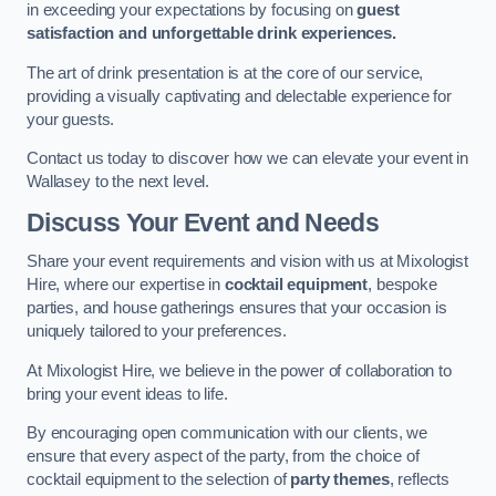
in exceeding your expectations by focusing on
guest
satisfaction and unforgettable drink experiences.
The art of drink presentation is at the core of our service,
providing a visually captivating and delectable experience for
your guests.
Contact us today to discover how we can elevate your event in
Wallasey to the next level.
Discuss Your Event and Needs
Share your event requirements and vision with us at Mixologist
Hire, where our expertise in
cocktail equipment
, bespoke
parties, and house gatherings ensures that your occasion is
uniquely tailored to your preferences.
At Mixologist Hire, we believe in the power of collaboration to
bring your event ideas to life.
By encouraging open communication with our clients, we
ensure that every aspect of the party, from the choice of
cocktail equipment to the selection of
party themes
, reflects