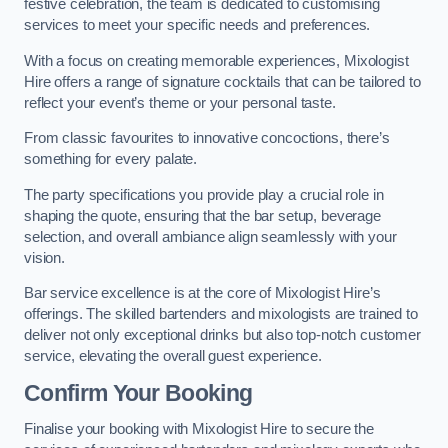
festive celebration, the team is dedicated to customising
services to meet your specific needs and preferences.
With a focus on creating memorable experiences, Mixologist
Hire offers a range of signature cocktails that can be tailored to
reflect your event’s theme or your personal taste.
From classic favourites to innovative concoctions, there’s
something for every palate.
The party specifications you provide play a crucial role in
shaping the quote, ensuring that the bar setup, beverage
selection, and overall ambiance align seamlessly with your
vision.
Bar service excellence is at the core of Mixologist Hire’s
offerings. The skilled bartenders and mixologists are trained to
deliver not only exceptional drinks but also top-notch customer
service, elevating the overall guest experience.
Confirm Your Booking
Finalise your booking with Mixologist Hire to secure the