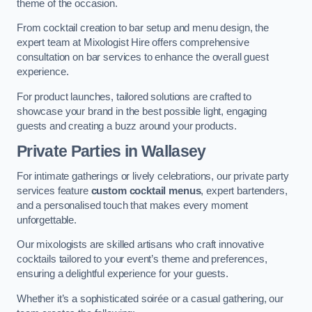
theme of the occasion.
From cocktail creation to bar setup and menu design, the
expert team at Mixologist Hire offers comprehensive
consultation on bar services to enhance the overall guest
experience.
For product launches, tailored solutions are crafted to
showcase your brand in the best possible light, engaging
guests and creating a buzz around your products.
Private Parties
in Wallasey
For intimate gatherings or lively celebrations, our private party
services feature
custom cocktail menus
, expert bartenders,
and a personalised touch that makes every moment
unforgettable.
Our mixologists are skilled artisans who craft innovative
cocktails tailored to your event’s theme and preferences,
ensuring a delightful experience for your guests.
Whether it’s a sophisticated soirée or a casual gathering, our