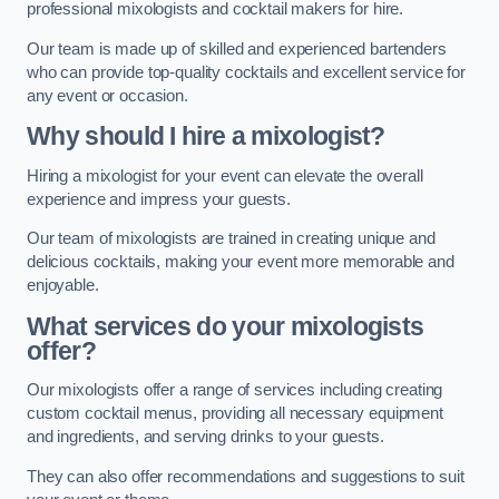
professional mixologists and cocktail makers for hire.
Our team is made up of skilled and experienced bartenders
who can provide top-quality cocktails and excellent service for
any event or occasion.
Why should I hire a mixologist?
Hiring a mixologist for your event can elevate the overall
experience and impress your guests.
Our team of mixologists are trained in creating unique and
delicious cocktails, making your event more memorable and
enjoyable.
What services do your mixologists
offer?
Our mixologists offer a range of services including creating
custom cocktail menus, providing all necessary equipment
and ingredients, and serving drinks to your guests.
They can also offer recommendations and suggestions to suit