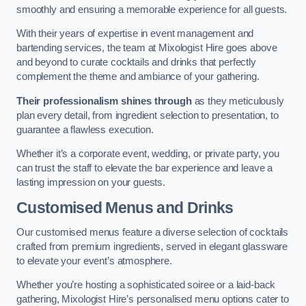
smoothly and ensuring a memorable experience for all guests.
With their years of expertise in event management and
bartending services, the team at Mixologist Hire goes above
and beyond to curate cocktails and drinks that perfectly
complement the theme and ambiance of your gathering.
Their professionalism shines through
as they meticulously
plan every detail, from ingredient selection to presentation, to
guarantee a flawless execution.
Whether it’s a corporate event, wedding, or private party, you
can trust the staff to elevate the bar experience and leave a
lasting impression on your guests.
Customised Menus and Drinks
Our customised menus feature a diverse selection of cocktails
crafted from premium ingredients, served in elegant glassware
to elevate your event’s atmosphere.
Whether you’re hosting a sophisticated soiree or a laid-back
gathering, Mixologist Hire’s personalised menu options cater to