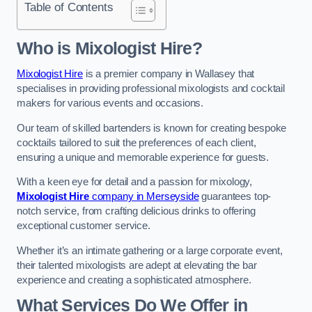
Table of Contents
Who is Mixologist Hire?
Mixologist Hire
is a premier company in Wallasey that
specialises in providing professional mixologists and cocktail
makers for various events and occasions.
Our team of skilled bartenders is known for creating bespoke
cocktails tailored to suit the preferences of each client,
ensuring a unique and memorable experience for guests.
With a keen eye for detail and a passion for mixology,
Mixologist Hire
company in Merseyside
guarantees top-
notch service, from crafting delicious drinks to offering
exceptional customer service.
Whether it’s an intimate gathering or a large corporate event,
their talented mixologists are adept at elevating the bar
experience and creating a sophisticated atmosphere.
What Services Do We Offer in