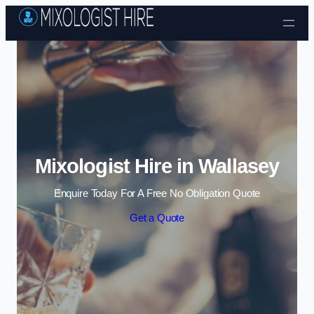
Skip to content
Mixologist Hire in Wallasey
Enquire Today For A Free No Obligation Quote
Get a Quote