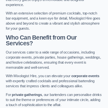
experience.
With an extensive selection of premium cocktails, top-notch
bar equipment, and a keen eye for detail, Mixologist Hire goes
above and beyond to create a vibrant and stylish atmosphere
for your guests.
Who Can Benefit from Our
Services?
Our services cater to a wide range of occasions, including
corporate events, private parties, house gatherings, weddings,
and festive celebrations, ensuring that every event is
memorable and well-served.
With Mixologist Hire, you can elevate your
corporate events
with expertly crafted cocktails and professional bartending
services that impress clients and colleagues alike.
For
private gatherings
, our bartenders can personalise drinks
to suit the theme or preferences of your intimate circle, adding
a touch of sophistication to the affair.