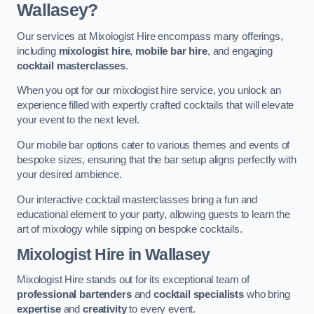
Wallasey?
Our services at Mixologist Hire encompass many offerings,
including
mixologist hire
,
mobile bar hire
, and engaging
cocktail masterclasses
.
When you opt for our mixologist hire service, you unlock an
experience filled with expertly crafted cocktails that will elevate
your event to the next level.
Our mobile bar options cater to various themes and events of
bespoke sizes, ensuring that the bar setup aligns perfectly with
your desired ambience.
Our interactive cocktail masterclasses bring a fun and
educational element to your party, allowing guests to learn the
art of mixology while sipping on bespoke cocktails.
Mixologist Hire
in Wallasey
Mixologist Hire stands out for its exceptional team of
professional bartenders
and
cocktail specialists
who bring
expertise
and
creativity
to every event.