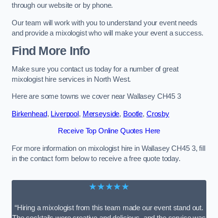
through our website or by phone.
Our team will work with you to understand your event needs
and provide a mixologist who will make your event a success.
Find More Info
Make sure you contact us today for a number of great
mixologist hire services in North West.
Here are some towns we cover near Wallasey CH45 3
Birkenhead
,
Liverpool
,
Merseyside
,
Bootle
,
Crosby
Receive Top Online Quotes Here
For more information on mixologist hire in Wallasey CH45 3, fill
in the contact form below to receive a free quote today.
★★★★★
“Hiring a mixologist from this team made our event stand out.
The cocktails were creative and delicious, and the service was