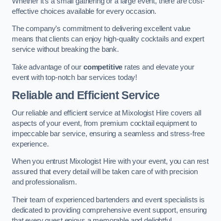
Whether it’s a small gathering or a large event, there are cost-
effective choices available for every occasion.
The company’s commitment to delivering excellent value
means that clients can enjoy high-quality cocktails and expert
service without breaking the bank.
Take advantage of our
competitive
rates and elevate your
event with top-notch bar services today!
Reliable and Efficient Service
Our reliable and efficient service at Mixologist Hire covers all
aspects of your event, from premium cocktail equipment to
impeccable bar service, ensuring a seamless and stress-free
experience.
When you entrust Mixologist Hire with your event, you can rest
assured that every detail will be taken care of with precision
and professionalism.
Their team of experienced bartenders and event specialists is
dedicated to providing comprehensive event support, ensuring
that every guest enjoys a memorable and delightful