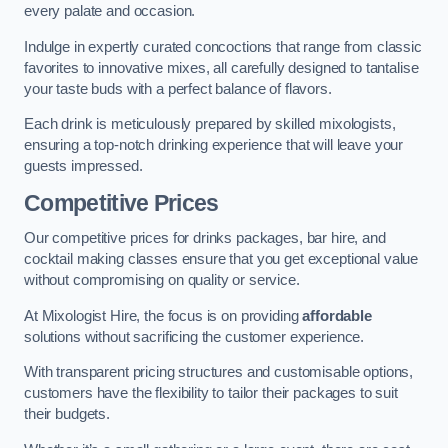
every palate and occasion.
Indulge in expertly curated concoctions that range from classic
favorites to innovative mixes, all carefully designed to tantalise
your taste buds with a perfect balance of flavors.
Each drink is meticulously prepared by skilled mixologists,
ensuring a top-notch drinking experience that will leave your
guests impressed.
Competitive Prices
Our competitive prices for drinks packages, bar hire, and
cocktail making classes ensure that you get exceptional value
without compromising on quality or service.
At Mixologist Hire, the focus is on providing
affordable
solutions without sacrificing the customer experience.
With transparent pricing structures and customisable options,
customers have the flexibility to tailor their packages to suit
their budgets.