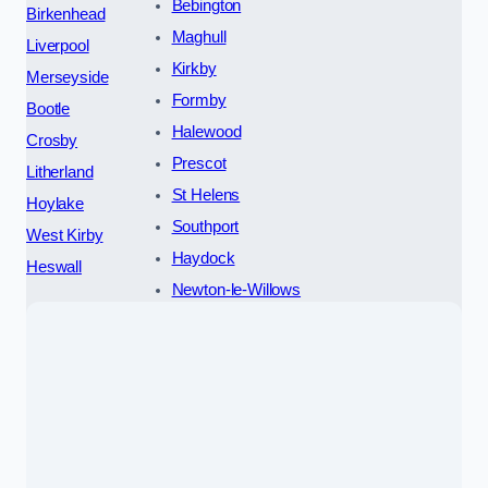
Bebington
Birkenhead
Maghull
Liverpool
Kirkby
Merseyside
Formby
Bootle
Halewood
Crosby
Prescot
Litherland
St Helens
Hoylake
Southport
West Kirby
Haydock
Heswall
Newton-le-Willows