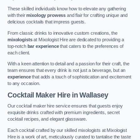
These skilled individuals know how to elevate any gathering
with their
mixology prowess
and flair for crafting unique and
delicious cocktails that impress guests.
From classic drinks to innovative custom creations, the
mixologists
at Mixologist Hire are dedicated to providing a
top-notch
bar experience
that caters to the preferences of
each client.
With a keen attention to detail and a passion for their craft, the
team ensures that every drink is not just a beverage, but an
experience
that adds a touch of sophistication and excitement
to any occasion.
Cocktail Maker Hire
in Wallasey
Our cocktail maker hire service ensures that guests enjoy
exquisite drinks crafted with premium ingredients, secret
cocktail recipes, and elegant glassware.
Each cocktail crafted by our skilled mixologists at Mixologist
Hire is a work of art, meticulously curated to tantalise the taste