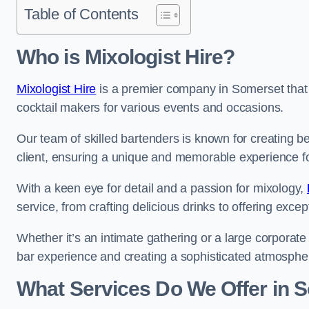
Table of Contents
Who is Mixologist Hire?
Mixologist Hire
is a premier company in Somerset that s
cocktail makers for various events and occasions.
Our team of skilled bartenders is known for creating be
client, ensuring a unique and memorable experience f
With a keen eye for detail and a passion for mixology,
service, from crafting delicious drinks to offering exce
Whether it’s an intimate gathering or a large corporate 
bar experience and creating a sophisticated atmosphe
What Services Do We Offer in 