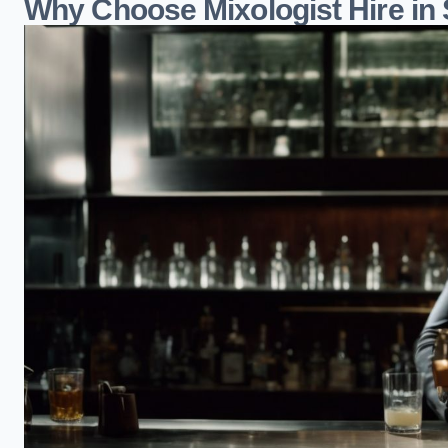
Why Choose Mixologist Hire in