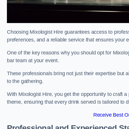
Choosing Mixologist Hire guarantees access to profess
preferences, and a reliable service that ensures your 
One of the key reasons why you should opt for Mixolog
bar team at your event.
These professionals bring not just their expertise but a
to the gathering.
With Mixologist Hire, you get the opportunity to craft a
theme, ensuring that every drink served is tailored to d
Receive Best On
Professional and Experienced Sta