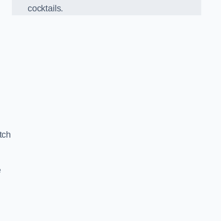
cocktails.
tch
e