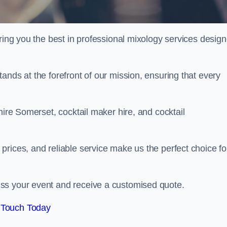
ering you the best in professional mixology services desig
ands at the forefront of our mission, ensuring that every
hire Somerset, cocktail maker hire, and cocktail
rices, and reliable service make us the perfect choice fo
.
ss your event and receive a customised quote.
 Touch Today