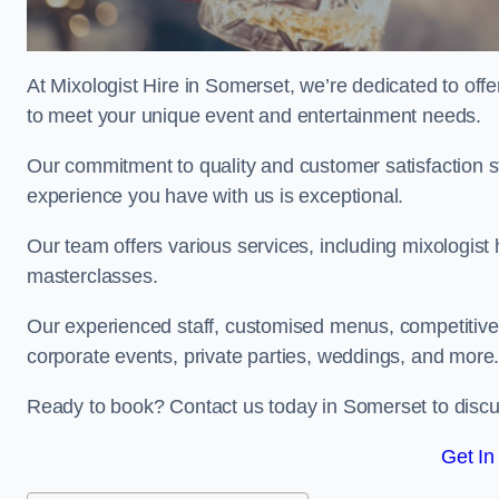
At Mixologist Hire in Somerset, we’re dedicated to off
to meet your unique event and entertainment needs.
Our commitment to quality and customer satisfaction st
experience you have with us is exceptional.
Our team offers various services, including mixologist 
masterclasses.
Our experienced staff, customised menus, competitive p
corporate events, private parties, weddings, and more
Ready to book? Contact us today in Somerset to discu
Get In