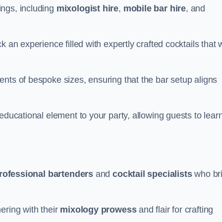
ings, including
mixologist hire
,
mobile bar hire
, and
 an experience filled with expertly crafted cocktails that w
nts of bespoke sizes, ensuring that the bar setup aligns
educational element to your party, allowing guests to lear
rofessional bartenders
and
cocktail specialists
who br
ering with their
mixology prowess
and flair for crafting