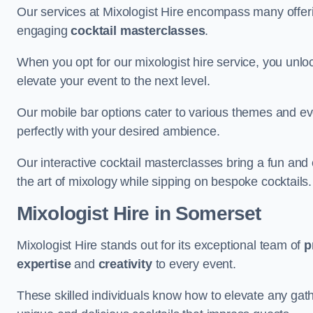
Our services at Mixologist Hire encompass many offer
engaging
cocktail masterclasses
.
When you opt for our mixologist hire service, you unlock
elevate your event to the next level.
Our mobile bar options cater to various themes and eve
perfectly with your desired ambience.
Our interactive cocktail masterclasses bring a fun and 
the art of mixology while sipping on bespoke cocktails.
Mixologist Hire
in Somerset
Mixologist Hire stands out for its exceptional team of
p
expertise
and
creativity
to every event.
These skilled individuals know how to elevate any gath