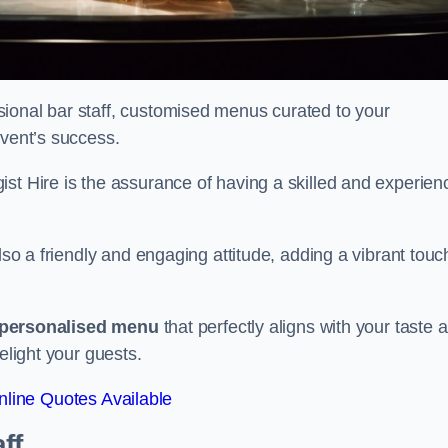
ional bar staff, customised menus curated to your
event’s success.
ist Hire is the assurance of having a skilled and experien
lso a friendly and engaging attitude, adding a vibrant touc
personalised menu
that perfectly aligns with your taste 
elight your guests.
line Quotes Available
ff