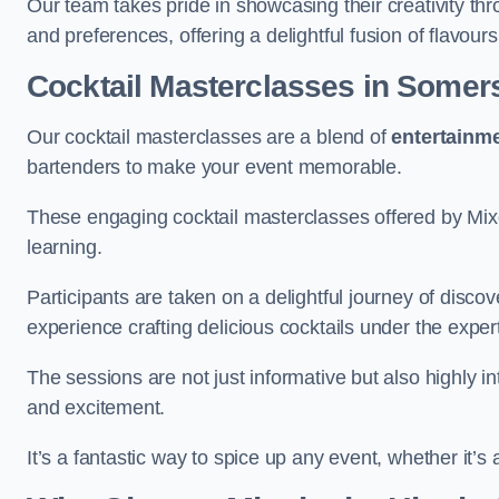
Our team takes pride in showcasing their creativity th
and preferences, offering a delightful fusion of flavour
Cocktail Masterclasses
in Somer
Our cocktail masterclasses are a blend of
entertainm
bartenders to make your event memorable.
These engaging cocktail masterclasses offered by Mixo
learning.
Participants are taken on a delightful journey of disco
experience crafting delicious cocktails under the exper
The sessions are not just informative but also highly i
and excitement.
It’s a fantastic way to spice up any event, whether it’s 