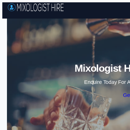
Mixologist 
Enquire Today For A
Ge