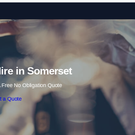
Skip to content
Hire in Somerset
 Free No Obligation Quote
t a Quote