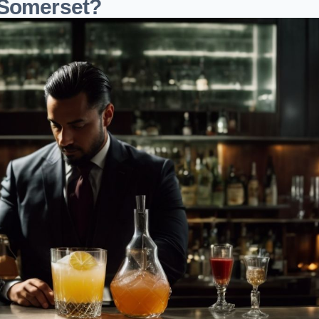
 Somerset?