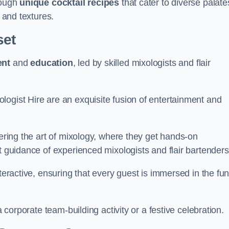
rough
unique cocktail recipes
that cater to diverse palate
s and textures.
set
ent
and
education
, led by skilled mixologists and flair
logist Hire are an exquisite fusion of entertainment and
vering the art of mixology, where they get hands-on
t guidance of experienced mixologists and flair bartenders
nteractive, ensuring that every guest is immersed in the fu
a corporate team-building activity or a festive celebration.