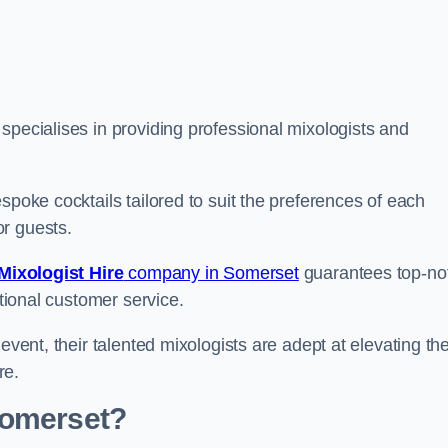
pecialises in providing professional mixologists and
spoke cocktails tailored to suit the preferences of each
or guests.
Mixologist Hire
company in Somerset
guarantees top-no
ptional customer service.
event, their talented mixologists are adept at elevating th
re.
Somerset?