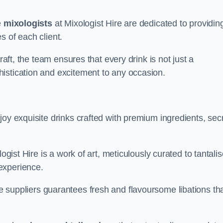
e
mixologists
at Mixologist Hire are dedicated to providin
s of each client.
raft, the team ensures that every drink is not just a
histication and excitement to any occasion.
joy exquisite drinks crafted with premium ingredients, sec
ogist Hire is a work of art, meticulously curated to tantali
experience.
 suppliers guarantees fresh and flavoursome libations th