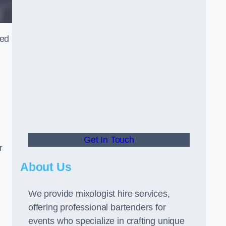
ned
Get In Touch
r
About Us
We provide mixologist hire services,
offering professional bartenders for
events who specialize in crafting unique