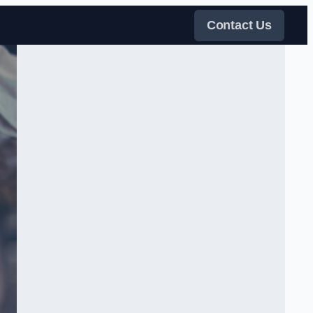
Contact Us