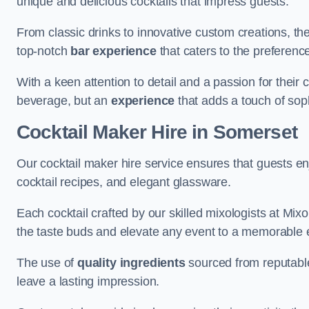
unique and delicious cocktails that impress guests.
From classic drinks to innovative custom creations, th
top-notch
bar experience
that caters to the preference
With a keen attention to detail and a passion for their c
beverage, but an
experience
that adds a touch of sop
Cocktail Maker Hire
in Somerset
Our cocktail maker hire service ensures that guests en
cocktail recipes, and elegant glassware.
Each cocktail crafted by our skilled mixologists at Mixol
the taste buds and elevate any event to a memorable 
The use of
quality ingredients
sourced from reputable
leave a lasting impression.