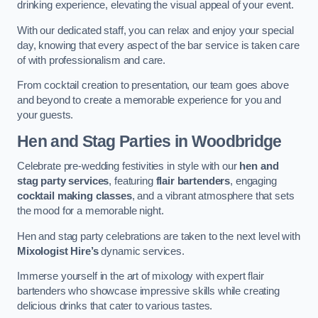
drinking experience, elevating the visual appeal of your event.
With our dedicated staff, you can relax and enjoy your special
day, knowing that every aspect of the bar service is taken care
of with professionalism and care.
From cocktail creation to presentation, our team goes above
and beyond to create a memorable experience for you and
your guests.
Hen and Stag Parties
in Woodbridge
Celebrate pre-wedding festivities in style with our
hen and
stag party services
, featuring
flair bartenders
, engaging
cocktail making classes
, and a vibrant atmosphere that sets
the mood for a memorable night.
Hen and stag party celebrations are taken to the next level with
Mixologist Hire’s
dynamic services.
Immerse yourself in the art of mixology with expert flair
bartenders who showcase impressive skills while creating
delicious drinks that cater to various tastes.