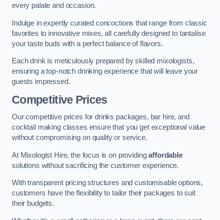
every palate and occasion.
Indulge in expertly curated concoctions that range from classic
favorites to innovative mixes, all carefully designed to tantalise
your taste buds with a perfect balance of flavors.
Each drink is meticulously prepared by skilled mixologists,
ensuring a top-notch drinking experience that will leave your
guests impressed.
Competitive Prices
Our competitive prices for drinks packages, bar hire, and
cocktail making classes ensure that you get exceptional value
without compromising on quality or service.
At Mixologist Hire, the focus is on providing
affordable
solutions without sacrificing the customer experience.
With transparent pricing structures and customisable options,
customers have the flexibility to tailor their packages to suit
their budgets.