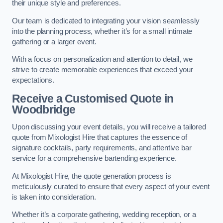
their unique style and preferences.
Our team is dedicated to integrating your vision seamlessly
into the planning process, whether it’s for a small intimate
gathering or a larger event.
With a focus on personalization and attention to detail, we
strive to create memorable experiences that exceed your
expectations.
Receive a Customised Quote
in
Woodbridge
Upon discussing your event details, you will receive a tailored
quote from Mixologist Hire that captures the essence of
signature cocktails, party requirements, and attentive bar
service for a comprehensive bartending experience.
At Mixologist Hire, the quote generation process is
meticulously curated to ensure that every aspect of your event
is taken into consideration.
Whether it’s a corporate gathering, wedding reception, or a