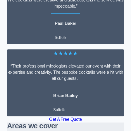
impeccable.”
Paul Baker
Suffolk
★★★★★
“Their professional mixologists elevated our event with their
expertise and creativity. The bespoke cocktails were a hit with
all our guests.”
Brian Bailey
Suffolk
Get A Free Quote
Areas we cover