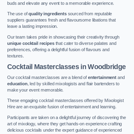
buds and elevate any event to a memorable experience.
The use of
quality ingredients
sourced from reputable
suppliers guarantees fresh and flavoursome libations that
leave a lasting impression.
Our team takes pride in showcasing their creativity through
unique cocktail recipes
that cater to diverse palates and
preferences, offering a delightful fusion of flavours and
textures.
Cocktail Masterclasses
in Woodbridge
Our cocktail masterclasses are a blend of
entertainment
and
education
, led by skilled mixologists and flair bartenders to
make your event memorable.
These engaging cocktail masterclasses offered by Mixologist
Hire are an exquisite fusion of entertainment and learning.
Participants are taken on a delightful journey of discovering the
art of mixology, where they get hands-on experience crafting
delicious cocktails under the expert guidance of experienced