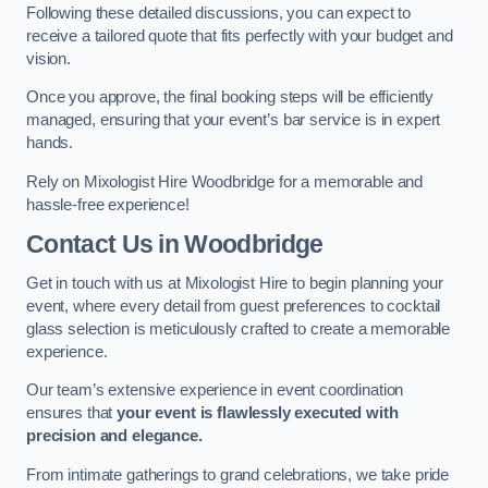
Following these detailed discussions, you can expect to
receive a tailored quote that fits perfectly with your budget and
vision.
Once you approve, the final booking steps will be efficiently
managed, ensuring that your event’s bar service is in expert
hands.
Rely on Mixologist Hire Woodbridge for a memorable and
hassle-free experience!
Contact Us
in Woodbridge
Get in touch with us at Mixologist Hire to begin planning your
event, where every detail from guest preferences to cocktail
glass selection is meticulously crafted to create a memorable
experience.
Our team’s extensive experience in event coordination
ensures that
your event is flawlessly executed with
precision and elegance.
From intimate gatherings to grand celebrations, we take pride