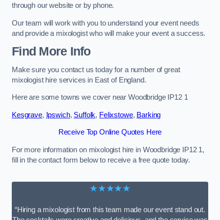
through our website or by phone.
Our team will work with you to understand your event needs
and provide a mixologist who will make your event a success.
Find More Info
Make sure you contact us today for a number of great
mixologist hire services in East of England.
Here are some towns we cover near Woodbridge IP12 1
Kesgrave
,
Ipswich
,
Suffolk
,
Felixstowe
,
Barking
Receive Top Online Quotes Here
For more information on mixologist hire in Woodbridge IP12 1,
fill in the contact form below to receive a free quote today.
★★★★★
“Hiring a mixologist from this team made our event stand out.
The cocktails were creative and delicious, and the service was