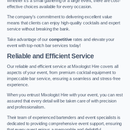
Whether it’s a small gathering or a large event, there are cost-
effective choices available for every occasion.
The company’s commitment to delivering excellent value
means that clients can enjoy high-quality cocktails and expert
service without breaking the bank.
Take advantage of our
competitive
rates and elevate your
event with top-notch bar services today!
Reliable and Efficient Service
Our reliable and efficient service at Mixologist Hire covers all
aspects of your event, from premium cocktail equipment to
impeccable bar service, ensuring a seamless and stress-free
experience.
When you entrust Mixologist Hire with your event, you can rest
assured that every detail will be taken care of with precision
and professionalism.
Their team of experienced bartenders and event specialists is
dedicated to providing comprehensive event support, ensuring
that every guest enjoys a memorable and delightful