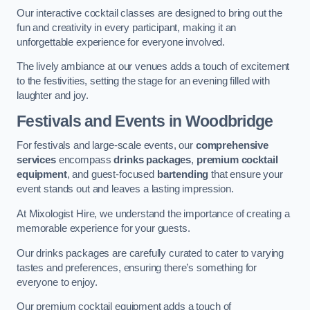
Our interactive cocktail classes are designed to bring out the
fun and creativity in every participant, making it an
unforgettable experience for everyone involved.
The lively ambiance at our venues adds a touch of excitement
to the festivities, setting the stage for an evening filled with
laughter and joy.
Festivals and Events
in Woodbridge
For festivals and large-scale events, our
comprehensive
services
encompass
drinks packages
,
premium cocktail
equipment
, and guest-focused
bartending
that ensure your
event stands out and leaves a lasting impression.
At Mixologist Hire, we understand the importance of creating a
memorable experience for your guests.
Our drinks packages are carefully curated to cater to varying
tastes and preferences, ensuring there’s something for
everyone to enjoy.
Our premium cocktail equipment adds a touch of