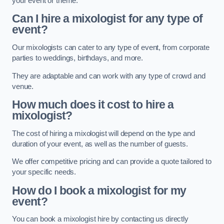
your event or theme.
Can I hire a mixologist for any type of
event?
Our mixologists can cater to any type of event, from corporate
parties to weddings, birthdays, and more.
They are adaptable and can work with any type of crowd and
venue.
How much does it cost to hire a
mixologist?
The cost of hiring a mixologist will depend on the type and
duration of your event, as well as the number of guests.
We offer competitive pricing and can provide a quote tailored to
your specific needs.
How do I book a mixologist for my
event?
You can book a mixologist hire by contacting us directly