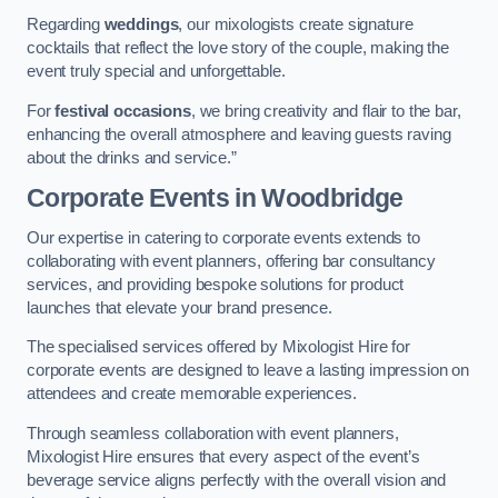
Regarding
weddings
, our mixologists create signature
cocktails that reflect the love story of the couple, making the
event truly special and unforgettable.
For
festival occasions
, we bring creativity and flair to the bar,
enhancing the overall atmosphere and leaving guests raving
about the drinks and service.”
Corporate Events
in Woodbridge
Our expertise in catering to corporate events extends to
collaborating with event planners, offering bar consultancy
services, and providing bespoke solutions for product
launches that elevate your brand presence.
The specialised services offered by Mixologist Hire for
corporate events are designed to leave a lasting impression on
attendees and create memorable experiences.
Through seamless collaboration with event planners,
Mixologist Hire ensures that every aspect of the event’s
beverage service aligns perfectly with the overall vision and