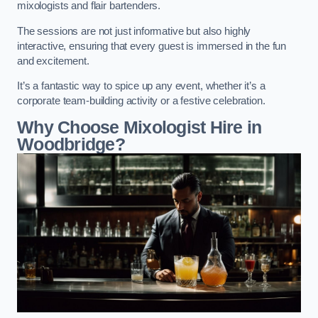
mixologists and flair bartenders.
The sessions are not just informative but also highly
interactive, ensuring that every guest is immersed in the fun
and excitement.
It’s a fantastic way to spice up any event, whether it’s a
corporate team-building activity or a festive celebration.
Why Choose Mixologist Hire in
Woodbridge?