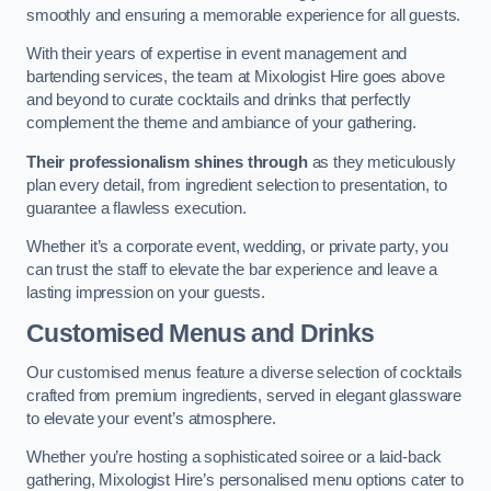
smoothly and ensuring a memorable experience for all guests.
With their years of expertise in event management and
bartending services, the team at Mixologist Hire goes above
and beyond to curate cocktails and drinks that perfectly
complement the theme and ambiance of your gathering.
Their professionalism shines through
as they meticulously
plan every detail, from ingredient selection to presentation, to
guarantee a flawless execution.
Whether it’s a corporate event, wedding, or private party, you
can trust the staff to elevate the bar experience and leave a
lasting impression on your guests.
Customised Menus and Drinks
Our customised menus feature a diverse selection of cocktails
crafted from premium ingredients, served in elegant glassware
to elevate your event’s atmosphere.
Whether you’re hosting a sophisticated soiree or a laid-back
gathering, Mixologist Hire’s personalised menu options cater to