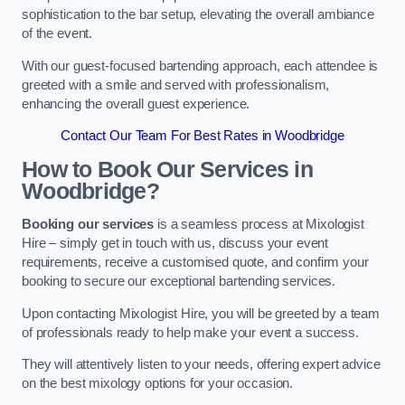
sophistication to the bar setup, elevating the overall ambiance
of the event.
With our guest-focused bartending approach, each attendee is
greeted with a smile and served with professionalism,
enhancing the overall guest experience.
Contact Our Team For Best Rates in Woodbridge
How to Book Our Services in
Woodbridge?
Booking our services
is a seamless process at Mixologist
Hire – simply get in touch with us, discuss your event
requirements, receive a customised quote, and confirm your
booking to secure our exceptional bartending services.
Upon contacting Mixologist Hire, you will be greeted by a team
of professionals ready to help make your event a success.
They will attentively listen to your needs, offering expert advice
on the best mixology options for your occasion.