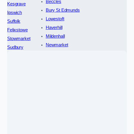
Beccles
Kesgrave
Bury St Edmunds
Ipswich
Lowestoft
Suffolk
Haverhill
Felixstowe
Mildenhall
Stowmarket
Newmarket
Sudbury