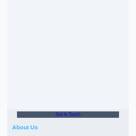
Get In Touch
About Us