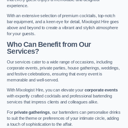
experience.
With an extensive selection of premium cocktails, top-notch
bar equipment, and a keen eye for detail, Mixologist Hire goes
above and beyond to create a vibrant and stylish atmosphere
for your guests.
Who Can Benefit from Our
Services?
Our services cater to a wide range of occasions, including
corporate events, private parties, house gatherings, weddings,
and festive celebrations, ensuring that every event is
memorable and well-served.
With Mixologist Hire, you can elevate your
corporate events
with expertly crafted cocktails and professional bartending
services that impress clients and colleagues alike.
For
private gatherings
, our bartenders can personalise drinks
to suit the theme or preferences of your intimate circle, adding
a touch of sophistication to the affair.