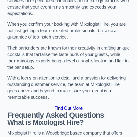
services of experienced bartenders and mixology experts who
ensure that your event runs smoothly and exceeds your
expectations.
When you confirm your booking with Mixologist Hire, you are
not just getting a team of skilled professionals, but also a
guarantee of top-notch service.
Their bartenders are known for their creativity in crafting unique
cocktails that tantalise the taste buds of your guests, while
their mixology experts bring a level of sophistication and flair to
the bar setup.
With a focus on attention to detail and a passion for delivering
outstanding customer service, the team at Mixologist Hire
goes above and beyond to make sure your event is a
memorable success.
Find Out More
Frequently Asked Questions
What is Mixologist Hire?
Mixologist Hire is a Woodbridge based company that offers