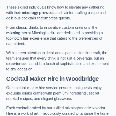
These skilled individuals know how to elevate any gathering
with their
mixology prowess
and flair for crafting unique and
delicious cocktails that impress guests.
From classic drinks to innovative custom creations, the
mixologists
at Mixologist Hire are dedicated to providing a
top-notch
bar experience
that caters to the preferences of
each client.
With a keen attention to detail and a passion for their craft, the
team ensures that every drink is not just a beverage, but an
experience
that adds a touch of sophistication and excitement
to any occasion.
Cocktail Maker Hire
in Woodbridge
Our cocktail maker hire service ensures that guests enjoy
exquisite drinks crafted with premium ingredients, secret
cocktail recipes, and elegant glassware.
Each cocktail crafted by our skilled mixologists at Mixologist
Hire is a work of art, meticulously curated to tantalise the taste