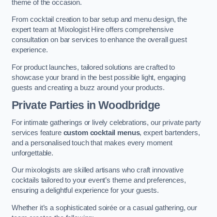
theme of the occasion.
From cocktail creation to bar setup and menu design, the
expert team at Mixologist Hire offers comprehensive
consultation on bar services to enhance the overall guest
experience.
For product launches, tailored solutions are crafted to
showcase your brand in the best possible light, engaging
guests and creating a buzz around your products.
Private Parties
in Woodbridge
For intimate gatherings or lively celebrations, our private party
services feature
custom cocktail menus
, expert bartenders,
and a personalised touch that makes every moment
unforgettable.
Our mixologists are skilled artisans who craft innovative
cocktails tailored to your event’s theme and preferences,
ensuring a delightful experience for your guests.
Whether it’s a sophisticated soirée or a casual gathering, our