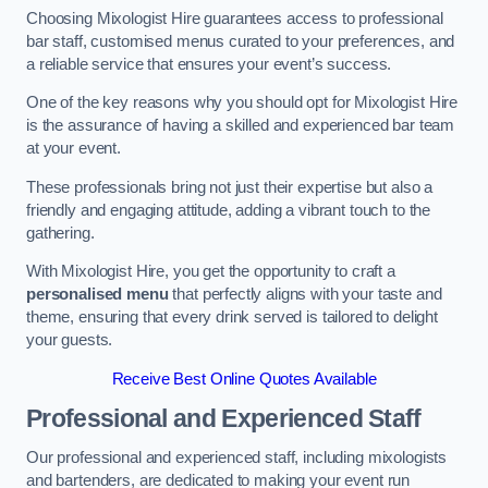
Choosing Mixologist Hire guarantees access to professional
bar staff, customised menus curated to your preferences, and
a reliable service that ensures your event’s success.
One of the key reasons why you should opt for Mixologist Hire
is the assurance of having a skilled and experienced bar team
at your event.
These professionals bring not just their expertise but also a
friendly and engaging attitude, adding a vibrant touch to the
gathering.
With Mixologist Hire, you get the opportunity to craft a
personalised menu
that perfectly aligns with your taste and
theme, ensuring that every drink served is tailored to delight
your guests.
Receive Best Online Quotes Available
Professional and Experienced Staff
Our professional and experienced staff, including mixologists
and bartenders, are dedicated to making your event run