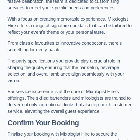
festive celebration, the team is dedicated to customising
services to meet your specific needs and preferences.
With a focus on creating memorable experiences, Mixologist
Hire offers a range of signature cocktails that can be tailored to
reflect your event’s theme or your personal taste.
From classic favourites to innovative concoctions, there’s
something for every palate.
The party specifications you provide play a crucial role in
shaping the quote, ensuring that the bar setup, beverage
selection, and overall ambiance align seamlessly with your
vision.
Bar service excellence is at the core of Mixologist Hire’s
offerings. The skilled bartenders and mixologists are trained to
deliver not only exceptional drinks but also top-notch customer
service, elevating the overall guest experience.
Confirm Your Booking
Finalise your booking with Mixologist Hire to secure the