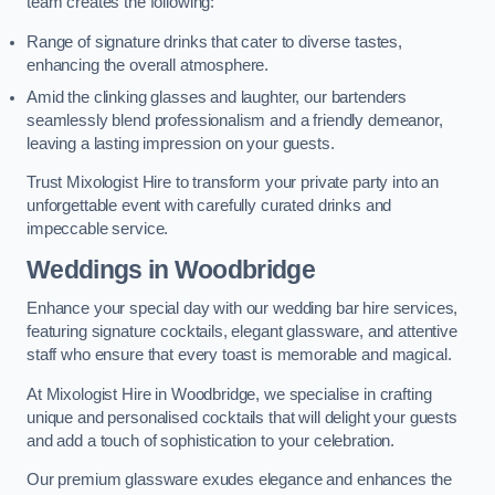
team creates the following:
Range of signature drinks that cater to diverse tastes,
enhancing the overall atmosphere.
Amid the clinking glasses and laughter, our bartenders
seamlessly blend professionalism and a friendly demeanor,
leaving a lasting impression on your guests.
Trust Mixologist Hire to transform your private party into an
unforgettable event with carefully curated drinks and
impeccable service.
Weddings
in Woodbridge
Enhance your special day with our wedding bar hire services,
featuring signature cocktails, elegant glassware, and attentive
staff who ensure that every toast is memorable and magical.
At Mixologist Hire in Woodbridge, we specialise in crafting
unique and personalised cocktails that will delight your guests
and add a touch of sophistication to your celebration.
Our premium glassware exudes elegance and enhances the