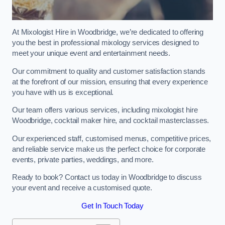
At Mixologist Hire in Woodbridge, we’re dedicated to offering
you the best in professional mixology services designed to
meet your unique event and entertainment needs.
Our commitment to quality and customer satisfaction stands
at the forefront of our mission, ensuring that every experience
you have with us is exceptional.
Our team offers various services, including mixologist hire
Woodbridge, cocktail maker hire, and cocktail masterclasses.
Our experienced staff, customised menus, competitive prices,
and reliable service make us the perfect choice for corporate
events, private parties, weddings, and more.
Ready to book? Contact us today in Woodbridge to discuss
your event and receive a customised quote.
Get In Touch Today