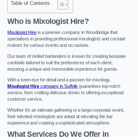
Table of Contents
Who is Mixologist Hire?
Mixologist Hire
is a premier company in Woodbridge that
specialises in providing professional mixologists and cocktail
makers for various events and occasions.
Our team of skilled bartenders is known for creating bespoke
cocktails tailored to suit the preferences of each client,
ensuring a unique and memorable experience for guests.
With a keen eye for detail and a passion for mixology,
Mixologist Hire
company in Suffolk
guarantees top-notch
service, from crafting delicious drinks to offering exceptional
customer service.
Whether it’s an intimate gathering or a large corporate event,
their talented mixologists are adept at elevating the bar
experience and creating a sophisticated atmosphere.
What Services Do We Offer in