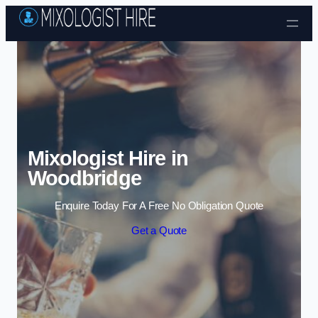
Skip to content
Mixologist Hire in
Woodbridge
Enquire Today For A Free No Obligation Quote
Get a Quote