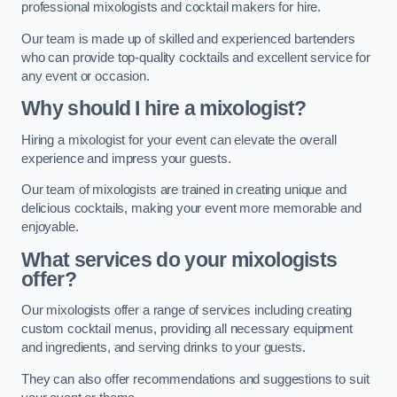
professional mixologists and cocktail makers for hire.
Our team is made up of skilled and experienced bartenders
who can provide top-quality cocktails and excellent service for
any event or occasion.
Why should I hire a mixologist?
Hiring a mixologist for your event can elevate the overall
experience and impress your guests.
Our team of mixologists are trained in creating unique and
delicious cocktails, making your event more memorable and
enjoyable.
What services do your mixologists
offer?
Our mixologists offer a range of services including creating
custom cocktail menus, providing all necessary equipment
and ingredients, and serving drinks to your guests.
They can also offer recommendations and suggestions to suit