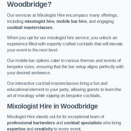
Woodbridge?
Our services at Mixologist Hire encompass many offerings,
including
mixologist hire
,
mobile bar hire
, and engaging
cocktail masterclasses
.
When you opt for our mixologist hire service, you unlock an
experience filled with expertly crafted cocktails that will elevate
your event to the next level.
Our mobile bar options cater to various themes and events of
bespoke sizes, ensuring that the bar setup aligns perfectly with
your desired ambience.
Our interactive cocktail masterclasses bring a fun and
educational element to your party, allowing guests to learn the
art of mixology while sipping on bespoke cocktails.
Mixologist Hire
in Woodbridge
Mixologist Hire stands out for its exceptional team of
professional bartenders
and
cocktail specialists
who bring
expertise
and
creativity
to every event.