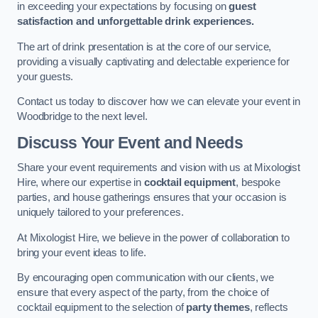
in exceeding your expectations by focusing on
guest
satisfaction and unforgettable drink experiences.
The art of drink presentation is at the core of our service,
providing a visually captivating and delectable experience for
your guests.
Contact us today to discover how we can elevate your event in
Woodbridge to the next level.
Discuss Your Event and Needs
Share your event requirements and vision with us at Mixologist
Hire, where our expertise in
cocktail equipment
, bespoke
parties, and house gatherings ensures that your occasion is
uniquely tailored to your preferences.
At Mixologist Hire, we believe in the power of collaboration to
bring your event ideas to life.
By encouraging open communication with our clients, we
ensure that every aspect of the party, from the choice of
cocktail equipment to the selection of
party themes
, reflects