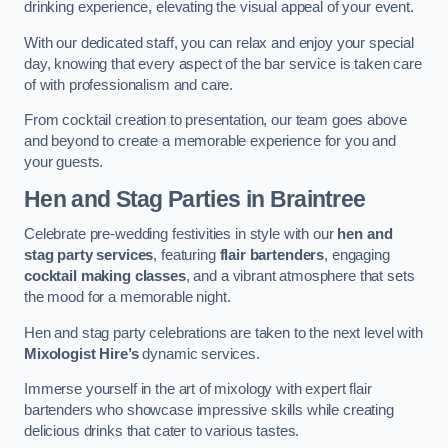
drinking experience, elevating the visual appeal of your event.
With our dedicated staff, you can relax and enjoy your special
day, knowing that every aspect of the bar service is taken care
of with professionalism and care.
From cocktail creation to presentation, our team goes above
and beyond to create a memorable experience for you and
your guests.
Hen and Stag Parties
in Braintree
Celebrate pre-wedding festivities in style with our
hen and
stag party services
, featuring
flair bartenders
, engaging
cocktail making classes
, and a vibrant atmosphere that sets
the mood for a memorable night.
Hen and stag party celebrations are taken to the next level with
Mixologist Hire’s
dynamic services.
Immerse yourself in the art of mixology with expert flair
bartenders who showcase impressive skills while creating
delicious drinks that cater to various tastes.