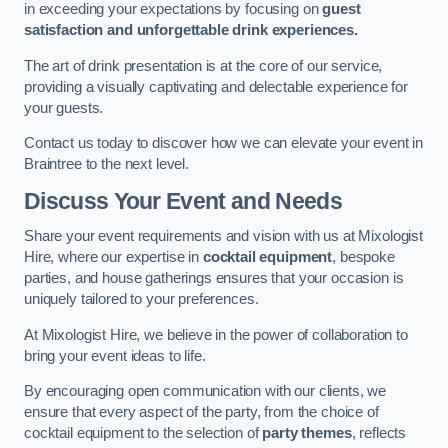
in exceeding your expectations by focusing on
guest
satisfaction and unforgettable drink experiences.
The art of drink presentation is at the core of our service,
providing a visually captivating and delectable experience for
your guests.
Contact us today to discover how we can elevate your event in
Braintree to the next level.
Discuss Your Event and Needs
Share your event requirements and vision with us at Mixologist
Hire, where our expertise in
cocktail equipment
, bespoke
parties, and house gatherings ensures that your occasion is
uniquely tailored to your preferences.
At Mixologist Hire, we believe in the power of collaboration to
bring your event ideas to life.
By encouraging open communication with our clients, we
ensure that every aspect of the party, from the choice of
cocktail equipment to the selection of
party themes
, reflects