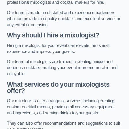
professional mixologists and cocktail makers for hire.
Our team is made up of skilled and experienced bartenders
who can provide top-quality cocktails and excellent service for
any event or occasion.
Why should I hire a mixologist?
Hiring a mixologist for your event can elevate the overall
experience and impress your guests.
Our team of mixologists are trained in creating unique and
delicious cocktails, making your event more memorable and
enjoyable.
What services do your mixologists
offer?
Our mixologists offer a range of services including creating
custom cocktail menus, providing all necessary equipment
and ingredients, and serving drinks to your guests.
They can also offer recommendations and suggestions to suit