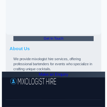
Get In Touch
About Us
We provide mixologist hire services, offering
professional bartenders for events who specialize in
crafting unique cocktails.
Make an Enquiry