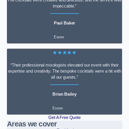
impeccable.”
Paul Baker
Essex
★★★★★
“Their professional mixologists elevated our event with their
expertise and creativity. The bespoke cocktails were a hit with
all our guests.”
Brian Bailey
Essex
Get A Free Quote
Areas we cover