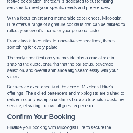
festive celebration, the team is dedicated to customising
services to meet your specific needs and preferences.
With a focus on creating memorable experiences, Mixologist
Hire offers a range of signature cocktails that can be tailored to
reflect your event’s theme or your personal taste.
From classic favourites to innovative concoctions, there’s
something for every palate.
The party specifications you provide play a crucial role in
shaping the quote, ensuring that the bar setup, beverage
selection, and overall ambiance align seamlessly with your
vision.
Bar service excellence is at the core of Mixologist Hire’s
offerings. The skilled bartenders and mixologists are trained to
deliver not only exceptional drinks but also top-notch customer
service, elevating the overall guest experience.
Confirm Your Booking
Finalise your booking with Mixologist Hire to secure the