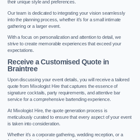
their unique style and preferences.
Our team is dedicated to integrating your vision seamlessly
into the planning process, whether it’s for a small intimate
gathering or a larger event.
With a focus on personalization and attention to detail, we
strive to create memorable experiences that exceed your
expectations.
Receive a Customised Quote
in
Braintree
Upon discussing your event details, you will receive a tailored
quote from Mixologist Hire that captures the essence of
signature cocktails, party requirements, and attentive bar
service for a comprehensive bartending experience.
At Mixologist Hire, the quote generation process is
meticulously curated to ensure that every aspect of your event
is taken into consideration.
Whether it’s a corporate gathering, wedding reception, or a