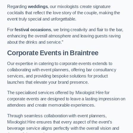
Regarding
weddings
, our mixologists create signature
cocktails that reflect the love story of the couple, making the
event truly special and unforgettable.
For
festival occasions
, we bring creativity and flair to the bar,
enhancing the overall atmosphere and leaving guests raving
about the drinks and service.”
Corporate Events
in Braintree
Our expertise in catering to corporate events extends to
collaborating with event planners, offering bar consultancy
services, and providing bespoke solutions for product
launches that elevate your brand presence.
The specialised services offered by Mixologist Hire for
corporate events are designed to leave a lasting impression on
attendees and create memorable experiences.
Through seamless collaboration with event planners,
Mixologist Hire ensures that every aspect of the event’s
beverage service aligns perfectly with the overall vision and