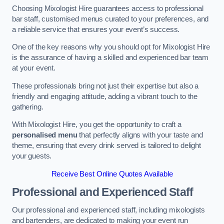
Choosing Mixologist Hire guarantees access to professional
bar staff, customised menus curated to your preferences, and
a reliable service that ensures your event’s success.
One of the key reasons why you should opt for Mixologist Hire
is the assurance of having a skilled and experienced bar team
at your event.
These professionals bring not just their expertise but also a
friendly and engaging attitude, adding a vibrant touch to the
gathering.
With Mixologist Hire, you get the opportunity to craft a
personalised menu
that perfectly aligns with your taste and
theme, ensuring that every drink served is tailored to delight
your guests.
Receive Best Online Quotes Available
Professional and Experienced Staff
Our professional and experienced staff, including mixologists
and bartenders, are dedicated to making your event run