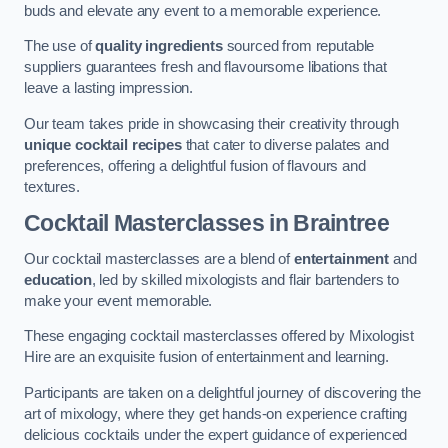
buds and elevate any event to a memorable experience.
The use of
quality ingredients
sourced from reputable
suppliers guarantees fresh and flavoursome libations that
leave a lasting impression.
Our team takes pride in showcasing their creativity through
unique cocktail recipes
that cater to diverse palates and
preferences, offering a delightful fusion of flavours and
textures.
Cocktail Masterclasses
in Braintree
Our cocktail masterclasses are a blend of
entertainment
and
education
, led by skilled mixologists and flair bartenders to
make your event memorable.
These engaging cocktail masterclasses offered by Mixologist
Hire are an exquisite fusion of entertainment and learning.
Participants are taken on a delightful journey of discovering the
art of mixology, where they get hands-on experience crafting
delicious cocktails under the expert guidance of experienced