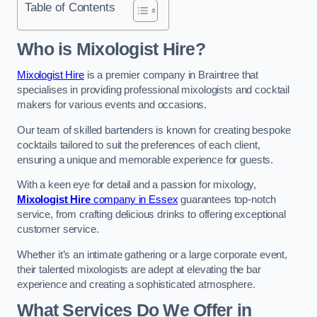
Table of Contents
Who is Mixologist Hire?
Mixologist Hire
is a premier company in Braintree that
specialises in providing professional mixologists and cocktail
makers for various events and occasions.
Our team of skilled bartenders is known for creating bespoke
cocktails tailored to suit the preferences of each client,
ensuring a unique and memorable experience for guests.
With a keen eye for detail and a passion for mixology,
Mixologist Hire
company in Essex
guarantees top-notch
service, from crafting delicious drinks to offering exceptional
customer service.
Whether it’s an intimate gathering or a large corporate event,
their talented mixologists are adept at elevating the bar
experience and creating a sophisticated atmosphere.
What Services Do We Offer in