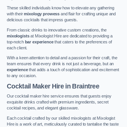
These skilled individuals know how to elevate any gathering
with their
mixology prowess
and flair for crafting unique and
delicious cocktails that impress guests.
From classic drinks to innovative custom creations, the
mixologists
at Mixologist Hire are dedicated to providing a
top-notch
bar experience
that caters to the preferences of
each client.
With a keen attention to detail and a passion for their craft, the
team ensures that every drink is not just a beverage, but an
experience
that adds a touch of sophistication and excitement
to any occasion.
Cocktail Maker Hire
in Braintree
Our cocktail maker hire service ensures that guests enjoy
exquisite drinks crafted with premium ingredients, secret
cocktail recipes, and elegant glassware.
Each cocktail crafted by our skilled mixologists at Mixologist
Hire is a work of art, meticulously curated to tantalise the taste