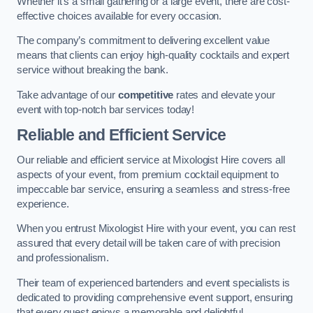
Whether it’s a small gathering or a large event, there are cost-
effective choices available for every occasion.
The company’s commitment to delivering excellent value
means that clients can enjoy high-quality cocktails and expert
service without breaking the bank.
Take advantage of our
competitive
rates and elevate your
event with top-notch bar services today!
Reliable and Efficient Service
Our reliable and efficient service at Mixologist Hire covers all
aspects of your event, from premium cocktail equipment to
impeccable bar service, ensuring a seamless and stress-free
experience.
When you entrust Mixologist Hire with your event, you can rest
assured that every detail will be taken care of with precision
and professionalism.
Their team of experienced bartenders and event specialists is
dedicated to providing comprehensive event support, ensuring
that every guest enjoys a memorable and delightful