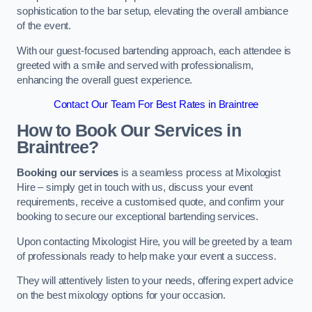
sophistication to the bar setup, elevating the overall ambiance
of the event.
With our guest-focused bartending approach, each attendee is
greeted with a smile and served with professionalism,
enhancing the overall guest experience.
Contact Our Team For Best Rates in Braintree
How to Book Our Services in
Braintree?
Booking our services
is a seamless process at Mixologist
Hire – simply get in touch with us, discuss your event
requirements, receive a customised quote, and confirm your
booking to secure our exceptional bartending services.
Upon contacting Mixologist Hire, you will be greeted by a team
of professionals ready to help make your event a success.
They will attentively listen to your needs, offering expert advice
on the best mixology options for your occasion.