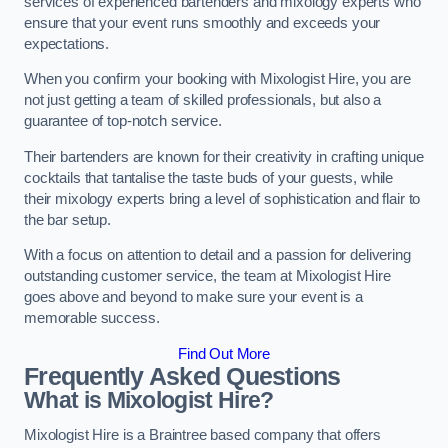
services of experienced bartenders and mixology experts who
ensure that your event runs smoothly and exceeds your
expectations.
When you confirm your booking with Mixologist Hire, you are
not just getting a team of skilled professionals, but also a
guarantee of top-notch service.
Their bartenders are known for their creativity in crafting unique
cocktails that tantalise the taste buds of your guests, while
their mixology experts bring a level of sophistication and flair to
the bar setup.
With a focus on attention to detail and a passion for delivering
outstanding customer service, the team at Mixologist Hire
goes above and beyond to make sure your event is a
memorable success.
Find Out More
Frequently Asked Questions
What is Mixologist Hire?
Mixologist Hire is a Braintree based company that offers