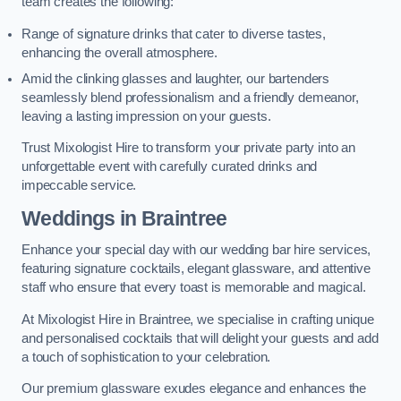
team creates the following:
Range of signature drinks that cater to diverse tastes,
enhancing the overall atmosphere.
Amid the clinking glasses and laughter, our bartenders
seamlessly blend professionalism and a friendly demeanor,
leaving a lasting impression on your guests.
Trust Mixologist Hire to transform your private party into an
unforgettable event with carefully curated drinks and
impeccable service.
Weddings
in Braintree
Enhance your special day with our wedding bar hire services,
featuring signature cocktails, elegant glassware, and attentive
staff who ensure that every toast is memorable and magical.
At Mixologist Hire in Braintree, we specialise in crafting unique
and personalised cocktails that will delight your guests and add
a touch of sophistication to your celebration.
Our premium glassware exudes elegance and enhances the