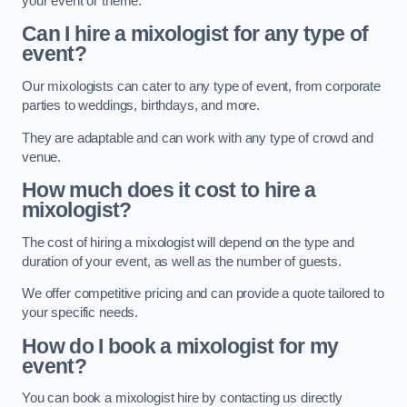
your event or theme.
Can I hire a mixologist for any type of
event?
Our mixologists can cater to any type of event, from corporate
parties to weddings, birthdays, and more.
They are adaptable and can work with any type of crowd and
venue.
How much does it cost to hire a
mixologist?
The cost of hiring a mixologist will depend on the type and
duration of your event, as well as the number of guests.
We offer competitive pricing and can provide a quote tailored to
your specific needs.
How do I book a mixologist for my
event?
You can book a mixologist hire by contacting us directly