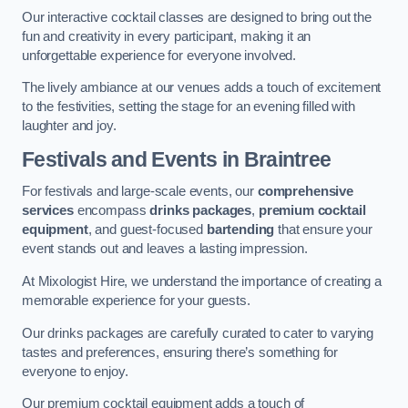
Our interactive cocktail classes are designed to bring out the
fun and creativity in every participant, making it an
unforgettable experience for everyone involved.
The lively ambiance at our venues adds a touch of excitement
to the festivities, setting the stage for an evening filled with
laughter and joy.
Festivals and Events
in Braintree
For festivals and large-scale events, our
comprehensive
services
encompass
drinks packages
,
premium cocktail
equipment
, and guest-focused
bartending
that ensure your
event stands out and leaves a lasting impression.
At Mixologist Hire, we understand the importance of creating a
memorable experience for your guests.
Our drinks packages are carefully curated to cater to varying
tastes and preferences, ensuring there’s something for
everyone to enjoy.
Our premium cocktail equipment adds a touch of