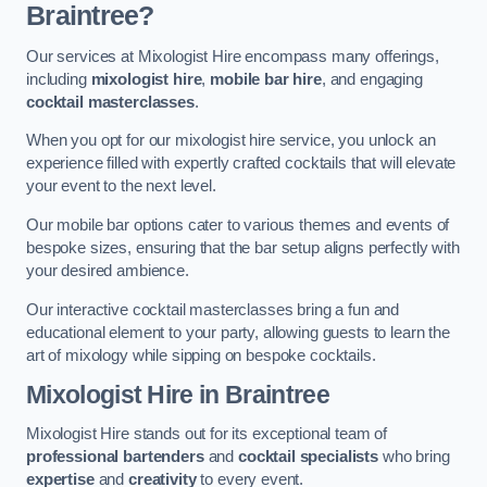
Braintree?
Our services at Mixologist Hire encompass many offerings,
including
mixologist hire
,
mobile bar hire
, and engaging
cocktail masterclasses
.
When you opt for our mixologist hire service, you unlock an
experience filled with expertly crafted cocktails that will elevate
your event to the next level.
Our mobile bar options cater to various themes and events of
bespoke sizes, ensuring that the bar setup aligns perfectly with
your desired ambience.
Our interactive cocktail masterclasses bring a fun and
educational element to your party, allowing guests to learn the
art of mixology while sipping on bespoke cocktails.
Mixologist Hire
in Braintree
Mixologist Hire stands out for its exceptional team of
professional bartenders
and
cocktail specialists
who bring
expertise
and
creativity
to every event.