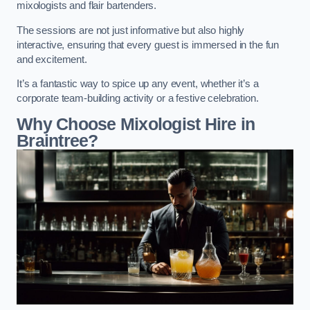
mixologists and flair bartenders.
The sessions are not just informative but also highly
interactive, ensuring that every guest is immersed in the fun
and excitement.
It’s a fantastic way to spice up any event, whether it’s a
corporate team-building activity or a festive celebration.
Why Choose Mixologist Hire in
Braintree?