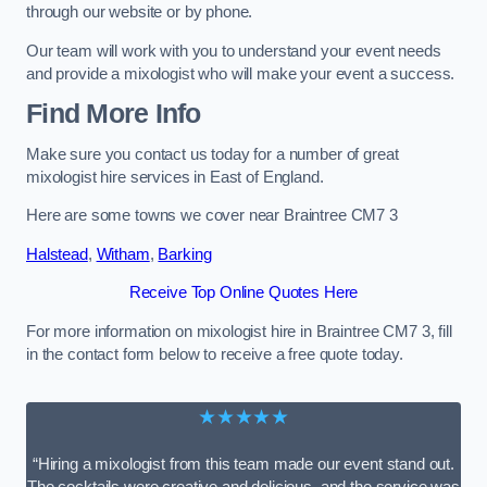
through our website or by phone.
Our team will work with you to understand your event needs
and provide a mixologist who will make your event a success.
Find More Info
Make sure you contact us today for a number of great
mixologist hire services in East of England.
Here are some towns we cover near Braintree CM7 3
Halstead
,
Witham
,
Barking
Receive Top Online Quotes Here
For more information on mixologist hire in Braintree CM7 3, fill
in the contact form below to receive a free quote today.
★★★★★
“Hiring a mixologist from this team made our event stand out.
The cocktails were creative and delicious, and the service was