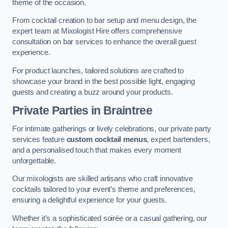
theme of the occasion.
From cocktail creation to bar setup and menu design, the
expert team at Mixologist Hire offers comprehensive
consultation on bar services to enhance the overall guest
experience.
For product launches, tailored solutions are crafted to
showcase your brand in the best possible light, engaging
guests and creating a buzz around your products.
Private Parties
in Braintree
For intimate gatherings or lively celebrations, our private party
services feature
custom cocktail menus
, expert bartenders,
and a personalised touch that makes every moment
unforgettable.
Our mixologists are skilled artisans who craft innovative
cocktails tailored to your event’s theme and preferences,
ensuring a delightful experience for your guests.
Whether it’s a sophisticated soirée or a casual gathering, our