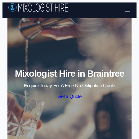
Skip to content
Mixologist Hire in Braintree
Enquire Today For A Free No Obligation Quote
Get a Quote