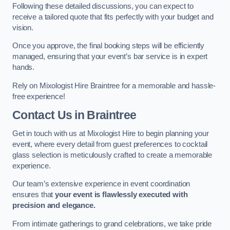
Following these detailed discussions, you can expect to
receive a tailored quote that fits perfectly with your budget and
vision.
Once you approve, the final booking steps will be efficiently
managed, ensuring that your event’s bar service is in expert
hands.
Rely on Mixologist Hire Braintree for a memorable and hassle-
free experience!
Contact Us
in Braintree
Get in touch with us at Mixologist Hire to begin planning your
event, where every detail from guest preferences to cocktail
glass selection is meticulously crafted to create a memorable
experience.
Our team’s extensive experience in event coordination
ensures that
your event is flawlessly executed with
precision and elegance.
From intimate gatherings to grand celebrations, we take pride