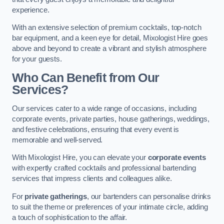
experience.
With an extensive selection of premium cocktails, top-notch
bar equipment, and a keen eye for detail, Mixologist Hire goes
above and beyond to create a vibrant and stylish atmosphere
for your guests.
Who Can Benefit from Our
Services?
Our services cater to a wide range of occasions, including
corporate events, private parties, house gatherings, weddings,
and festive celebrations, ensuring that every event is
memorable and well-served.
With Mixologist Hire, you can elevate your
corporate events
with expertly crafted cocktails and professional bartending
services that impress clients and colleagues alike.
For
private gatherings
, our bartenders can personalise drinks
to suit the theme or preferences of your intimate circle, adding
a touch of sophistication to the affair.