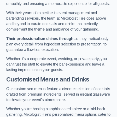
smoothly and ensuring a memorable experience for all guests.
With their years of expertise in event management and
bartending services, the team at Mixologist Hire goes above
and beyond to curate cocktails and drinks that perfectly
complement the theme and ambiance of your gathering.
Their professionalism shines through
as they meticulously
plan every detail, from ingredient selection to presentation, to
guarantee a flawless execution.
Whether it’s a corporate event, wedding, or private party, you
can trust the staff to elevate the bar experience and leave a
lasting impression on your guests.
Customised Menus and Drinks
Our customised menus feature a diverse selection of cocktails
crafted from premium ingredients, served in elegant glassware
to elevate your event’s atmosphere.
Whether you’re hosting a sophisticated soiree or a laid-back
gathering, Mixologist Hire’s personalised menu options cater to