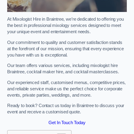
At Mixologist Hire in Braintree, we’re dedicated to offering you
the best in professional mixology services designed to meet
your unique event and entertainment needs.
Our commitment to quality and customer satisfaction stands
at the forefront of our mission, ensuring that every experience
you have with us is exceptional.
Our team offers various services, including mixologist hire
Braintree, cocktail maker hire, and cocktail masterclasses.
Our experienced staff, customised menus, competitive prices,
and reliable service make us the perfect choice for corporate
events, private parties, weddings, and more.
Ready to book? Contact us today in Braintree to discuss your
event and receive a customised quote.
Get In Touch Today