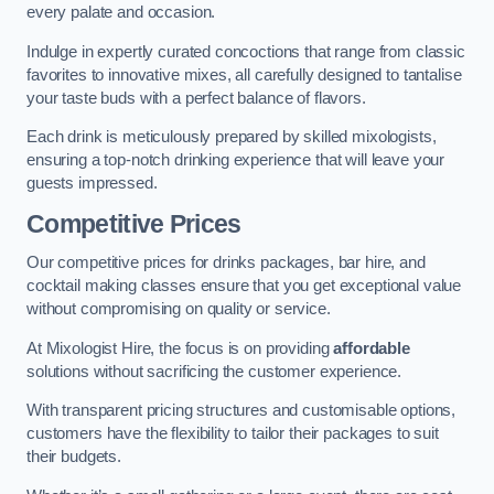
every palate and occasion.
Indulge in expertly curated concoctions that range from classic
favorites to innovative mixes, all carefully designed to tantalise
your taste buds with a perfect balance of flavors.
Each drink is meticulously prepared by skilled mixologists,
ensuring a top-notch drinking experience that will leave your
guests impressed.
Competitive Prices
Our competitive prices for drinks packages, bar hire, and
cocktail making classes ensure that you get exceptional value
without compromising on quality or service.
At Mixologist Hire, the focus is on providing
affordable
solutions without sacrificing the customer experience.
With transparent pricing structures and customisable options,
customers have the flexibility to tailor their packages to suit
their budgets.