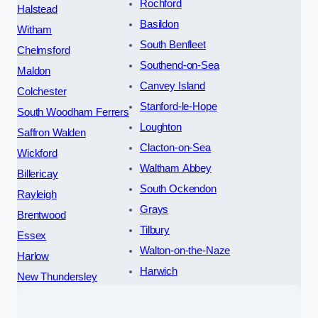
Rochford
Halstead
Basildon
Witham
South Benfleet
Chelmsford
Southend-on-Sea
Maldon
Canvey Island
Colchester
Stanford-le-Hope
South Woodham Ferrers
Loughton
Saffron Walden
Clacton-on-Sea
Wickford
Waltham Abbey
Billericay
South Ockendon
Rayleigh
Grays
Brentwood
Tilbury
Essex
Walton-on-the-Naze
Harlow
Harwich
New Thundersley