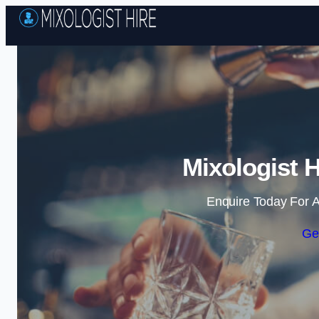
Mixologist 
Enquire Today For A
Ge