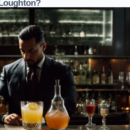
 Loughton?