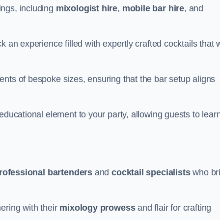
ings, including
mixologist hire
,
mobile bar hire
, and
 an experience filled with expertly crafted cocktails that w
nts of bespoke sizes, ensuring that the bar setup aligns
educational element to your party, allowing guests to lear
rofessional bartenders
and
cocktail specialists
who br
ering with their
mixology prowess
and flair for crafting