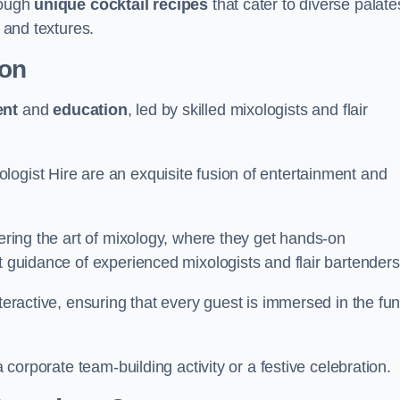
rough
unique cocktail recipes
that cater to diverse palate
s and textures.
ton
ent
and
education
, led by skilled mixologists and flair
logist Hire are an exquisite fusion of entertainment and
vering the art of mixology, where they get hands-on
t guidance of experienced mixologists and flair bartenders
nteractive, ensuring that every guest is immersed in the fu
a corporate team-building activity or a festive celebration.