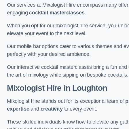
Our services at Mixologist Hire encompass many offer
engaging
cocktail masterclasses
.
When you opt for our mixologist hire service, you unlock
elevate your event to the next level.
Our mobile bar options cater to various themes and eve
perfectly with your desired ambience.
Our interactive cocktail masterclasses bring a fun and 
the art of mixology while sipping on bespoke cocktails.
Mixologist Hire
in Loughton
Mixologist Hire stands out for its exceptional team of
p
expertise
and
creativity
to every event.
These skilled individuals know how to elevate any gath