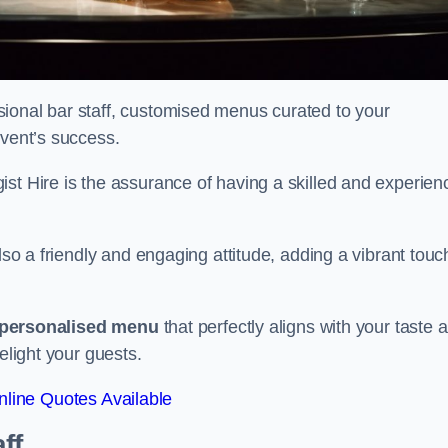
ional bar staff, customised menus curated to your
event’s success.
ist Hire is the assurance of having a skilled and experien
lso a friendly and engaging attitude, adding a vibrant touc
personalised menu
that perfectly aligns with your taste 
elight your guests.
line Quotes Available
ff