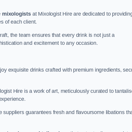
e
mixologists
at Mixologist Hire are dedicated to providin
s of each client.
raft, the team ensures that every drink is not just a
histication and excitement to any occasion.
joy exquisite drinks crafted with premium ingredients, sec
ogist Hire is a work of art, meticulously curated to tantali
experience.
 suppliers guarantees fresh and flavoursome libations th