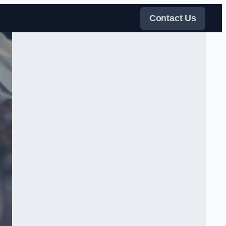
Contact Us