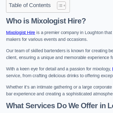
Table of Contents
Who is Mixologist Hire?
Mixologist Hire
is a premier company in Loughton that s
makers for various events and occasions.
Our team of skilled bartenders is known for creating be
client, ensuring a unique and memorable experience f
With a keen eye for detail and a passion for mixology,
service, from crafting delicious drinks to offering exce
Whether it’s an intimate gathering or a large corporate 
bar experience and creating a sophisticated atmosphe
What Services Do We Offer in 