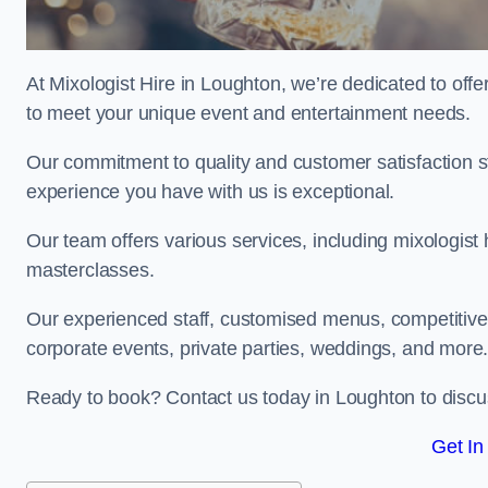
At Mixologist Hire in Loughton, we’re dedicated to off
to meet your unique event and entertainment needs.
Our commitment to quality and customer satisfaction st
experience you have with us is exceptional.
Our team offers various services, including mixologist 
masterclasses.
Our experienced staff, customised menus, competitive p
corporate events, private parties, weddings, and more
Ready to book? Contact us today in Loughton to discu
Get In