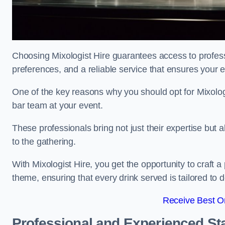
Choosing Mixologist Hire guarantees access to profess
preferences, and a reliable service that ensures your 
One of the key reasons why you should opt for Mixolog
bar team at your event.
These professionals bring not just their expertise but a
to the gathering.
With Mixologist Hire, you get the opportunity to craft a
theme, ensuring that every drink served is tailored to d
Receive Best On
Professional and Experienced Sta