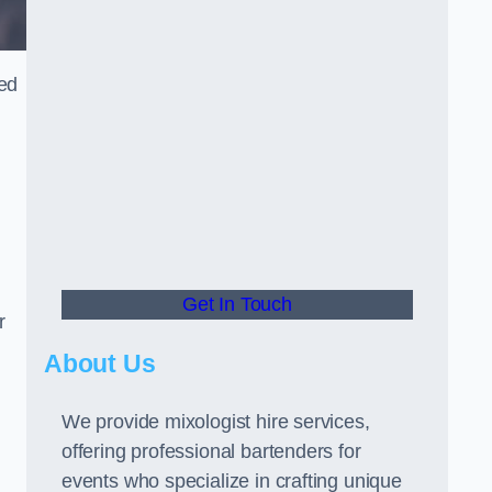
ned
Get In Touch
r
About Us
We provide mixologist hire services,
offering professional bartenders for
events who specialize in crafting unique