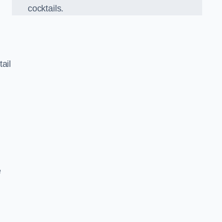
cocktails.
ail
e