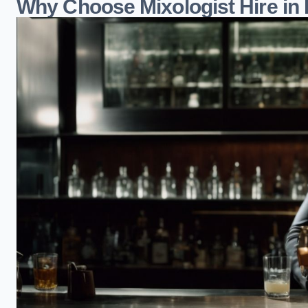
Why Choose Mixologist Hire in