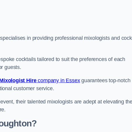
pecialises in providing professional mixologists and cockt
spoke cocktails tailored to suit the preferences of each
or guests.
Mixologist Hire
company in Essex
guarantees top-notch
ptional customer service.
event, their talented mixologists are adept at elevating th
re.
Loughton?