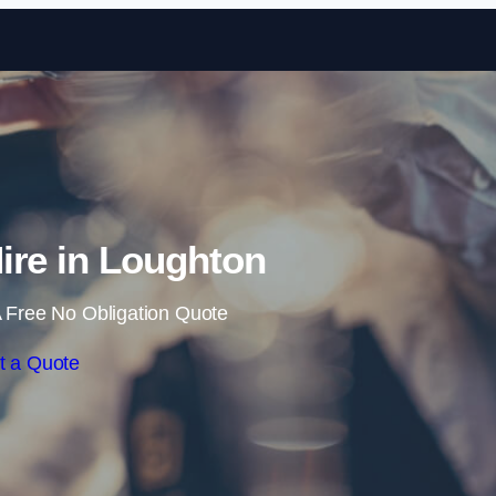
Skip to content
Hire in Loughton
 Free No Obligation Quote
t a Quote