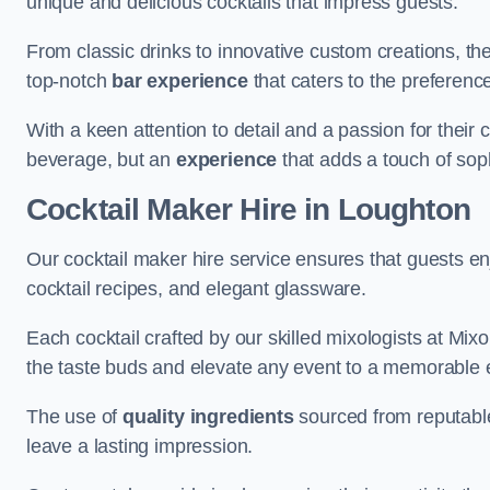
unique and delicious cocktails that impress guests.
From classic drinks to innovative custom creations, th
top-notch
bar experience
that caters to the preference
With a keen attention to detail and a passion for their c
beverage, but an
experience
that adds a touch of sop
Cocktail Maker Hire
in Loughton
Our cocktail maker hire service ensures that guests en
cocktail recipes, and elegant glassware.
Each cocktail crafted by our skilled mixologists at Mixol
the taste buds and elevate any event to a memorable 
The use of
quality ingredients
sourced from reputable
leave a lasting impression.