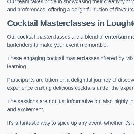
Our team takes pride in showcasing their creativity th
and preferences, offering a delightful fusion of flavour
Cocktail Masterclasses
in Lough
Our cocktail masterclasses are a blend of
entertainm
bartenders to make your event memorable.
These engaging cocktail masterclasses offered by Mixo
learning.
Participants are taken on a delightful journey of disco
experience crafting delicious cocktails under the exper
The sessions are not just informative but also highly i
and excitement.
It’s a fantastic way to spice up any event, whether it’s 