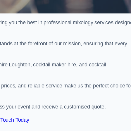
ering you the best in professional mixology services desig
ands at the forefront of our mission, ensuring that every
hire Loughton, cocktail maker hire, and cocktail
rices, and reliable service make us the perfect choice fo
.
ss your event and receive a customised quote.
 Touch Today