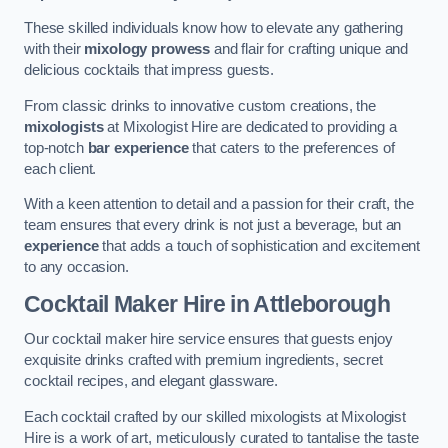
These skilled individuals know how to elevate any gathering
with their
mixology prowess
and flair for crafting unique and
delicious cocktails that impress guests.
From classic drinks to innovative custom creations, the
mixologists
at Mixologist Hire are dedicated to providing a
top-notch
bar experience
that caters to the preferences of
each client.
With a keen attention to detail and a passion for their craft, the
team ensures that every drink is not just a beverage, but an
experience
that adds a touch of sophistication and excitement
to any occasion.
Cocktail Maker Hire
in Attleborough
Our cocktail maker hire service ensures that guests enjoy
exquisite drinks crafted with premium ingredients, secret
cocktail recipes, and elegant glassware.
Each cocktail crafted by our skilled mixologists at Mixologist
Hire is a work of art, meticulously curated to tantalise the taste