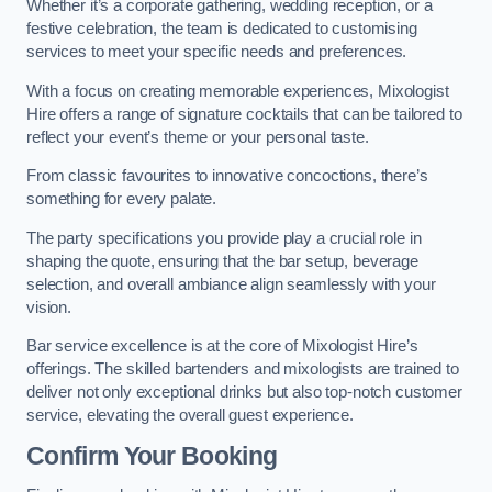
Whether it’s a corporate gathering, wedding reception, or a
festive celebration, the team is dedicated to customising
services to meet your specific needs and preferences.
With a focus on creating memorable experiences, Mixologist
Hire offers a range of signature cocktails that can be tailored to
reflect your event’s theme or your personal taste.
From classic favourites to innovative concoctions, there’s
something for every palate.
The party specifications you provide play a crucial role in
shaping the quote, ensuring that the bar setup, beverage
selection, and overall ambiance align seamlessly with your
vision.
Bar service excellence is at the core of Mixologist Hire’s
offerings. The skilled bartenders and mixologists are trained to
deliver not only exceptional drinks but also top-notch customer
service, elevating the overall guest experience.
Confirm Your Booking