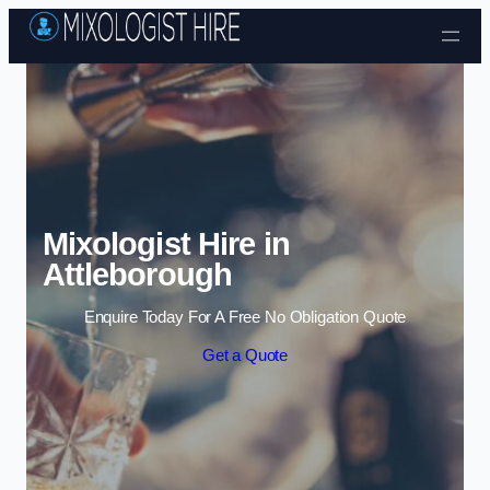
Skip to content
Mixologist Hire in
Attleborough
Enquire Today For A Free No Obligation Quote
Get a Quote