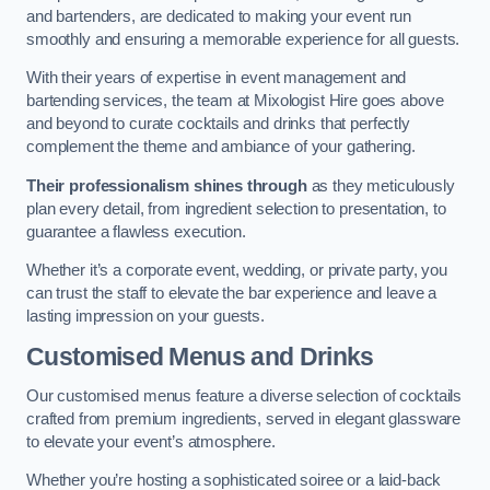
and bartenders, are dedicated to making your event run
smoothly and ensuring a memorable experience for all guests.
With their years of expertise in event management and
bartending services, the team at Mixologist Hire goes above
and beyond to curate cocktails and drinks that perfectly
complement the theme and ambiance of your gathering.
Their professionalism shines through
as they meticulously
plan every detail, from ingredient selection to presentation, to
guarantee a flawless execution.
Whether it’s a corporate event, wedding, or private party, you
can trust the staff to elevate the bar experience and leave a
lasting impression on your guests.
Customised Menus and Drinks
Our customised menus feature a diverse selection of cocktails
crafted from premium ingredients, served in elegant glassware
to elevate your event’s atmosphere.
Whether you’re hosting a sophisticated soiree or a laid-back