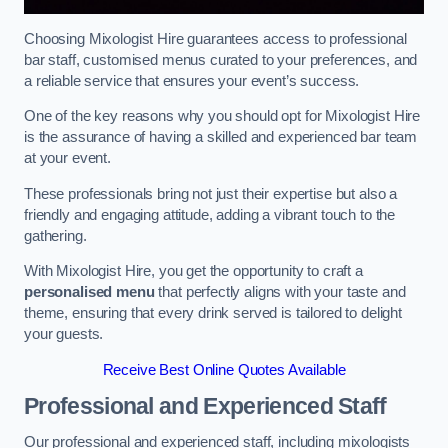
Choosing Mixologist Hire guarantees access to professional
bar staff, customised menus curated to your preferences, and
a reliable service that ensures your event’s success.
One of the key reasons why you should opt for Mixologist Hire
is the assurance of having a skilled and experienced bar team
at your event.
These professionals bring not just their expertise but also a
friendly and engaging attitude, adding a vibrant touch to the
gathering.
With Mixologist Hire, you get the opportunity to craft a
personalised menu
that perfectly aligns with your taste and
theme, ensuring that every drink served is tailored to delight
your guests.
Receive Best Online Quotes Available
Professional and Experienced Staff
Our professional and experienced staff, including mixologists