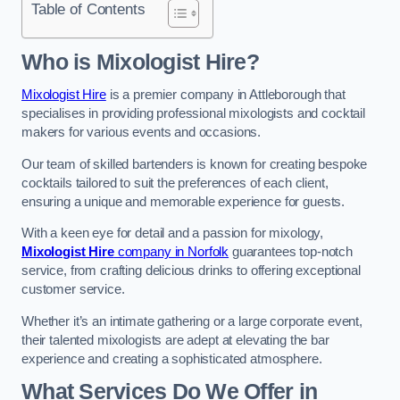
Table of Contents
Who is Mixologist Hire?
Mixologist Hire
is a premier company in Attleborough that
specialises in providing professional mixologists and cocktail
makers for various events and occasions.
Our team of skilled bartenders is known for creating bespoke
cocktails tailored to suit the preferences of each client,
ensuring a unique and memorable experience for guests.
With a keen eye for detail and a passion for mixology,
Mixologist Hire
company in Norfolk
guarantees top-notch
service, from crafting delicious drinks to offering exceptional
customer service.
Whether it’s an intimate gathering or a large corporate event,
their talented mixologists are adept at elevating the bar
experience and creating a sophisticated atmosphere.
What Services Do We Offer in