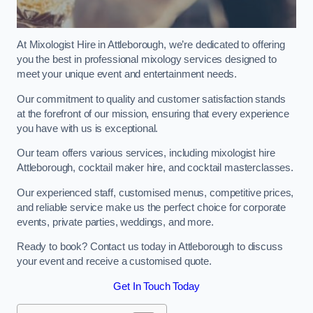
At Mixologist Hire in Attleborough, we’re dedicated to offering
you the best in professional mixology services designed to
meet your unique event and entertainment needs.
Our commitment to quality and customer satisfaction stands
at the forefront of our mission, ensuring that every experience
you have with us is exceptional.
Our team offers various services, including mixologist hire
Attleborough, cocktail maker hire, and cocktail masterclasses.
Our experienced staff, customised menus, competitive prices,
and reliable service make us the perfect choice for corporate
events, private parties, weddings, and more.
Ready to book? Contact us today in Attleborough to discuss
your event and receive a customised quote.
Get In Touch Today