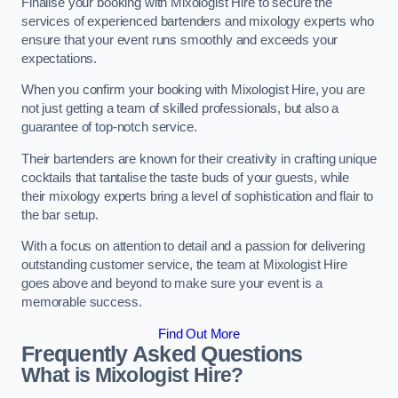
Finalise your booking with Mixologist Hire to secure the
services of experienced bartenders and mixology experts who
ensure that your event runs smoothly and exceeds your
expectations.
When you confirm your booking with Mixologist Hire, you are
not just getting a team of skilled professionals, but also a
guarantee of top-notch service.
Their bartenders are known for their creativity in crafting unique
cocktails that tantalise the taste buds of your guests, while
their mixology experts bring a level of sophistication and flair to
the bar setup.
With a focus on attention to detail and a passion for delivering
outstanding customer service, the team at Mixologist Hire
goes above and beyond to make sure your event is a
memorable success.
Find Out More
Frequently Asked Questions
What is Mixologist Hire?