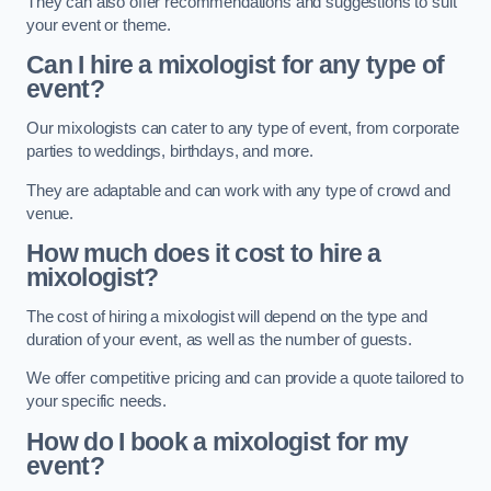
They can also offer recommendations and suggestions to suit
your event or theme.
Can I hire a mixologist for any type of
event?
Our mixologists can cater to any type of event, from corporate
parties to weddings, birthdays, and more.
They are adaptable and can work with any type of crowd and
venue.
How much does it cost to hire a
mixologist?
The cost of hiring a mixologist will depend on the type and
duration of your event, as well as the number of guests.
We offer competitive pricing and can provide a quote tailored to
your specific needs.
How do I book a mixologist for my
event?