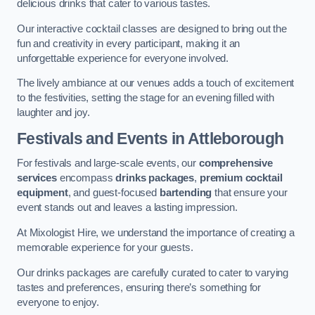
delicious drinks that cater to various tastes.
Our interactive cocktail classes are designed to bring out the
fun and creativity in every participant, making it an
unforgettable experience for everyone involved.
The lively ambiance at our venues adds a touch of excitement
to the festivities, setting the stage for an evening filled with
laughter and joy.
Festivals and Events
in Attleborough
For festivals and large-scale events, our
comprehensive
services
encompass
drinks packages
,
premium cocktail
equipment
, and guest-focused
bartending
that ensure your
event stands out and leaves a lasting impression.
At Mixologist Hire, we understand the importance of creating a
memorable experience for your guests.
Our drinks packages are carefully curated to cater to varying
tastes and preferences, ensuring there’s something for
everyone to enjoy.