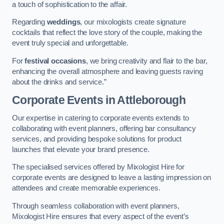
a touch of sophistication to the affair.
Regarding
weddings
, our mixologists create signature
cocktails that reflect the love story of the couple, making the
event truly special and unforgettable.
For
festival occasions
, we bring creativity and flair to the bar,
enhancing the overall atmosphere and leaving guests raving
about the drinks and service.”
Corporate Events
in Attleborough
Our expertise in catering to corporate events extends to
collaborating with event planners, offering bar consultancy
services, and providing bespoke solutions for product
launches that elevate your brand presence.
The specialised services offered by Mixologist Hire for
corporate events are designed to leave a lasting impression on
attendees and create memorable experiences.
Through seamless collaboration with event planners,
Mixologist Hire ensures that every aspect of the event’s