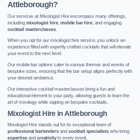
Attleborough?
Our services at Mixologist Hire encompass many offerings,
including
mixologist hire
,
mobile bar hire
, and engaging
cocktail masterclasses
.
When you opt for our mixologist hire service, you unlock an
experience filled with expertly crafted cocktails that will elevate
your event to the next level.
Our mobile bar options cater to various themes and events of
bespoke sizes, ensuring that the bar setup aligns perfectly with
your desired ambience.
Our interactive cocktail masterclasses bring a fun and
educational element to your party, allowing guests to learn the
art of mixology while sipping on bespoke cocktails.
Mixologist Hire
in Attleborough
Mixologist Hire stands out for its exceptional team of
professional bartenders
and
cocktail specialists
who bring
expertise
and
creativity
to every event.