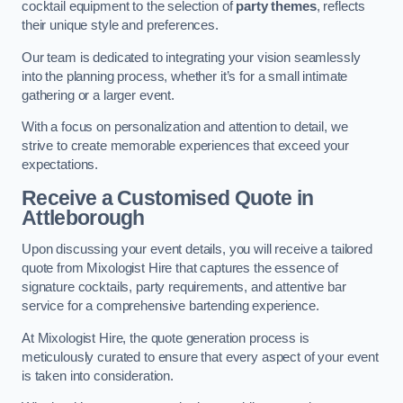
cocktail equipment to the selection of
party themes
, reflects
their unique style and preferences.
Our team is dedicated to integrating your vision seamlessly
into the planning process, whether it’s for a small intimate
gathering or a larger event.
With a focus on personalization and attention to detail, we
strive to create memorable experiences that exceed your
expectations.
Receive a Customised Quote
in
Attleborough
Upon discussing your event details, you will receive a tailored
quote from Mixologist Hire that captures the essence of
signature cocktails, party requirements, and attentive bar
service for a comprehensive bartending experience.
At Mixologist Hire, the quote generation process is
meticulously curated to ensure that every aspect of your event
is taken into consideration.