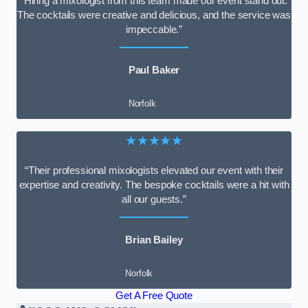
“Hiring a mixologist from this team made our event stand out.
The cocktails were creative and delicious, and the service was
impeccable.”
Paul Baker
Norfolk
★★★★★
“Their professional mixologists elevated our event with their
expertise and creativity. The bespoke cocktails were a hit with
all our guests.”
Brian Bailey
Norfolk
Get A Free Quote