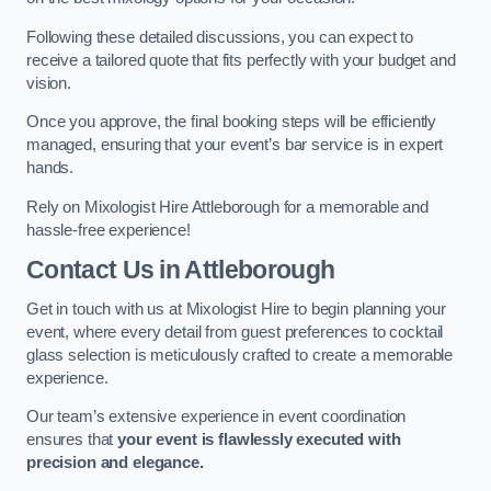
Following these detailed discussions, you can expect to
receive a tailored quote that fits perfectly with your budget and
vision.
Once you approve, the final booking steps will be efficiently
managed, ensuring that your event’s bar service is in expert
hands.
Rely on Mixologist Hire Attleborough for a memorable and
hassle-free experience!
Contact Us
in Attleborough
Get in touch with us at Mixologist Hire to begin planning your
event, where every detail from guest preferences to cocktail
glass selection is meticulously crafted to create a memorable
experience.
Our team’s extensive experience in event coordination
ensures that
your event is flawlessly executed with
precision and elegance.