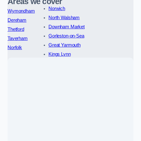
Areas we cover
Norwich
Wymondham
North Walsham
Dereham
Downham Market
Thetford
Gorleston-on-Sea
Taverham
Great Yarmouth
Norfolk
Kings Lynn