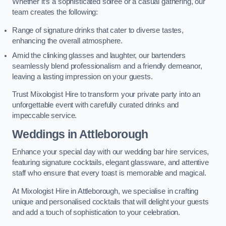
Whether it’s a sophisticated soirée or a casual gathering, our
team creates the following:
Range of signature drinks that cater to diverse tastes,
enhancing the overall atmosphere.
Amid the clinking glasses and laughter, our bartenders
seamlessly blend professionalism and a friendly demeanor,
leaving a lasting impression on your guests.
Trust Mixologist Hire to transform your private party into an
unforgettable event with carefully curated drinks and
impeccable service.
Weddings
in Attleborough
Enhance your special day with our wedding bar hire services,
featuring signature cocktails, elegant glassware, and attentive
staff who ensure that every toast is memorable and magical.
At Mixologist Hire in Attleborough, we specialise in crafting
unique and personalised cocktails that will delight your guests
and add a touch of sophistication to your celebration.