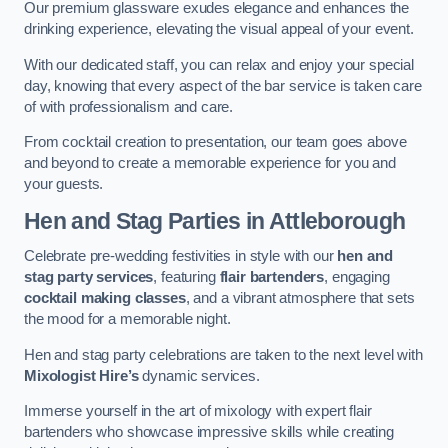
Our premium glassware exudes elegance and enhances the
drinking experience, elevating the visual appeal of your event.
With our dedicated staff, you can relax and enjoy your special
day, knowing that every aspect of the bar service is taken care
of with professionalism and care.
From cocktail creation to presentation, our team goes above
and beyond to create a memorable experience for you and
your guests.
Hen and Stag Parties
in Attleborough
Celebrate pre-wedding festivities in style with our
hen and
stag party services
, featuring
flair bartenders
, engaging
cocktail making classes
, and a vibrant atmosphere that sets
the mood for a memorable night.
Hen and stag party celebrations are taken to the next level with
Mixologist Hire’s
dynamic services.
Immerse yourself in the art of mixology with expert flair
bartenders who showcase impressive skills while creating