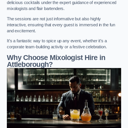
delicious cocktails under the expert guidance of experienced
mixologists and flair bartenders.
The sessions are not just informative but also highly
interactive, ensuring that every guest is immersed in the fun
and excitement.
It’s a fantastic way to spice up any event, whether it’s a
corporate team-building activity or a festive celebration.
Why Choose Mixologist Hire in
Attleborough?