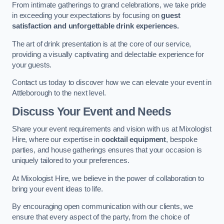
From intimate gatherings to grand celebrations, we take pride
in exceeding your expectations by focusing on
guest
satisfaction and unforgettable drink experiences.
The art of drink presentation is at the core of our service,
providing a visually captivating and delectable experience for
your guests.
Contact us today to discover how we can elevate your event in
Attleborough to the next level.
Discuss Your Event and Needs
Share your event requirements and vision with us at Mixologist
Hire, where our expertise in
cocktail equipment
, bespoke
parties, and house gatherings ensures that your occasion is
uniquely tailored to your preferences.
At Mixologist Hire, we believe in the power of collaboration to
bring your event ideas to life.
By encouraging open communication with our clients, we
ensure that every aspect of the party, from the choice of