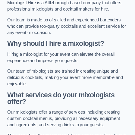
Mixologist Hire is a Attleborough based company that offers
professional mixologists and cocktail makers for hire.
Our team is made up of skilled and experienced bartenders
who can provide top-quality cocktails and excellent service for
any event or occasion.
Why should I hire a mixologist?
Hiring a mixologist for your event can elevate the overall
experience and impress your guests.
Our team of mixologists are trained in creating unique and
delicious cocktails, making your event more memorable and
enjoyable.
What services do your mixologists
offer?
Our mixologists offer a range of services including creating
custom cocktail menus, providing all necessary equipment
and ingredients, and serving drinks to your guests.