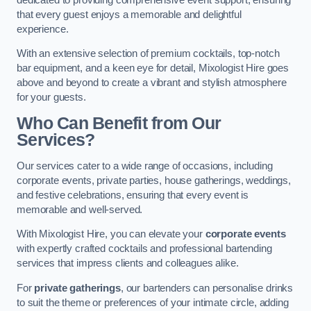
that every guest enjoys a memorable and delightful
experience.
With an extensive selection of premium cocktails, top-notch
bar equipment, and a keen eye for detail, Mixologist Hire goes
above and beyond to create a vibrant and stylish atmosphere
for your guests.
Who Can Benefit from Our
Services?
Our services cater to a wide range of occasions, including
corporate events, private parties, house gatherings, weddings,
and festive celebrations, ensuring that every event is
memorable and well-served.
With Mixologist Hire, you can elevate your
corporate events
with expertly crafted cocktails and professional bartending
services that impress clients and colleagues alike.
For
private gatherings
, our bartenders can personalise drinks
to suit the theme or preferences of your intimate circle, adding