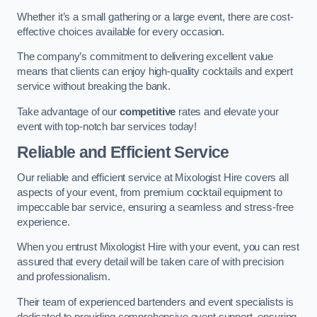
Whether it’s a small gathering or a large event, there are cost-
effective choices available for every occasion.
The company’s commitment to delivering excellent value
means that clients can enjoy high-quality cocktails and expert
service without breaking the bank.
Take advantage of our
competitive
rates and elevate your
event with top-notch bar services today!
Reliable and Efficient Service
Our reliable and efficient service at Mixologist Hire covers all
aspects of your event, from premium cocktail equipment to
impeccable bar service, ensuring a seamless and stress-free
experience.
When you entrust Mixologist Hire with your event, you can rest
assured that every detail will be taken care of with precision
and professionalism.
Their team of experienced bartenders and event specialists is
dedicated to providing comprehensive event support, ensuring