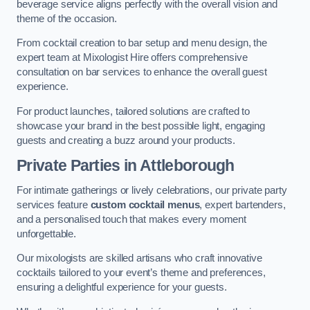
beverage service aligns perfectly with the overall vision and
theme of the occasion.
From cocktail creation to bar setup and menu design, the
expert team at Mixologist Hire offers comprehensive
consultation on bar services to enhance the overall guest
experience.
For product launches, tailored solutions are crafted to
showcase your brand in the best possible light, engaging
guests and creating a buzz around your products.
Private Parties
in Attleborough
For intimate gatherings or lively celebrations, our private party
services feature
custom cocktail menus
, expert bartenders,
and a personalised touch that makes every moment
unforgettable.
Our mixologists are skilled artisans who craft innovative
cocktails tailored to your event’s theme and preferences,
ensuring a delightful experience for your guests.