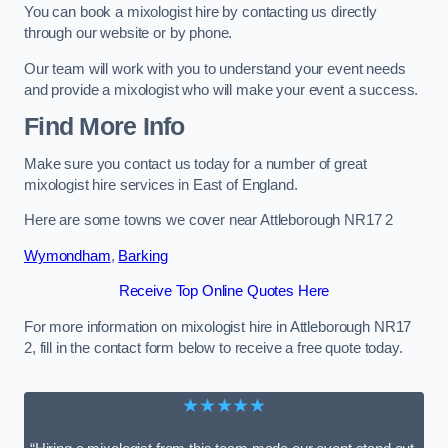
You can book a mixologist hire by contacting us directly
through our website or by phone.
Our team will work with you to understand your event needs
and provide a mixologist who will make your event a success.
Find More Info
Make sure you contact us today for a number of great
mixologist hire services in East of England.
Here are some towns we cover near Attleborough NR17 2
Wymondham
,
Barking
Receive Top Online Quotes Here
For more information on mixologist hire in Attleborough NR17
2, fill in the contact form below to receive a free quote today.
★★★★★