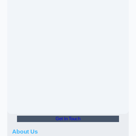
Get In Touch
About Us