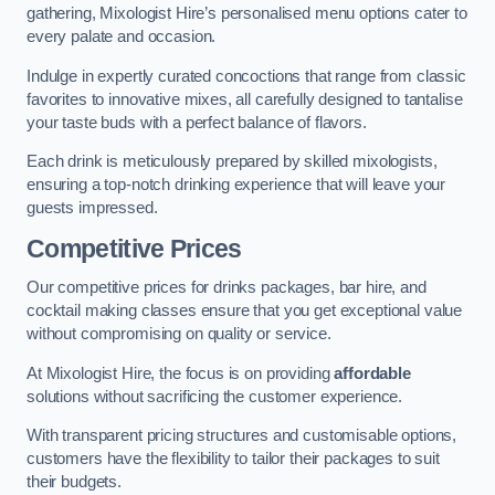
gathering, Mixologist Hire’s personalised menu options cater to
every palate and occasion.
Indulge in expertly curated concoctions that range from classic
favorites to innovative mixes, all carefully designed to tantalise
your taste buds with a perfect balance of flavors.
Each drink is meticulously prepared by skilled mixologists,
ensuring a top-notch drinking experience that will leave your
guests impressed.
Competitive Prices
Our competitive prices for drinks packages, bar hire, and
cocktail making classes ensure that you get exceptional value
without compromising on quality or service.
At Mixologist Hire, the focus is on providing
affordable
solutions without sacrificing the customer experience.
With transparent pricing structures and customisable options,
customers have the flexibility to tailor their packages to suit
their budgets.