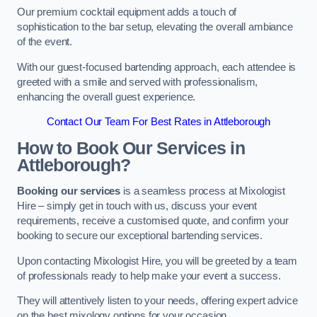
Our premium cocktail equipment adds a touch of
sophistication to the bar setup, elevating the overall ambiance
of the event.
With our guest-focused bartending approach, each attendee is
greeted with a smile and served with professionalism,
enhancing the overall guest experience.
Contact Our Team For Best Rates in Attleborough
How to Book Our Services in
Attleborough?
Booking our services
is a seamless process at Mixologist
Hire – simply get in touch with us, discuss your event
requirements, receive a customised quote, and confirm your
booking to secure our exceptional bartending services.
Upon contacting Mixologist Hire, you will be greeted by a team
of professionals ready to help make your event a success.
They will attentively listen to your needs, offering expert advice
on the best mixology options for your occasion.