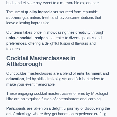
buds and elevate any event to a memorable experience.
The use of
quality ingredients
sourced from reputable
suppliers guarantees fresh and flavoursome libations that
leave a lasting impression.
Our team takes pride in showcasing their creativity through
unique cocktail recipes
that cater to diverse palates and
preferences, offering a delightful fusion of flavours and
textures.
Cocktail Masterclasses
in
Attleborough
Our cocktail masterclasses are a blend of
entertainment
and
education
, led by skilled mixologists and flair bartenders to
make your event memorable.
These engaging cocktail masterclasses offered by Mixologist
Hire are an exquisite fusion of entertainment and learning.
Participants are taken on a delightful journey of discovering the
art of mixology, where they get hands-on experience crafting