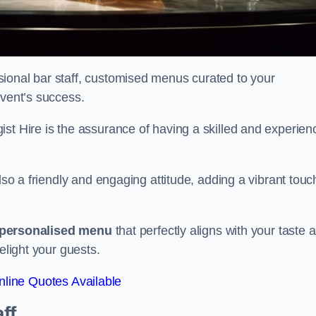
ional bar staff, customised menus curated to your
event’s success.
ist Hire is the assurance of having a skilled and experien
lso a friendly and engaging attitude, adding a vibrant touc
personalised menu
that perfectly aligns with your taste 
elight your guests.
line Quotes Available
ff