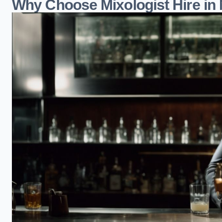
Why Choose Mixologist Hire in