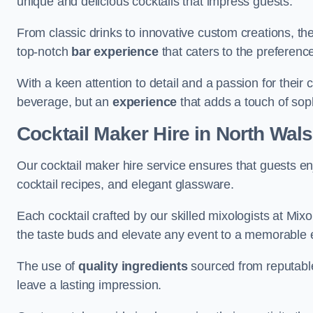
unique and delicious cocktails that impress guests.
From classic drinks to innovative custom creations, th
top-notch
bar experience
that caters to the preference
With a keen attention to detail and a passion for their c
beverage, but an
experience
that adds a touch of sop
Cocktail Maker Hire
in North Wal
Our cocktail maker hire service ensures that guests en
cocktail recipes, and elegant glassware.
Each cocktail crafted by our skilled mixologists at Mixol
the taste buds and elevate any event to a memorable 
The use of
quality ingredients
sourced from reputable
leave a lasting impression.