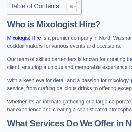
Table of Contents
Who is Mixologist Hire?
Mixologist Hire
is a premier company in North Walsham 
cocktail makers for various events and occasions.
Our team of skilled bartenders is known for creating be
client, ensuring a unique and memorable experience f
With a keen eye for detail and a passion for mixology,
service, from crafting delicious drinks to offering exce
Whether it’s an intimate gathering or a large corporate 
bar experience and creating a sophisticated atmosphe
What Services Do We Offer in 