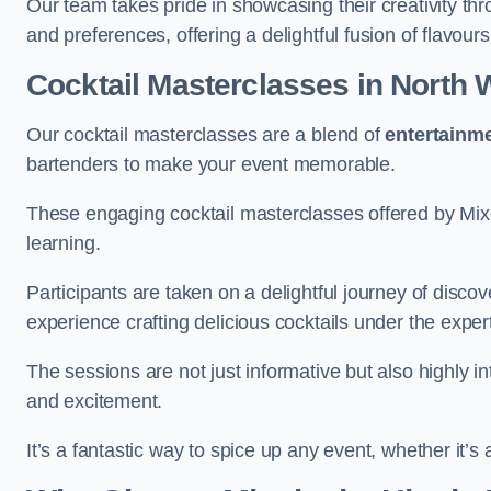
Our team takes pride in showcasing their creativity th
and preferences, offering a delightful fusion of flavour
Cocktail Masterclasses
in North
Our cocktail masterclasses are a blend of
entertainm
bartenders to make your event memorable.
These engaging cocktail masterclasses offered by Mixo
learning.
Participants are taken on a delightful journey of disco
experience crafting delicious cocktails under the exper
The sessions are not just informative but also highly i
and excitement.
It’s a fantastic way to spice up any event, whether it’s 