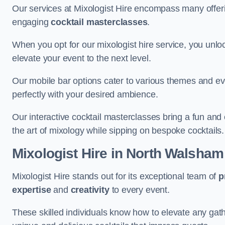
Our services at Mixologist Hire encompass many offer
engaging
cocktail masterclasses
.
When you opt for our mixologist hire service, you unlock
elevate your event to the next level.
Our mobile bar options cater to various themes and eve
perfectly with your desired ambience.
Our interactive cocktail masterclasses bring a fun and 
the art of mixology while sipping on bespoke cocktails.
Mixologist Hire
in North Walsham
Mixologist Hire stands out for its exceptional team of
p
expertise
and
creativity
to every event.
These skilled individuals know how to elevate any gath