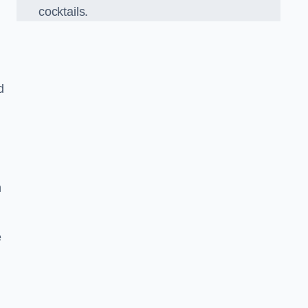
cocktails.
d
h
e