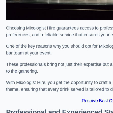
Choosing Mixologist Hire guarantees access to profess
preferences, and a reliable service that ensures your 
One of the key reasons why you should opt for Mixolog
bar team at your event.
These professionals bring not just their expertise but a
to the gathering.
With Mixologist Hire, you get the opportunity to craft a
theme, ensuring that every drink served is tailored to d
Receive Best On
Professional and Experienced Sta