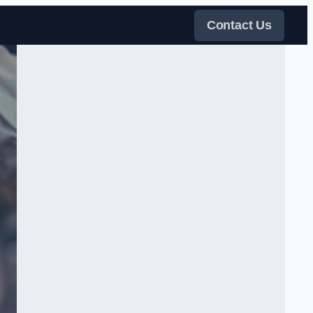
Contact Us