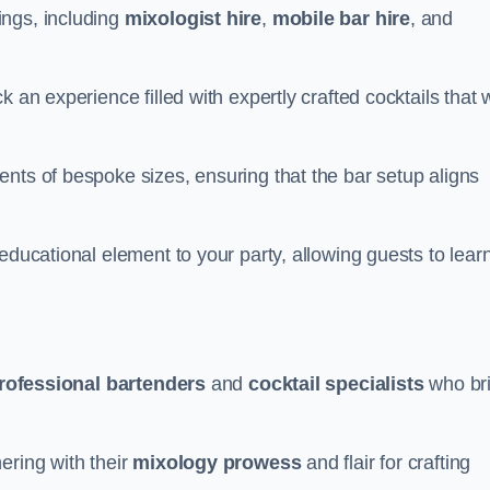
ings, including
mixologist hire
,
mobile bar hire
, and
 an experience filled with expertly crafted cocktails that w
nts of bespoke sizes, ensuring that the bar setup aligns
educational element to your party, allowing guests to lear
rofessional bartenders
and
cocktail specialists
who br
ering with their
mixology prowess
and flair for crafting