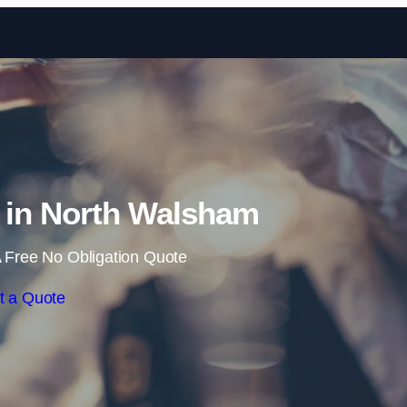
Skip to content
e in North Walsham
 Free No Obligation Quote
t a Quote