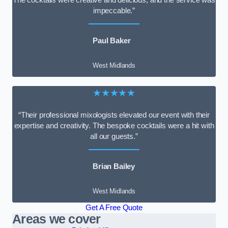
impeccable.”
Paul Baker
West Midlands
★★★★★
“Their professional mixologists elevated our event with their
expertise and creativity. The bespoke cocktails were a hit with
all our guests.”
Brian Bailey
West Midlands
Get A Free Quote
Areas we cover