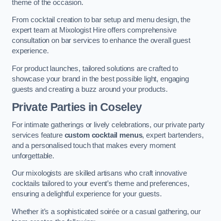
theme of the occasion.
From cocktail creation to bar setup and menu design, the
expert team at Mixologist Hire offers comprehensive
consultation on bar services to enhance the overall guest
experience.
For product launches, tailored solutions are crafted to
showcase your brand in the best possible light, engaging
guests and creating a buzz around your products.
Private Parties
in Coseley
For intimate gatherings or lively celebrations, our private party
services feature
custom cocktail menus
, expert bartenders,
and a personalised touch that makes every moment
unforgettable.
Our mixologists are skilled artisans who craft innovative
cocktails tailored to your event’s theme and preferences,
ensuring a delightful experience for your guests.
Whether it’s a sophisticated soirée or a casual gathering, our