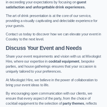
in exceeding your expectations by focusing on
guest
satisfaction and unforgettable drink experiences.
The art of drink presentation is at the core of our service,
providing a visually captivating and delectable experience for
your guests.
Contact us today to discover how we can elevate your event in
Coseley to the next level.
Discuss Your Event and Needs
Share your event requirements and vision with us at Mixologist
Hire, where our expertise in
cocktail equipment
, bespoke
parties, and house gatherings ensures that your occasion is
uniquely tailored to your preferences.
At Mixologist Hire, we believe in the power of collaboration to
bring your event ideas to life.
By encouraging open communication with our clients, we
ensure that every aspect of the party, from the choice of
cocktail equipment to the selection of
party themes
, reflects