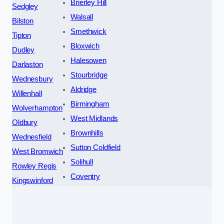
Brierley Hill
Sedgley
Walsall
Bilston
Smethwick
Tipton
Bloxwich
Dudley
Halesowen
Darlaston
Stourbridge
Wednesbury
Aldridge
Willenhall
Birmingham
Wolverhampton
West Midlands
Oldbury
Brownhills
Wednesfield
Sutton Coldfield
West Bromwich
Solihull
Rowley Regis
Coventry
Kingswinford