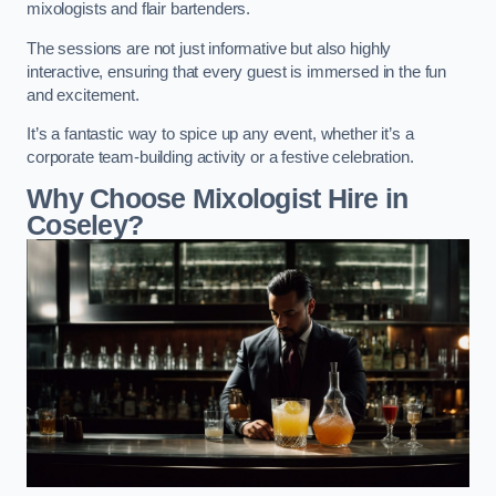
mixologists and flair bartenders.
The sessions are not just informative but also highly
interactive, ensuring that every guest is immersed in the fun
and excitement.
It’s a fantastic way to spice up any event, whether it’s a
corporate team-building activity or a festive celebration.
Why Choose Mixologist Hire in
Coseley?