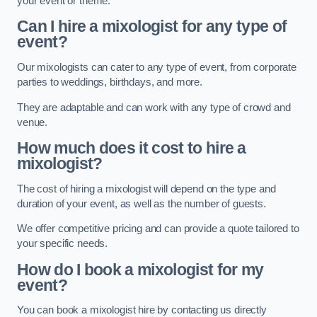
your event or theme.
Can I hire a mixologist for any type of
event?
Our mixologists can cater to any type of event, from corporate
parties to weddings, birthdays, and more.
They are adaptable and can work with any type of crowd and
venue.
How much does it cost to hire a
mixologist?
The cost of hiring a mixologist will depend on the type and
duration of your event, as well as the number of guests.
We offer competitive pricing and can provide a quote tailored to
your specific needs.
How do I book a mixologist for my
event?
You can book a mixologist hire by contacting us directly