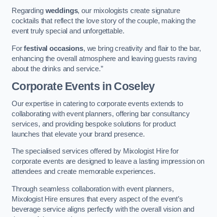
Regarding
weddings
, our mixologists create signature
cocktails that reflect the love story of the couple, making the
event truly special and unforgettable.
For
festival occasions
, we bring creativity and flair to the bar,
enhancing the overall atmosphere and leaving guests raving
about the drinks and service.”
Corporate Events
in Coseley
Our expertise in catering to corporate events extends to
collaborating with event planners, offering bar consultancy
services, and providing bespoke solutions for product
launches that elevate your brand presence.
The specialised services offered by Mixologist Hire for
corporate events are designed to leave a lasting impression on
attendees and create memorable experiences.
Through seamless collaboration with event planners,
Mixologist Hire ensures that every aspect of the event’s
beverage service aligns perfectly with the overall vision and