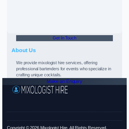
Get In Touch
About Us
We provide mixologist hire services, offering
professional bartenders for events who specialize in
crafting unique cocktails.
Make an Enquiry
Copyright © 2026 Mixologist Hire. All Rights Reserved.