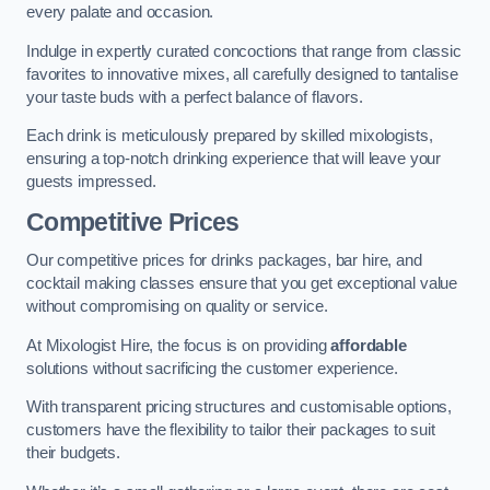
every palate and occasion.
Indulge in expertly curated concoctions that range from classic
favorites to innovative mixes, all carefully designed to tantalise
your taste buds with a perfect balance of flavors.
Each drink is meticulously prepared by skilled mixologists,
ensuring a top-notch drinking experience that will leave your
guests impressed.
Competitive Prices
Our competitive prices for drinks packages, bar hire, and
cocktail making classes ensure that you get exceptional value
without compromising on quality or service.
At Mixologist Hire, the focus is on providing
affordable
solutions without sacrificing the customer experience.
With transparent pricing structures and customisable options,
customers have the flexibility to tailor their packages to suit
their budgets.