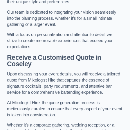
their unique style and preferences.
Our team is dedicated to integrating your vision seamlessly
into the planning process, whether it’s for a small intimate
gathering or a larger event.
With a focus on personalization and attention to detail, we
strive to create memorable experiences that exceed your
expectations.
Receive a Customised Quote
in
Coseley
Upon discussing your event details, you will receive a tailored
quote from Mixologist Hire that captures the essence of
signature cocktails, party requirements, and attentive bar
service for a comprehensive bartending experience.
At Mixologist Hire, the quote generation process is
meticulously curated to ensure that every aspect of your event
is taken into consideration.
Whether it’s a corporate gathering, wedding reception, or a