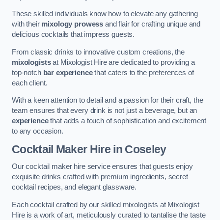
These skilled individuals know how to elevate any gathering
with their
mixology prowess
and flair for crafting unique and
delicious cocktails that impress guests.
From classic drinks to innovative custom creations, the
mixologists
at Mixologist Hire are dedicated to providing a
top-notch
bar experience
that caters to the preferences of
each client.
With a keen attention to detail and a passion for their craft, the
team ensures that every drink is not just a beverage, but an
experience
that adds a touch of sophistication and excitement
to any occasion.
Cocktail Maker Hire
in Coseley
Our cocktail maker hire service ensures that guests enjoy
exquisite drinks crafted with premium ingredients, secret
cocktail recipes, and elegant glassware.
Each cocktail crafted by our skilled mixologists at Mixologist
Hire is a work of art, meticulously curated to tantalise the taste