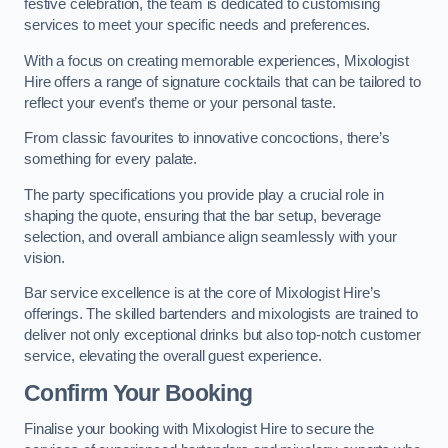
festive celebration, the team is dedicated to customising
services to meet your specific needs and preferences.
With a focus on creating memorable experiences, Mixologist
Hire offers a range of signature cocktails that can be tailored to
reflect your event’s theme or your personal taste.
From classic favourites to innovative concoctions, there’s
something for every palate.
The party specifications you provide play a crucial role in
shaping the quote, ensuring that the bar setup, beverage
selection, and overall ambiance align seamlessly with your
vision.
Bar service excellence is at the core of Mixologist Hire’s
offerings. The skilled bartenders and mixologists are trained to
deliver not only exceptional drinks but also top-notch customer
service, elevating the overall guest experience.
Confirm Your Booking
Finalise your booking with Mixologist Hire to secure the