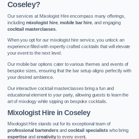
Coseley?
Our services at Mixologist Hire encompass many offerings,
including
mixologist hire
,
mobile bar hire
, and engaging
cocktail masterclasses
.
When you opt for our mixologist hire service, you unlock an
experience filled with expertly crafted cocktails that will elevate
your event to the next level.
Our mobile bar options cater to various themes and events of
bespoke sizes, ensuring that the bar setup aligns perfectly with
your desired ambience.
Our interactive cocktail masterclasses bring a fun and
educational element to your party, allowing guests to learn the
art of mixology while sipping on bespoke cocktails.
Mixologist Hire
in Coseley
Mixologist Hire stands out for its exceptional team of
professional bartenders
and
cocktail specialists
who bring
expertise
and
creativity
to every event.