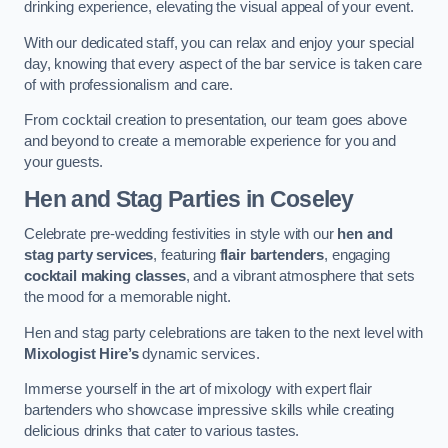
drinking experience, elevating the visual appeal of your event.
With our dedicated staff, you can relax and enjoy your special
day, knowing that every aspect of the bar service is taken care
of with professionalism and care.
From cocktail creation to presentation, our team goes above
and beyond to create a memorable experience for you and
your guests.
Hen and Stag Parties
in Coseley
Celebrate pre-wedding festivities in style with our
hen and
stag party services
, featuring
flair bartenders
, engaging
cocktail making classes
, and a vibrant atmosphere that sets
the mood for a memorable night.
Hen and stag party celebrations are taken to the next level with
Mixologist Hire’s
dynamic services.
Immerse yourself in the art of mixology with expert flair
bartenders who showcase impressive skills while creating
delicious drinks that cater to various tastes.