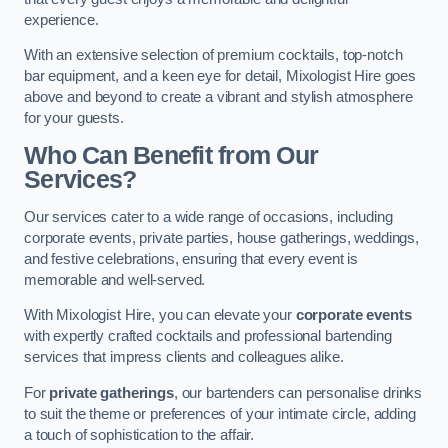
experience.
With an extensive selection of premium cocktails, top-notch
bar equipment, and a keen eye for detail, Mixologist Hire goes
above and beyond to create a vibrant and stylish atmosphere
for your guests.
Who Can Benefit from Our
Services?
Our services cater to a wide range of occasions, including
corporate events, private parties, house gatherings, weddings,
and festive celebrations, ensuring that every event is
memorable and well-served.
With Mixologist Hire, you can elevate your
corporate events
with expertly crafted cocktails and professional bartending
services that impress clients and colleagues alike.
For
private gatherings
, our bartenders can personalise drinks
to suit the theme or preferences of your intimate circle, adding
a touch of sophistication to the affair.