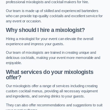
professional mixologists and cocktail makers for hire.
Our team is made up of skilled and experienced bartenders
who can provide top-quality cocktails and excellent service for
any event or occasion.
Why should I hire a mixologist?
Hiring a mixologist for your event can elevate the overall
experience and impress your guests.
Our team of mixologists are trained in creating unique and
delicious cocktails, making your event more memorable and
enjoyable.
What services do your mixologists
offer?
Our mixologists offer a range of services including creating
custom cocktail menus, providing all necessary equipment
and ingredients, and serving drinks to your guests.
They can also offer recommendations and suggestions to suit