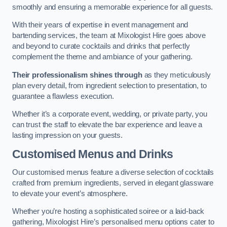
smoothly and ensuring a memorable experience for all guests.
With their years of expertise in event management and
bartending services, the team at Mixologist Hire goes above
and beyond to curate cocktails and drinks that perfectly
complement the theme and ambiance of your gathering.
Their professionalism shines through
as they meticulously
plan every detail, from ingredient selection to presentation, to
guarantee a flawless execution.
Whether it’s a corporate event, wedding, or private party, you
can trust the staff to elevate the bar experience and leave a
lasting impression on your guests.
Customised Menus and Drinks
Our customised menus feature a diverse selection of cocktails
crafted from premium ingredients, served in elegant glassware
to elevate your event’s atmosphere.
Whether you’re hosting a sophisticated soiree or a laid-back
gathering, Mixologist Hire’s personalised menu options cater to