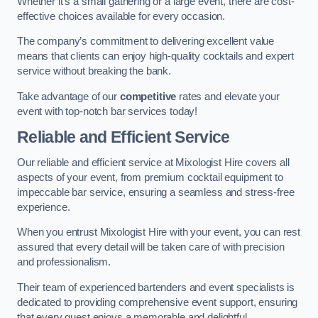
Whether it’s a small gathering or a large event, there are cost-
effective choices available for every occasion.
The company’s commitment to delivering excellent value
means that clients can enjoy high-quality cocktails and expert
service without breaking the bank.
Take advantage of our
competitive
rates and elevate your
event with top-notch bar services today!
Reliable and Efficient Service
Our reliable and efficient service at Mixologist Hire covers all
aspects of your event, from premium cocktail equipment to
impeccable bar service, ensuring a seamless and stress-free
experience.
When you entrust Mixologist Hire with your event, you can rest
assured that every detail will be taken care of with precision
and professionalism.
Their team of experienced bartenders and event specialists is
dedicated to providing comprehensive event support, ensuring
that every guest enjoys a memorable and delightful