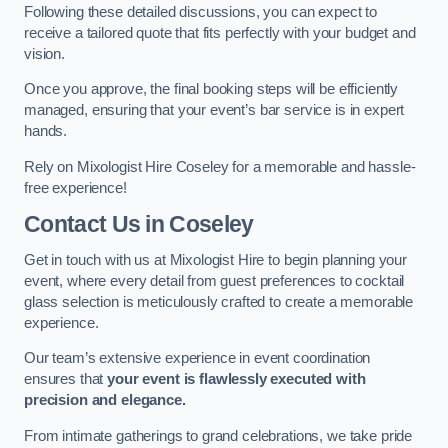
Following these detailed discussions, you can expect to
receive a tailored quote that fits perfectly with your budget and
vision.
Once you approve, the final booking steps will be efficiently
managed, ensuring that your event’s bar service is in expert
hands.
Rely on Mixologist Hire Coseley for a memorable and hassle-
free experience!
Contact Us
in Coseley
Get in touch with us at Mixologist Hire to begin planning your
event, where every detail from guest preferences to cocktail
glass selection is meticulously crafted to create a memorable
experience.
Our team’s extensive experience in event coordination
ensures that
your event is flawlessly executed with
precision and elegance.
From intimate gatherings to grand celebrations, we take pride