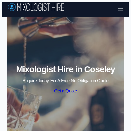
Skip to content
Mixologist Hire in Coseley
Enquire Today For A Free No Obligation Quote
Get a Quote