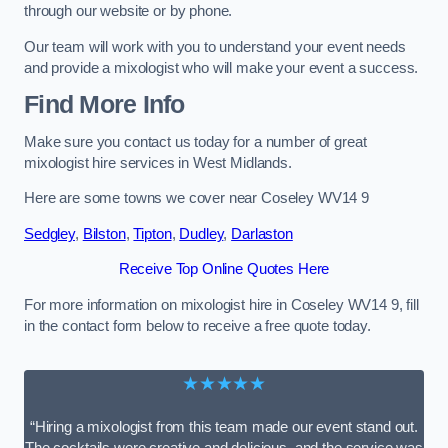
through our website or by phone.
Our team will work with you to understand your event needs
and provide a mixologist who will make your event a success.
Find More Info
Make sure you contact us today for a number of great
mixologist hire services in West Midlands.
Here are some towns we cover near Coseley WV14 9
Sedgley
,
Bilston
,
Tipton
,
Dudley
,
Darlaston
Receive Top Online Quotes Here
For more information on mixologist hire in Coseley WV14 9, fill
in the contact form below to receive a free quote today.
★★★★★
“Hiring a mixologist from this team made our event stand out.
The cocktails were creative and delicious, and the service was