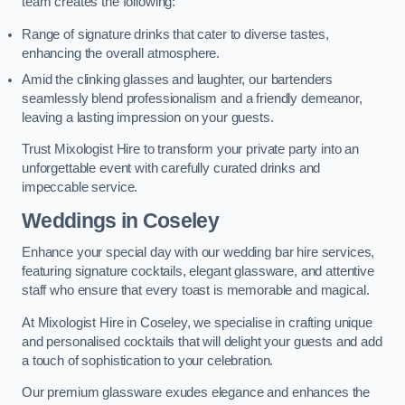
team creates the following:
Range of signature drinks that cater to diverse tastes,
enhancing the overall atmosphere.
Amid the clinking glasses and laughter, our bartenders
seamlessly blend professionalism and a friendly demeanor,
leaving a lasting impression on your guests.
Trust Mixologist Hire to transform your private party into an
unforgettable event with carefully curated drinks and
impeccable service.
Weddings
in Coseley
Enhance your special day with our wedding bar hire services,
featuring signature cocktails, elegant glassware, and attentive
staff who ensure that every toast is memorable and magical.
At Mixologist Hire in Coseley, we specialise in crafting unique
and personalised cocktails that will delight your guests and add
a touch of sophistication to your celebration.
Our premium glassware exudes elegance and enhances the