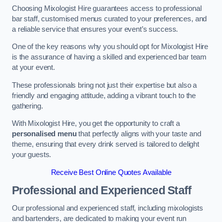
Choosing Mixologist Hire guarantees access to professional
bar staff, customised menus curated to your preferences, and
a reliable service that ensures your event’s success.
One of the key reasons why you should opt for Mixologist Hire
is the assurance of having a skilled and experienced bar team
at your event.
These professionals bring not just their expertise but also a
friendly and engaging attitude, adding a vibrant touch to the
gathering.
With Mixologist Hire, you get the opportunity to craft a
personalised menu
that perfectly aligns with your taste and
theme, ensuring that every drink served is tailored to delight
your guests.
Receive Best Online Quotes Available
Professional and Experienced Staff
Our professional and experienced staff, including mixologists
and bartenders, are dedicated to making your event run