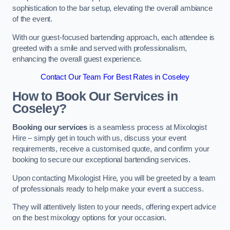
sophistication to the bar setup, elevating the overall ambiance
of the event.
With our guest-focused bartending approach, each attendee is
greeted with a smile and served with professionalism,
enhancing the overall guest experience.
Contact Our Team For Best Rates in Coseley
How to Book Our Services in
Coseley?
Booking our services
is a seamless process at Mixologist
Hire – simply get in touch with us, discuss your event
requirements, receive a customised quote, and confirm your
booking to secure our exceptional bartending services.
Upon contacting Mixologist Hire, you will be greeted by a team
of professionals ready to help make your event a success.
They will attentively listen to your needs, offering expert advice
on the best mixology options for your occasion.