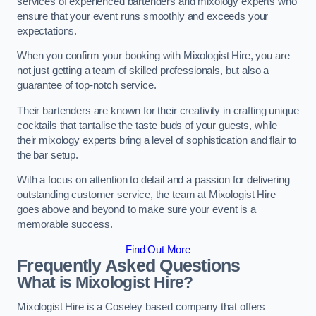
services of experienced bartenders and mixology experts who
ensure that your event runs smoothly and exceeds your
expectations.
When you confirm your booking with Mixologist Hire, you are
not just getting a team of skilled professionals, but also a
guarantee of top-notch service.
Their bartenders are known for their creativity in crafting unique
cocktails that tantalise the taste buds of your guests, while
their mixology experts bring a level of sophistication and flair to
the bar setup.
With a focus on attention to detail and a passion for delivering
outstanding customer service, the team at Mixologist Hire
goes above and beyond to make sure your event is a
memorable success.
Find Out More
Frequently Asked Questions
What is Mixologist Hire?
Mixologist Hire is a Coseley based company that offers