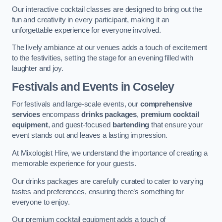
Our interactive cocktail classes are designed to bring out the
fun and creativity in every participant, making it an
unforgettable experience for everyone involved.
The lively ambiance at our venues adds a touch of excitement
to the festivities, setting the stage for an evening filled with
laughter and joy.
Festivals and Events
in Coseley
For festivals and large-scale events, our
comprehensive
services
encompass
drinks packages
,
premium cocktail
equipment
, and guest-focused
bartending
that ensure your
event stands out and leaves a lasting impression.
At Mixologist Hire, we understand the importance of creating a
memorable experience for your guests.
Our drinks packages are carefully curated to cater to varying
tastes and preferences, ensuring there’s something for
everyone to enjoy.
Our premium cocktail equipment adds a touch of