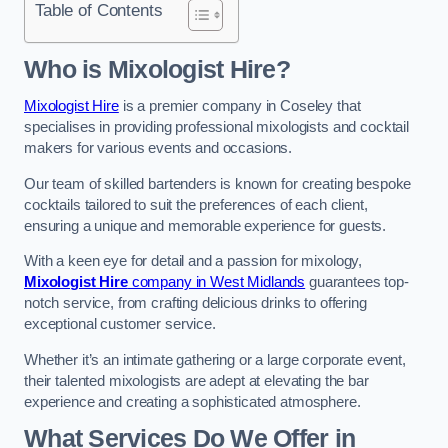
Table of Contents
Who is Mixologist Hire?
Mixologist Hire
is a premier company in Coseley that
specialises in providing professional mixologists and cocktail
makers for various events and occasions.
Our team of skilled bartenders is known for creating bespoke
cocktails tailored to suit the preferences of each client,
ensuring a unique and memorable experience for guests.
With a keen eye for detail and a passion for mixology,
Mixologist Hire
company in West Midlands
guarantees top-
notch service, from crafting delicious drinks to offering
exceptional customer service.
Whether it’s an intimate gathering or a large corporate event,
their talented mixologists are adept at elevating the bar
experience and creating a sophisticated atmosphere.
What Services Do We Offer in