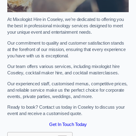
At Mixologist Hire in Coseley, we’re dedicated to offering you
the best in professional mixology services designed to meet
your unique event and entertainment needs.
Our commitment to quality and customer satisfaction stands
at the forefront of our mission, ensuring that every experience
you have with us is exceptional.
Our team offers various services, including mixologist hire
Coseley, cocktail maker hire, and cocktail masterclasses.
Our experienced staff, customised menus, competitive prices,
and reliable service make us the perfect choice for corporate
events, private parties, weddings, and more.
Ready to book? Contact us today in Coseley to discuss your
event and receive a customised quote.
Get In Touch Today