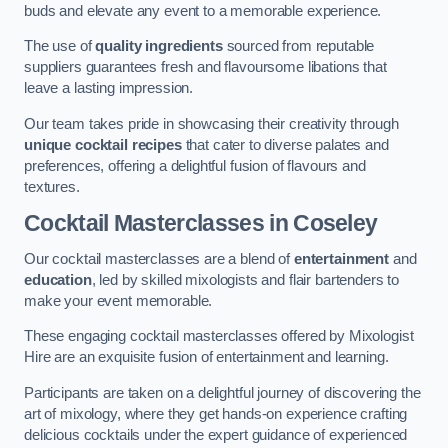
buds and elevate any event to a memorable experience.
The use of
quality ingredients
sourced from reputable
suppliers guarantees fresh and flavoursome libations that
leave a lasting impression.
Our team takes pride in showcasing their creativity through
unique cocktail recipes
that cater to diverse palates and
preferences, offering a delightful fusion of flavours and
textures.
Cocktail Masterclasses
in Coseley
Our cocktail masterclasses are a blend of
entertainment
and
education
, led by skilled mixologists and flair bartenders to
make your event memorable.
These engaging cocktail masterclasses offered by Mixologist
Hire are an exquisite fusion of entertainment and learning.
Participants are taken on a delightful journey of discovering the
art of mixology, where they get hands-on experience crafting
delicious cocktails under the expert guidance of experienced