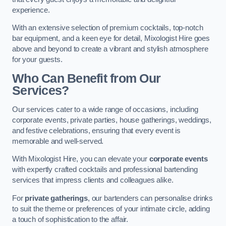
experience.
With an extensive selection of premium cocktails, top-notch
bar equipment, and a keen eye for detail, Mixologist Hire goes
above and beyond to create a vibrant and stylish atmosphere
for your guests.
Who Can Benefit from Our
Services?
Our services cater to a wide range of occasions, including
corporate events, private parties, house gatherings, weddings,
and festive celebrations, ensuring that every event is
memorable and well-served.
With Mixologist Hire, you can elevate your
corporate events
with expertly crafted cocktails and professional bartending
services that impress clients and colleagues alike.
For
private gatherings
, our bartenders can personalise drinks
to suit the theme or preferences of your intimate circle, adding
a touch of sophistication to the affair.