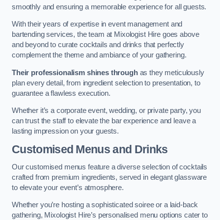
smoothly and ensuring a memorable experience for all guests.
With their years of expertise in event management and
bartending services, the team at Mixologist Hire goes above
and beyond to curate cocktails and drinks that perfectly
complement the theme and ambiance of your gathering.
Their professionalism shines through
as they meticulously
plan every detail, from ingredient selection to presentation, to
guarantee a flawless execution.
Whether it’s a corporate event, wedding, or private party, you
can trust the staff to elevate the bar experience and leave a
lasting impression on your guests.
Customised Menus and Drinks
Our customised menus feature a diverse selection of cocktails
crafted from premium ingredients, served in elegant glassware
to elevate your event’s atmosphere.
Whether you’re hosting a sophisticated soiree or a laid-back
gathering, Mixologist Hire’s personalised menu options cater to