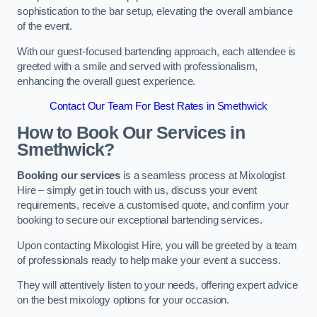
sophistication to the bar setup, elevating the overall ambiance
of the event.
With our guest-focused bartending approach, each attendee is
greeted with a smile and served with professionalism,
enhancing the overall guest experience.
Contact Our Team For Best Rates in Smethwick
How to Book Our Services in
Smethwick?
Booking our services
is a seamless process at Mixologist
Hire – simply get in touch with us, discuss your event
requirements, receive a customised quote, and confirm your
booking to secure our exceptional bartending services.
Upon contacting Mixologist Hire, you will be greeted by a team
of professionals ready to help make your event a success.
They will attentively listen to your needs, offering expert advice
on the best mixology options for your occasion.