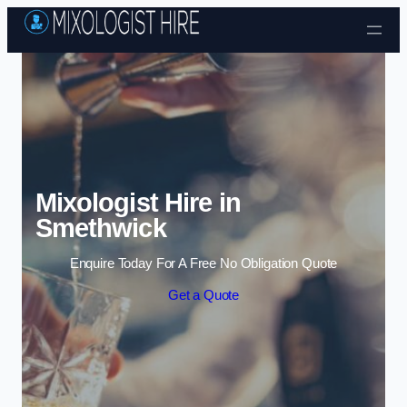
Skip to content
Mixologist Hire in
Smethwick
Enquire Today For A Free No Obligation Quote
Get a Quote