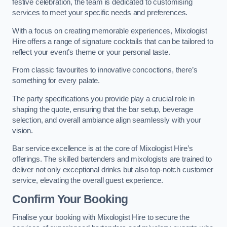
festive celebration, the team is dedicated to customising
services to meet your specific needs and preferences.
With a focus on creating memorable experiences, Mixologist
Hire offers a range of signature cocktails that can be tailored to
reflect your event’s theme or your personal taste.
From classic favourites to innovative concoctions, there’s
something for every palate.
The party specifications you provide play a crucial role in
shaping the quote, ensuring that the bar setup, beverage
selection, and overall ambiance align seamlessly with your
vision.
Bar service excellence is at the core of Mixologist Hire’s
offerings. The skilled bartenders and mixologists are trained to
deliver not only exceptional drinks but also top-notch customer
service, elevating the overall guest experience.
Confirm Your Booking
Finalise your booking with Mixologist Hire to secure the