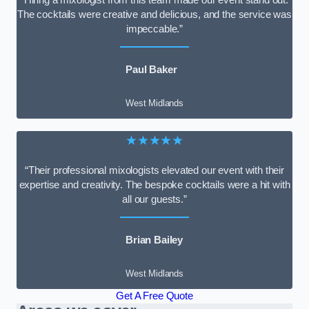
The cocktails were creative and delicious, and the service was
impeccable.”
Paul Baker
West Midlands
★★★★★
“Their professional mixologists elevated our event with their
expertise and creativity. The bespoke cocktails were a hit with
all our guests.”
Brian Bailey
West Midlands
Get A Free Quote