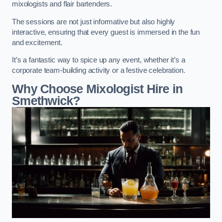
mixologists and flair bartenders.
The sessions are not just informative but also highly
interactive, ensuring that every guest is immersed in the fun
and excitement.
It’s a fantastic way to spice up any event, whether it’s a
corporate team-building activity or a festive celebration.
Why Choose Mixologist Hire in
Smethwick?