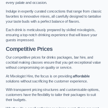
every palate and occasion.
Indulge in expertly curated concoctions that range from classic
favorites to innovative mixes, all carefully designed to tantalise
your taste buds with a perfect balance of flavors.
Each drink is meticulously prepared by skilled mixologists,
ensuring a top-notch drinking experience that will leave your
guests impressed.
Competitive Prices
Our competitive prices for drinks packages, bar hire, and
cocktail making classes ensure that you get exceptional value
without compromising on quality or service.
At Mixologist Hire, the focus is on providing
affordable
solutions without sacrificing the customer experience.
With transparent pricing structures and customisable options,
customers have the flexibility to tailor their packages to suit
their budgets.