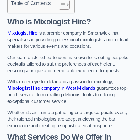
Table of Contents
Who is Mixologist Hire?
Mixologist Hire
is a premier company in Smethwick that
specialises in providing professional mixologists and cocktail
makers for various events and occasions.
Our team of skilled bartenders is known for creating bespoke
cocktails tailored to suit the preferences of each client,
ensuring a unique and memorable experience for guests.
With a keen eye for detail and a passion for mixology,
Mixologist Hire
company in West Midlands
guarantees top-
notch service, from crafting delicious drinks to offering
exceptional customer service.
Whether it’s an intimate gathering or a large corporate event,
their talented mixologists are adept at elevating the bar
experience and creating a sophisticated atmosphere.
What Services Do We Offer in