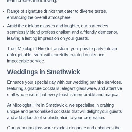
team creates the following:
Range of signature drinks that cater to diverse tastes,
enhancing the overall atmosphere.
Amid the clinking glasses and laughter, our bartenders
seamlessly blend professionalism and a friendly demeanor,
leaving a lasting impression on your guests.
Trust Mixologist Hire to transform your private party into an
unforgettable event with carefully curated drinks and
impeccable service.
Weddings
in Smethwick
Enhance your special day with our wedding bar hire services,
featuring signature cocktails, elegant glassware, and attentive
staff who ensure that every toast is memorable and magical.
At Mixologist Hire in Smethwick, we specialise in crafting
unique and personalised cocktails that will delight your guests
and add a touch of sophistication to your celebration.
Our premium glassware exudes elegance and enhances the