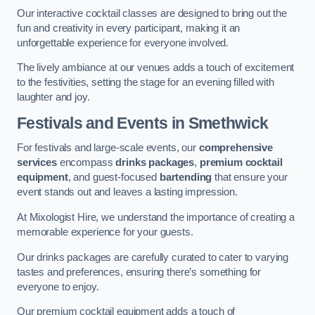
Our interactive cocktail classes are designed to bring out the
fun and creativity in every participant, making it an
unforgettable experience for everyone involved.
The lively ambiance at our venues adds a touch of excitement
to the festivities, setting the stage for an evening filled with
laughter and joy.
Festivals and Events
in Smethwick
For festivals and large-scale events, our
comprehensive
services
encompass
drinks packages
,
premium cocktail
equipment
, and guest-focused
bartending
that ensure your
event stands out and leaves a lasting impression.
At Mixologist Hire, we understand the importance of creating a
memorable experience for your guests.
Our drinks packages are carefully curated to cater to varying
tastes and preferences, ensuring there’s something for
everyone to enjoy.
Our premium cocktail equipment adds a touch of