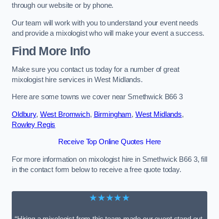
through our website or by phone.
Our team will work with you to understand your event needs
and provide a mixologist who will make your event a success.
Find More Info
Make sure you contact us today for a number of great
mixologist hire services in West Midlands.
Here are some towns we cover near Smethwick B66 3
Oldbury
,
West Bromwich
,
Birmingham
,
West Midlands
,
Rowley Regis
Receive Top Online Quotes Here
For more information on mixologist hire in Smethwick B66 3, fill
in the contact form below to receive a free quote today.
★★★★★
“Hiring a mixologist from this team made our event stand out.