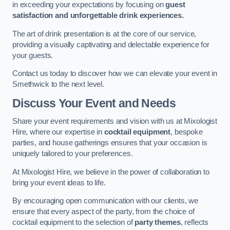
in exceeding your expectations by focusing on
guest
satisfaction and unforgettable drink experiences.
The art of drink presentation is at the core of our service,
providing a visually captivating and delectable experience for
your guests.
Contact us today to discover how we can elevate your event in
Smethwick to the next level.
Discuss Your Event and Needs
Share your event requirements and vision with us at Mixologist
Hire, where our expertise in
cocktail equipment
, bespoke
parties, and house gatherings ensures that your occasion is
uniquely tailored to your preferences.
At Mixologist Hire, we believe in the power of collaboration to
bring your event ideas to life.
By encouraging open communication with our clients, we
ensure that every aspect of the party, from the choice of
cocktail equipment to the selection of
party themes
, reflects