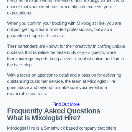
services of experienced bartenders and mixology experts who
ensure that your event runs smoothly and exceeds your
expectations.
When you confirm your booking with Mixologist Hire, you are
not just getting a team of skilled professionals, but also a
guarantee of top-notch service.
Their bartenders are known for their creativity in crafting unique
cocktails that tantalise the taste buds of your guests, while
their mixology experts bring a level of sophistication and flair to
the bar setup.
With a focus on attention to detail and a passion for delivering
outstanding customer service, the team at Mixologist Hire
goes above and beyond to make sure your event is a
memorable success.
Find Out More
Frequently Asked Questions
What is Mixologist Hire?
Mixologist Hire is a Smethwick based company that offers