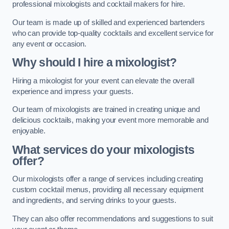
professional mixologists and cocktail makers for hire.
Our team is made up of skilled and experienced bartenders
who can provide top-quality cocktails and excellent service for
any event or occasion.
Why should I hire a mixologist?
Hiring a mixologist for your event can elevate the overall
experience and impress your guests.
Our team of mixologists are trained in creating unique and
delicious cocktails, making your event more memorable and
enjoyable.
What services do your mixologists
offer?
Our mixologists offer a range of services including creating
custom cocktail menus, providing all necessary equipment
and ingredients, and serving drinks to your guests.
They can also offer recommendations and suggestions to suit