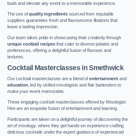
buds and elevate any event to a memorable experience.
The use of
quality ingredients
sourced from reputable
suppliers guarantees fresh and flavoursome libations that
leave a lasting impression.
Our team takes pride in showcasing their creativity through
unique cocktail recipes
that cater to diverse palates and
preferences, offering a delightful fusion of flavours and
textures.
Cocktail Masterclasses
in Smethwick
Our cocktail masterclasses are a blend of
entertainment
and
education
, led by skilled mixologists and flair bartenders to
make your event memorable.
These engaging cocktail masterclasses offered by Mixologist
Hire are an exquisite fusion of entertainment and learning.
Participants are taken on a delightful journey of discovering the
art of mixology, where they get hands-on experience crafting
delicious cocktails under the expert guidance of experienced