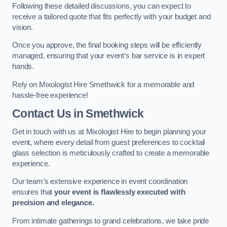
Following these detailed discussions, you can expect to
receive a tailored quote that fits perfectly with your budget and
vision.
Once you approve, the final booking steps will be efficiently
managed, ensuring that your event’s bar service is in expert
hands.
Rely on Mixologist Hire Smethwick for a memorable and
hassle-free experience!
Contact Us
in Smethwick
Get in touch with us at Mixologist Hire to begin planning your
event, where every detail from guest preferences to cocktail
glass selection is meticulously crafted to create a memorable
experience.
Our team’s extensive experience in event coordination
ensures that
your event is flawlessly executed with
precision and elegance.
From intimate gatherings to grand celebrations, we take pride