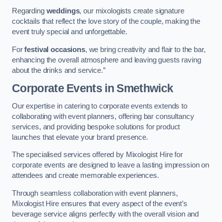
Regarding
weddings
, our mixologists create signature
cocktails that reflect the love story of the couple, making the
event truly special and unforgettable.
For
festival occasions
, we bring creativity and flair to the bar,
enhancing the overall atmosphere and leaving guests raving
about the drinks and service.”
Corporate Events
in Smethwick
Our expertise in catering to corporate events extends to
collaborating with event planners, offering bar consultancy
services, and providing bespoke solutions for product
launches that elevate your brand presence.
The specialised services offered by Mixologist Hire for
corporate events are designed to leave a lasting impression on
attendees and create memorable experiences.
Through seamless collaboration with event planners,
Mixologist Hire ensures that every aspect of the event’s
beverage service aligns perfectly with the overall vision and