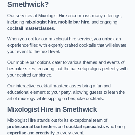
Smethwick?
Our services at Mixologist Hire encompass many offerings,
including
mixologist hire
,
mobile bar hire
, and engaging
cocktail masterclasses
.
When you opt for our mixologist hire service, you unlock an
experience filled with expertly crafted cocktails that will elevate
your event to the next level.
Our mobile bar options cater to various themes and events of
bespoke sizes, ensuring that the bar setup aligns perfectly with
your desired ambience.
Our interactive cocktail masterclasses bring a fun and
educational element to your party, allowing guests to learn the
art of mixology while sipping on bespoke cocktails.
Mixologist Hire
in Smethwick
Mixologist Hire stands out for its exceptional team of
professional bartenders
and
cocktail specialists
who bring
expertise
and
creativity
to every event.