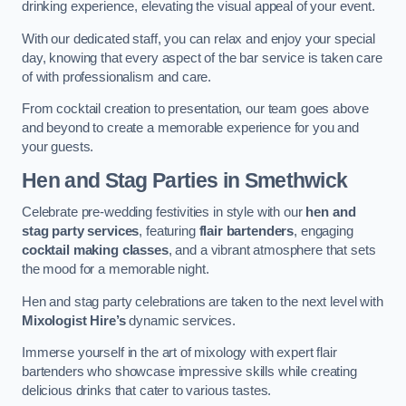
drinking experience, elevating the visual appeal of your event.
With our dedicated staff, you can relax and enjoy your special
day, knowing that every aspect of the bar service is taken care
of with professionalism and care.
From cocktail creation to presentation, our team goes above
and beyond to create a memorable experience for you and
your guests.
Hen and Stag Parties
in Smethwick
Celebrate pre-wedding festivities in style with our
hen and
stag party services
, featuring
flair bartenders
, engaging
cocktail making classes
, and a vibrant atmosphere that sets
the mood for a memorable night.
Hen and stag party celebrations are taken to the next level with
Mixologist Hire’s
dynamic services.
Immerse yourself in the art of mixology with expert flair
bartenders who showcase impressive skills while creating
delicious drinks that cater to various tastes.