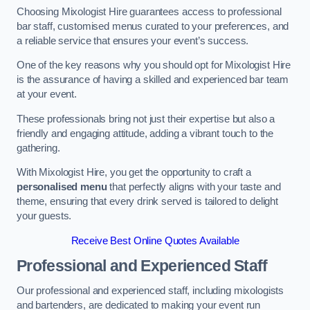
Choosing Mixologist Hire guarantees access to professional
bar staff, customised menus curated to your preferences, and
a reliable service that ensures your event’s success.
One of the key reasons why you should opt for Mixologist Hire
is the assurance of having a skilled and experienced bar team
at your event.
These professionals bring not just their expertise but also a
friendly and engaging attitude, adding a vibrant touch to the
gathering.
With Mixologist Hire, you get the opportunity to craft a
personalised menu
that perfectly aligns with your taste and
theme, ensuring that every drink served is tailored to delight
your guests.
Receive Best Online Quotes Available
Professional and Experienced Staff
Our professional and experienced staff, including mixologists
and bartenders, are dedicated to making your event run