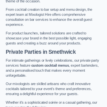
theme of the occasion.
From cocktail creation to bar setup and menu design, the
expert team at Mixologist Hire offers comprehensive
consultation on bar services to enhance the overall guest
experience.
For product launches, tailored solutions are crafted to
showcase your brand in the best possible light, engaging
guests and creating a buzz around your products.
Private Parties
in Smethwick
For intimate gatherings or lively celebrations, our private party
services feature
custom cocktail menus
, expert bartenders,
and a personalised touch that makes every moment
unforgettable.
Our mixologists are skilled artisans who craft innovative
cocktails tailored to your event’s theme and preferences,
ensuring a delightful experience for your guests.
Whether it’s a sophisticated soirée or a casual gathering, our