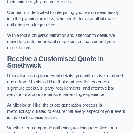
their unique style and preferences.
Our team is dedicated to integrating your vision seamlessly
into the planning process, whether it’s for a small intimate
gathering or a larger event.
With a focus on personalization and attention to detail, we
strive to create memorable experiences that exceed your
expectations.
Receive a Customised Quote
in
Smethwick
Upon discussing your event details, you will receive a tailored
quote from Mixologist Hire that captures the essence of
signature cocktails, party requirements, and attentive bar
service for a comprehensive bartending experience.
At Mixologist Hire, the quote generation process is
meticulously curated to ensure that every aspect of your event
is taken into consideration.
Whether it’s a corporate gathering, wedding reception, or a