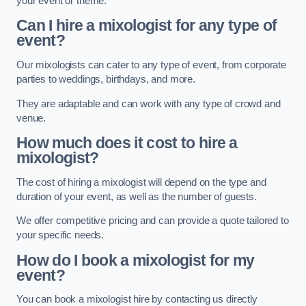
your event or theme.
Can I hire a mixologist for any type of
event?
Our mixologists can cater to any type of event, from corporate
parties to weddings, birthdays, and more.
They are adaptable and can work with any type of crowd and
venue.
How much does it cost to hire a
mixologist?
The cost of hiring a mixologist will depend on the type and
duration of your event, as well as the number of guests.
We offer competitive pricing and can provide a quote tailored to
your specific needs.
How do I book a mixologist for my
event?
You can book a mixologist hire by contacting us directly