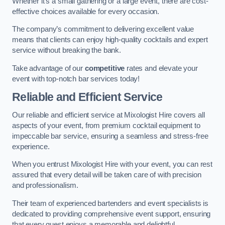
Whether it’s a small gathering or a large event, there are cost-
effective choices available for every occasion.
The company’s commitment to delivering excellent value
means that clients can enjoy high-quality cocktails and expert
service without breaking the bank.
Take advantage of our
competitive
rates and elevate your
event with top-notch bar services today!
Reliable and Efficient Service
Our reliable and efficient service at Mixologist Hire covers all
aspects of your event, from premium cocktail equipment to
impeccable bar service, ensuring a seamless and stress-free
experience.
When you entrust Mixologist Hire with your event, you can rest
assured that every detail will be taken care of with precision
and professionalism.
Their team of experienced bartenders and event specialists is
dedicated to providing comprehensive event support, ensuring
that every guest enjoys a memorable and delightful