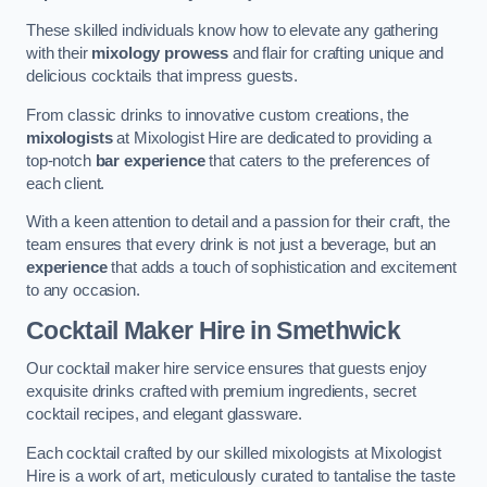
These skilled individuals know how to elevate any gathering
with their
mixology prowess
and flair for crafting unique and
delicious cocktails that impress guests.
From classic drinks to innovative custom creations, the
mixologists
at Mixologist Hire are dedicated to providing a
top-notch
bar experience
that caters to the preferences of
each client.
With a keen attention to detail and a passion for their craft, the
team ensures that every drink is not just a beverage, but an
experience
that adds a touch of sophistication and excitement
to any occasion.
Cocktail Maker Hire
in Smethwick
Our cocktail maker hire service ensures that guests enjoy
exquisite drinks crafted with premium ingredients, secret
cocktail recipes, and elegant glassware.
Each cocktail crafted by our skilled mixologists at Mixologist
Hire is a work of art, meticulously curated to tantalise the taste