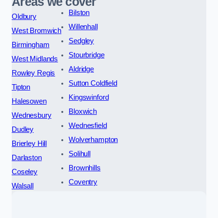
Areas we cover
Bilston
Oldbury
Willenhall
West Bromwich
Sedgley
Birmingham
Stourbridge
West Midlands
Aldridge
Rowley Regis
Sutton Coldfield
Tipton
Kingswinford
Halesowen
Bloxwich
Wednesbury
Wednesfield
Dudley
Wolverhampton
Brierley Hill
Solihull
Darlaston
Brownhills
Coseley
Coventry
Walsall