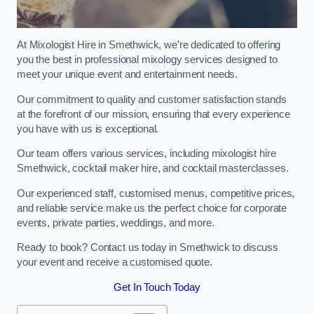
At Mixologist Hire in Smethwick, we’re dedicated to offering
you the best in professional mixology services designed to
meet your unique event and entertainment needs.
Our commitment to quality and customer satisfaction stands
at the forefront of our mission, ensuring that every experience
you have with us is exceptional.
Our team offers various services, including mixologist hire
Smethwick, cocktail maker hire, and cocktail masterclasses.
Our experienced staff, customised menus, competitive prices,
and reliable service make us the perfect choice for corporate
events, private parties, weddings, and more.
Ready to book? Contact us today in Smethwick to discuss
your event and receive a customised quote.
Get In Touch Today