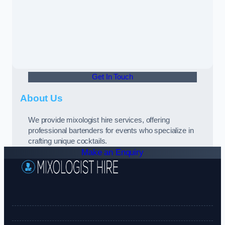
Get In Touch
About Us
We provide mixologist hire services, offering
professional bartenders for events who specialize in
crafting unique cocktails.
Make an Enquiry