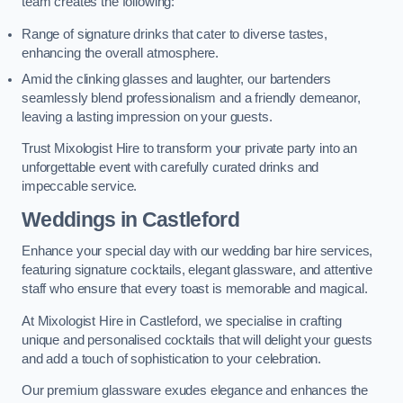
team creates the following:
Range of signature drinks that cater to diverse tastes,
enhancing the overall atmosphere.
Amid the clinking glasses and laughter, our bartenders
seamlessly blend professionalism and a friendly demeanor,
leaving a lasting impression on your guests.
Trust Mixologist Hire to transform your private party into an
unforgettable event with carefully curated drinks and
impeccable service.
Weddings
in Castleford
Enhance your special day with our wedding bar hire services,
featuring signature cocktails, elegant glassware, and attentive
staff who ensure that every toast is memorable and magical.
At Mixologist Hire in Castleford, we specialise in crafting
unique and personalised cocktails that will delight your guests
and add a touch of sophistication to your celebration.
Our premium glassware exudes elegance and enhances the