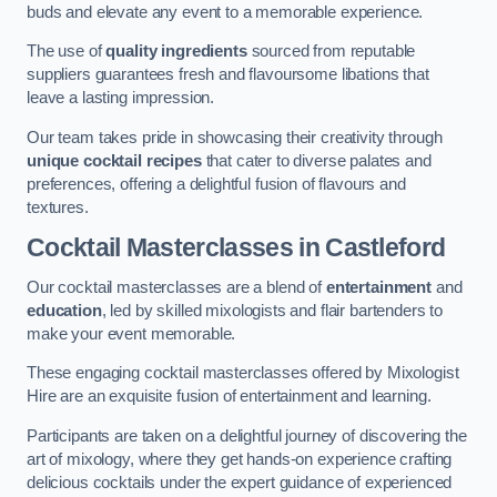
buds and elevate any event to a memorable experience.
The use of
quality ingredients
sourced from reputable
suppliers guarantees fresh and flavoursome libations that
leave a lasting impression.
Our team takes pride in showcasing their creativity through
unique cocktail recipes
that cater to diverse palates and
preferences, offering a delightful fusion of flavours and
textures.
Cocktail Masterclasses
in Castleford
Our cocktail masterclasses are a blend of
entertainment
and
education
, led by skilled mixologists and flair bartenders to
make your event memorable.
These engaging cocktail masterclasses offered by Mixologist
Hire are an exquisite fusion of entertainment and learning.
Participants are taken on a delightful journey of discovering the
art of mixology, where they get hands-on experience crafting
delicious cocktails under the expert guidance of experienced