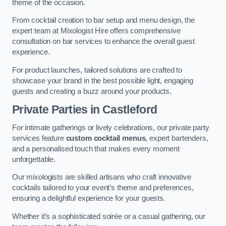
theme of the occasion.
From cocktail creation to bar setup and menu design, the
expert team at Mixologist Hire offers comprehensive
consultation on bar services to enhance the overall guest
experience.
For product launches, tailored solutions are crafted to
showcase your brand in the best possible light, engaging
guests and creating a buzz around your products.
Private Parties
in Castleford
For intimate gatherings or lively celebrations, our private party
services feature
custom cocktail menus
, expert bartenders,
and a personalised touch that makes every moment
unforgettable.
Our mixologists are skilled artisans who craft innovative
cocktails tailored to your event’s theme and preferences,
ensuring a delightful experience for your guests.
Whether it’s a sophisticated soirée or a casual gathering, our