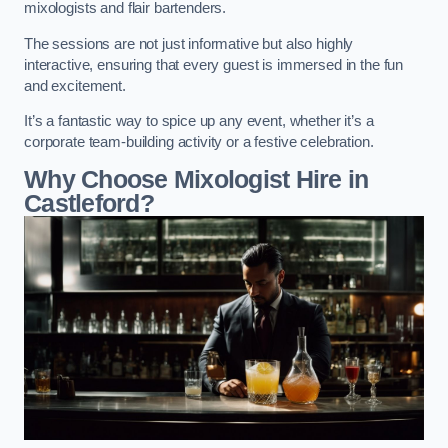
mixologists and flair bartenders.
The sessions are not just informative but also highly
interactive, ensuring that every guest is immersed in the fun
and excitement.
It’s a fantastic way to spice up any event, whether it’s a
corporate team-building activity or a festive celebration.
Why Choose Mixologist Hire in
Castleford?