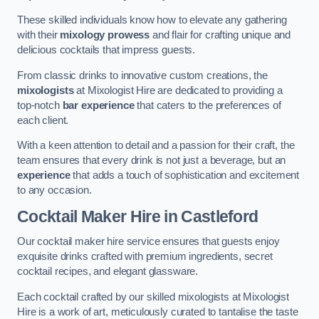
These skilled individuals know how to elevate any gathering
with their
mixology prowess
and flair for crafting unique and
delicious cocktails that impress guests.
From classic drinks to innovative custom creations, the
mixologists
at Mixologist Hire are dedicated to providing a
top-notch
bar experience
that caters to the preferences of
each client.
With a keen attention to detail and a passion for their craft, the
team ensures that every drink is not just a beverage, but an
experience
that adds a touch of sophistication and excitement
to any occasion.
Cocktail Maker Hire
in Castleford
Our cocktail maker hire service ensures that guests enjoy
exquisite drinks crafted with premium ingredients, secret
cocktail recipes, and elegant glassware.
Each cocktail crafted by our skilled mixologists at Mixologist
Hire is a work of art, meticulously curated to tantalise the taste