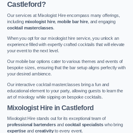
Castleford?
Our services at Mixologist Hire encompass many offerings,
including
mixologist hire
,
mobile bar hire
, and engaging
cocktail masterclasses
.
When you opt for our mixologist hire service, you unlock an
experience filled with expertly crafted cocktails that will elevate
your event to the next level.
Our mobile bar options cater to various themes and events of
bespoke sizes, ensuring that the bar setup aligns perfectly with
your desired ambience.
Our interactive cocktail masterclasses bring a fun and
educational element to your party, allowing guests to learn the
art of mixology while sipping on bespoke cocktails.
Mixologist Hire
in Castleford
Mixologist Hire stands out for its exceptional team of
professional bartenders
and
cocktail specialists
who bring
expertise
and
creativity
to every event.