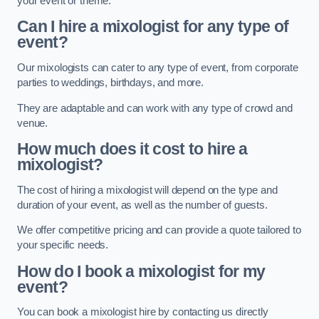
your event or theme.
Can I hire a mixologist for any type of
event?
Our mixologists can cater to any type of event, from corporate
parties to weddings, birthdays, and more.
They are adaptable and can work with any type of crowd and
venue.
How much does it cost to hire a
mixologist?
The cost of hiring a mixologist will depend on the type and
duration of your event, as well as the number of guests.
We offer competitive pricing and can provide a quote tailored to
your specific needs.
How do I book a mixologist for my
event?
You can book a mixologist hire by contacting us directly