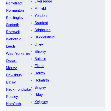
Liversedge
Pontefract
Mirfield
Normanton
Yeadon
Knottingley
Bradford
Garforth
Brighouse
Rothwell
Huddersfield
Wakefield
Otley
Leeds
Shipley
West Yorkshire
Baildon
Ossett
Elland
Morley
Halifax
Dewsbury
Holmfirth
Batley
Bingley
Heckmondwike
Ilkley
Pudsey
Keighley
Horsforth