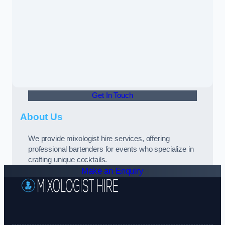
Get In Touch
About Us
We provide mixologist hire services, offering
professional bartenders for events who specialize in
crafting unique cocktails.
Make an Enquiry