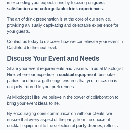
in exceeding your expectations by focusing on
guest
satisfaction and unforgettable drink experiences.
The art of drink presentation is at the core of our service,
providing a visually captivating and delectable experience for
your guests.
Contact us today to discover how we can elevate your event in
Castleford to the next level.
Discuss Your Event and Needs
Share your event requirements and vision with us at Mixologist
Hire, where our expertise in
cocktail equipment
, bespoke
parties, and house gatherings ensures that your occasion is
uniquely tailored to your preferences.
At Mixologist Hire, we believe in the power of collaboration to
bring your event ideas to life.
By encouraging open communication with our clients, we
ensure that every aspect of the party, from the choice of
cocktail equipment to the selection of
party themes
, reflects