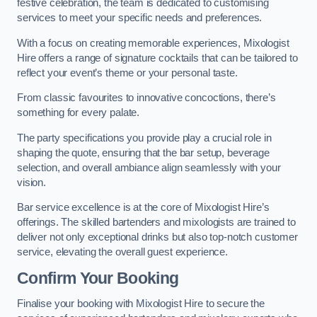
festive celebration, the team is dedicated to customising
services to meet your specific needs and preferences.
With a focus on creating memorable experiences, Mixologist
Hire offers a range of signature cocktails that can be tailored to
reflect your event’s theme or your personal taste.
From classic favourites to innovative concoctions, there’s
something for every palate.
The party specifications you provide play a crucial role in
shaping the quote, ensuring that the bar setup, beverage
selection, and overall ambiance align seamlessly with your
vision.
Bar service excellence is at the core of Mixologist Hire’s
offerings. The skilled bartenders and mixologists are trained to
deliver not only exceptional drinks but also top-notch customer
service, elevating the overall guest experience.
Confirm Your Booking
Finalise your booking with Mixologist Hire to secure the