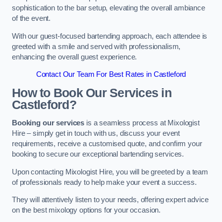
sophistication to the bar setup, elevating the overall ambiance
of the event.
With our guest-focused bartending approach, each attendee is
greeted with a smile and served with professionalism,
enhancing the overall guest experience.
Contact Our Team For Best Rates in Castleford
How to Book Our Services in
Castleford?
Booking our services
is a seamless process at Mixologist
Hire – simply get in touch with us, discuss your event
requirements, receive a customised quote, and confirm your
booking to secure our exceptional bartending services.
Upon contacting Mixologist Hire, you will be greeted by a team
of professionals ready to help make your event a success.
They will attentively listen to your needs, offering expert advice
on the best mixology options for your occasion.