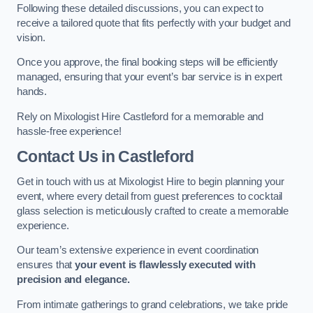
Following these detailed discussions, you can expect to
receive a tailored quote that fits perfectly with your budget and
vision.
Once you approve, the final booking steps will be efficiently
managed, ensuring that your event’s bar service is in expert
hands.
Rely on Mixologist Hire Castleford for a memorable and
hassle-free experience!
Contact Us
in Castleford
Get in touch with us at Mixologist Hire to begin planning your
event, where every detail from guest preferences to cocktail
glass selection is meticulously crafted to create a memorable
experience.
Our team’s extensive experience in event coordination
ensures that
your event is flawlessly executed with
precision and elegance.
From intimate gatherings to grand celebrations, we take pride