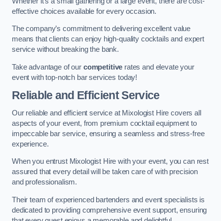
Whether it’s a small gathering or a large event, there are cost-
effective choices available for every occasion.
The company’s commitment to delivering excellent value
means that clients can enjoy high-quality cocktails and expert
service without breaking the bank.
Take advantage of our
competitive
rates and elevate your
event with top-notch bar services today!
Reliable and Efficient Service
Our reliable and efficient service at Mixologist Hire covers all
aspects of your event, from premium cocktail equipment to
impeccable bar service, ensuring a seamless and stress-free
experience.
When you entrust Mixologist Hire with your event, you can rest
assured that every detail will be taken care of with precision
and professionalism.
Their team of experienced bartenders and event specialists is
dedicated to providing comprehensive event support, ensuring
that every guest enjoys a memorable and delightful