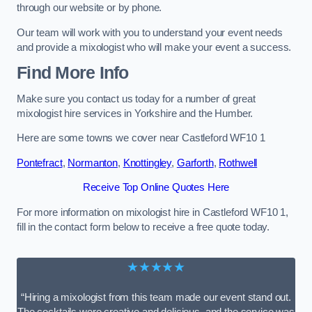
through our website or by phone.
Our team will work with you to understand your event needs
and provide a mixologist who will make your event a success.
Find More Info
Make sure you contact us today for a number of great
mixologist hire services in Yorkshire and the Humber.
Here are some towns we cover near Castleford WF10 1
Pontefract
,
Normanton
,
Knottingley
,
Garforth
,
Rothwell
Receive Top Online Quotes Here
For more information on mixologist hire in Castleford WF10 1,
fill in the contact form below to receive a free quote today.
★★★★★
“Hiring a mixologist from this team made our event stand out.
The cocktails were creative and delicious, and the service was