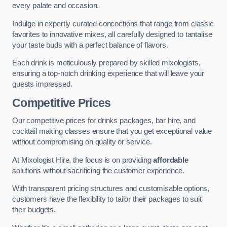
every palate and occasion.
Indulge in expertly curated concoctions that range from classic
favorites to innovative mixes, all carefully designed to tantalise
your taste buds with a perfect balance of flavors.
Each drink is meticulously prepared by skilled mixologists,
ensuring a top-notch drinking experience that will leave your
guests impressed.
Competitive Prices
Our competitive prices for drinks packages, bar hire, and
cocktail making classes ensure that you get exceptional value
without compromising on quality or service.
At Mixologist Hire, the focus is on providing
affordable
solutions without sacrificing the customer experience.
With transparent pricing structures and customisable options,
customers have the flexibility to tailor their packages to suit
their budgets.