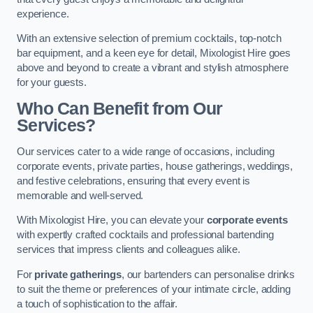
experience.
With an extensive selection of premium cocktails, top-notch
bar equipment, and a keen eye for detail, Mixologist Hire goes
above and beyond to create a vibrant and stylish atmosphere
for your guests.
Who Can Benefit from Our
Services?
Our services cater to a wide range of occasions, including
corporate events, private parties, house gatherings, weddings,
and festive celebrations, ensuring that every event is
memorable and well-served.
With Mixologist Hire, you can elevate your
corporate events
with expertly crafted cocktails and professional bartending
services that impress clients and colleagues alike.
For
private gatherings
, our bartenders can personalise drinks
to suit the theme or preferences of your intimate circle, adding
a touch of sophistication to the affair.