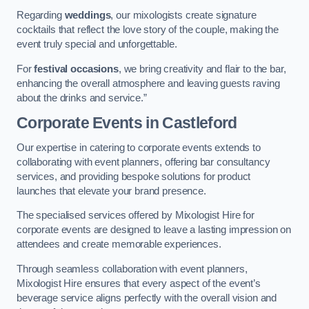
Regarding
weddings
, our mixologists create signature
cocktails that reflect the love story of the couple, making the
event truly special and unforgettable.
For
festival occasions
, we bring creativity and flair to the bar,
enhancing the overall atmosphere and leaving guests raving
about the drinks and service.”
Corporate Events
in Castleford
Our expertise in catering to corporate events extends to
collaborating with event planners, offering bar consultancy
services, and providing bespoke solutions for product
launches that elevate your brand presence.
The specialised services offered by Mixologist Hire for
corporate events are designed to leave a lasting impression on
attendees and create memorable experiences.
Through seamless collaboration with event planners,
Mixologist Hire ensures that every aspect of the event’s
beverage service aligns perfectly with the overall vision and