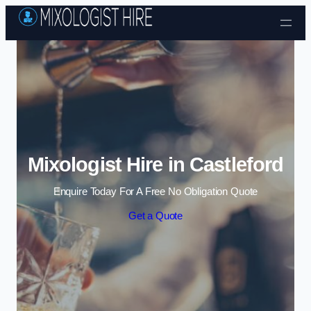
Skip to content
Mixologist Hire in Castleford
Enquire Today For A Free No Obligation Quote
Get a Quote