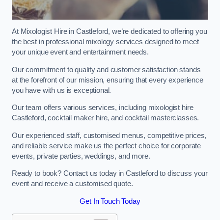
At Mixologist Hire in Castleford, we’re dedicated to offering you
the best in professional mixology services designed to meet
your unique event and entertainment needs.
Our commitment to quality and customer satisfaction stands
at the forefront of our mission, ensuring that every experience
you have with us is exceptional.
Our team offers various services, including mixologist hire
Castleford, cocktail maker hire, and cocktail masterclasses.
Our experienced staff, customised menus, competitive prices,
and reliable service make us the perfect choice for corporate
events, private parties, weddings, and more.
Ready to book? Contact us today in Castleford to discuss your
event and receive a customised quote.
Get In Touch Today