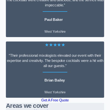
impeccable.”
Paul Baker
West Yorkshire
★★★★★
“Their professional mixologists elevated our event with their
expertise and creativity. The bespoke cocktails were a hit with
all our guests.”
Brian Bailey
West Yorkshire
Get A Free Quote
Areas we cover