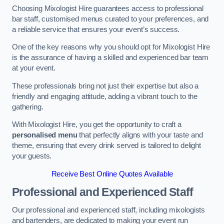
Choosing Mixologist Hire guarantees access to professional
bar staff, customised menus curated to your preferences, and
a reliable service that ensures your event’s success.
One of the key reasons why you should opt for Mixologist Hire
is the assurance of having a skilled and experienced bar team
at your event.
These professionals bring not just their expertise but also a
friendly and engaging attitude, adding a vibrant touch to the
gathering.
With Mixologist Hire, you get the opportunity to craft a
personalised menu
that perfectly aligns with your taste and
theme, ensuring that every drink served is tailored to delight
your guests.
Receive Best Online Quotes Available
Professional and Experienced Staff
Our professional and experienced staff, including mixologists
and bartenders, are dedicated to making your event run