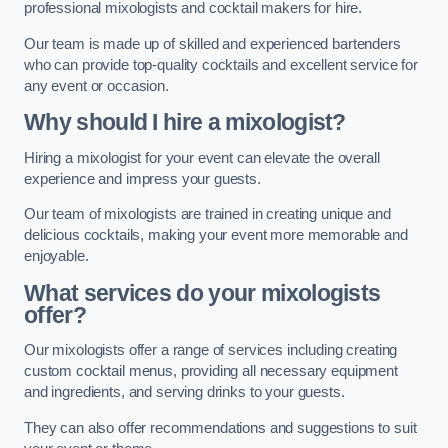
professional mixologists and cocktail makers for hire.
Our team is made up of skilled and experienced bartenders
who can provide top-quality cocktails and excellent service for
any event or occasion.
Why should I hire a mixologist?
Hiring a mixologist for your event can elevate the overall
experience and impress your guests.
Our team of mixologists are trained in creating unique and
delicious cocktails, making your event more memorable and
enjoyable.
What services do your mixologists
offer?
Our mixologists offer a range of services including creating
custom cocktail menus, providing all necessary equipment
and ingredients, and serving drinks to your guests.
They can also offer recommendations and suggestions to suit