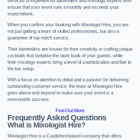
services of experienced bartenders and mixology experts who
ensure that your event runs smoothly and exceeds your
expectations.
When you confirm your booking with Mixologist Hire, you are
not just getting a team of skilled professionals, but also a
guarantee of top-notch service.
Their bartenders are known for their creativity in crafting unique
cocktails that tantalise the taste buds of your guests, while
their mixology experts bring a level of sophistication and flair to
the bar setup.
With a focus on attention to detail and a passion for delivering
outstanding customer service, the team at Mixologist Hire
goes above and beyond to make sure your event is a
memorable success.
Find Out More
Frequently Asked Questions
What is Mixologist Hire?
Mixologist Hire is a Castleford based company that offers