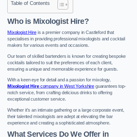
Table of Contents
Who is Mixologist Hire?
Mixologist Hire
is a premier company in Castleford that
specialises in providing professional mixologists and cocktail
makers for various events and occasions.
Our team of skilled bartenders is known for creating bespoke
cocktails tailored to suit the preferences of each client,
ensuring a unique and memorable experience for guests.
With a keen eye for detail and a passion for mixology,
Mixologist Hire
company in West Yorkshire
guarantees top-
notch service, from crafting delicious drinks to offering
exceptional customer service.
Whether it’s an intimate gathering or a large corporate event,
their talented mixologists are adept at elevating the bar
experience and creating a sophisticated atmosphere.
What Services Do We Offer in