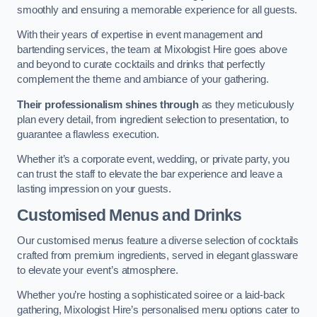
smoothly and ensuring a memorable experience for all guests.
With their years of expertise in event management and
bartending services, the team at Mixologist Hire goes above
and beyond to curate cocktails and drinks that perfectly
complement the theme and ambiance of your gathering.
Their professionalism shines through
as they meticulously
plan every detail, from ingredient selection to presentation, to
guarantee a flawless execution.
Whether it’s a corporate event, wedding, or private party, you
can trust the staff to elevate the bar experience and leave a
lasting impression on your guests.
Customised Menus and Drinks
Our customised menus feature a diverse selection of cocktails
crafted from premium ingredients, served in elegant glassware
to elevate your event’s atmosphere.
Whether you’re hosting a sophisticated soiree or a laid-back
gathering, Mixologist Hire’s personalised menu options cater to