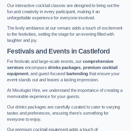
Our interactive cocktail classes are designed to bring out the
fun and creativity in every participant, making it an
unforgettable experience for everyone involved.
The lively ambiance at our venues adds a touch of excitement
to the festivities, setting the stage for an evening filled with
laughter and joy.
Festivals and Events
in Castleford
For festivals and large-scale events, our
comprehensive
services
encompass
drinks packages
,
premium cocktail
equipment
, and guest-focused
bartending
that ensure your
event stands out and leaves a lasting impression.
At Mixologist Hire, we understand the importance of creating a
memorable experience for your guests.
Our drinks packages are carefully curated to cater to varying
tastes and preferences, ensuring there’s something for
everyone to enjoy.
Our premium cocktail equipment adds a touch of