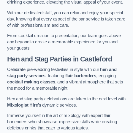
drinking experience, elevating the visual appeal of your event.
With our dedicated staff, you can relax and enjoy your special
day, knowing that every aspect of the bar service is taken care
of with professionalism and care.
From cocktail creation to presentation, our team goes above
and beyond to create a memorable experience for you and
your guests.
Hen and Stag Parties
in Castleford
Celebrate pre-wedding festivities in style with our
hen and
stag party services
, featuring
flair bartenders
, engaging
cocktail making classes
, and a vibrant atmosphere that sets
the mood for a memorable night.
Hen and stag party celebrations are taken to the next level with
Mixologist Hire’s
dynamic services.
Immerse yourself in the art of mixology with expert flair
bartenders who showcase impressive skills while creating
delicious drinks that cater to various tastes.