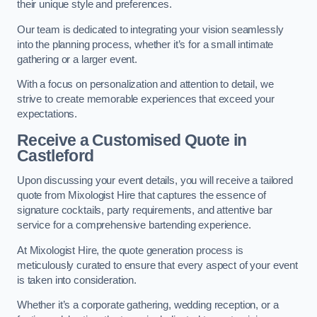
their unique style and preferences.
Our team is dedicated to integrating your vision seamlessly
into the planning process, whether it’s for a small intimate
gathering or a larger event.
With a focus on personalization and attention to detail, we
strive to create memorable experiences that exceed your
expectations.
Receive a Customised Quote
in
Castleford
Upon discussing your event details, you will receive a tailored
quote from Mixologist Hire that captures the essence of
signature cocktails, party requirements, and attentive bar
service for a comprehensive bartending experience.
At Mixologist Hire, the quote generation process is
meticulously curated to ensure that every aspect of your event
is taken into consideration.
Whether it’s a corporate gathering, wedding reception, or a