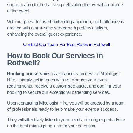
sophistication to the bar setup, elevating the overall ambiance
of the event.
With our guest-focused bartending approach, each attendee is
greeted with a smile and served with professionalism,
enhancing the overall guest experience.
Contact Our Team For Best Rates in Rothwell
How to Book Our Services in
Rothwell?
Booking our services
is a seamless process at Mixologist
Hire – simply get in touch with us, discuss your event
requirements, receive a customised quote, and confirm your
booking to secure our exceptional bartending services.
Upon contacting Mixologist Hire, you will be greeted by a team
of professionals ready to help make your event a success.
They will attentively listen to your needs, offering expert advice
on the best mixology options for your occasion.