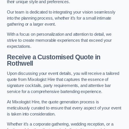
their unique style and preferences.
Our team is dedicated to integrating your vision seamlessly
into the planning process, whether it’s for a small intimate
gathering or a larger event.
With a focus on personalization and attention to detail, we
strive to create memorable experiences that exceed your
expectations.
Receive a Customised Quote
in
Rothwell
Upon discussing your event details, you will receive a tailored
quote from Mixologist Hire that captures the essence of
signature cocktails, party requirements, and attentive bar
service for a comprehensive bartending experience.
At Mixologist Hire, the quote generation process is
meticulously curated to ensure that every aspect of your event
is taken into consideration.
Whether it’s a corporate gathering, wedding reception, or a