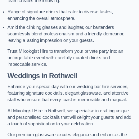
team creates the following:
Range of signature drinks that cater to diverse tastes,
enhancing the overall atmosphere.
Amid the clinking glasses and laughter, our bartenders
seamlessly blend professionalism and a friendly demeanor,
leaving a lasting impression on your guests.
Trust Mixologist Hire to transform your private party into an
unforgettable event with carefully curated drinks and
impeccable service.
Weddings
in Rothwell
Enhance your special day with our wedding bar hire services,
featuring signature cocktails, elegant glassware, and attentive
staff who ensure that every toast is memorable and magical.
At Mixologist Hire in Rothwell, we specialise in crafting unique
and personalised cocktails that will delight your guests and add
a touch of sophistication to your celebration.
Our premium glassware exudes elegance and enhances the