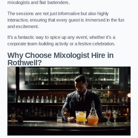
mixologists and flair bartenders.
The sessions are not just informative but also highly
interactive, ensuring that every guest is immersed in the fun
and excitement.
It’s a fantastic way to spice up any event, whether it’s a
corporate team-building activity or a festive celebration.
Why Choose Mixologist Hire in
Rothwell?