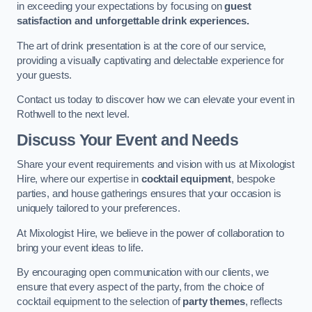
in exceeding your expectations by focusing on
guest
satisfaction and unforgettable drink experiences.
The art of drink presentation is at the core of our service,
providing a visually captivating and delectable experience for
your guests.
Contact us today to discover how we can elevate your event in
Rothwell to the next level.
Discuss Your Event and Needs
Share your event requirements and vision with us at Mixologist
Hire, where our expertise in
cocktail equipment
, bespoke
parties, and house gatherings ensures that your occasion is
uniquely tailored to your preferences.
At Mixologist Hire, we believe in the power of collaboration to
bring your event ideas to life.
By encouraging open communication with our clients, we
ensure that every aspect of the party, from the choice of
cocktail equipment to the selection of
party themes
, reflects