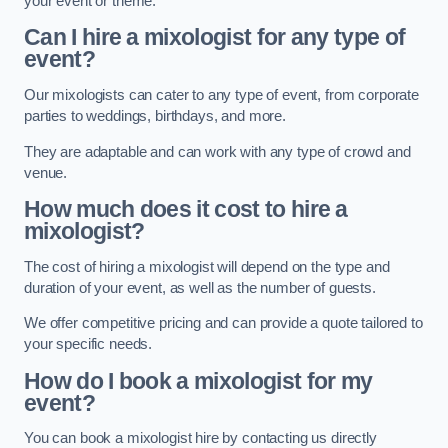
your event or theme.
Can I hire a mixologist for any type of
event?
Our mixologists can cater to any type of event, from corporate
parties to weddings, birthdays, and more.
They are adaptable and can work with any type of crowd and
venue.
How much does it cost to hire a
mixologist?
The cost of hiring a mixologist will depend on the type and
duration of your event, as well as the number of guests.
We offer competitive pricing and can provide a quote tailored to
your specific needs.
How do I book a mixologist for my
event?
You can book a mixologist hire by contacting us directly