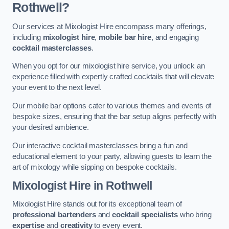
Rothwell?
Our services at Mixologist Hire encompass many offerings,
including
mixologist hire
,
mobile bar hire
, and engaging
cocktail masterclasses
.
When you opt for our mixologist hire service, you unlock an
experience filled with expertly crafted cocktails that will elevate
your event to the next level.
Our mobile bar options cater to various themes and events of
bespoke sizes, ensuring that the bar setup aligns perfectly with
your desired ambience.
Our interactive cocktail masterclasses bring a fun and
educational element to your party, allowing guests to learn the
art of mixology while sipping on bespoke cocktails.
Mixologist Hire
in Rothwell
Mixologist Hire stands out for its exceptional team of
professional bartenders
and
cocktail specialists
who bring
expertise
and
creativity
to every event.