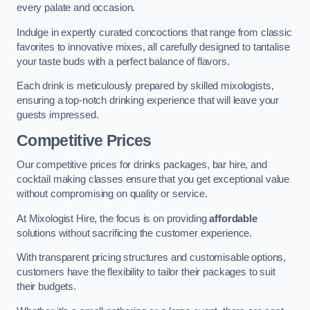
every palate and occasion.
Indulge in expertly curated concoctions that range from classic
favorites to innovative mixes, all carefully designed to tantalise
your taste buds with a perfect balance of flavors.
Each drink is meticulously prepared by skilled mixologists,
ensuring a top-notch drinking experience that will leave your
guests impressed.
Competitive Prices
Our competitive prices for drinks packages, bar hire, and
cocktail making classes ensure that you get exceptional value
without compromising on quality or service.
At Mixologist Hire, the focus is on providing
affordable
solutions without sacrificing the customer experience.
With transparent pricing structures and customisable options,
customers have the flexibility to tailor their packages to suit
their budgets.