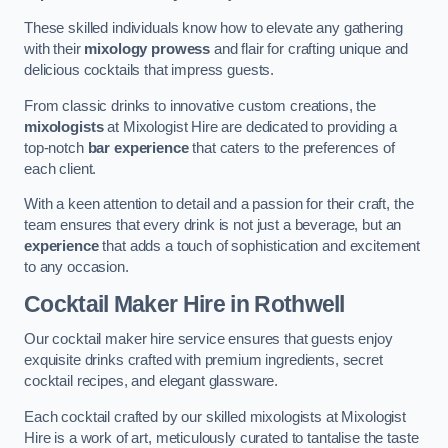
These skilled individuals know how to elevate any gathering
with their
mixology prowess
and flair for crafting unique and
delicious cocktails that impress guests.
From classic drinks to innovative custom creations, the
mixologists
at Mixologist Hire are dedicated to providing a
top-notch
bar experience
that caters to the preferences of
each client.
With a keen attention to detail and a passion for their craft, the
team ensures that every drink is not just a beverage, but an
experience
that adds a touch of sophistication and excitement
to any occasion.
Cocktail Maker Hire
in Rothwell
Our cocktail maker hire service ensures that guests enjoy
exquisite drinks crafted with premium ingredients, secret
cocktail recipes, and elegant glassware.
Each cocktail crafted by our skilled mixologists at Mixologist
Hire is a work of art, meticulously curated to tantalise the taste