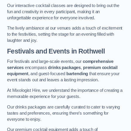
Our interactive cocktail classes are designed to bring out the
fun and creativity in every participant, making it an
unforgettable experience for everyone involved.
The lively ambiance at our venues adds a touch of excitement
to the festivities, setting the stage for an evening filled with
laughter and joy.
Festivals and Events
in Rothwell
For festivals and large-scale events, our
comprehensive
services
encompass
drinks packages
,
premium cocktail
equipment
, and guest-focused
bartending
that ensure your
event stands out and leaves a lasting impression.
At Mixologist Hire, we understand the importance of creating a
memorable experience for your guests.
Our drinks packages are carefully curated to cater to varying
tastes and preferences, ensuring there’s something for
everyone to enjoy.
Our premium cocktail equipment adds a touch of