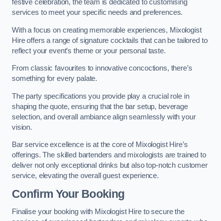
festive celebration, the team is dedicated to customising
services to meet your specific needs and preferences.
With a focus on creating memorable experiences, Mixologist
Hire offers a range of signature cocktails that can be tailored to
reflect your event’s theme or your personal taste.
From classic favourites to innovative concoctions, there’s
something for every palate.
The party specifications you provide play a crucial role in
shaping the quote, ensuring that the bar setup, beverage
selection, and overall ambiance align seamlessly with your
vision.
Bar service excellence is at the core of Mixologist Hire’s
offerings. The skilled bartenders and mixologists are trained to
deliver not only exceptional drinks but also top-notch customer
service, elevating the overall guest experience.
Confirm Your Booking
Finalise your booking with Mixologist Hire to secure the