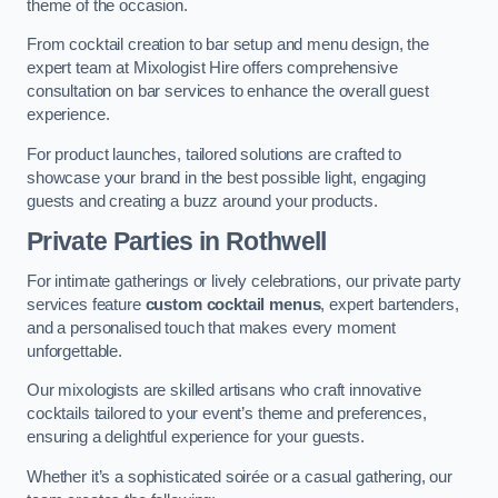
theme of the occasion.
From cocktail creation to bar setup and menu design, the
expert team at Mixologist Hire offers comprehensive
consultation on bar services to enhance the overall guest
experience.
For product launches, tailored solutions are crafted to
showcase your brand in the best possible light, engaging
guests and creating a buzz around your products.
Private Parties
in Rothwell
For intimate gatherings or lively celebrations, our private party
services feature
custom cocktail menus
, expert bartenders,
and a personalised touch that makes every moment
unforgettable.
Our mixologists are skilled artisans who craft innovative
cocktails tailored to your event’s theme and preferences,
ensuring a delightful experience for your guests.
Whether it’s a sophisticated soirée or a casual gathering, our