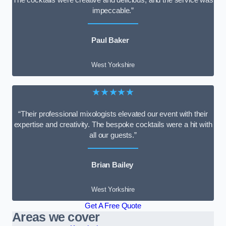
impeccable.”
Paul Baker
West Yorkshire
★★★★★
“Their professional mixologists elevated our event with their
expertise and creativity. The bespoke cocktails were a hit with
all our guests.”
Brian Bailey
West Yorkshire
Get A Free Quote
Areas we cover