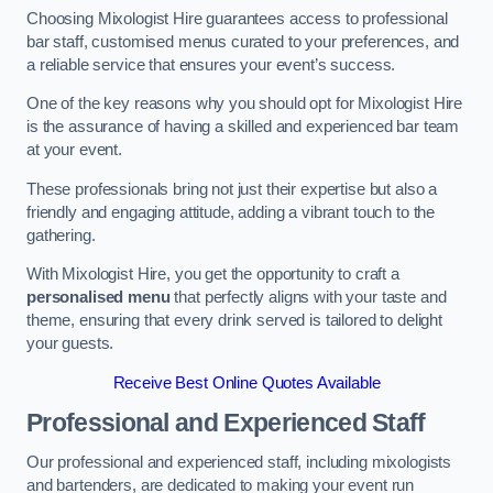
Choosing Mixologist Hire guarantees access to professional
bar staff, customised menus curated to your preferences, and
a reliable service that ensures your event’s success.
One of the key reasons why you should opt for Mixologist Hire
is the assurance of having a skilled and experienced bar team
at your event.
These professionals bring not just their expertise but also a
friendly and engaging attitude, adding a vibrant touch to the
gathering.
With Mixologist Hire, you get the opportunity to craft a
personalised menu
that perfectly aligns with your taste and
theme, ensuring that every drink served is tailored to delight
your guests.
Receive Best Online Quotes Available
Professional and Experienced Staff
Our professional and experienced staff, including mixologists
and bartenders, are dedicated to making your event run