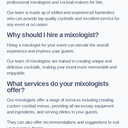
professional mixologists and cocktail makers for hire.
Our team is made up of skilled and experienced bartenders
who can provide top-quality cocktails and excellent service for
any event or occasion.
Why should I hire a mixologist?
Hiring a mixologist for your event can elevate the overall
experience and impress your guests.
Our team of mixologists are trained in creating unique and
delicious cocktails, making your event more memorable and
enjoyable.
What services do your mixologists
offer?
Our mixologists offer a range of services including creating
custom cocktail menus, providing all necessary equipment
and ingredients, and serving drinks to your guests.
They can also offer recommendations and suggestions to suit