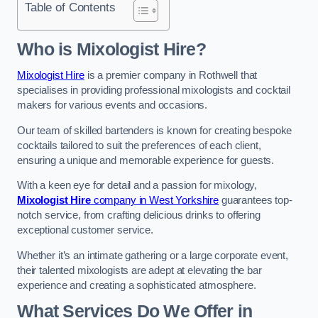
Table of Contents
Who is Mixologist Hire?
Mixologist Hire
is a premier company in Rothwell that
specialises in providing professional mixologists and cocktail
makers for various events and occasions.
Our team of skilled bartenders is known for creating bespoke
cocktails tailored to suit the preferences of each client,
ensuring a unique and memorable experience for guests.
With a keen eye for detail and a passion for mixology,
Mixologist Hire
company in West Yorkshire
guarantees top-
notch service, from crafting delicious drinks to offering
exceptional customer service.
Whether it’s an intimate gathering or a large corporate event,
their talented mixologists are adept at elevating the bar
experience and creating a sophisticated atmosphere.
What Services Do We Offer in