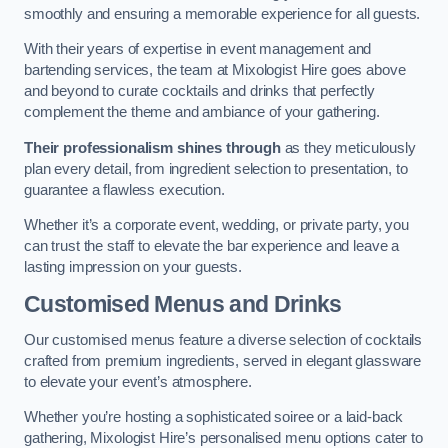
smoothly and ensuring a memorable experience for all guests.
With their years of expertise in event management and
bartending services, the team at Mixologist Hire goes above
and beyond to curate cocktails and drinks that perfectly
complement the theme and ambiance of your gathering.
Their professionalism shines through
as they meticulously
plan every detail, from ingredient selection to presentation, to
guarantee a flawless execution.
Whether it’s a corporate event, wedding, or private party, you
can trust the staff to elevate the bar experience and leave a
lasting impression on your guests.
Customised Menus and Drinks
Our customised menus feature a diverse selection of cocktails
crafted from premium ingredients, served in elegant glassware
to elevate your event’s atmosphere.
Whether you’re hosting a sophisticated soiree or a laid-back
gathering, Mixologist Hire’s personalised menu options cater to