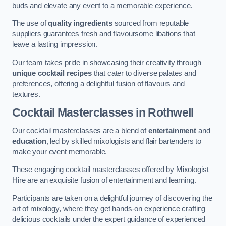
buds and elevate any event to a memorable experience.
The use of
quality ingredients
sourced from reputable
suppliers guarantees fresh and flavoursome libations that
leave a lasting impression.
Our team takes pride in showcasing their creativity through
unique cocktail recipes
that cater to diverse palates and
preferences, offering a delightful fusion of flavours and
textures.
Cocktail Masterclasses
in Rothwell
Our cocktail masterclasses are a blend of
entertainment
and
education
, led by skilled mixologists and flair bartenders to
make your event memorable.
These engaging cocktail masterclasses offered by Mixologist
Hire are an exquisite fusion of entertainment and learning.
Participants are taken on a delightful journey of discovering the
art of mixology, where they get hands-on experience crafting
delicious cocktails under the expert guidance of experienced