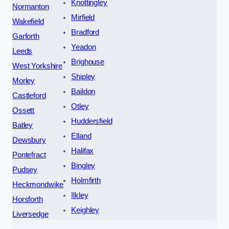
Knottingley
Normanton
Mirfield
Wakefield
Bradford
Garforth
Yeadon
Leeds
Brighouse
West Yorkshire
Shipley
Morley
Baildon
Castleford
Otley
Ossett
Huddersfield
Batley
Elland
Dewsbury
Halifax
Pontefract
Bingley
Pudsey
Holmfirth
Heckmondwike
Ilkley
Horsforth
Keighley
Liversedge