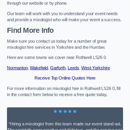
through our website or by phone.
Our team will work with you to understand your event needs
and provide a mixologist who will make your event a success.
Find More Info
Make sure you contact us today for a number of great
mixologist hire services in Yorkshire and the Humber.
Here are some towns we cover near Rothwell LS26 0
Normanton
,
Wakefield
,
Garforth
,
Leeds
,
West Yorkshire
Receive Top Online Quotes Here
For more information on mixologist hire in Rothwell LS26 0, fill
in the contact form below to receive a free quote today.
★★★★★
“Hiring a mixologist from this team made our event stand out.
The cocktails were creative and delicious, and the service was