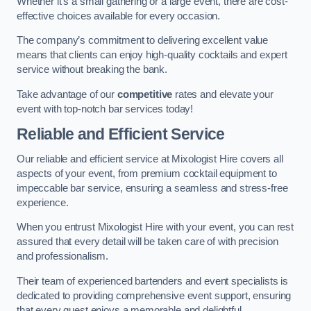
Whether it’s a small gathering or a large event, there are cost-
effective choices available for every occasion.
The company’s commitment to delivering excellent value
means that clients can enjoy high-quality cocktails and expert
service without breaking the bank.
Take advantage of our
competitive
rates and elevate your
event with top-notch bar services today!
Reliable and Efficient Service
Our reliable and efficient service at Mixologist Hire covers all
aspects of your event, from premium cocktail equipment to
impeccable bar service, ensuring a seamless and stress-free
experience.
When you entrust Mixologist Hire with your event, you can rest
assured that every detail will be taken care of with precision
and professionalism.
Their team of experienced bartenders and event specialists is
dedicated to providing comprehensive event support, ensuring
that every guest enjoys a memorable and delightful