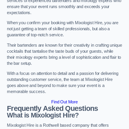
services of experienced bartenders and mixology experts who
ensure that your event runs smoothly and exceeds your
expectations.
When you confirm your booking with Mixologist Hire, you are
not just getting a team of skilled professionals, but also a
guarantee of top-notch service.
Their bartenders are known for their creativity in crafting unique
cocktails that tantalise the taste buds of your guests, while
their mixology experts bring a level of sophistication and flair to
the bar setup.
With a focus on attention to detail and a passion for delivering
outstanding customer service, the team at Mixologist Hire
goes above and beyond to make sure your event is a
memorable success.
Find Out More
Frequently Asked Questions
What is Mixologist Hire?
Mixologist Hire is a Rothwell based company that offers