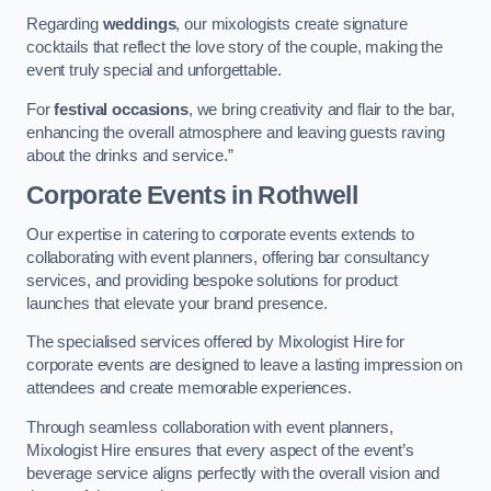
Regarding
weddings
, our mixologists create signature
cocktails that reflect the love story of the couple, making the
event truly special and unforgettable.
For
festival occasions
, we bring creativity and flair to the bar,
enhancing the overall atmosphere and leaving guests raving
about the drinks and service.”
Corporate Events
in Rothwell
Our expertise in catering to corporate events extends to
collaborating with event planners, offering bar consultancy
services, and providing bespoke solutions for product
launches that elevate your brand presence.
The specialised services offered by Mixologist Hire for
corporate events are designed to leave a lasting impression on
attendees and create memorable experiences.
Through seamless collaboration with event planners,
Mixologist Hire ensures that every aspect of the event’s
beverage service aligns perfectly with the overall vision and