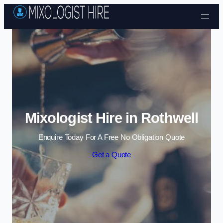
Skip to content
Mixologist Hire in Rothwell
Enquire Today For A Free No Obligation Quote
Get a Quote