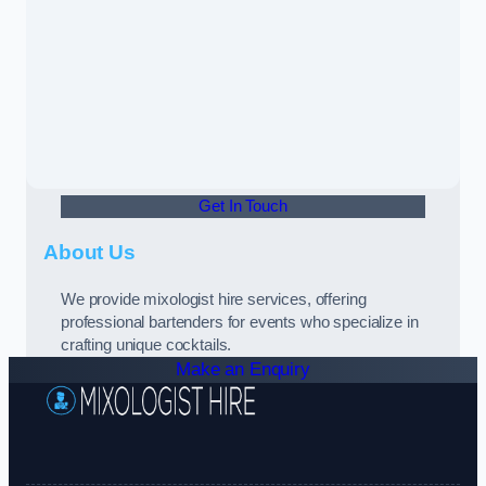
Get In Touch
About Us
We provide mixologist hire services, offering
professional bartenders for events who specialize in
crafting unique cocktails.
Make an Enquiry