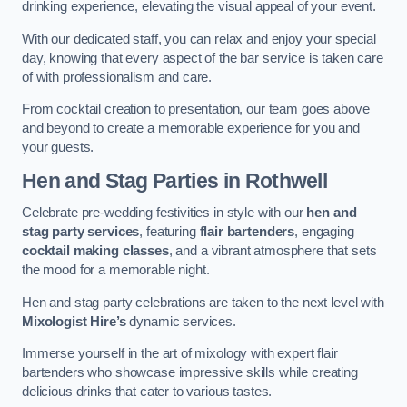
drinking experience, elevating the visual appeal of your event.
With our dedicated staff, you can relax and enjoy your special
day, knowing that every aspect of the bar service is taken care
of with professionalism and care.
From cocktail creation to presentation, our team goes above
and beyond to create a memorable experience for you and
your guests.
Hen and Stag Parties
in Rothwell
Celebrate pre-wedding festivities in style with our
hen and
stag party services
, featuring
flair bartenders
, engaging
cocktail making classes
, and a vibrant atmosphere that sets
the mood for a memorable night.
Hen and stag party celebrations are taken to the next level with
Mixologist Hire’s
dynamic services.
Immerse yourself in the art of mixology with expert flair
bartenders who showcase impressive skills while creating
delicious drinks that cater to various tastes.