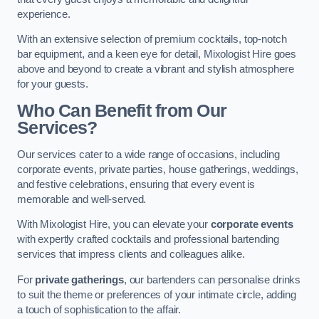
experience.
With an extensive selection of premium cocktails, top-notch
bar equipment, and a keen eye for detail, Mixologist Hire goes
above and beyond to create a vibrant and stylish atmosphere
for your guests.
Who Can Benefit from Our
Services?
Our services cater to a wide range of occasions, including
corporate events, private parties, house gatherings, weddings,
and festive celebrations, ensuring that every event is
memorable and well-served.
With Mixologist Hire, you can elevate your
corporate events
with expertly crafted cocktails and professional bartending
services that impress clients and colleagues alike.
For
private gatherings
, our bartenders can personalise drinks
to suit the theme or preferences of your intimate circle, adding
a touch of sophistication to the affair.