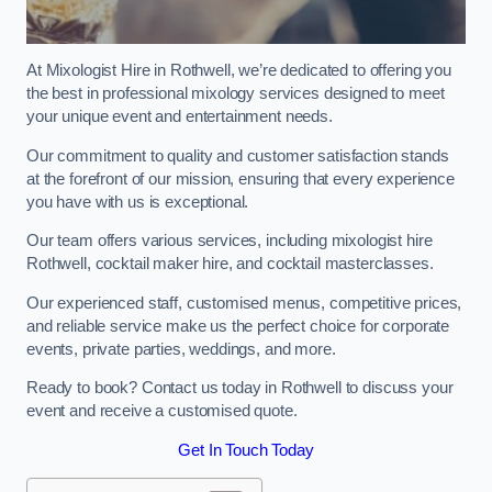
At Mixologist Hire in Rothwell, we’re dedicated to offering you
the best in professional mixology services designed to meet
your unique event and entertainment needs.
Our commitment to quality and customer satisfaction stands
at the forefront of our mission, ensuring that every experience
you have with us is exceptional.
Our team offers various services, including mixologist hire
Rothwell, cocktail maker hire, and cocktail masterclasses.
Our experienced staff, customised menus, competitive prices,
and reliable service make us the perfect choice for corporate
events, private parties, weddings, and more.
Ready to book? Contact us today in Rothwell to discuss your
event and receive a customised quote.
Get In Touch Today