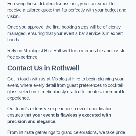
Following these detailed discussions, you can expect to
receive a tailored quote that fits perfectly with your budget and
vision.
Once you approve, the final booking steps will be efficiently
managed, ensuring that your event’s bar service is in expert
hands.
Rely on Mixologist Hire Rothwell for a memorable and hassle-
free experience!
Contact Us
in Rothwell
Get in touch with us at Mixologist Hire to begin planning your
event, where every detail from guest preferences to cocktail
glass selection is meticulously crafted to create a memorable
experience.
Our team’s extensive experience in event coordination
ensures that
your event is flawlessly executed with
precision and elegance.
From intimate gatherings to grand celebrations, we take pride