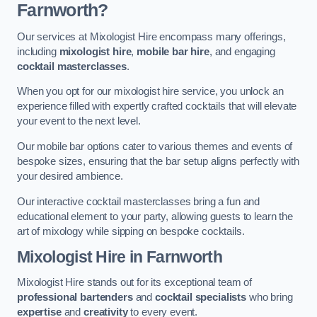
Farnworth?
Our services at Mixologist Hire encompass many offerings,
including
mixologist hire
,
mobile bar hire
, and engaging
cocktail masterclasses
.
When you opt for our mixologist hire service, you unlock an
experience filled with expertly crafted cocktails that will elevate
your event to the next level.
Our mobile bar options cater to various themes and events of
bespoke sizes, ensuring that the bar setup aligns perfectly with
your desired ambience.
Our interactive cocktail masterclasses bring a fun and
educational element to your party, allowing guests to learn the
art of mixology while sipping on bespoke cocktails.
Mixologist Hire
in Farnworth
Mixologist Hire stands out for its exceptional team of
professional bartenders
and
cocktail specialists
who bring
expertise
and
creativity
to every event.