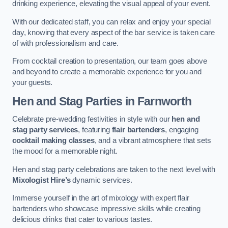
drinking experience, elevating the visual appeal of your event.
With our dedicated staff, you can relax and enjoy your special
day, knowing that every aspect of the bar service is taken care
of with professionalism and care.
From cocktail creation to presentation, our team goes above
and beyond to create a memorable experience for you and
your guests.
Hen and Stag Parties
in Farnworth
Celebrate pre-wedding festivities in style with our
hen and
stag party services
, featuring
flair bartenders
, engaging
cocktail making classes
, and a vibrant atmosphere that sets
the mood for a memorable night.
Hen and stag party celebrations are taken to the next level with
Mixologist Hire’s
dynamic services.
Immerse yourself in the art of mixology with expert flair
bartenders who showcase impressive skills while creating
delicious drinks that cater to various tastes.