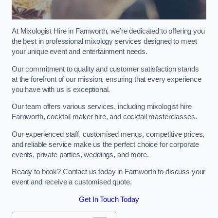
At Mixologist Hire in Farnworth, we’re dedicated to offering you
the best in professional mixology services designed to meet
your unique event and entertainment needs.
Our commitment to quality and customer satisfaction stands
at the forefront of our mission, ensuring that every experience
you have with us is exceptional.
Our team offers various services, including mixologist hire
Farnworth, cocktail maker hire, and cocktail masterclasses.
Our experienced staff, customised menus, competitive prices,
and reliable service make us the perfect choice for corporate
events, private parties, weddings, and more.
Ready to book? Contact us today in Farnworth to discuss your
event and receive a customised quote.
Get In Touch Today