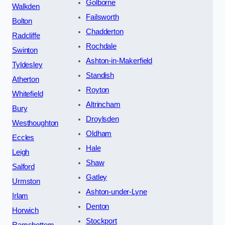
Golborne
Walkden
Failsworth
Bolton
Chadderton
Radcliffe
Rochdale
Swinton
Ashton-in-Makerfield
Tyldesley
Standish
Atherton
Royton
Whitefield
Altrincham
Bury
Droylsden
Westhoughton
Oldham
Eccles
Hale
Leigh
Shaw
Salford
Gatley
Urmston
Ashton-under-Lyne
Irlam
Denton
Horwich
Stockport
Ramsbottom