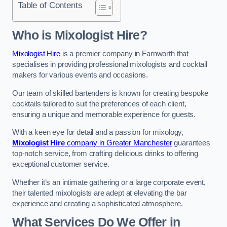
Table of Contents
Who is Mixologist Hire?
Mixologist Hire
is a premier company in Farnworth that
specialises in providing professional mixologists and cocktail
makers for various events and occasions.
Our team of skilled bartenders is known for creating bespoke
cocktails tailored to suit the preferences of each client,
ensuring a unique and memorable experience for guests.
With a keen eye for detail and a passion for mixology,
Mixologist Hire
company in Greater Manchester
guarantees
top-notch service, from crafting delicious drinks to offering
exceptional customer service.
Whether it’s an intimate gathering or a large corporate event,
their talented mixologists are adept at elevating the bar
experience and creating a sophisticated atmosphere.
What Services Do We Offer in