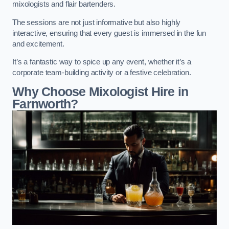
mixologists and flair bartenders.
The sessions are not just informative but also highly
interactive, ensuring that every guest is immersed in the fun
and excitement.
It’s a fantastic way to spice up any event, whether it’s a
corporate team-building activity or a festive celebration.
Why Choose Mixologist Hire in
Farnworth?