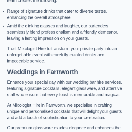
team creates the following:
Range of signature drinks that cater to diverse tastes,
enhancing the overall atmosphere.
Amid the clinking glasses and laughter, our bartenders
seamlessly blend professionalism and a friendly demeanor,
leaving a lasting impression on your guests.
Trust Mixologist Hire to transform your private party into an
unforgettable event with carefully curated drinks and
impeccable service.
Weddings
in Farnworth
Enhance your special day with our wedding bar hire services,
featuring signature cocktails, elegant glassware, and attentive
staff who ensure that every toast is memorable and magical.
At Mixologist Hire in Farnworth, we specialise in crafting
unique and personalised cocktails that will delight your guests
and add a touch of sophistication to your celebration.
Our premium glassware exudes elegance and enhances the