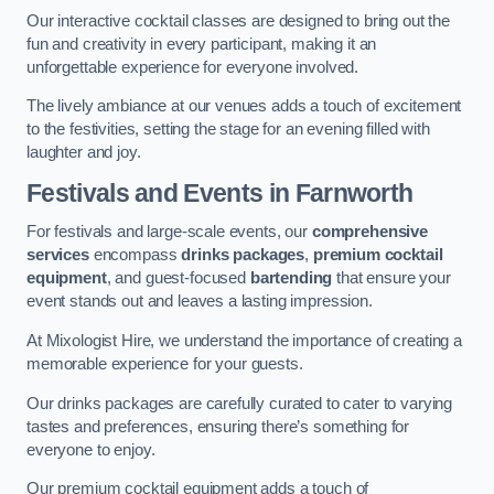
Our interactive cocktail classes are designed to bring out the
fun and creativity in every participant, making it an
unforgettable experience for everyone involved.
The lively ambiance at our venues adds a touch of excitement
to the festivities, setting the stage for an evening filled with
laughter and joy.
Festivals and Events
in Farnworth
For festivals and large-scale events, our
comprehensive
services
encompass
drinks packages
,
premium cocktail
equipment
, and guest-focused
bartending
that ensure your
event stands out and leaves a lasting impression.
At Mixologist Hire, we understand the importance of creating a
memorable experience for your guests.
Our drinks packages are carefully curated to cater to varying
tastes and preferences, ensuring there’s something for
everyone to enjoy.
Our premium cocktail equipment adds a touch of