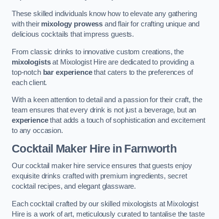
These skilled individuals know how to elevate any gathering
with their
mixology prowess
and flair for crafting unique and
delicious cocktails that impress guests.
From classic drinks to innovative custom creations, the
mixologists
at Mixologist Hire are dedicated to providing a
top-notch
bar experience
that caters to the preferences of
each client.
With a keen attention to detail and a passion for their craft, the
team ensures that every drink is not just a beverage, but an
experience
that adds a touch of sophistication and excitement
to any occasion.
Cocktail Maker Hire
in Farnworth
Our cocktail maker hire service ensures that guests enjoy
exquisite drinks crafted with premium ingredients, secret
cocktail recipes, and elegant glassware.
Each cocktail crafted by our skilled mixologists at Mixologist
Hire is a work of art, meticulously curated to tantalise the taste