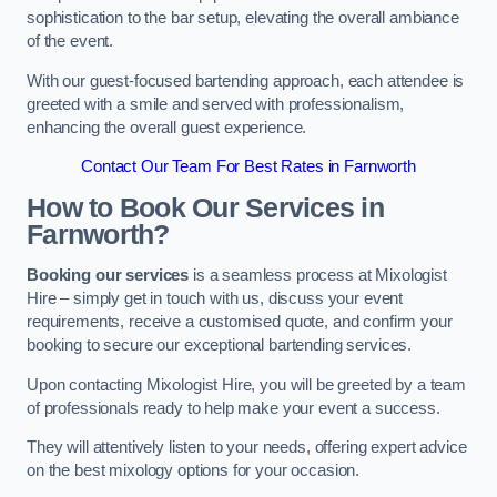
sophistication to the bar setup, elevating the overall ambiance
of the event.
With our guest-focused bartending approach, each attendee is
greeted with a smile and served with professionalism,
enhancing the overall guest experience.
Contact Our Team For Best Rates in Farnworth
How to Book Our Services in
Farnworth?
Booking our services
is a seamless process at Mixologist
Hire – simply get in touch with us, discuss your event
requirements, receive a customised quote, and confirm your
booking to secure our exceptional bartending services.
Upon contacting Mixologist Hire, you will be greeted by a team
of professionals ready to help make your event a success.
They will attentively listen to your needs, offering expert advice
on the best mixology options for your occasion.