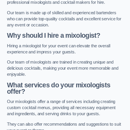
professional mixologists and cocktail makers for hire.
Our team is made up of skilled and experienced bartenders
who can provide top-quality cocktails and excellent service for
any event or occasion.
Why should I hire a mixologist?
Hiring a mixologist for your event can elevate the overall
experience and impress your guests.
Our team of mixologists are trained in creating unique and
delicious cocktails, making your event more memorable and
enjoyable.
What services do your mixologists
offer?
Our mixologists offer a range of services including creating
custom cocktail menus, providing all necessary equipment
and ingredients, and serving drinks to your guests.
They can also offer recommendations and suggestions to suit