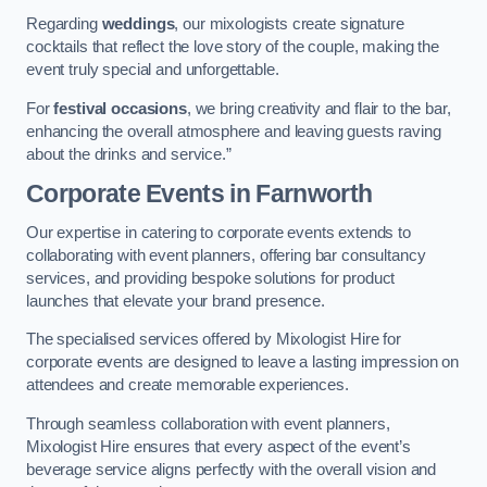
Regarding
weddings
, our mixologists create signature
cocktails that reflect the love story of the couple, making the
event truly special and unforgettable.
For
festival occasions
, we bring creativity and flair to the bar,
enhancing the overall atmosphere and leaving guests raving
about the drinks and service.”
Corporate Events
in Farnworth
Our expertise in catering to corporate events extends to
collaborating with event planners, offering bar consultancy
services, and providing bespoke solutions for product
launches that elevate your brand presence.
The specialised services offered by Mixologist Hire for
corporate events are designed to leave a lasting impression on
attendees and create memorable experiences.
Through seamless collaboration with event planners,
Mixologist Hire ensures that every aspect of the event’s
beverage service aligns perfectly with the overall vision and