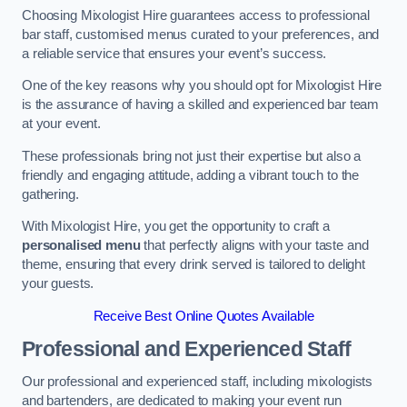
Choosing Mixologist Hire guarantees access to professional
bar staff, customised menus curated to your preferences, and
a reliable service that ensures your event’s success.
One of the key reasons why you should opt for Mixologist Hire
is the assurance of having a skilled and experienced bar team
at your event.
These professionals bring not just their expertise but also a
friendly and engaging attitude, adding a vibrant touch to the
gathering.
With Mixologist Hire, you get the opportunity to craft a
personalised menu
that perfectly aligns with your taste and
theme, ensuring that every drink served is tailored to delight
your guests.
Receive Best Online Quotes Available
Professional and Experienced Staff
Our professional and experienced staff, including mixologists
and bartenders, are dedicated to making your event run