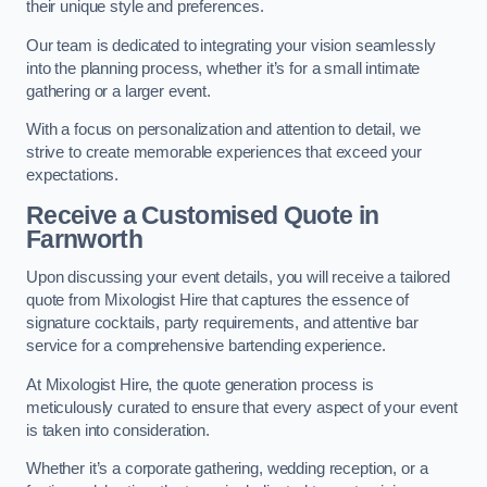
their unique style and preferences.
Our team is dedicated to integrating your vision seamlessly
into the planning process, whether it’s for a small intimate
gathering or a larger event.
With a focus on personalization and attention to detail, we
strive to create memorable experiences that exceed your
expectations.
Receive a Customised Quote
in
Farnworth
Upon discussing your event details, you will receive a tailored
quote from Mixologist Hire that captures the essence of
signature cocktails, party requirements, and attentive bar
service for a comprehensive bartending experience.
At Mixologist Hire, the quote generation process is
meticulously curated to ensure that every aspect of your event
is taken into consideration.
Whether it’s a corporate gathering, wedding reception, or a