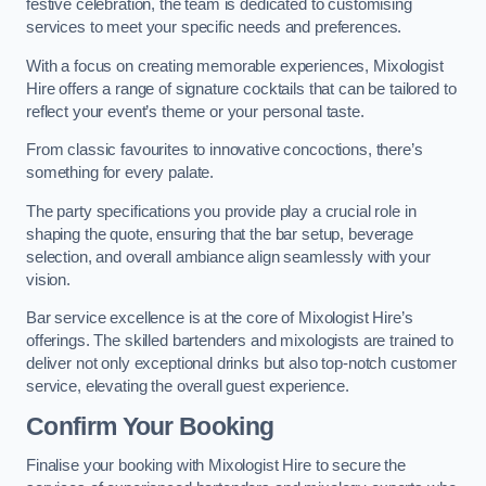
festive celebration, the team is dedicated to customising
services to meet your specific needs and preferences.
With a focus on creating memorable experiences, Mixologist
Hire offers a range of signature cocktails that can be tailored to
reflect your event’s theme or your personal taste.
From classic favourites to innovative concoctions, there’s
something for every palate.
The party specifications you provide play a crucial role in
shaping the quote, ensuring that the bar setup, beverage
selection, and overall ambiance align seamlessly with your
vision.
Bar service excellence is at the core of Mixologist Hire’s
offerings. The skilled bartenders and mixologists are trained to
deliver not only exceptional drinks but also top-notch customer
service, elevating the overall guest experience.
Confirm Your Booking
Finalise your booking with Mixologist Hire to secure the