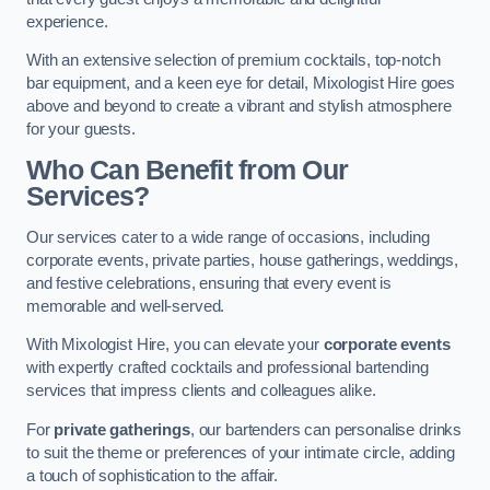
experience.
With an extensive selection of premium cocktails, top-notch
bar equipment, and a keen eye for detail, Mixologist Hire goes
above and beyond to create a vibrant and stylish atmosphere
for your guests.
Who Can Benefit from Our
Services?
Our services cater to a wide range of occasions, including
corporate events, private parties, house gatherings, weddings,
and festive celebrations, ensuring that every event is
memorable and well-served.
With Mixologist Hire, you can elevate your
corporate events
with expertly crafted cocktails and professional bartending
services that impress clients and colleagues alike.
For
private gatherings
, our bartenders can personalise drinks
to suit the theme or preferences of your intimate circle, adding
a touch of sophistication to the affair.