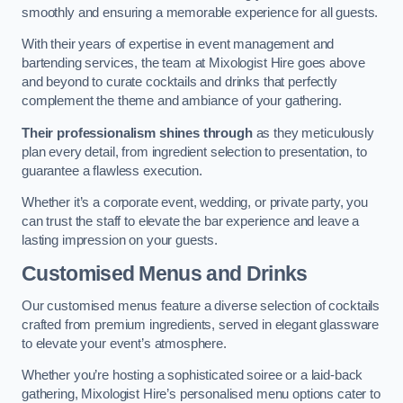
smoothly and ensuring a memorable experience for all guests.
With their years of expertise in event management and
bartending services, the team at Mixologist Hire goes above
and beyond to curate cocktails and drinks that perfectly
complement the theme and ambiance of your gathering.
Their professionalism shines through
as they meticulously
plan every detail, from ingredient selection to presentation, to
guarantee a flawless execution.
Whether it’s a corporate event, wedding, or private party, you
can trust the staff to elevate the bar experience and leave a
lasting impression on your guests.
Customised Menus and Drinks
Our customised menus feature a diverse selection of cocktails
crafted from premium ingredients, served in elegant glassware
to elevate your event’s atmosphere.
Whether you’re hosting a sophisticated soiree or a laid-back
gathering, Mixologist Hire’s personalised menu options cater to