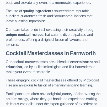
buds and elevate any event to a memorable experience.
The use of
quality ingredients
sourced from reputable
suppliers guarantees fresh and flavoursome libations that
leave a lasting impression.
Our team takes pride in showcasing their creativity through
unique cocktail recipes
that cater to diverse palates and
preferences, offering a delightful fusion of flavours and
textures.
Cocktail Masterclasses
in Farnworth
Our cocktail masterclasses are a blend of
entertainment
and
education
, led by skilled mixologists and flair bartenders to
make your event memorable.
These engaging cocktail masterclasses offered by Mixologist
Hire are an exquisite fusion of entertainment and learning.
Participants are taken on a delightful journey of discovering the
art of mixology, where they get hands-on experience crafting
delicious cocktails under the expert guidance of experienced