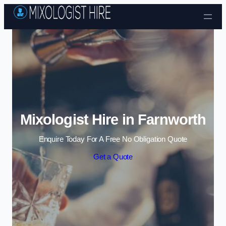
Skip to content
Mixologist Hire in Farnworth
Enquire Today For A Free No Obligation Quote
Get a Quote