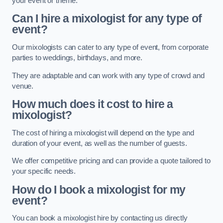
your event or theme.
Can I hire a mixologist for any type of
event?
Our mixologists can cater to any type of event, from corporate
parties to weddings, birthdays, and more.
They are adaptable and can work with any type of crowd and
venue.
How much does it cost to hire a
mixologist?
The cost of hiring a mixologist will depend on the type and
duration of your event, as well as the number of guests.
We offer competitive pricing and can provide a quote tailored to
your specific needs.
How do I book a mixologist for my
event?
You can book a mixologist hire by contacting us directly