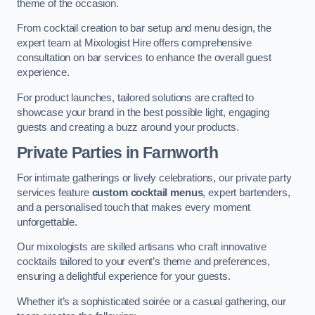
theme of the occasion.
From cocktail creation to bar setup and menu design, the
expert team at Mixologist Hire offers comprehensive
consultation on bar services to enhance the overall guest
experience.
For product launches, tailored solutions are crafted to
showcase your brand in the best possible light, engaging
guests and creating a buzz around your products.
Private Parties
in Farnworth
For intimate gatherings or lively celebrations, our private party
services feature
custom cocktail menus
, expert bartenders,
and a personalised touch that makes every moment
unforgettable.
Our mixologists are skilled artisans who craft innovative
cocktails tailored to your event’s theme and preferences,
ensuring a delightful experience for your guests.
Whether it’s a sophisticated soirée or a casual gathering, our