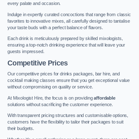
every palate and occasion.
Indulge in expertly curated concoctions that range from classic
favorites to innovative mixes, all carefully designed to tantalise
your taste buds with a perfect balance of flavors.
Each drink is meticulously prepared by skilled mixologists,
ensuring a top-notch drinking experience that will leave your
guests impressed.
Competitive Prices
Our competitive prices for drinks packages, bar hire, and
cocktail making classes ensure that you get exceptional value
without compromising on quality or service.
At Mixologist Hire, the focus is on providing
affordable
solutions without sacrificing the customer experience.
With transparent pricing structures and customisable options,
customers have the flexibility to tailor their packages to suit
their budgets.