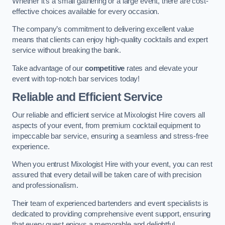
Whether it’s a small gathering or a large event, there are cost-
effective choices available for every occasion.
The company’s commitment to delivering excellent value
means that clients can enjoy high-quality cocktails and expert
service without breaking the bank.
Take advantage of our
competitive
rates and elevate your
event with top-notch bar services today!
Reliable and Efficient Service
Our reliable and efficient service at Mixologist Hire covers all
aspects of your event, from premium cocktail equipment to
impeccable bar service, ensuring a seamless and stress-free
experience.
When you entrust Mixologist Hire with your event, you can rest
assured that every detail will be taken care of with precision
and professionalism.
Their team of experienced bartenders and event specialists is
dedicated to providing comprehensive event support, ensuring
that every guest enjoys a memorable and delightful