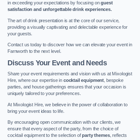
in exceeding your expectations by focusing on
guest
satisfaction and unforgettable drink experiences.
The art of drink presentation is at the core of our service,
providing a visually captivating and delectable experience for
your guests.
Contact us today to discover how we can elevate your event in
Farnworth to the next level.
Discuss Your Event and Needs
Share your event requirements and vision with us at Mixologist
Hire, where our expertise in
cocktail equipment
, bespoke
parties, and house gatherings ensures that your occasion is
uniquely tailored to your preferences.
At Mixologist Hire, we believe in the power of collaboration to
bring your event ideas to life.
By encouraging open communication with our clients, we
ensure that every aspect of the party, from the choice of
cocktail equipment to the selection of
party themes
, reflects