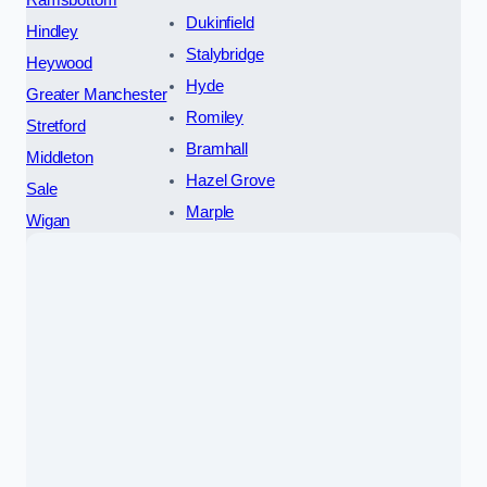
Dukinfield
Hindley
Stalybridge
Heywood
Hyde
Greater Manchester
Romiley
Stretford
Bramhall
Middleton
Hazel Grove
Sale
Marple
Wigan