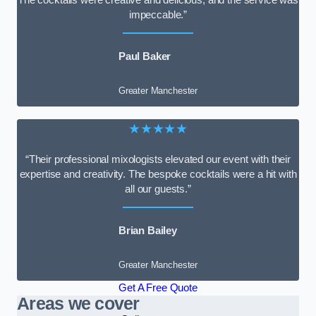
impeccable.”
Paul Baker
Greater Manchester
★★★★★
“Their professional mixologists elevated our event with their
expertise and creativity. The bespoke cocktails were a hit with
all our guests.”
Brian Bailey
Greater Manchester
Get A Free Quote
Areas we cover