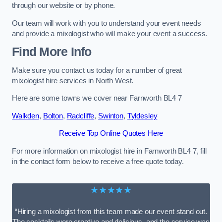
through our website or by phone.
Our team will work with you to understand your event needs
and provide a mixologist who will make your event a success.
Find More Info
Make sure you contact us today for a number of great
mixologist hire services in North West.
Here are some towns we cover near Farnworth BL4 7
Walkden
,
Bolton
,
Radcliffe
,
Swinton
,
Tyldesley
Receive Top Online Quotes Here
For more information on mixologist hire in Farnworth BL4 7, fill
in the contact form below to receive a free quote today.
★★★★★
“Hiring a mixologist from this team made our event stand out.
The cocktails were creative and delicious, and the service was