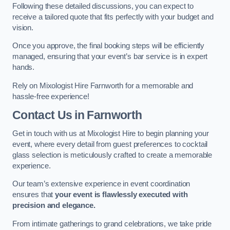
Following these detailed discussions, you can expect to
receive a tailored quote that fits perfectly with your budget and
vision.
Once you approve, the final booking steps will be efficiently
managed, ensuring that your event’s bar service is in expert
hands.
Rely on Mixologist Hire Farnworth for a memorable and
hassle-free experience!
Contact Us
in Farnworth
Get in touch with us at Mixologist Hire to begin planning your
event, where every detail from guest preferences to cocktail
glass selection is meticulously crafted to create a memorable
experience.
Our team’s extensive experience in event coordination
ensures that
your event is flawlessly executed with
precision and elegance.
From intimate gatherings to grand celebrations, we take pride