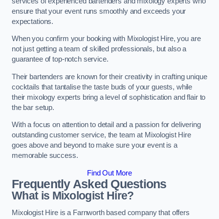
services of experienced bartenders and mixology experts who
ensure that your event runs smoothly and exceeds your
expectations.
When you confirm your booking with Mixologist Hire, you are
not just getting a team of skilled professionals, but also a
guarantee of top-notch service.
Their bartenders are known for their creativity in crafting unique
cocktails that tantalise the taste buds of your guests, while
their mixology experts bring a level of sophistication and flair to
the bar setup.
With a focus on attention to detail and a passion for delivering
outstanding customer service, the team at Mixologist Hire
goes above and beyond to make sure your event is a
memorable success.
Find Out More
Frequently Asked Questions
What is Mixologist Hire?
Mixologist Hire is a Farnworth based company that offers