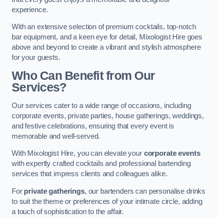
experience.
With an extensive selection of premium cocktails, top-notch
bar equipment, and a keen eye for detail, Mixologist Hire goes
above and beyond to create a vibrant and stylish atmosphere
for your guests.
Who Can Benefit from Our
Services?
Our services cater to a wide range of occasions, including
corporate events, private parties, house gatherings, weddings,
and festive celebrations, ensuring that every event is
memorable and well-served.
With Mixologist Hire, you can elevate your
corporate events
with expertly crafted cocktails and professional bartending
services that impress clients and colleagues alike.
For
private gatherings
, our bartenders can personalise drinks
to suit the theme or preferences of your intimate circle, adding
a touch of sophistication to the affair.