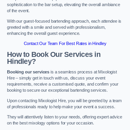
sophistication to the bar setup, elevating the overall ambiance
of the event.
With our guest-focused bartending approach, each attendee is
greeted with a smile and served with professionalism,
enhancing the overall guest experience.
Contact Our Team For Best Rates in Hindley
How to Book Our Services in
Hindley?
Booking our services
is a seamless process at Mixologist
Hire – simply get in touch with us, discuss your event
requirements, receive a customised quote, and confirm your
booking to secure our exceptional bartending services.
Upon contacting Mixologist Hire, you will be greeted by a team
of professionals ready to help make your event a success.
They will attentively listen to your needs, offering expert advice
on the best mixology options for your occasion.