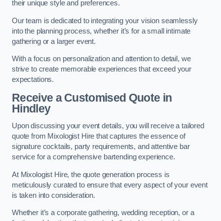
their unique style and preferences.
Our team is dedicated to integrating your vision seamlessly
into the planning process, whether it’s for a small intimate
gathering or a larger event.
With a focus on personalization and attention to detail, we
strive to create memorable experiences that exceed your
expectations.
Receive a Customised Quote
in
Hindley
Upon discussing your event details, you will receive a tailored
quote from Mixologist Hire that captures the essence of
signature cocktails, party requirements, and attentive bar
service for a comprehensive bartending experience.
At Mixologist Hire, the quote generation process is
meticulously curated to ensure that every aspect of your event
is taken into consideration.
Whether it’s a corporate gathering, wedding reception, or a