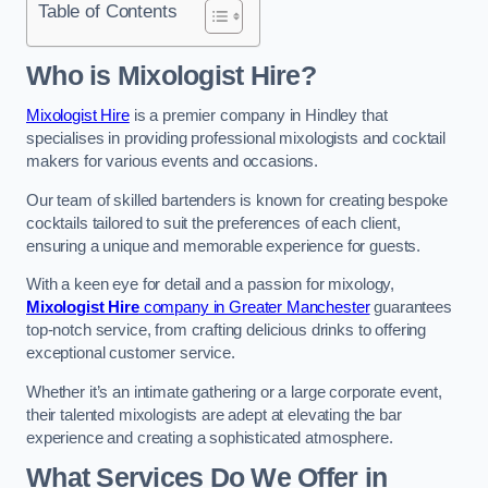
Table of Contents
Who is Mixologist Hire?
Mixologist Hire
is a premier company in Hindley that
specialises in providing professional mixologists and cocktail
makers for various events and occasions.
Our team of skilled bartenders is known for creating bespoke
cocktails tailored to suit the preferences of each client,
ensuring a unique and memorable experience for guests.
With a keen eye for detail and a passion for mixology,
Mixologist Hire
company in Greater Manchester
guarantees
top-notch service, from crafting delicious drinks to offering
exceptional customer service.
Whether it’s an intimate gathering or a large corporate event,
their talented mixologists are adept at elevating the bar
experience and creating a sophisticated atmosphere.
What Services Do We Offer in