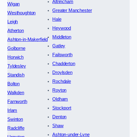
Altrincham
Wigan
Greater Manchester
Westhoughton
Hale
Leigh
Heywood
Atherton
Middleton
Ashton-in-Makerfield
Gatley
Golborne
Failsworth
Horwich
Chadderton
Tyldesley
Droylsden
Standish
Rochdale
Bolton
Royton
Walkden
Oldham
Farnworth
Stockport
Irlam
Denton
Swinton
Shaw
Radcliffe
Ashton-under-Lyne
Urmston