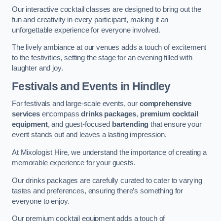
Our interactive cocktail classes are designed to bring out the
fun and creativity in every participant, making it an
unforgettable experience for everyone involved.
The lively ambiance at our venues adds a touch of excitement
to the festivities, setting the stage for an evening filled with
laughter and joy.
Festivals and Events
in Hindley
For festivals and large-scale events, our
comprehensive
services
encompass
drinks packages
,
premium cocktail
equipment
, and guest-focused
bartending
that ensure your
event stands out and leaves a lasting impression.
At Mixologist Hire, we understand the importance of creating a
memorable experience for your guests.
Our drinks packages are carefully curated to cater to varying
tastes and preferences, ensuring there’s something for
everyone to enjoy.
Our premium cocktail equipment adds a touch of