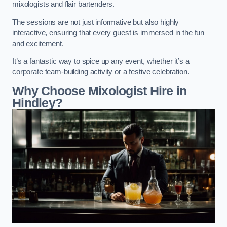
mixologists and flair bartenders.
The sessions are not just informative but also highly
interactive, ensuring that every guest is immersed in the fun
and excitement.
It’s a fantastic way to spice up any event, whether it’s a
corporate team-building activity or a festive celebration.
Why Choose Mixologist Hire in
Hindley?