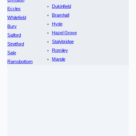
Dukinfield
Eccles
Bramhall
Whitefield
Hyde
Bury
Hazel Grove
Salford
Stalybridge
Stretford
Romiley
Sale
Marple
Ramsbottom