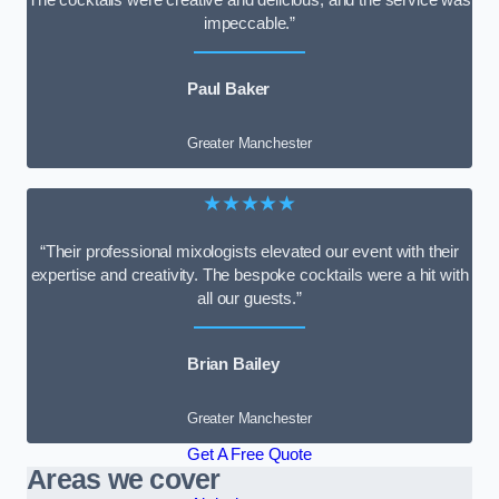
impeccable.”
Paul Baker
Greater Manchester
★★★★★
“Their professional mixologists elevated our event with their
expertise and creativity. The bespoke cocktails were a hit with
all our guests.”
Brian Bailey
Greater Manchester
Get A Free Quote
Areas we cover