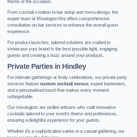
theme of the occasion.
From cocktail creation to bar setup and menu design, the
expert team at Mixologist Hire offers comprehensive
consultation on bar services to enhance the overall guest
experience.
For product launches, tailored solutions are crafted to
showcase your brand in the best possible light, engaging
guests and creating a buzz around your products.
Private Parties
in Hindley
For intimate gatherings or lively celebrations, our private party
services feature
custom cocktail menus
, expert bartenders,
and a personalised touch that makes every moment
unforgettable.
Our mixologists are skilled artisans who craft innovative
cocktails tailored to your event’s theme and preferences,
ensuring a delightful experience for your guests.
Whether it’s a sophisticated soirée or a casual gathering, our