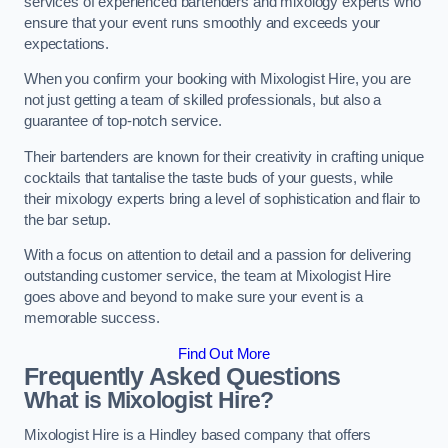
services of experienced bartenders and mixology experts who
ensure that your event runs smoothly and exceeds your
expectations.
When you confirm your booking with Mixologist Hire, you are
not just getting a team of skilled professionals, but also a
guarantee of top-notch service.
Their bartenders are known for their creativity in crafting unique
cocktails that tantalise the taste buds of your guests, while
their mixology experts bring a level of sophistication and flair to
the bar setup.
With a focus on attention to detail and a passion for delivering
outstanding customer service, the team at Mixologist Hire
goes above and beyond to make sure your event is a
memorable success.
Find Out More
Frequently Asked Questions
What is Mixologist Hire?
Mixologist Hire is a Hindley based company that offers