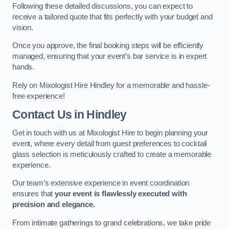
Following these detailed discussions, you can expect to
receive a tailored quote that fits perfectly with your budget and
vision.
Once you approve, the final booking steps will be efficiently
managed, ensuring that your event’s bar service is in expert
hands.
Rely on Mixologist Hire Hindley for a memorable and hassle-
free experience!
Contact Us
in Hindley
Get in touch with us at Mixologist Hire to begin planning your
event, where every detail from guest preferences to cocktail
glass selection is meticulously crafted to create a memorable
experience.
Our team’s extensive experience in event coordination
ensures that
your event is flawlessly executed with
precision and elegance.
From intimate gatherings to grand celebrations, we take pride