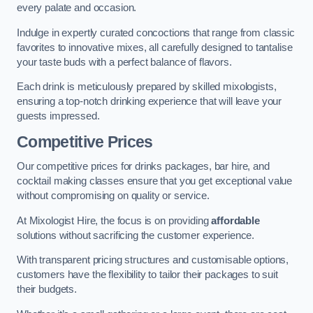
every palate and occasion.
Indulge in expertly curated concoctions that range from classic
favorites to innovative mixes, all carefully designed to tantalise
your taste buds with a perfect balance of flavors.
Each drink is meticulously prepared by skilled mixologists,
ensuring a top-notch drinking experience that will leave your
guests impressed.
Competitive Prices
Our competitive prices for drinks packages, bar hire, and
cocktail making classes ensure that you get exceptional value
without compromising on quality or service.
At Mixologist Hire, the focus is on providing
affordable
solutions without sacrificing the customer experience.
With transparent pricing structures and customisable options,
customers have the flexibility to tailor their packages to suit
their budgets.