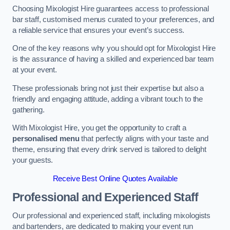
Choosing Mixologist Hire guarantees access to professional
bar staff, customised menus curated to your preferences, and
a reliable service that ensures your event’s success.
One of the key reasons why you should opt for Mixologist Hire
is the assurance of having a skilled and experienced bar team
at your event.
These professionals bring not just their expertise but also a
friendly and engaging attitude, adding a vibrant touch to the
gathering.
With Mixologist Hire, you get the opportunity to craft a
personalised menu
that perfectly aligns with your taste and
theme, ensuring that every drink served is tailored to delight
your guests.
Receive Best Online Quotes Available
Professional and Experienced Staff
Our professional and experienced staff, including mixologists
and bartenders, are dedicated to making your event run