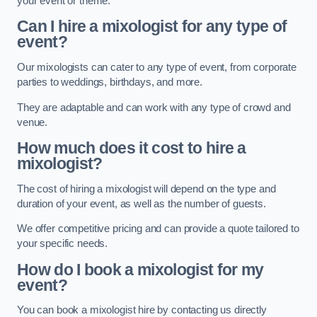
your event or theme.
Can I hire a mixologist for any type of
event?
Our mixologists can cater to any type of event, from corporate
parties to weddings, birthdays, and more.
They are adaptable and can work with any type of crowd and
venue.
How much does it cost to hire a
mixologist?
The cost of hiring a mixologist will depend on the type and
duration of your event, as well as the number of guests.
We offer competitive pricing and can provide a quote tailored to
your specific needs.
How do I book a mixologist for my
event?
You can book a mixologist hire by contacting us directly