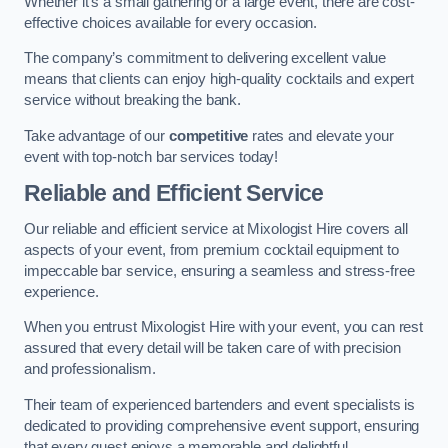
Whether it’s a small gathering or a large event, there are cost-
effective choices available for every occasion.
The company’s commitment to delivering excellent value
means that clients can enjoy high-quality cocktails and expert
service without breaking the bank.
Take advantage of our
competitive
rates and elevate your
event with top-notch bar services today!
Reliable and Efficient Service
Our reliable and efficient service at Mixologist Hire covers all
aspects of your event, from premium cocktail equipment to
impeccable bar service, ensuring a seamless and stress-free
experience.
When you entrust Mixologist Hire with your event, you can rest
assured that every detail will be taken care of with precision
and professionalism.
Their team of experienced bartenders and event specialists is
dedicated to providing comprehensive event support, ensuring
that every guest enjoys a memorable and delightful