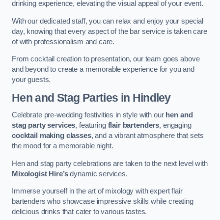
drinking experience, elevating the visual appeal of your event.
With our dedicated staff, you can relax and enjoy your special
day, knowing that every aspect of the bar service is taken care
of with professionalism and care.
From cocktail creation to presentation, our team goes above
and beyond to create a memorable experience for you and
your guests.
Hen and Stag Parties
in Hindley
Celebrate pre-wedding festivities in style with our
hen and
stag party services
, featuring
flair bartenders
, engaging
cocktail making classes
, and a vibrant atmosphere that sets
the mood for a memorable night.
Hen and stag party celebrations are taken to the next level with
Mixologist Hire’s
dynamic services.
Immerse yourself in the art of mixology with expert flair
bartenders who showcase impressive skills while creating
delicious drinks that cater to various tastes.