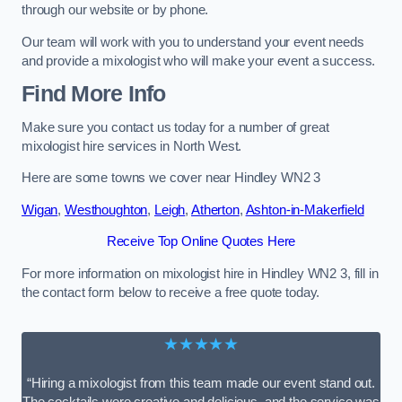
through our website or by phone.
Our team will work with you to understand your event needs
and provide a mixologist who will make your event a success.
Find More Info
Make sure you contact us today for a number of great
mixologist hire services in North West.
Here are some towns we cover near Hindley WN2 3
Wigan
,
Westhoughton
,
Leigh
,
Atherton
,
Ashton-in-Makerfield
Receive Top Online Quotes Here
For more information on mixologist hire in Hindley WN2 3, fill in
the contact form below to receive a free quote today.
★★★★★
“Hiring a mixologist from this team made our event stand out.
The cocktails were creative and delicious, and the service was