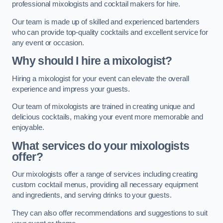
professional mixologists and cocktail makers for hire.
Our team is made up of skilled and experienced bartenders
who can provide top-quality cocktails and excellent service for
any event or occasion.
Why should I hire a mixologist?
Hiring a mixologist for your event can elevate the overall
experience and impress your guests.
Our team of mixologists are trained in creating unique and
delicious cocktails, making your event more memorable and
enjoyable.
What services do your mixologists
offer?
Our mixologists offer a range of services including creating
custom cocktail menus, providing all necessary equipment
and ingredients, and serving drinks to your guests.
They can also offer recommendations and suggestions to suit