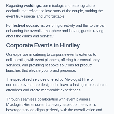
Regarding
weddings
, our mixologists create signature
cocktails that reflect the love story of the couple, making the
event truly special and unforgettable.
For
festival occasions
, we bring creativity and flair to the bar,
enhancing the overall atmosphere and leaving guests raving
about the drinks and service.”
Corporate Events
in Hindley
Our expertise in catering to corporate events extends to
collaborating with event planners, offering bar consultancy
services, and providing bespoke solutions for product
launches that elevate your brand presence.
The specialised services offered by Mixologist Hire for
corporate events are designed to leave a lasting impression on
attendees and create memorable experiences.
Through seamless collaboration with event planners,
Mixologist Hire ensures that every aspect of the event’s
beverage service aligns perfectly with the overall vision and