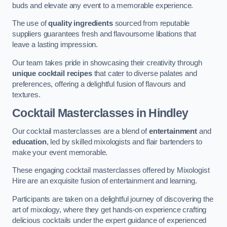
buds and elevate any event to a memorable experience.
The use of
quality ingredients
sourced from reputable
suppliers guarantees fresh and flavoursome libations that
leave a lasting impression.
Our team takes pride in showcasing their creativity through
unique cocktail recipes
that cater to diverse palates and
preferences, offering a delightful fusion of flavours and
textures.
Cocktail Masterclasses
in Hindley
Our cocktail masterclasses are a blend of
entertainment
and
education
, led by skilled mixologists and flair bartenders to
make your event memorable.
These engaging cocktail masterclasses offered by Mixologist
Hire are an exquisite fusion of entertainment and learning.
Participants are taken on a delightful journey of discovering the
art of mixology, where they get hands-on experience crafting
delicious cocktails under the expert guidance of experienced