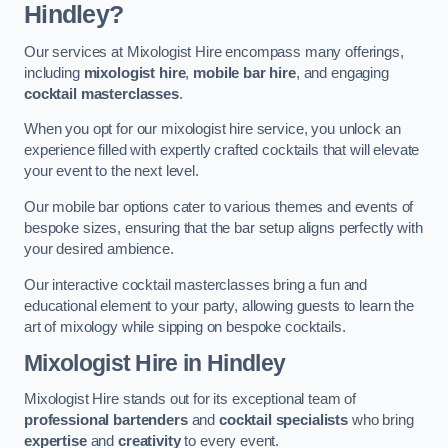
Hindley?
Our services at Mixologist Hire encompass many offerings,
including
mixologist hire
,
mobile bar hire
, and engaging
cocktail masterclasses
.
When you opt for our mixologist hire service, you unlock an
experience filled with expertly crafted cocktails that will elevate
your event to the next level.
Our mobile bar options cater to various themes and events of
bespoke sizes, ensuring that the bar setup aligns perfectly with
your desired ambience.
Our interactive cocktail masterclasses bring a fun and
educational element to your party, allowing guests to learn the
art of mixology while sipping on bespoke cocktails.
Mixologist Hire
in Hindley
Mixologist Hire stands out for its exceptional team of
professional bartenders
and
cocktail specialists
who bring
expertise
and
creativity
to every event.