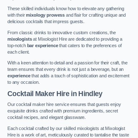
These skilled individuals know how to elevate any gathering
with their
mixology prowess
and flair for crafting unique and
delicious cocktails that impress guests.
From classic drinks to innovative custom creations, the
mixologists
at Mixologist Hire are dedicated to providing a
top-notch
bar experience
that caters to the preferences of
each client.
With a keen attention to detail and a passion for their craft, the
team ensures that every drink is not just a beverage, but an
experience
that adds a touch of sophistication and excitement
to any occasion.
Cocktail Maker Hire
in Hindley
Our cocktail maker hire service ensures that guests enjoy
exquisite drinks crafted with premium ingredients, secret
cocktail recipes, and elegant glassware.
Each cocktail crafted by our skilled mixologists at Mixologist
Hire is a work of art, meticulously curated to tantalise the taste