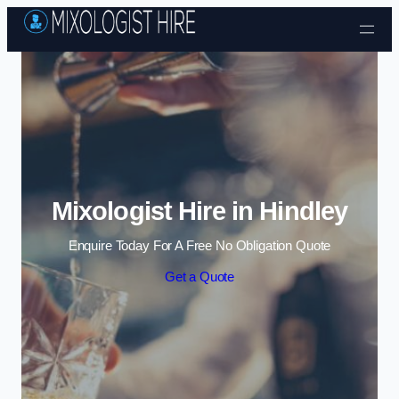
Skip to content
Mixologist Hire in Hindley
Enquire Today For A Free No Obligation Quote
Get a Quote