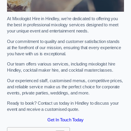
At Mixologist Hire in Hindley, we’re dedicated to offering you
the best in professional mixology services designed to meet
your unique event and entertainment needs.
Our commitment to quality and customer satisfaction stands
at the forefront of our mission, ensuring that every experience
you have with us is exceptional.
Our team offers various services, including mixologist hire
Hindley, cocktail maker hire, and cocktail masterclasses.
Our experienced staff, customised menus, competitive prices,
and reliable service make us the perfect choice for corporate
events, private parties, weddings, and more.
Ready to book? Contact us today in Hindley to discuss your
event and receive a customised quote.
Get In Touch Today