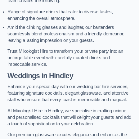
team creates the following:
Range of signature drinks that cater to diverse tastes,
enhancing the overall atmosphere.
Amid the clinking glasses and laughter, our bartenders
seamlessly blend professionalism and a friendly demeanor,
leaving a lasting impression on your guests.
Trust Mixologist Hire to transform your private party into an
unforgettable event with carefully curated drinks and
impeccable service.
Weddings
in Hindley
Enhance your special day with our wedding bar hire services,
featuring signature cocktails, elegant glassware, and attentive
staff who ensure that every toast is memorable and magical.
At Mixologist Hire in Hindley, we specialise in crafting unique
and personalised cocktails that will delight your guests and add
a touch of sophistication to your celebration.
Our premium glassware exudes elegance and enhances the