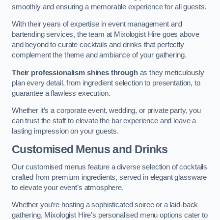
smoothly and ensuring a memorable experience for all guests.
With their years of expertise in event management and
bartending services, the team at Mixologist Hire goes above
and beyond to curate cocktails and drinks that perfectly
complement the theme and ambiance of your gathering.
Their professionalism shines through
as they meticulously
plan every detail, from ingredient selection to presentation, to
guarantee a flawless execution.
Whether it’s a corporate event, wedding, or private party, you
can trust the staff to elevate the bar experience and leave a
lasting impression on your guests.
Customised Menus and Drinks
Our customised menus feature a diverse selection of cocktails
crafted from premium ingredients, served in elegant glassware
to elevate your event’s atmosphere.
Whether you’re hosting a sophisticated soiree or a laid-back
gathering, Mixologist Hire’s personalised menu options cater to