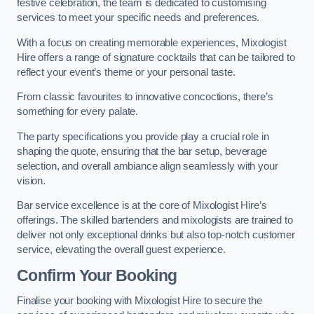
festive celebration, the team is dedicated to customising
services to meet your specific needs and preferences.
With a focus on creating memorable experiences, Mixologist
Hire offers a range of signature cocktails that can be tailored to
reflect your event’s theme or your personal taste.
From classic favourites to innovative concoctions, there’s
something for every palate.
The party specifications you provide play a crucial role in
shaping the quote, ensuring that the bar setup, beverage
selection, and overall ambiance align seamlessly with your
vision.
Bar service excellence is at the core of Mixologist Hire’s
offerings. The skilled bartenders and mixologists are trained to
deliver not only exceptional drinks but also top-notch customer
service, elevating the overall guest experience.
Confirm Your Booking
Finalise your booking with Mixologist Hire to secure the