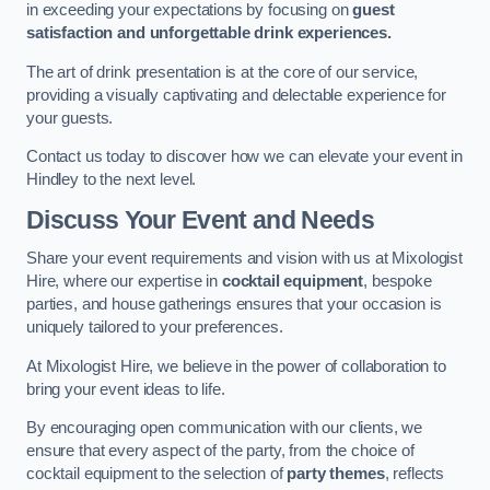
in exceeding your expectations by focusing on
guest
satisfaction and unforgettable drink experiences.
The art of drink presentation is at the core of our service,
providing a visually captivating and delectable experience for
your guests.
Contact us today to discover how we can elevate your event in
Hindley to the next level.
Discuss Your Event and Needs
Share your event requirements and vision with us at Mixologist
Hire, where our expertise in
cocktail equipment
, bespoke
parties, and house gatherings ensures that your occasion is
uniquely tailored to your preferences.
At Mixologist Hire, we believe in the power of collaboration to
bring your event ideas to life.
By encouraging open communication with our clients, we
ensure that every aspect of the party, from the choice of
cocktail equipment to the selection of
party themes
, reflects