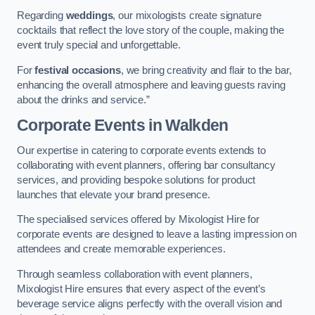
Regarding
weddings
, our mixologists create signature
cocktails that reflect the love story of the couple, making the
event truly special and unforgettable.
For
festival occasions
, we bring creativity and flair to the bar,
enhancing the overall atmosphere and leaving guests raving
about the drinks and service.”
Corporate Events
in Walkden
Our expertise in catering to corporate events extends to
collaborating with event planners, offering bar consultancy
services, and providing bespoke solutions for product
launches that elevate your brand presence.
The specialised services offered by Mixologist Hire for
corporate events are designed to leave a lasting impression on
attendees and create memorable experiences.
Through seamless collaboration with event planners,
Mixologist Hire ensures that every aspect of the event’s
beverage service aligns perfectly with the overall vision and