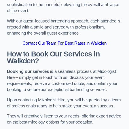
sophistication to the bar setup, elevating the overall ambiance
of the event.
With our guest-focused bartending approach, each attendee is
greeted with a smile and served with professionalism,
enhancing the overall guest experience.
Contact Our Team For Best Rates in Walkden
How to Book Our Services in
Walkden?
Booking our services
is a seamless process at Mixologist
Hire – simply get in touch with us, discuss your event
requirements, receive a customised quote, and confirm your
booking to secure our exceptional bartending services.
Upon contacting Mixologist Hire, you will be greeted by a team
of professionals ready to help make your event a success.
They will attentively listen to your needs, offering expert advice
on the best mixology options for your occasion.