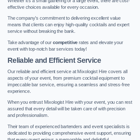
Whether it’s a small gathering or a large event, there are cost-
effective choices available for every occasion.
The company’s commitment to delivering excellent value
means that clients can enjoy high-quality cocktails and expert
service without breaking the bank.
Take advantage of our
competitive
rates and elevate your
event with top-notch bar services today!
Reliable and Efficient Service
Our reliable and efficient service at Mixologist Hire covers all
aspects of your event, from premium cocktail equipment to
impeccable bar service, ensuring a seamless and stress-free
experience.
When you entrust Mixologist Hire with your event, you can rest
assured that every detail will be taken care of with precision
and professionalism.
Their team of experienced bartenders and event specialists is
dedicated to providing comprehensive event support, ensuring
that every guest enjoys a memorable and delightful