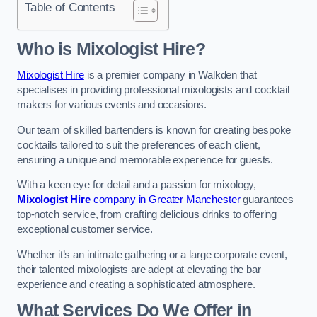
Table of Contents
Who is Mixologist Hire?
Mixologist Hire
is a premier company in Walkden that
specialises in providing professional mixologists and cocktail
makers for various events and occasions.
Our team of skilled bartenders is known for creating bespoke
cocktails tailored to suit the preferences of each client,
ensuring a unique and memorable experience for guests.
With a keen eye for detail and a passion for mixology,
Mixologist Hire
company in Greater Manchester
guarantees
top-notch service, from crafting delicious drinks to offering
exceptional customer service.
Whether it’s an intimate gathering or a large corporate event,
their talented mixologists are adept at elevating the bar
experience and creating a sophisticated atmosphere.
What Services Do We Offer in