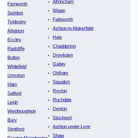
Altrincham
Farnworth
Wigan
Swinton
Failsworth
Tyldesley
Ashton-in-Makerfield
Atherton
Hale
Eccles
Chadderton
Radcliffe
Droylsden
Bolton
Gatley
Whitefield
Oldham
Urmston
Standish
Irlam
Royton
Salford
Rochdale
Leigh
Denton
Westhoughton
Stockport
Bury
Ashton-under-Lyne
Stretford
Shaw
Greater Manchester