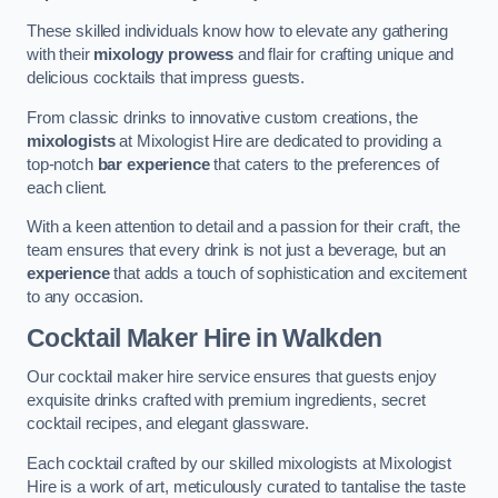
These skilled individuals know how to elevate any gathering
with their
mixology prowess
and flair for crafting unique and
delicious cocktails that impress guests.
From classic drinks to innovative custom creations, the
mixologists
at Mixologist Hire are dedicated to providing a
top-notch
bar experience
that caters to the preferences of
each client.
With a keen attention to detail and a passion for their craft, the
team ensures that every drink is not just a beverage, but an
experience
that adds a touch of sophistication and excitement
to any occasion.
Cocktail Maker Hire
in Walkden
Our cocktail maker hire service ensures that guests enjoy
exquisite drinks crafted with premium ingredients, secret
cocktail recipes, and elegant glassware.
Each cocktail crafted by our skilled mixologists at Mixologist
Hire is a work of art, meticulously curated to tantalise the taste