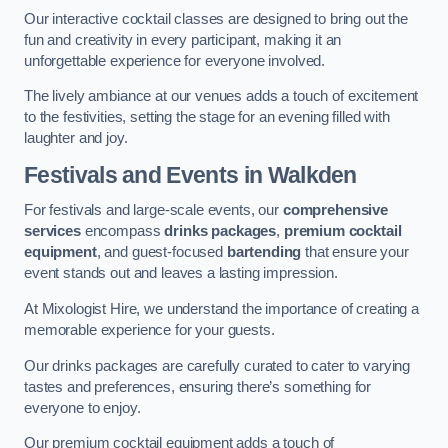
Our interactive cocktail classes are designed to bring out the
fun and creativity in every participant, making it an
unforgettable experience for everyone involved.
The lively ambiance at our venues adds a touch of excitement
to the festivities, setting the stage for an evening filled with
laughter and joy.
Festivals and Events
in Walkden
For festivals and large-scale events, our
comprehensive
services
encompass
drinks packages
,
premium cocktail
equipment
, and guest-focused
bartending
that ensure your
event stands out and leaves a lasting impression.
At Mixologist Hire, we understand the importance of creating a
memorable experience for your guests.
Our drinks packages are carefully curated to cater to varying
tastes and preferences, ensuring there’s something for
everyone to enjoy.
Our premium cocktail equipment adds a touch of