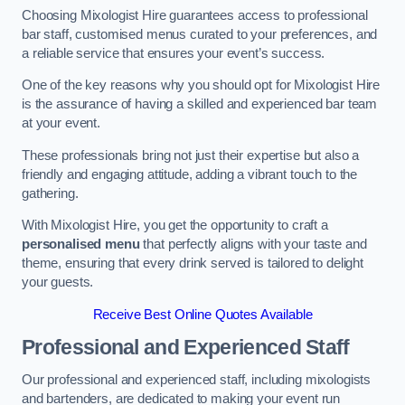
Choosing Mixologist Hire guarantees access to professional
bar staff, customised menus curated to your preferences, and
a reliable service that ensures your event’s success.
One of the key reasons why you should opt for Mixologist Hire
is the assurance of having a skilled and experienced bar team
at your event.
These professionals bring not just their expertise but also a
friendly and engaging attitude, adding a vibrant touch to the
gathering.
With Mixologist Hire, you get the opportunity to craft a
personalised menu
that perfectly aligns with your taste and
theme, ensuring that every drink served is tailored to delight
your guests.
Receive Best Online Quotes Available
Professional and Experienced Staff
Our professional and experienced staff, including mixologists
and bartenders, are dedicated to making your event run