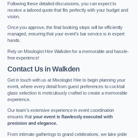
Following these detailed discussions, you can expect to
receive a tailored quote that fits perfectly with your budget and
vision.
Once you approve, the final booking steps will be efficiently
managed, ensuring that your event’s bar service is in expert
hands.
Rely on Mixologist Hire Walkden for a memorable and hassle-
free experience!
Contact Us
in Walkden
Get in touch with us at Mixologist Hire to begin planning your
event, where every detail from guest preferences to cocktail
glass selection is meticulously crafted to create a memorable
experience.
Our team’s extensive experience in event coordination
ensures that
your event is flawlessly executed with
precision and elegance.
From intimate gatherings to grand celebrations, we take pride