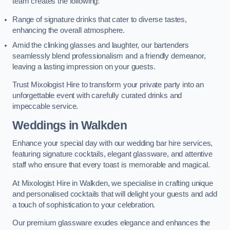
team creates the following:
Range of signature drinks that cater to diverse tastes,
enhancing the overall atmosphere.
Amid the clinking glasses and laughter, our bartenders
seamlessly blend professionalism and a friendly demeanor,
leaving a lasting impression on your guests.
Trust Mixologist Hire to transform your private party into an
unforgettable event with carefully curated drinks and
impeccable service.
Weddings
in Walkden
Enhance your special day with our wedding bar hire services,
featuring signature cocktails, elegant glassware, and attentive
staff who ensure that every toast is memorable and magical.
At Mixologist Hire in Walkden, we specialise in crafting unique
and personalised cocktails that will delight your guests and add
a touch of sophistication to your celebration.
Our premium glassware exudes elegance and enhances the