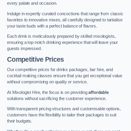
every palate and occasion.
Indulge in expertly curated concoctions that range from classic
favorites to innovative mixes, all carefully designed to tantalise
your taste buds with a perfect balance of flavors.
Each drink is meticulously prepared by skilled mixologists,
ensuring a top-notch drinking experience that will leave your
guests impressed.
Competitive Prices
Our competitive prices for drinks packages, bar hire, and
cocktail making classes ensure that you get exceptional value
without compromising on quality or service.
At Mixologist Hire, the focus is on providing
affordable
solutions without sacrificing the customer experience.
With transparent pricing structures and customisable options,
customers have the flexibility to tailor their packages to suit
their budgets.