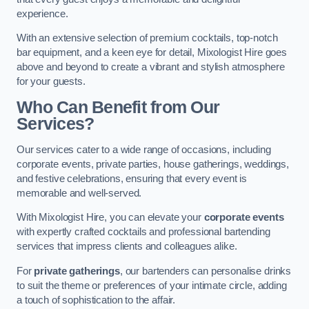
experience.
With an extensive selection of premium cocktails, top-notch
bar equipment, and a keen eye for detail, Mixologist Hire goes
above and beyond to create a vibrant and stylish atmosphere
for your guests.
Who Can Benefit from Our
Services?
Our services cater to a wide range of occasions, including
corporate events, private parties, house gatherings, weddings,
and festive celebrations, ensuring that every event is
memorable and well-served.
With Mixologist Hire, you can elevate your
corporate events
with expertly crafted cocktails and professional bartending
services that impress clients and colleagues alike.
For
private gatherings
, our bartenders can personalise drinks
to suit the theme or preferences of your intimate circle, adding
a touch of sophistication to the affair.