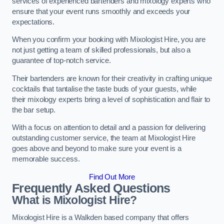
services of experienced bartenders and mixology experts who
ensure that your event runs smoothly and exceeds your
expectations.
When you confirm your booking with Mixologist Hire, you are
not just getting a team of skilled professionals, but also a
guarantee of top-notch service.
Their bartenders are known for their creativity in crafting unique
cocktails that tantalise the taste buds of your guests, while
their mixology experts bring a level of sophistication and flair to
the bar setup.
With a focus on attention to detail and a passion for delivering
outstanding customer service, the team at Mixologist Hire
goes above and beyond to make sure your event is a
memorable success.
Find Out More
Frequently Asked Questions
What is Mixologist Hire?
Mixologist Hire is a Walkden based company that offers