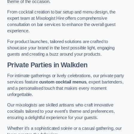
theme of the occasion.
From cocktail creation to bar setup and menu design, the
expert team at Mixologist Hire offers comprehensive
consultation on bar services to enhance the overall guest
experience.
For product launches, tailored solutions are crafted to
showcase your brand in the best possible light, engaging
guests and creating a buzz around your products.
Private Parties
in Walkden
For intimate gatherings or lively celebrations, our private party
services feature
custom cocktail menus
, expert bartenders,
and a personalised touch that makes every moment
unforgettable.
Our mixologists are skilled artisans who craft innovative
cocktails tailored to your event’s theme and preferences,
ensuring a delightful experience for your guests.
Whether it’s a sophisticated soirée or a casual gathering, our