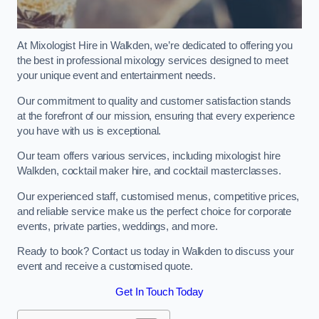
At Mixologist Hire in Walkden, we’re dedicated to offering you
the best in professional mixology services designed to meet
your unique event and entertainment needs.
Our commitment to quality and customer satisfaction stands
at the forefront of our mission, ensuring that every experience
you have with us is exceptional.
Our team offers various services, including mixologist hire
Walkden, cocktail maker hire, and cocktail masterclasses.
Our experienced staff, customised menus, competitive prices,
and reliable service make us the perfect choice for corporate
events, private parties, weddings, and more.
Ready to book? Contact us today in Walkden to discuss your
event and receive a customised quote.
Get In Touch Today