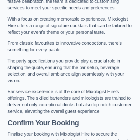
festive celebration, the team is dedicated to customising
services to meet your specific needs and preferences.
With a focus on creating memorable experiences, Mixologist
Hire offers a range of signature cocktails that can be tailored to
reflect your event’s theme or your personal taste.
From classic favourites to innovative concoctions, there’s
something for every palate.
The party specifications you provide play a crucial role in
shaping the quote, ensuring that the bar setup, beverage
selection, and overall ambiance align seamlessly with your
vision.
Bar service excellence is at the core of Mixologist Hire’s
offerings. The skilled bartenders and mixologists are trained to
deliver not only exceptional drinks but also top-notch customer
service, elevating the overall guest experience.
Confirm Your Booking
Finalise your booking with Mixologist Hire to secure the