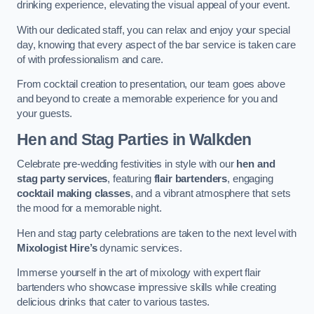
drinking experience, elevating the visual appeal of your event.
With our dedicated staff, you can relax and enjoy your special
day, knowing that every aspect of the bar service is taken care
of with professionalism and care.
From cocktail creation to presentation, our team goes above
and beyond to create a memorable experience for you and
your guests.
Hen and Stag Parties
in Walkden
Celebrate pre-wedding festivities in style with our
hen and
stag party services
, featuring
flair bartenders
, engaging
cocktail making classes
, and a vibrant atmosphere that sets
the mood for a memorable night.
Hen and stag party celebrations are taken to the next level with
Mixologist Hire’s
dynamic services.
Immerse yourself in the art of mixology with expert flair
bartenders who showcase impressive skills while creating
delicious drinks that cater to various tastes.