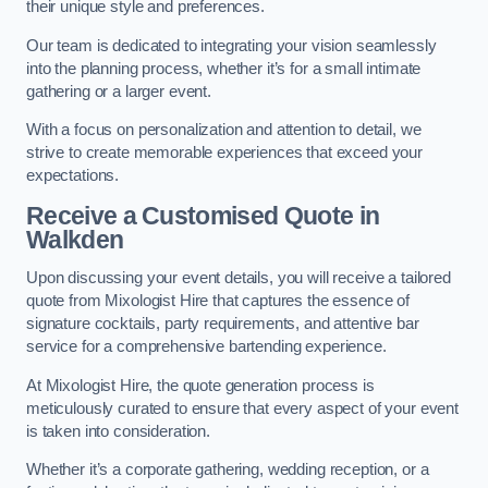
their unique style and preferences.
Our team is dedicated to integrating your vision seamlessly
into the planning process, whether it’s for a small intimate
gathering or a larger event.
With a focus on personalization and attention to detail, we
strive to create memorable experiences that exceed your
expectations.
Receive a Customised Quote
in
Walkden
Upon discussing your event details, you will receive a tailored
quote from Mixologist Hire that captures the essence of
signature cocktails, party requirements, and attentive bar
service for a comprehensive bartending experience.
At Mixologist Hire, the quote generation process is
meticulously curated to ensure that every aspect of your event
is taken into consideration.
Whether it’s a corporate gathering, wedding reception, or a