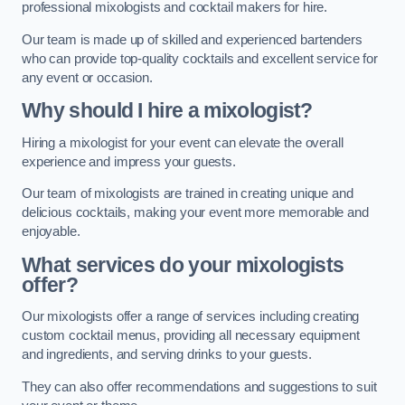
professional mixologists and cocktail makers for hire.
Our team is made up of skilled and experienced bartenders
who can provide top-quality cocktails and excellent service for
any event or occasion.
Why should I hire a mixologist?
Hiring a mixologist for your event can elevate the overall
experience and impress your guests.
Our team of mixologists are trained in creating unique and
delicious cocktails, making your event more memorable and
enjoyable.
What services do your mixologists
offer?
Our mixologists offer a range of services including creating
custom cocktail menus, providing all necessary equipment
and ingredients, and serving drinks to your guests.
They can also offer recommendations and suggestions to suit