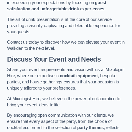
in exceeding your expectations by focusing on
guest
satisfaction and unforgettable drink experiences.
The art of drink presentation is at the core of our service,
providing a visually captivating and delectable experience for
your guests.
Contact us today to discover how we can elevate your event in
Walkden to the next level.
Discuss Your Event and Needs
Share your event requirements and vision with us at Mixologist
Hire, where our expertise in
cocktail equipment
, bespoke
parties, and house gatherings ensures that your occasion is
uniquely tailored to your preferences.
At Mixologist Hire, we believe in the power of collaboration to
bring your event ideas to life.
By encouraging open communication with our clients, we
ensure that every aspect of the party, from the choice of
cocktail equipment to the selection of
party themes
, reflects