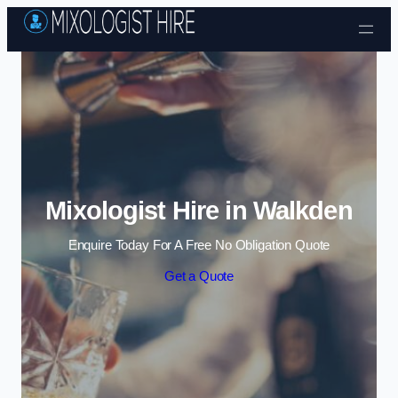
Skip to content
Mixologist Hire in Walkden
Enquire Today For A Free No Obligation Quote
Get a Quote