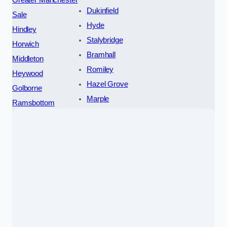
Dukinfield
Sale
Hyde
Hindley
Stalybridge
Horwich
Bramhall
Middleton
Romiley
Heywood
Hazel Grove
Golborne
Marple
Ramsbottom