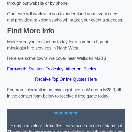
through our website or by phone.
Our team will work with you to understand your event needs
and provide a mixologist who will make your event a success.
Find More Info
Make sure you contact us today for a number of great
mixologist hire services in North West.
Here are some towns we cover near Walkden M28 3
Farnworth
,
Swinton
,
Tyldesley
,
Atherton
,
Eccles
Receive Top Online Quotes Here
For more information on mixologist hire in Walkden M28 3, fill
in the contact form below to receive a free quote today.
★★★★★
“Hiring a mixologist from this team made our event stand out.
The cocktails were creative and delicious, and the service was