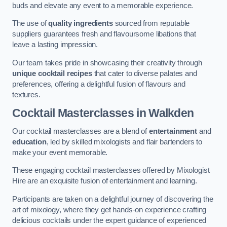
buds and elevate any event to a memorable experience.
The use of
quality ingredients
sourced from reputable
suppliers guarantees fresh and flavoursome libations that
leave a lasting impression.
Our team takes pride in showcasing their creativity through
unique cocktail recipes
that cater to diverse palates and
preferences, offering a delightful fusion of flavours and
textures.
Cocktail Masterclasses
in Walkden
Our cocktail masterclasses are a blend of
entertainment
and
education
, led by skilled mixologists and flair bartenders to
make your event memorable.
These engaging cocktail masterclasses offered by Mixologist
Hire are an exquisite fusion of entertainment and learning.
Participants are taken on a delightful journey of discovering the
art of mixology, where they get hands-on experience crafting
delicious cocktails under the expert guidance of experienced