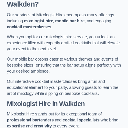
Walkden?
Our services at Mixologist Hire encompass many offerings,
including
mixologist hire
,
mobile bar hire
, and engaging
cocktail masterclasses
.
When you opt for our mixologist hire service, you unlock an
experience filled with expertly crafted cocktails that will elevate
your event to the next level.
Our mobile bar options cater to various themes and events of
bespoke sizes, ensuring that the bar setup aligns perfectly with
your desired ambience.
Our interactive cocktail masterclasses bring a fun and
educational element to your party, allowing guests to learn the
art of mixology while sipping on bespoke cocktails.
Mixologist Hire
in Walkden
Mixologist Hire stands out for its exceptional team of
professional bartenders
and
cocktail specialists
who bring
expertise
and
creativity
to every event.