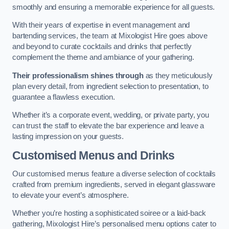
smoothly and ensuring a memorable experience for all guests.
With their years of expertise in event management and
bartending services, the team at Mixologist Hire goes above
and beyond to curate cocktails and drinks that perfectly
complement the theme and ambiance of your gathering.
Their professionalism shines through
as they meticulously
plan every detail, from ingredient selection to presentation, to
guarantee a flawless execution.
Whether it’s a corporate event, wedding, or private party, you
can trust the staff to elevate the bar experience and leave a
lasting impression on your guests.
Customised Menus and Drinks
Our customised menus feature a diverse selection of cocktails
crafted from premium ingredients, served in elegant glassware
to elevate your event’s atmosphere.
Whether you’re hosting a sophisticated soiree or a laid-back
gathering, Mixologist Hire’s personalised menu options cater to