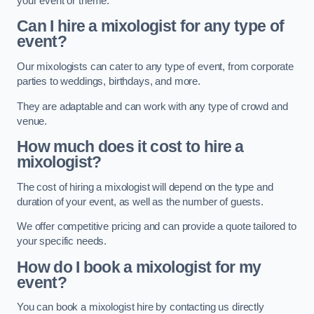
your event or theme.
Can I hire a mixologist for any type of
event?
Our mixologists can cater to any type of event, from corporate
parties to weddings, birthdays, and more.
They are adaptable and can work with any type of crowd and
venue.
How much does it cost to hire a
mixologist?
The cost of hiring a mixologist will depend on the type and
duration of your event, as well as the number of guests.
We offer competitive pricing and can provide a quote tailored to
your specific needs.
How do I book a mixologist for my
event?
You can book a mixologist hire by contacting us directly