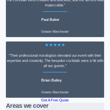
impeccable.”
Paul Baker
Greater Manchester
★★★★★
“Their professional mixologists elevated our event with their
expertise and creativity. The bespoke cocktails were a hit with
all our guests.”
Brian Bailey
Greater Manchester
Get A Free Quote
Areas we cover