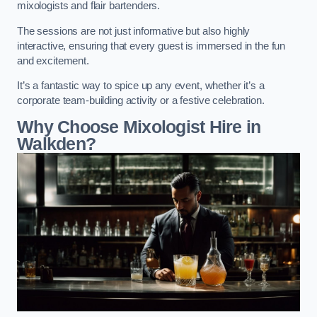
mixologists and flair bartenders.
The sessions are not just informative but also highly
interactive, ensuring that every guest is immersed in the fun
and excitement.
It’s a fantastic way to spice up any event, whether it’s a
corporate team-building activity or a festive celebration.
Why Choose Mixologist Hire in
Walkden?