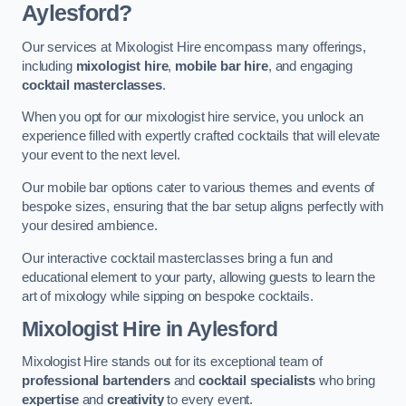
Aylesford?
Our services at Mixologist Hire encompass many offerings,
including
mixologist hire
,
mobile bar hire
, and engaging
cocktail masterclasses
.
When you opt for our mixologist hire service, you unlock an
experience filled with expertly crafted cocktails that will elevate
your event to the next level.
Our mobile bar options cater to various themes and events of
bespoke sizes, ensuring that the bar setup aligns perfectly with
your desired ambience.
Our interactive cocktail masterclasses bring a fun and
educational element to your party, allowing guests to learn the
art of mixology while sipping on bespoke cocktails.
Mixologist Hire
in Aylesford
Mixologist Hire stands out for its exceptional team of
professional bartenders
and
cocktail specialists
who bring
expertise
and
creativity
to every event.