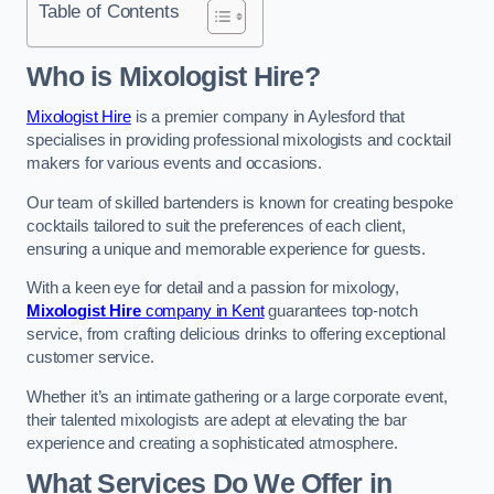
Table of Contents
Who is Mixologist Hire?
Mixologist Hire
is a premier company in Aylesford that
specialises in providing professional mixologists and cocktail
makers for various events and occasions.
Our team of skilled bartenders is known for creating bespoke
cocktails tailored to suit the preferences of each client,
ensuring a unique and memorable experience for guests.
With a keen eye for detail and a passion for mixology,
Mixologist Hire
company in Kent
guarantees top-notch
service, from crafting delicious drinks to offering exceptional
customer service.
Whether it’s an intimate gathering or a large corporate event,
their talented mixologists are adept at elevating the bar
experience and creating a sophisticated atmosphere.
What Services Do We Offer in