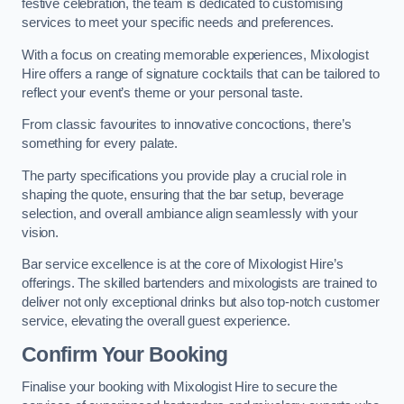
festive celebration, the team is dedicated to customising
services to meet your specific needs and preferences.
With a focus on creating memorable experiences, Mixologist
Hire offers a range of signature cocktails that can be tailored to
reflect your event’s theme or your personal taste.
From classic favourites to innovative concoctions, there’s
something for every palate.
The party specifications you provide play a crucial role in
shaping the quote, ensuring that the bar setup, beverage
selection, and overall ambiance align seamlessly with your
vision.
Bar service excellence is at the core of Mixologist Hire’s
offerings. The skilled bartenders and mixologists are trained to
deliver not only exceptional drinks but also top-notch customer
service, elevating the overall guest experience.
Confirm Your Booking
Finalise your booking with Mixologist Hire to secure the