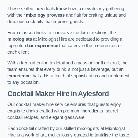
These skilled individuals know how to elevate any gathering
with their
mixology prowess
and flair for crafting unique and
delicious cocktails that impress guests.
From classic drinks to innovative custom creations, the
mixologists
at Mixologist Hire are dedicated to providing a
top-notch
bar experience
that caters to the preferences of
each client.
With a keen attention to detail and a passion for their craft, the
team ensures that every drink is not just a beverage, but an
experience
that adds a touch of sophistication and excitement
to any occasion.
Cocktail Maker Hire
in Aylesford
Our cocktail maker hire service ensures that guests enjoy
exquisite drinks crafted with premium ingredients, secret
cocktail recipes, and elegant glassware.
Each cocktail crafted by our skilled mixologists at Mixologist
Hire is a work of art, meticulously curated to tantalise the taste