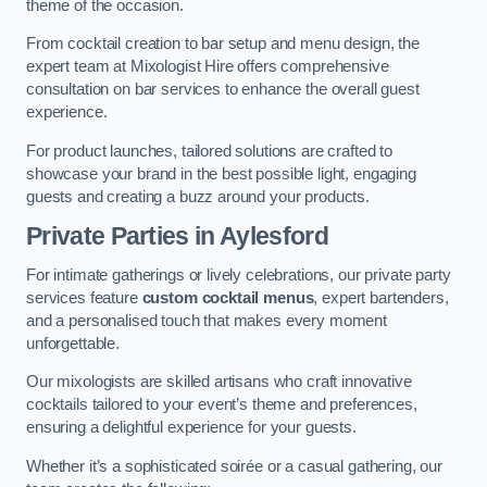
theme of the occasion.
From cocktail creation to bar setup and menu design, the
expert team at Mixologist Hire offers comprehensive
consultation on bar services to enhance the overall guest
experience.
For product launches, tailored solutions are crafted to
showcase your brand in the best possible light, engaging
guests and creating a buzz around your products.
Private Parties
in Aylesford
For intimate gatherings or lively celebrations, our private party
services feature
custom cocktail menus
, expert bartenders,
and a personalised touch that makes every moment
unforgettable.
Our mixologists are skilled artisans who craft innovative
cocktails tailored to your event’s theme and preferences,
ensuring a delightful experience for your guests.
Whether it’s a sophisticated soirée or a casual gathering, our