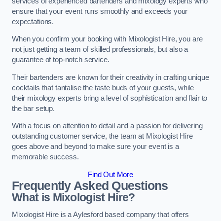
services of experienced bartenders and mixology experts who
ensure that your event runs smoothly and exceeds your
expectations.
When you confirm your booking with Mixologist Hire, you are
not just getting a team of skilled professionals, but also a
guarantee of top-notch service.
Their bartenders are known for their creativity in crafting unique
cocktails that tantalise the taste buds of your guests, while
their mixology experts bring a level of sophistication and flair to
the bar setup.
With a focus on attention to detail and a passion for delivering
outstanding customer service, the team at Mixologist Hire
goes above and beyond to make sure your event is a
memorable success.
Find Out More
Frequently Asked Questions
What is Mixologist Hire?
Mixologist Hire is a Aylesford based company that offers