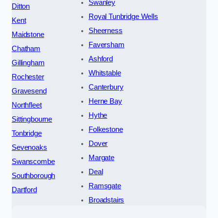
Swanley
Ditton
Royal Tunbridge Wells
Kent
Sheerness
Maidstone
Faversham
Chatham
Ashford
Gillingham
Whitstable
Rochester
Canterbury
Gravesend
Herne Bay
Northfleet
Hythe
Sittingbourne
Folkestone
Tonbridge
Dover
Sevenoaks
Margate
Swanscombe
Deal
Southborough
Ramsgate
Dartford
Broadstairs