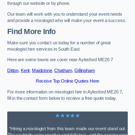
through our website or by phone.
Our team will work with you to understand your event needs
and provide a mixologist who will make your event a success.
Find More Info
Make sure you contact us today for a number of great
mixologist hire services in South East.
Here are some towns we cover near Aylesford ME20 7
Ditton
,
Kent
,
Maidstone
,
Chatham
,
Gillingham
Receive Top Online Quotes Here
For more information on mixologist hire in Aylesford ME20 7,
fill in the contact form below to receive a free quote today.
★★★★★
“Hiring a mixologist from this team made our event stand out.
The cocktails were creative and delicious, and the service was