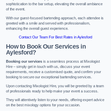
sophistication to the bar setup, elevating the overall ambiance
of the event.
With our guest-focused bartending approach, each attendee is
greeted with a smile and served with professionalism,
enhancing the overall guest experience.
Contact Our Team For Best Rates in Aylesford
How to Book Our Services in
Aylesford?
Booking our services
is a seamless process at Mixologist
Hire – simply get in touch with us, discuss your event
requirements, receive a customised quote, and confirm your
booking to secure our exceptional bartending services.
Upon contacting Mixologist Hire, you will be greeted by a team
of professionals ready to help make your event a success.
They will attentively listen to your needs, offering expert advice
on the best mixology options for your occasion.