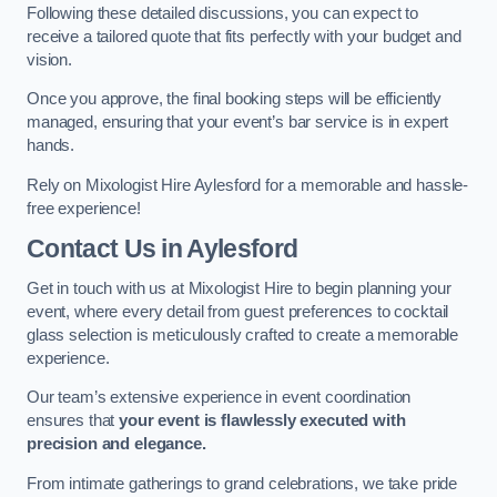
Following these detailed discussions, you can expect to
receive a tailored quote that fits perfectly with your budget and
vision.
Once you approve, the final booking steps will be efficiently
managed, ensuring that your event’s bar service is in expert
hands.
Rely on Mixologist Hire Aylesford for a memorable and hassle-
free experience!
Contact Us
in Aylesford
Get in touch with us at Mixologist Hire to begin planning your
event, where every detail from guest preferences to cocktail
glass selection is meticulously crafted to create a memorable
experience.
Our team’s extensive experience in event coordination
ensures that
your event is flawlessly executed with
precision and elegance.
From intimate gatherings to grand celebrations, we take pride