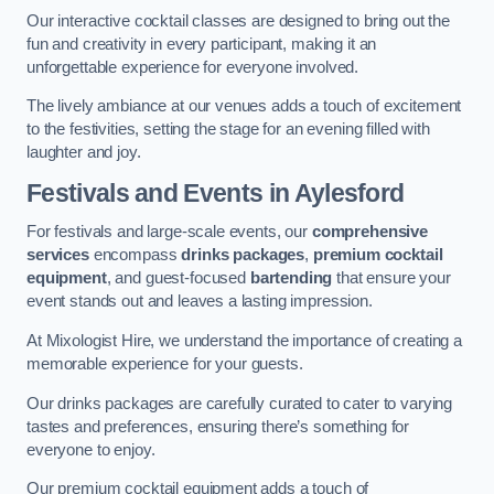
Our interactive cocktail classes are designed to bring out the
fun and creativity in every participant, making it an
unforgettable experience for everyone involved.
The lively ambiance at our venues adds a touch of excitement
to the festivities, setting the stage for an evening filled with
laughter and joy.
Festivals and Events
in Aylesford
For festivals and large-scale events, our
comprehensive
services
encompass
drinks packages
,
premium cocktail
equipment
, and guest-focused
bartending
that ensure your
event stands out and leaves a lasting impression.
At Mixologist Hire, we understand the importance of creating a
memorable experience for your guests.
Our drinks packages are carefully curated to cater to varying
tastes and preferences, ensuring there’s something for
everyone to enjoy.
Our premium cocktail equipment adds a touch of