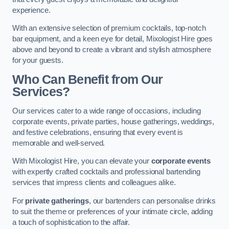
experience.
With an extensive selection of premium cocktails, top-notch
bar equipment, and a keen eye for detail, Mixologist Hire goes
above and beyond to create a vibrant and stylish atmosphere
for your guests.
Who Can Benefit from Our
Services?
Our services cater to a wide range of occasions, including
corporate events, private parties, house gatherings, weddings,
and festive celebrations, ensuring that every event is
memorable and well-served.
With Mixologist Hire, you can elevate your
corporate events
with expertly crafted cocktails and professional bartending
services that impress clients and colleagues alike.
For
private gatherings
, our bartenders can personalise drinks
to suit the theme or preferences of your intimate circle, adding
a touch of sophistication to the affair.