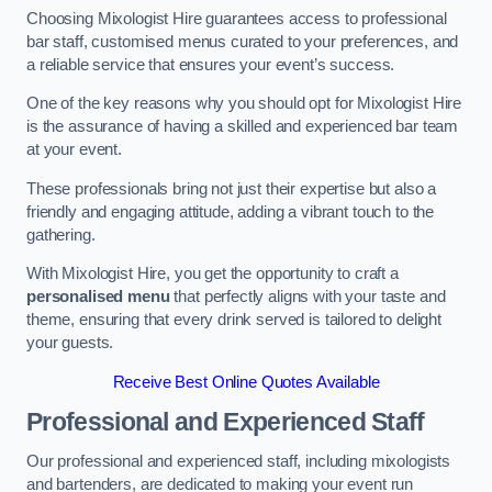
Choosing Mixologist Hire guarantees access to professional
bar staff, customised menus curated to your preferences, and
a reliable service that ensures your event’s success.
One of the key reasons why you should opt for Mixologist Hire
is the assurance of having a skilled and experienced bar team
at your event.
These professionals bring not just their expertise but also a
friendly and engaging attitude, adding a vibrant touch to the
gathering.
With Mixologist Hire, you get the opportunity to craft a
personalised menu
that perfectly aligns with your taste and
theme, ensuring that every drink served is tailored to delight
your guests.
Receive Best Online Quotes Available
Professional and Experienced Staff
Our professional and experienced staff, including mixologists
and bartenders, are dedicated to making your event run