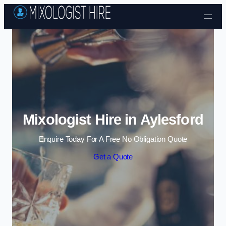
Skip to content
Mixologist Hire in Aylesford
Enquire Today For A Free No Obligation Quote
Get a Quote