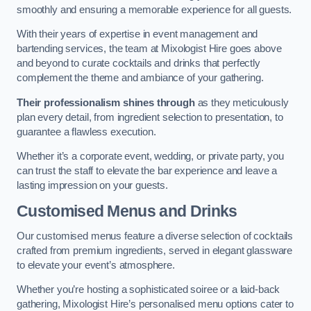
smoothly and ensuring a memorable experience for all guests.
With their years of expertise in event management and
bartending services, the team at Mixologist Hire goes above
and beyond to curate cocktails and drinks that perfectly
complement the theme and ambiance of your gathering.
Their professionalism shines through
as they meticulously
plan every detail, from ingredient selection to presentation, to
guarantee a flawless execution.
Whether it’s a corporate event, wedding, or private party, you
can trust the staff to elevate the bar experience and leave a
lasting impression on your guests.
Customised Menus and Drinks
Our customised menus feature a diverse selection of cocktails
crafted from premium ingredients, served in elegant glassware
to elevate your event’s atmosphere.
Whether you’re hosting a sophisticated soiree or a laid-back
gathering, Mixologist Hire’s personalised menu options cater to