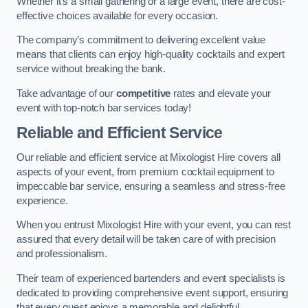
Whether it’s a small gathering or a large event, there are cost-
effective choices available for every occasion.
The company’s commitment to delivering excellent value
means that clients can enjoy high-quality cocktails and expert
service without breaking the bank.
Take advantage of our
competitive
rates and elevate your
event with top-notch bar services today!
Reliable and Efficient Service
Our reliable and efficient service at Mixologist Hire covers all
aspects of your event, from premium cocktail equipment to
impeccable bar service, ensuring a seamless and stress-free
experience.
When you entrust Mixologist Hire with your event, you can rest
assured that every detail will be taken care of with precision
and professionalism.
Their team of experienced bartenders and event specialists is
dedicated to providing comprehensive event support, ensuring
that every guest enjoys a memorable and delightful