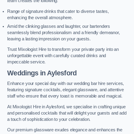
team creates the following:
Range of signature drinks that cater to diverse tastes,
enhancing the overall atmosphere.
Amid the clinking glasses and laughter, our bartenders
seamlessly blend professionalism and a friendly demeanor,
leaving a lasting impression on your guests.
Trust Mixologist Hire to transform your private party into an
unforgettable event with carefully curated drinks and
impeccable service.
Weddings
in Aylesford
Enhance your special day with our wedding bar hire services,
featuring signature cocktails, elegant glassware, and attentive
staff who ensure that every toast is memorable and magical.
At Mixologist Hire in Aylesford, we specialise in crafting unique
and personalised cocktails that will delight your guests and add
a touch of sophistication to your celebration.
Our premium glassware exudes elegance and enhances the