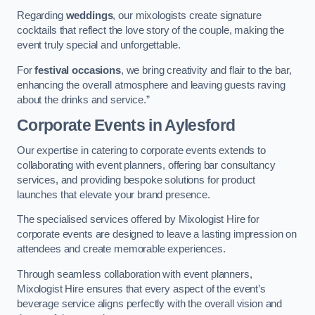
Regarding
weddings
, our mixologists create signature
cocktails that reflect the love story of the couple, making the
event truly special and unforgettable.
For
festival occasions
, we bring creativity and flair to the bar,
enhancing the overall atmosphere and leaving guests raving
about the drinks and service.”
Corporate Events
in Aylesford
Our expertise in catering to corporate events extends to
collaborating with event planners, offering bar consultancy
services, and providing bespoke solutions for product
launches that elevate your brand presence.
The specialised services offered by Mixologist Hire for
corporate events are designed to leave a lasting impression on
attendees and create memorable experiences.
Through seamless collaboration with event planners,
Mixologist Hire ensures that every aspect of the event’s
beverage service aligns perfectly with the overall vision and