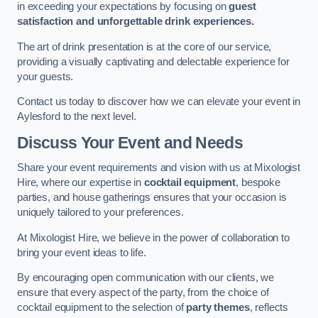
in exceeding your expectations by focusing on
guest
satisfaction and unforgettable drink experiences.
The art of drink presentation is at the core of our service,
providing a visually captivating and delectable experience for
your guests.
Contact us today to discover how we can elevate your event in
Aylesford to the next level.
Discuss Your Event and Needs
Share your event requirements and vision with us at Mixologist
Hire, where our expertise in
cocktail equipment
, bespoke
parties, and house gatherings ensures that your occasion is
uniquely tailored to your preferences.
At Mixologist Hire, we believe in the power of collaboration to
bring your event ideas to life.
By encouraging open communication with our clients, we
ensure that every aspect of the party, from the choice of
cocktail equipment to the selection of
party themes
, reflects