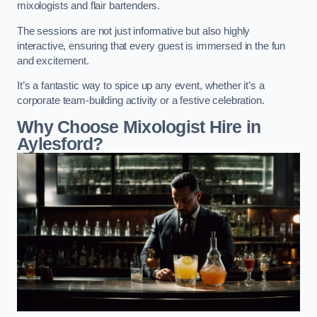
mixologists and flair bartenders.
The sessions are not just informative but also highly
interactive, ensuring that every guest is immersed in the fun
and excitement.
It’s a fantastic way to spice up any event, whether it’s a
corporate team-building activity or a festive celebration.
Why Choose Mixologist Hire in
Aylesford?