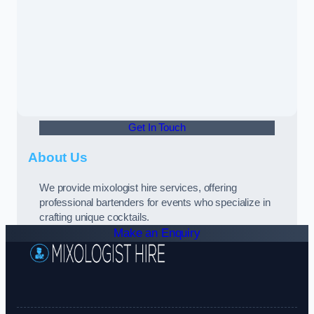
Get In Touch
About Us
We provide mixologist hire services, offering
professional bartenders for events who specialize in
crafting unique cocktails.
Make an Enquiry