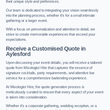
their unique style and preferences.
Our team is dedicated to integrating your vision seamlessly
into the planning process, whether it’s for a small intimate
gathering or a larger event.
With a focus on personalization and attention to detail, we
strive to create memorable experiences that exceed your
expectations.
Receive a Customised Quote
in
Aylesford
Upon discussing your event details, you will receive a tailored
quote from Mixologist Hire that captures the essence of
signature cocktails, party requirements, and attentive bar
service for a comprehensive bartending experience.
At Mixologist Hire, the quote generation process is
meticulously curated to ensure that every aspect of your event
is taken into consideration.
Whether it’s a corporate gathering, wedding reception, or a