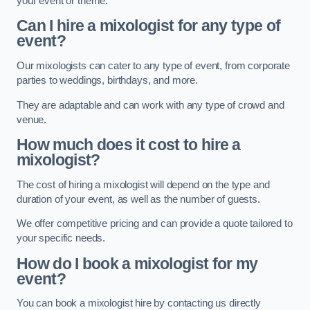
your event or theme.
Can I hire a mixologist for any type of
event?
Our mixologists can cater to any type of event, from corporate
parties to weddings, birthdays, and more.
They are adaptable and can work with any type of crowd and
venue.
How much does it cost to hire a
mixologist?
The cost of hiring a mixologist will depend on the type and
duration of your event, as well as the number of guests.
We offer competitive pricing and can provide a quote tailored to
your specific needs.
How do I book a mixologist for my
event?
You can book a mixologist hire by contacting us directly