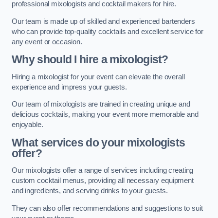
professional mixologists and cocktail makers for hire.
Our team is made up of skilled and experienced bartenders
who can provide top-quality cocktails and excellent service for
any event or occasion.
Why should I hire a mixologist?
Hiring a mixologist for your event can elevate the overall
experience and impress your guests.
Our team of mixologists are trained in creating unique and
delicious cocktails, making your event more memorable and
enjoyable.
What services do your mixologists
offer?
Our mixologists offer a range of services including creating
custom cocktail menus, providing all necessary equipment
and ingredients, and serving drinks to your guests.
They can also offer recommendations and suggestions to suit