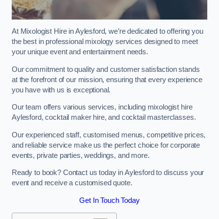
At Mixologist Hire in Aylesford, we’re dedicated to offering you
the best in professional mixology services designed to meet
your unique event and entertainment needs.
Our commitment to quality and customer satisfaction stands
at the forefront of our mission, ensuring that every experience
you have with us is exceptional.
Our team offers various services, including mixologist hire
Aylesford, cocktail maker hire, and cocktail masterclasses.
Our experienced staff, customised menus, competitive prices,
and reliable service make us the perfect choice for corporate
events, private parties, weddings, and more.
Ready to book? Contact us today in Aylesford to discuss your
event and receive a customised quote.
Get In Touch Today