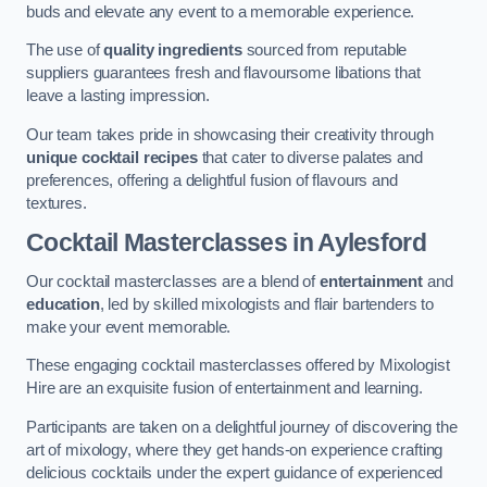
buds and elevate any event to a memorable experience.
The use of
quality ingredients
sourced from reputable
suppliers guarantees fresh and flavoursome libations that
leave a lasting impression.
Our team takes pride in showcasing their creativity through
unique cocktail recipes
that cater to diverse palates and
preferences, offering a delightful fusion of flavours and
textures.
Cocktail Masterclasses
in Aylesford
Our cocktail masterclasses are a blend of
entertainment
and
education
, led by skilled mixologists and flair bartenders to
make your event memorable.
These engaging cocktail masterclasses offered by Mixologist
Hire are an exquisite fusion of entertainment and learning.
Participants are taken on a delightful journey of discovering the
art of mixology, where they get hands-on experience crafting
delicious cocktails under the expert guidance of experienced