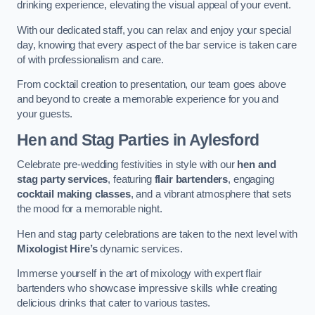
drinking experience, elevating the visual appeal of your event.
With our dedicated staff, you can relax and enjoy your special
day, knowing that every aspect of the bar service is taken care
of with professionalism and care.
From cocktail creation to presentation, our team goes above
and beyond to create a memorable experience for you and
your guests.
Hen and Stag Parties
in Aylesford
Celebrate pre-wedding festivities in style with our
hen and
stag party services
, featuring
flair bartenders
, engaging
cocktail making classes
, and a vibrant atmosphere that sets
the mood for a memorable night.
Hen and stag party celebrations are taken to the next level with
Mixologist Hire’s
dynamic services.
Immerse yourself in the art of mixology with expert flair
bartenders who showcase impressive skills while creating
delicious drinks that cater to various tastes.