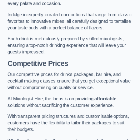
every palate and occasion.
Indulge in expertly curated concoctions that range from classic
favorites to innovative mixes, all carefully designed to tantalise
your taste buds with a perfect balance of flavors.
Each drink is meticulously prepared by skilled mixologists,
ensuring a top-notch drinking experience that will leave your
guests impressed.
Competitive Prices
Our competitive prices for drinks packages, bar hire, and
cocktail making classes ensure that you get exceptional value
without compromising on quality or service.
At Mixologist Hire, the focus is on providing
affordable
solutions without sacrificing the customer experience.
With transparent pricing structures and customisable options,
customers have the flexibility to tailor their packages to suit
their budgets.