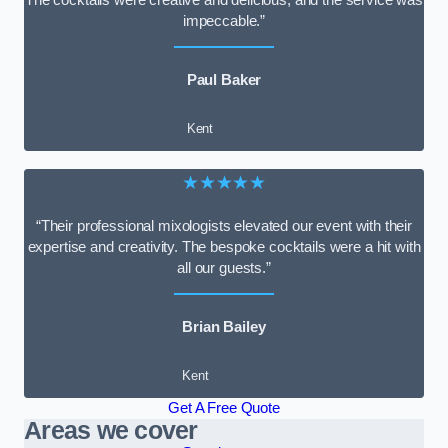
impeccable.”
Paul Baker
Kent
★★★★★
“Their professional mixologists elevated our event with their
expertise and creativity. The bespoke cocktails were a hit with
all our guests.”
Brian Bailey
Kent
Get A Free Quote
Areas we cover