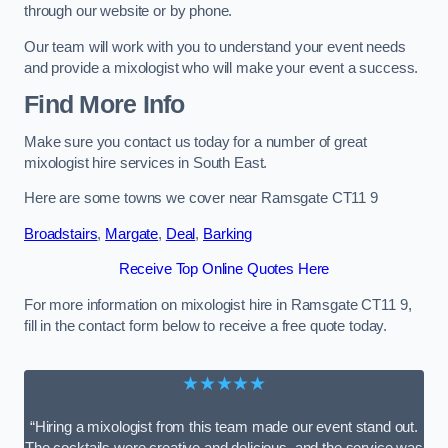
through our website or by phone.
Our team will work with you to understand your event needs
and provide a mixologist who will make your event a success.
Find More Info
Make sure you contact us today for a number of great
mixologist hire services in South East.
Here are some towns we cover near Ramsgate CT11 9
Broadstairs
,
Margate
,
Deal
,
Barking
Receive Top Online Quotes Here
For more information on mixologist hire in Ramsgate CT11 9,
fill in the contact form below to receive a free quote today.
★★★★★
“Hiring a mixologist from this team made our event stand out.
The cocktails were creative and delicious, and the service was