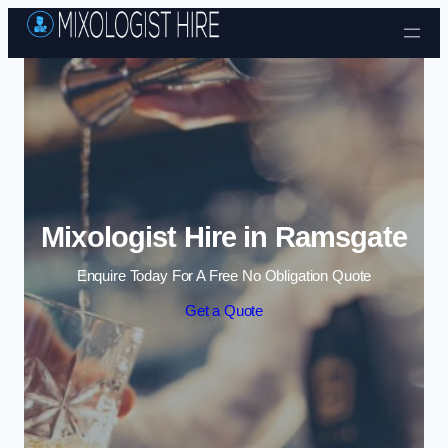
Skip to content
Mixologist Hire in Ramsgate
Enquire Today For A Free No Obligation Quote
Get a Quote