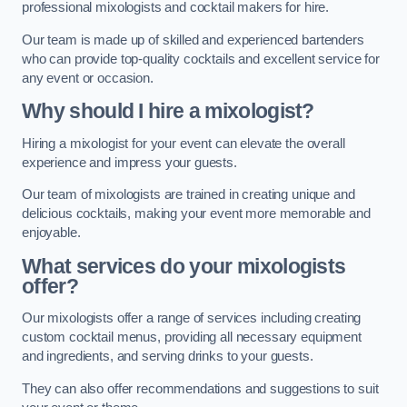
professional mixologists and cocktail makers for hire.
Our team is made up of skilled and experienced bartenders
who can provide top-quality cocktails and excellent service for
any event or occasion.
Why should I hire a mixologist?
Hiring a mixologist for your event can elevate the overall
experience and impress your guests.
Our team of mixologists are trained in creating unique and
delicious cocktails, making your event more memorable and
enjoyable.
What services do your mixologists
offer?
Our mixologists offer a range of services including creating
custom cocktail menus, providing all necessary equipment
and ingredients, and serving drinks to your guests.
They can also offer recommendations and suggestions to suit