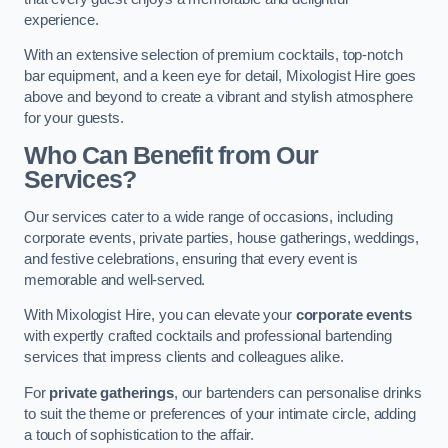
experience.
With an extensive selection of premium cocktails, top-notch
bar equipment, and a keen eye for detail, Mixologist Hire goes
above and beyond to create a vibrant and stylish atmosphere
for your guests.
Who Can Benefit from Our
Services?
Our services cater to a wide range of occasions, including
corporate events, private parties, house gatherings, weddings,
and festive celebrations, ensuring that every event is
memorable and well-served.
With Mixologist Hire, you can elevate your
corporate events
with expertly crafted cocktails and professional bartending
services that impress clients and colleagues alike.
For
private gatherings
, our bartenders can personalise drinks
to suit the theme or preferences of your intimate circle, adding
a touch of sophistication to the affair.