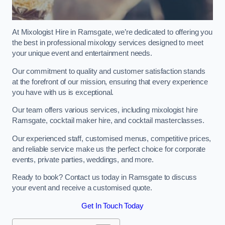
At Mixologist Hire in Ramsgate, we’re dedicated to offering you
the best in professional mixology services designed to meet
your unique event and entertainment needs.
Our commitment to quality and customer satisfaction stands
at the forefront of our mission, ensuring that every experience
you have with us is exceptional.
Our team offers various services, including mixologist hire
Ramsgate, cocktail maker hire, and cocktail masterclasses.
Our experienced staff, customised menus, competitive prices,
and reliable service make us the perfect choice for corporate
events, private parties, weddings, and more.
Ready to book? Contact us today in Ramsgate to discuss
your event and receive a customised quote.
Get In Touch Today