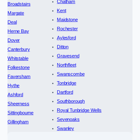
Chatham
Broadstairs
Kent
Margate
Maidstone
Deal
Rochester
Herne Bay
Aylesford
Dover
Ditton
Canterbury
Gravesend
Whitstable
Northfleet
Folkestone
Swanscombe
Faversham
Tonbridge
Hythe
Dartford
Ashford
Southborough
Sheerness
Royal Tunbridge Wells
Sittingbourne
Sevenoaks
Gillingham
Swanley