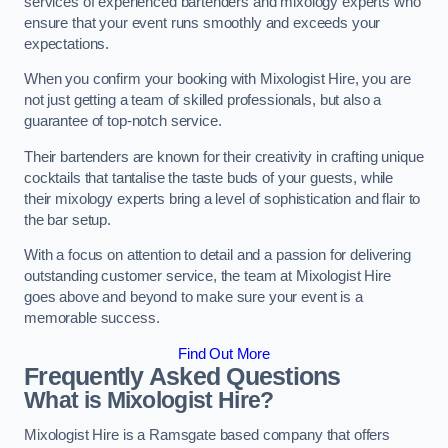
services of experienced bartenders and mixology experts who
ensure that your event runs smoothly and exceeds your
expectations.
When you confirm your booking with Mixologist Hire, you are
not just getting a team of skilled professionals, but also a
guarantee of top-notch service.
Their bartenders are known for their creativity in crafting unique
cocktails that tantalise the taste buds of your guests, while
their mixology experts bring a level of sophistication and flair to
the bar setup.
With a focus on attention to detail and a passion for delivering
outstanding customer service, the team at Mixologist Hire
goes above and beyond to make sure your event is a
memorable success.
Find Out More
Frequently Asked Questions
What is Mixologist Hire?
Mixologist Hire is a Ramsgate based company that offers