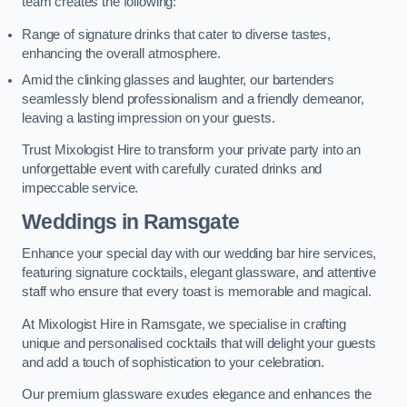
team creates the following:
Range of signature drinks that cater to diverse tastes,
enhancing the overall atmosphere.
Amid the clinking glasses and laughter, our bartenders
seamlessly blend professionalism and a friendly demeanor,
leaving a lasting impression on your guests.
Trust Mixologist Hire to transform your private party into an
unforgettable event with carefully curated drinks and
impeccable service.
Weddings
in Ramsgate
Enhance your special day with our wedding bar hire services,
featuring signature cocktails, elegant glassware, and attentive
staff who ensure that every toast is memorable and magical.
At Mixologist Hire in Ramsgate, we specialise in crafting
unique and personalised cocktails that will delight your guests
and add a touch of sophistication to your celebration.
Our premium glassware exudes elegance and enhances the