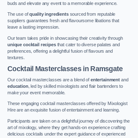
buds and elevate any event to a memorable experience.
The use of
quality ingredients
sourced from reputable
suppliers guarantees fresh and flavoursome libations that
leave a lasting impression.
Our team takes pride in showcasing their creativity through
unique cocktail recipes
that cater to diverse palates and
preferences, offering a delightful fusion of flavours and
textures.
Cocktail Masterclasses
in Ramsgate
Our cocktail masterclasses are a blend of
entertainment
and
education
, led by skilled mixologists and flair bartenders to
make your event memorable.
These engaging cocktail masterclasses offered by Mixologist
Hire are an exquisite fusion of entertainment and learning.
Participants are taken on a delightful journey of discovering the
art of mixology, where they get hands-on experience crafting
delicious cocktails under the expert guidance of experienced