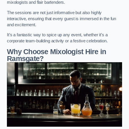
mixologists and flair bartenders.
The sessions are not just informative but also highly
interactive, ensuring that every guest is immersed in the fun
and excitement.
It’s a fantastic way to spice up any event, whether it’s a
corporate team-building activity or a festive celebration.
Why Choose Mixologist Hire in
Ramsgate?