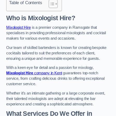
Table of Contents
Who is Mixologist Hire?
Mixologist Hire
is a premier company in Ramsgate that
specialises in providing professional mixologists and cocktail
makers for various events and occasions.
Our team of skilled bartenders is known for creating bespoke
cocktails tailored to suit the preferences of each client,
ensuring a unique and memorable experience for guests.
With a keen eye for detail and a passion for mixology,
Mixologist Hire
company in Kent
guarantees top-notch
service, from crafting delicious drinks to offering exceptional
customer service.
Whether it’s an intimate gathering or a large corporate event,
their talented mixologists are adept at elevating the bar
experience and creating a sophisticated atmosphere.
What Services Do We Offer in