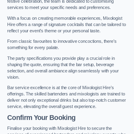
festive celebration, the team is dedicated to customising
services to meet your specific needs and preferences.
With a focus on creating memorable experiences, Mixologist
Hire offers a range of signature cocktails that can be tailored to
reflect your event’s theme or your personal taste.
From classic favourites to innovative concoctions, there’s
something for every palate.
The party specifications you provide play a crucial role in
shaping the quote, ensuring that the bar setup, beverage
selection, and overall ambiance align seamlessly with your
vision.
Bar service excellence is at the core of Mixologist Hire’s
offerings. The skilled bartenders and mixologists are trained to
deliver not only exceptional drinks but also top-notch customer
service, elevating the overall guest experience.
Confirm Your Booking
Finalise your booking with Mixologist Hire to secure the