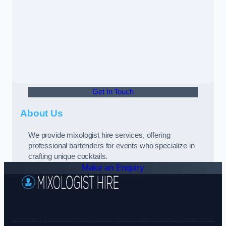
Get In Touch
About Us
We provide mixologist hire services, offering
professional bartenders for events who specialize in
crafting unique cocktails.
Make an Enquiry