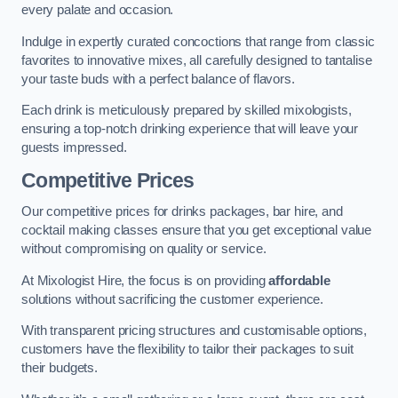
every palate and occasion.
Indulge in expertly curated concoctions that range from classic
favorites to innovative mixes, all carefully designed to tantalise
your taste buds with a perfect balance of flavors.
Each drink is meticulously prepared by skilled mixologists,
ensuring a top-notch drinking experience that will leave your
guests impressed.
Competitive Prices
Our competitive prices for drinks packages, bar hire, and
cocktail making classes ensure that you get exceptional value
without compromising on quality or service.
At Mixologist Hire, the focus is on providing
affordable
solutions without sacrificing the customer experience.
With transparent pricing structures and customisable options,
customers have the flexibility to tailor their packages to suit
their budgets.