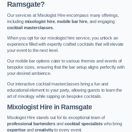
Ramsgate?
Our services at Mixologist Hire encompass many offerings,
including
mixologist hire
,
mobile bar hire
, and engaging
cocktail masterclasses
.
When you opt for our mixologist hire service, you unlock an
experience filled with expertly crafted cocktails that will elevate
your event to the next level.
Our mobile bar options cater to various themes and events of
bespoke sizes, ensuring that the bar setup aligns perfectly with
your desired ambience.
Our interactive cocktail masterclasses bring a fun and
educational element to your party, allowing guests to learn the
art of mixology while sipping on bespoke cocktails.
Mixologist Hire
in Ramsgate
Mixologist Hire stands out for its exceptional team of
professional bartenders
and
cocktail specialists
who bring
expertise
and
creativity
to every event.