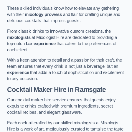
These skilled individuals know how to elevate any gathering
with their
mixology prowess
and flair for crafting unique and
delicious cocktails that impress guests.
From classic drinks to innovative custom creations, the
mixologists
at Mixologist Hire are dedicated to providing a
top-notch
bar experience
that caters to the preferences of
each client.
With a keen attention to detail and a passion for their craft, the
team ensures that every drink is not just a beverage, but an
experience
that adds a touch of sophistication and excitement
to any occasion.
Cocktail Maker Hire
in Ramsgate
Our cocktail maker hire service ensures that guests enjoy
exquisite drinks crafted with premium ingredients, secret
cocktail recipes, and elegant glassware.
Each cocktail crafted by our skilled mixologists at Mixologist
Hire is a work of art, meticulously curated to tantalise the taste