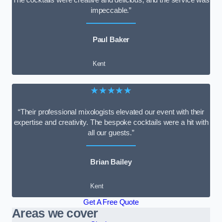
impeccable.”
Paul Baker
Kent
★★★★★
“Their professional mixologists elevated our event with their
expertise and creativity. The bespoke cocktails were a hit with
all our guests.”
Brian Bailey
Kent
Get A Free Quote
Areas we cover