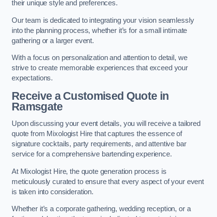
their unique style and preferences.
Our team is dedicated to integrating your vision seamlessly
into the planning process, whether it’s for a small intimate
gathering or a larger event.
With a focus on personalization and attention to detail, we
strive to create memorable experiences that exceed your
expectations.
Receive a Customised Quote
in
Ramsgate
Upon discussing your event details, you will receive a tailored
quote from Mixologist Hire that captures the essence of
signature cocktails, party requirements, and attentive bar
service for a comprehensive bartending experience.
At Mixologist Hire, the quote generation process is
meticulously curated to ensure that every aspect of your event
is taken into consideration.
Whether it’s a corporate gathering, wedding reception, or a