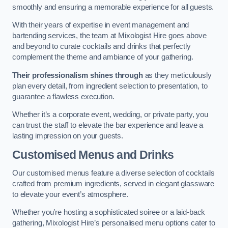
smoothly and ensuring a memorable experience for all guests.
With their years of expertise in event management and
bartending services, the team at Mixologist Hire goes above
and beyond to curate cocktails and drinks that perfectly
complement the theme and ambiance of your gathering.
Their professionalism shines through
as they meticulously
plan every detail, from ingredient selection to presentation, to
guarantee a flawless execution.
Whether it’s a corporate event, wedding, or private party, you
can trust the staff to elevate the bar experience and leave a
lasting impression on your guests.
Customised Menus and Drinks
Our customised menus feature a diverse selection of cocktails
crafted from premium ingredients, served in elegant glassware
to elevate your event’s atmosphere.
Whether you’re hosting a sophisticated soiree or a laid-back
gathering, Mixologist Hire’s personalised menu options cater to