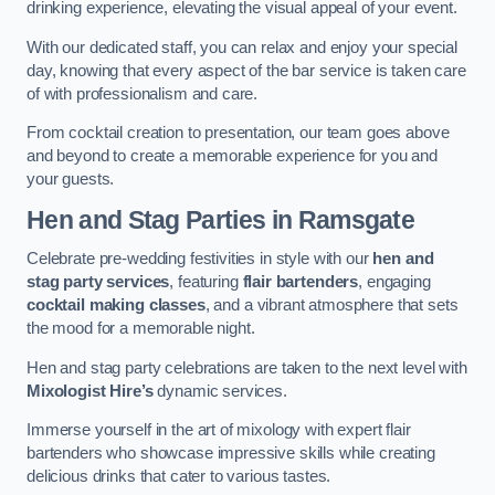
drinking experience, elevating the visual appeal of your event.
With our dedicated staff, you can relax and enjoy your special
day, knowing that every aspect of the bar service is taken care
of with professionalism and care.
From cocktail creation to presentation, our team goes above
and beyond to create a memorable experience for you and
your guests.
Hen and Stag Parties
in Ramsgate
Celebrate pre-wedding festivities in style with our
hen and
stag party services
, featuring
flair bartenders
, engaging
cocktail making classes
, and a vibrant atmosphere that sets
the mood for a memorable night.
Hen and stag party celebrations are taken to the next level with
Mixologist Hire’s
dynamic services.
Immerse yourself in the art of mixology with expert flair
bartenders who showcase impressive skills while creating
delicious drinks that cater to various tastes.