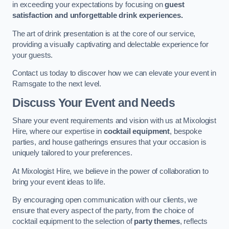
in exceeding your expectations by focusing on
guest
satisfaction and unforgettable drink experiences.
The art of drink presentation is at the core of our service,
providing a visually captivating and delectable experience for
your guests.
Contact us today to discover how we can elevate your event in
Ramsgate to the next level.
Discuss Your Event and Needs
Share your event requirements and vision with us at Mixologist
Hire, where our expertise in
cocktail equipment
, bespoke
parties, and house gatherings ensures that your occasion is
uniquely tailored to your preferences.
At Mixologist Hire, we believe in the power of collaboration to
bring your event ideas to life.
By encouraging open communication with our clients, we
ensure that every aspect of the party, from the choice of
cocktail equipment to the selection of
party themes
, reflects