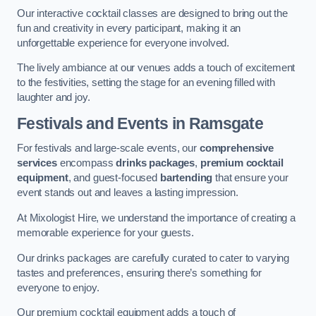
Our interactive cocktail classes are designed to bring out the
fun and creativity in every participant, making it an
unforgettable experience for everyone involved.
The lively ambiance at our venues adds a touch of excitement
to the festivities, setting the stage for an evening filled with
laughter and joy.
Festivals and Events
in Ramsgate
For festivals and large-scale events, our
comprehensive
services
encompass
drinks packages
,
premium cocktail
equipment
, and guest-focused
bartending
that ensure your
event stands out and leaves a lasting impression.
At Mixologist Hire, we understand the importance of creating a
memorable experience for your guests.
Our drinks packages are carefully curated to cater to varying
tastes and preferences, ensuring there’s something for
everyone to enjoy.
Our premium cocktail equipment adds a touch of