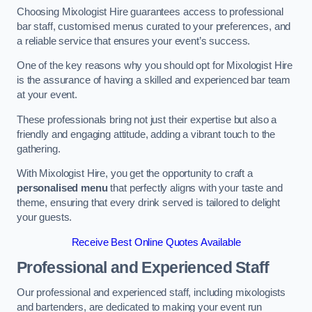
Choosing Mixologist Hire guarantees access to professional
bar staff, customised menus curated to your preferences, and
a reliable service that ensures your event’s success.
One of the key reasons why you should opt for Mixologist Hire
is the assurance of having a skilled and experienced bar team
at your event.
These professionals bring not just their expertise but also a
friendly and engaging attitude, adding a vibrant touch to the
gathering.
With Mixologist Hire, you get the opportunity to craft a
personalised menu
that perfectly aligns with your taste and
theme, ensuring that every drink served is tailored to delight
your guests.
Receive Best Online Quotes Available
Professional and Experienced Staff
Our professional and experienced staff, including mixologists
and bartenders, are dedicated to making your event run