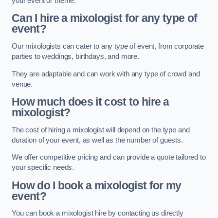
your event or theme.
Can I hire a mixologist for any type of
event?
Our mixologists can cater to any type of event, from corporate
parties to weddings, birthdays, and more.
They are adaptable and can work with any type of crowd and
venue.
How much does it cost to hire a
mixologist?
The cost of hiring a mixologist will depend on the type and
duration of your event, as well as the number of guests.
We offer competitive pricing and can provide a quote tailored to
your specific needs.
How do I book a mixologist for my
event?
You can book a mixologist hire by contacting us directly