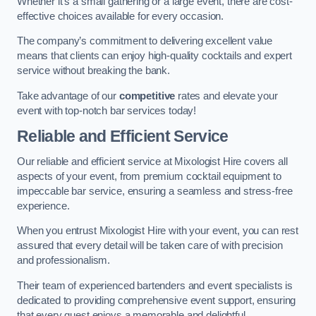
Whether it’s a small gathering or a large event, there are cost-
effective choices available for every occasion.
The company’s commitment to delivering excellent value
means that clients can enjoy high-quality cocktails and expert
service without breaking the bank.
Take advantage of our
competitive
rates and elevate your
event with top-notch bar services today!
Reliable and Efficient Service
Our reliable and efficient service at Mixologist Hire covers all
aspects of your event, from premium cocktail equipment to
impeccable bar service, ensuring a seamless and stress-free
experience.
When you entrust Mixologist Hire with your event, you can rest
assured that every detail will be taken care of with precision
and professionalism.
Their team of experienced bartenders and event specialists is
dedicated to providing comprehensive event support, ensuring
that every guest enjoys a memorable and delightful