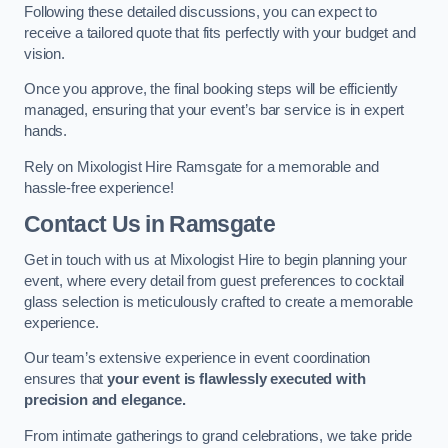
Following these detailed discussions, you can expect to
receive a tailored quote that fits perfectly with your budget and
vision.
Once you approve, the final booking steps will be efficiently
managed, ensuring that your event’s bar service is in expert
hands.
Rely on Mixologist Hire Ramsgate for a memorable and
hassle-free experience!
Contact Us
in Ramsgate
Get in touch with us at Mixologist Hire to begin planning your
event, where every detail from guest preferences to cocktail
glass selection is meticulously crafted to create a memorable
experience.
Our team’s extensive experience in event coordination
ensures that
your event is flawlessly executed with
precision and elegance.
From intimate gatherings to grand celebrations, we take pride