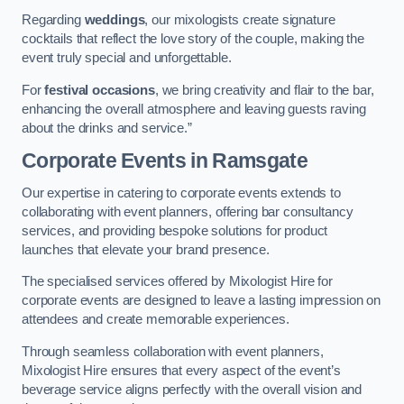
Regarding
weddings
, our mixologists create signature
cocktails that reflect the love story of the couple, making the
event truly special and unforgettable.
For
festival occasions
, we bring creativity and flair to the bar,
enhancing the overall atmosphere and leaving guests raving
about the drinks and service.”
Corporate Events
in Ramsgate
Our expertise in catering to corporate events extends to
collaborating with event planners, offering bar consultancy
services, and providing bespoke solutions for product
launches that elevate your brand presence.
The specialised services offered by Mixologist Hire for
corporate events are designed to leave a lasting impression on
attendees and create memorable experiences.
Through seamless collaboration with event planners,
Mixologist Hire ensures that every aspect of the event’s
beverage service aligns perfectly with the overall vision and