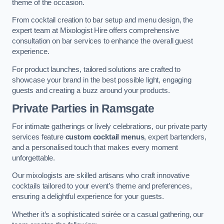
theme of the occasion.
From cocktail creation to bar setup and menu design, the
expert team at Mixologist Hire offers comprehensive
consultation on bar services to enhance the overall guest
experience.
For product launches, tailored solutions are crafted to
showcase your brand in the best possible light, engaging
guests and creating a buzz around your products.
Private Parties
in Ramsgate
For intimate gatherings or lively celebrations, our private party
services feature
custom cocktail menus
, expert bartenders,
and a personalised touch that makes every moment
unforgettable.
Our mixologists are skilled artisans who craft innovative
cocktails tailored to your event’s theme and preferences,
ensuring a delightful experience for your guests.
Whether it’s a sophisticated soirée or a casual gathering, our