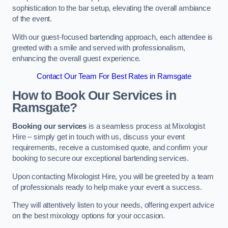
sophistication to the bar setup, elevating the overall ambiance
of the event.
With our guest-focused bartending approach, each attendee is
greeted with a smile and served with professionalism,
enhancing the overall guest experience.
Contact Our Team For Best Rates in Ramsgate
How to Book Our Services in
Ramsgate?
Booking our services
is a seamless process at Mixologist
Hire – simply get in touch with us, discuss your event
requirements, receive a customised quote, and confirm your
booking to secure our exceptional bartending services.
Upon contacting Mixologist Hire, you will be greeted by a team
of professionals ready to help make your event a success.
They will attentively listen to your needs, offering expert advice
on the best mixology options for your occasion.