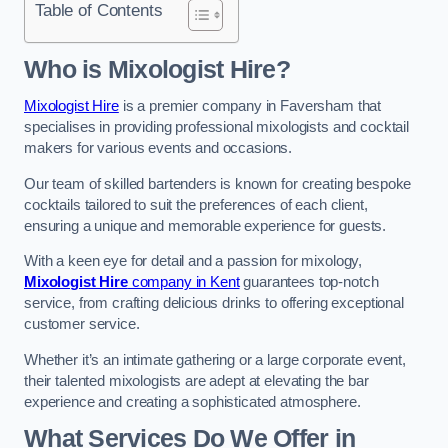
Table of Contents
Who is Mixologist Hire?
Mixologist Hire
is a premier company in Faversham that
specialises in providing professional mixologists and cocktail
makers for various events and occasions.
Our team of skilled bartenders is known for creating bespoke
cocktails tailored to suit the preferences of each client,
ensuring a unique and memorable experience for guests.
With a keen eye for detail and a passion for mixology,
Mixologist Hire
company in Kent
guarantees top-notch
service, from crafting delicious drinks to offering exceptional
customer service.
Whether it’s an intimate gathering or a large corporate event,
their talented mixologists are adept at elevating the bar
experience and creating a sophisticated atmosphere.
What Services Do We Offer in