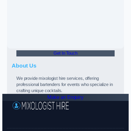
Get In Touch
About Us
We provide mixologist hire services, offering
professional bartenders for events who specialize in
crafting unique cocktails.
Make an Enquiry