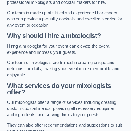
professional mixologists and cocktail makers for hire.
Our team is made up of skilled and experienced bartenders
who can provide top-quality cocktails and excellent service for
any event or occasion.
Why should I hire a mixologist?
Hiring a mixologist for your event can elevate the overall
experience and impress your guests.
Our team of mixologists are trained in creating unique and
delicious cocktails, making your event more memorable and
enjoyable.
What services do your mixologists
offer?
Our mixologists offer a range of services including creating
custom cocktail menus, providing all necessary equipment
and ingredients, and serving drinks to your guests.
They can also offer recommendations and suggestions to suit