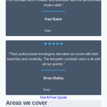
impeccable.”
Paul Baker
Kent
★★★★★
“Their professional mixologists elevated our event with their
expertise and creativity. The bespoke cocktails were a hit with
all our guests.”
Brian Bailey
Kent
Get A Free Quote
Areas we cover