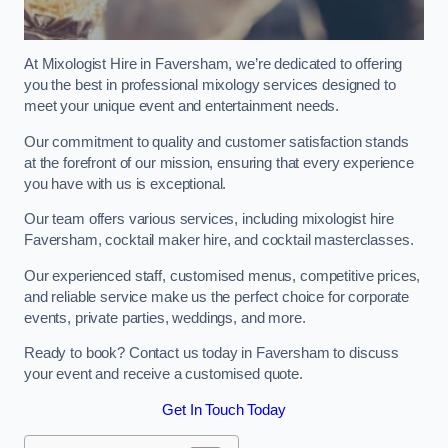
At Mixologist Hire in Faversham, we’re dedicated to offering
you the best in professional mixology services designed to
meet your unique event and entertainment needs.
Our commitment to quality and customer satisfaction stands
at the forefront of our mission, ensuring that every experience
you have with us is exceptional.
Our team offers various services, including mixologist hire
Faversham, cocktail maker hire, and cocktail masterclasses.
Our experienced staff, customised menus, competitive prices,
and reliable service make us the perfect choice for corporate
events, private parties, weddings, and more.
Ready to book? Contact us today in Faversham to discuss
your event and receive a customised quote.
Get In Touch Today