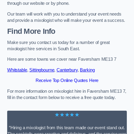
through our website or by phone.
Our team will work with you to understand your event needs
and provide a mixologist who will make your event a success.
Find More Info
Make sure you contact us today for a number of great
mixologist hire services in South East.
Here are some towns we cover near Faversham ME13 7
Whitstable
,
Sittingbourne
,
Canterbury
,
Barking
Receive Top Online Quotes Here
For more information on mixologist hire in Faversham ME13 7,
fill in the contact form below to receive a free quote today.
★★★★★
“Hiring a mixologist from this team made our event stand out.
The cocktails were creative and delicious, and the service was