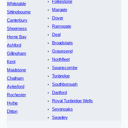
Folkestone
Whitstable
Margate
Sittingbourne
Dover
Canterbury
Ramsgate
Sheerness
Deal
Herne Bay
Broadstairs
Ashford
Gravesend
Gillingham
Northfleet
Kent
Swanscombe
Maidstone
Tonbridge
Chatham
Southborough
Aylesford
Dartford
Rochester
Royal Tunbridge Wells
Hythe
Sevenoaks
Ditton
Swanley