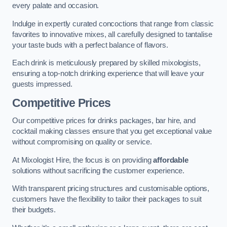
every palate and occasion.
Indulge in expertly curated concoctions that range from classic
favorites to innovative mixes, all carefully designed to tantalise
your taste buds with a perfect balance of flavors.
Each drink is meticulously prepared by skilled mixologists,
ensuring a top-notch drinking experience that will leave your
guests impressed.
Competitive Prices
Our competitive prices for drinks packages, bar hire, and
cocktail making classes ensure that you get exceptional value
without compromising on quality or service.
At Mixologist Hire, the focus is on providing
affordable
solutions without sacrificing the customer experience.
With transparent pricing structures and customisable options,
customers have the flexibility to tailor their packages to suit
their budgets.