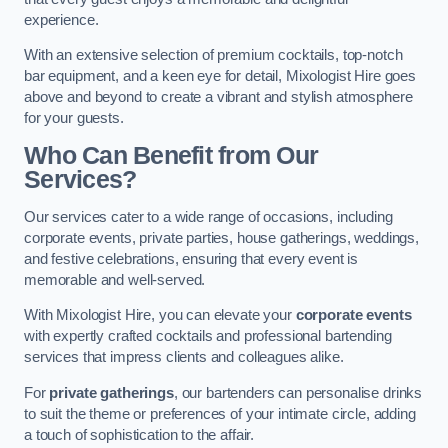
experience.
With an extensive selection of premium cocktails, top-notch
bar equipment, and a keen eye for detail, Mixologist Hire goes
above and beyond to create a vibrant and stylish atmosphere
for your guests.
Who Can Benefit from Our
Services?
Our services cater to a wide range of occasions, including
corporate events, private parties, house gatherings, weddings,
and festive celebrations, ensuring that every event is
memorable and well-served.
With Mixologist Hire, you can elevate your
corporate events
with expertly crafted cocktails and professional bartending
services that impress clients and colleagues alike.
For
private gatherings
, our bartenders can personalise drinks
to suit the theme or preferences of your intimate circle, adding
a touch of sophistication to the affair.