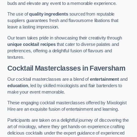
buds and elevate any event to a memorable experience.
The use of
quality ingredients
sourced from reputable
suppliers guarantees fresh and flavoursome libations that
leave a lasting impression.
Our team takes pride in showcasing their creativity through
unique cocktail recipes
that cater to diverse palates and
preferences, offering a delightful fusion of flavours and
textures.
Cocktail Masterclasses
in Faversham
Our cocktail masterclasses are a blend of
entertainment
and
education
, led by skilled mixologists and flair bartenders to
make your event memorable.
These engaging cocktail masterclasses offered by Mixologist
Hire are an exquisite fusion of entertainment and learning.
Participants are taken on a delightful journey of discovering the
art of mixology, where they get hands-on experience crafting
delicious cocktails under the expert guidance of experienced