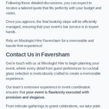
Following these detailed discussions, you can expect to
receive a tailored quote that fits perfectly with your budget and
vision.
Once you approve, the final booking steps will be efficiently
managed, ensuring that your event’s bar service is in expert
hands.
Rely on Mixologist Hire Faversham for a memorable and
hassle-free experience!
Contact Us
in Faversham
Get in touch with us at Mixologist Hire to begin planning your
event, where every detail from guest preferences to cocktail
glass selection is meticulously crafted to create a memorable
experience.
Our team’s extensive experience in event coordination
ensures that
your event is flawlessly executed with
precision and elegance.
From intimate gatherings to grand celebrations, we take pride