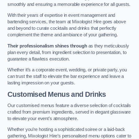
smoothly and ensuring a memorable experience for all guests.
With their years of expertise in event management and
bartending services, the team at Mixologist Hire goes above
and beyond to curate cocktails and drinks that perfectly
complement the theme and ambiance of your gathering.
Their professionalism shines through
as they meticulously
plan every detail, from ingredient selection to presentation, to
guarantee a flawless execution.
Whether it’s a corporate event, wedding, or private party, you
can trust the staff to elevate the bar experience and leave a
lasting impression on your guests.
Customised Menus and Drinks
Our customised menus feature a diverse selection of cocktails
crafted from premium ingredients, served in elegant glassware
to elevate your event’s atmosphere.
Whether you’re hosting a sophisticated soiree or a laid-back
gathering, Mixologist Hire’s personalised menu options cater to