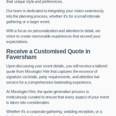
their unique style and preferences.
Our team is dedicated to integrating your vision seamlessly
into the planning process, whether it’s for a small intimate
gathering or a larger event.
With a focus on personalization and attention to detail, we
strive to create memorable experiences that exceed your
expectations.
Receive a Customised Quote
in
Faversham
Upon discussing your event details, you will receive a tailored
quote from Mixologist Hire that captures the essence of
signature cocktails, party requirements, and attentive bar
service for a comprehensive bartending experience.
At Mixologist Hire, the quote generation process is
meticulously curated to ensure that every aspect of your event
is taken into consideration.
Whether it’s a corporate gathering, wedding reception, or a