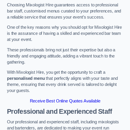
Choosing Mixologist Hire guarantees access to professional
bar staff, customised menus curated to your preferences, and
a reliable service that ensures your event’s success.
One of the key reasons why you should opt for Mixologist Hire
is the assurance of having a skilled and experienced bar team
at your event.
These professionals bring not just their expertise but also a
friendly and engaging attitude, adding a vibrant touch to the
gathering.
With Mixologist Hire, you get the opportunity to craft a
personalised menu
that perfectly aligns with your taste and
theme, ensuring that every drink served is tailored to delight
your guests.
Receive Best Online Quotes Available
Professional and Experienced Staff
Our professional and experienced staff, including mixologists
and bartenders, are dedicated to making your event run