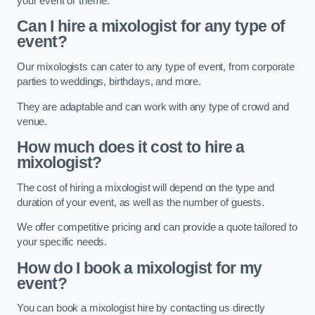
your event or theme.
Can I hire a mixologist for any type of
event?
Our mixologists can cater to any type of event, from corporate
parties to weddings, birthdays, and more.
They are adaptable and can work with any type of crowd and
venue.
How much does it cost to hire a
mixologist?
The cost of hiring a mixologist will depend on the type and
duration of your event, as well as the number of guests.
We offer competitive pricing and can provide a quote tailored to
your specific needs.
How do I book a mixologist for my
event?
You can book a mixologist hire by contacting us directly