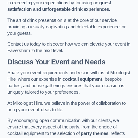
in exceeding your expectations by focusing on
guest
satisfaction and unforgettable drink experiences.
The art of drink presentation is at the core of our service,
providing a visually captivating and delectable experience for
your guests.
Contact us today to discover how we can elevate your event in
Faversham to the next level.
Discuss Your Event and Needs
Share your event requirements and vision with us at Mixologist
Hire, where our expertise in
cocktail equipment
, bespoke
parties, and house gatherings ensures that your occasion is
uniquely tailored to your preferences.
At Mixologist Hire, we believe in the power of collaboration to
bring your event ideas to life.
By encouraging open communication with our clients, we
ensure that every aspect of the party, from the choice of
cocktail equipment to the selection of
party themes
, reflects