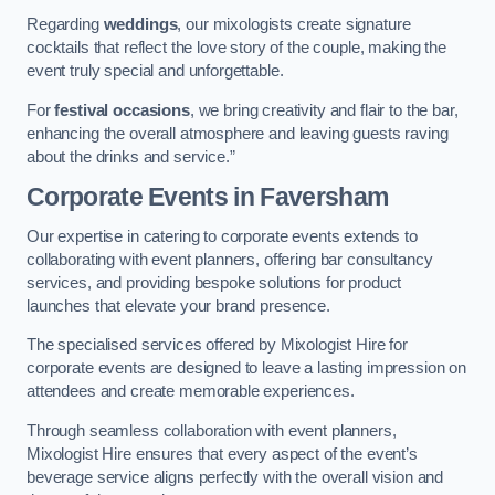
Regarding
weddings
, our mixologists create signature
cocktails that reflect the love story of the couple, making the
event truly special and unforgettable.
For
festival occasions
, we bring creativity and flair to the bar,
enhancing the overall atmosphere and leaving guests raving
about the drinks and service.”
Corporate Events
in Faversham
Our expertise in catering to corporate events extends to
collaborating with event planners, offering bar consultancy
services, and providing bespoke solutions for product
launches that elevate your brand presence.
The specialised services offered by Mixologist Hire for
corporate events are designed to leave a lasting impression on
attendees and create memorable experiences.
Through seamless collaboration with event planners,
Mixologist Hire ensures that every aspect of the event’s
beverage service aligns perfectly with the overall vision and