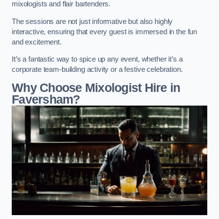
mixologists and flair bartenders.
The sessions are not just informative but also highly
interactive, ensuring that every guest is immersed in the fun
and excitement.
It’s a fantastic way to spice up any event, whether it’s a
corporate team-building activity or a festive celebration.
Why Choose Mixologist Hire in
Faversham?