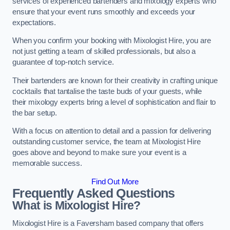
services of experienced bartenders and mixology experts who
ensure that your event runs smoothly and exceeds your
expectations.
When you confirm your booking with Mixologist Hire, you are
not just getting a team of skilled professionals, but also a
guarantee of top-notch service.
Their bartenders are known for their creativity in crafting unique
cocktails that tantalise the taste buds of your guests, while
their mixology experts bring a level of sophistication and flair to
the bar setup.
With a focus on attention to detail and a passion for delivering
outstanding customer service, the team at Mixologist Hire
goes above and beyond to make sure your event is a
memorable success.
Find Out More
Frequently Asked Questions
What is Mixologist Hire?
Mixologist Hire is a Faversham based company that offers