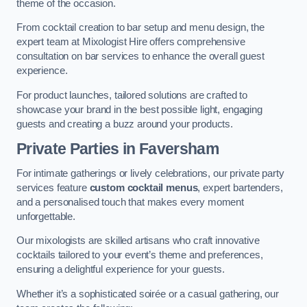
theme of the occasion.
From cocktail creation to bar setup and menu design, the
expert team at Mixologist Hire offers comprehensive
consultation on bar services to enhance the overall guest
experience.
For product launches, tailored solutions are crafted to
showcase your brand in the best possible light, engaging
guests and creating a buzz around your products.
Private Parties
in Faversham
For intimate gatherings or lively celebrations, our private party
services feature
custom cocktail menus
, expert bartenders,
and a personalised touch that makes every moment
unforgettable.
Our mixologists are skilled artisans who craft innovative
cocktails tailored to your event’s theme and preferences,
ensuring a delightful experience for your guests.
Whether it’s a sophisticated soirée or a casual gathering, our