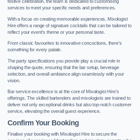
festive celebration, the team is dedicated to customising
services to meet your specific needs and preferences.
With a focus on creating memorable experiences, Mixologist
Hire offers a range of signature cocktails that can be tailored to
reflect your event’s theme or your personal taste.
From classic favourites to innovative concoctions, there’s
something for every palate.
The party specifications you provide play a crucial role in
shaping the quote, ensuring that the bar setup, beverage
selection, and overall ambiance align seamlessly with your
vision.
Bar service excellence is at the core of Mixologist Hire’s
offerings. The skilled bartenders and mixologists are trained to
deliver not only exceptional drinks but also top-notch customer
service, elevating the overall guest experience.
Confirm Your Booking
Finalise your booking with Mixologist Hire to secure the