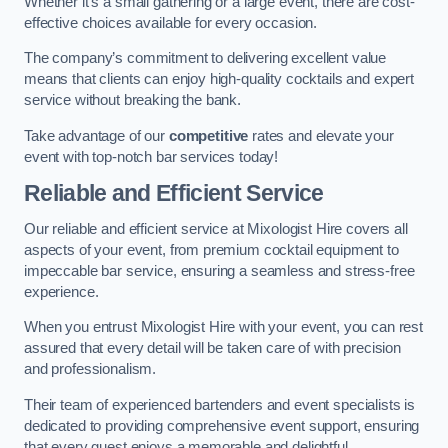
Whether it’s a small gathering or a large event, there are cost-
effective choices available for every occasion.
The company’s commitment to delivering excellent value
means that clients can enjoy high-quality cocktails and expert
service without breaking the bank.
Take advantage of our
competitive
rates and elevate your
event with top-notch bar services today!
Reliable and Efficient Service
Our reliable and efficient service at Mixologist Hire covers all
aspects of your event, from premium cocktail equipment to
impeccable bar service, ensuring a seamless and stress-free
experience.
When you entrust Mixologist Hire with your event, you can rest
assured that every detail will be taken care of with precision
and professionalism.
Their team of experienced bartenders and event specialists is
dedicated to providing comprehensive event support, ensuring
that every guest enjoys a memorable and delightful