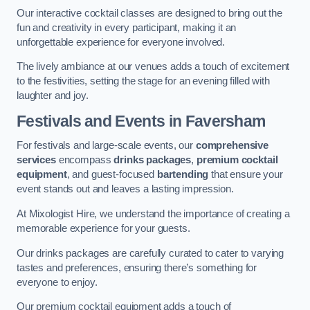
Our interactive cocktail classes are designed to bring out the
fun and creativity in every participant, making it an
unforgettable experience for everyone involved.
The lively ambiance at our venues adds a touch of excitement
to the festivities, setting the stage for an evening filled with
laughter and joy.
Festivals and Events
in Faversham
For festivals and large-scale events, our
comprehensive
services
encompass
drinks packages
,
premium cocktail
equipment
, and guest-focused
bartending
that ensure your
event stands out and leaves a lasting impression.
At Mixologist Hire, we understand the importance of creating a
memorable experience for your guests.
Our drinks packages are carefully curated to cater to varying
tastes and preferences, ensuring there’s something for
everyone to enjoy.
Our premium cocktail equipment adds a touch of