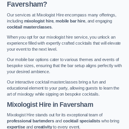
Faversham?
Our services at Mixologist Hire encompass many offerings,
including
mixologist hire
,
mobile bar hire
, and engaging
cocktail masterclasses
.
When you opt for our mixologist hire service, you unlock an
experience filled with expertly crafted cocktails that will elevate
your event to the next level.
Our mobile bar options cater to various themes and events of
bespoke sizes, ensuring that the bar setup aligns perfectly with
your desired ambience.
Our interactive cocktail masterclasses bring a fun and
educational element to your party, allowing guests to learn the
art of mixology while sipping on bespoke cocktails.
Mixologist Hire
in Faversham
Mixologist Hire stands out for its exceptional team of
professional bartenders
and
cocktail specialists
who bring
expertise
and
creativity
to every event.