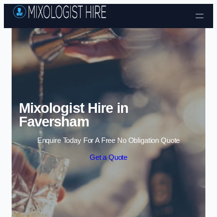
Skip to content
Mixologist Hire in
Faversham
Enquire Today For A Free No Obligation Quote
Get a Quote