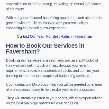
sophistication to the bar setup, elevating the overall ambiance
of the event.
With our guest-focused bartending approach, each attendee is
greeted with a smile and served with professionalism,
enhancing the overall guest experience.
Contact Our Team For Best Rates in Faversham
How to Book Our Services in
Faversham?
Booking our services
is a seamless process at Mixologist
Hire – simply get in touch with us, discuss your event
requirements, receive a customised quote, and confirm your
booking to secure our exceptional bartending services.
Upon contacting Mixologist Hire, you will be greeted by a team
of professionals ready to help make your event a success.
They will attentively listen to your needs, offering expert advice
on the best mixology options for your occasion.