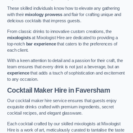
These skilled individuals know how to elevate any gathering
with their
mixology prowess
and flair for crafting unique and
delicious cocktails that impress guests.
From classic drinks to innovative custom creations, the
mixologists
at Mixologist Hire are dedicated to providing a
top-notch
bar experience
that caters to the preferences of
each client.
With a keen attention to detail and a passion for their craft, the
team ensures that every drink is not just a beverage, but an
experience
that adds a touch of sophistication and excitement
to any occasion.
Cocktail Maker Hire
in Faversham
Our cocktail maker hire service ensures that guests enjoy
exquisite drinks crafted with premium ingredients, secret
cocktail recipes, and elegant glassware.
Each cocktail crafted by our skilled mixologists at Mixologist
Hire is a work of art, meticulously curated to tantalise the taste