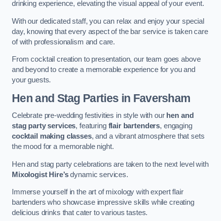
drinking experience, elevating the visual appeal of your event.
With our dedicated staff, you can relax and enjoy your special
day, knowing that every aspect of the bar service is taken care
of with professionalism and care.
From cocktail creation to presentation, our team goes above
and beyond to create a memorable experience for you and
your guests.
Hen and Stag Parties
in Faversham
Celebrate pre-wedding festivities in style with our
hen and
stag party services
, featuring
flair bartenders
, engaging
cocktail making classes
, and a vibrant atmosphere that sets
the mood for a memorable night.
Hen and stag party celebrations are taken to the next level with
Mixologist Hire’s
dynamic services.
Immerse yourself in the art of mixology with expert flair
bartenders who showcase impressive skills while creating
delicious drinks that cater to various tastes.