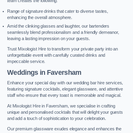
team creates the following:
Range of signature drinks that cater to diverse tastes,
enhancing the overall atmosphere.
Amid the clinking glasses and laughter, our bartenders
seamlessly blend professionalism and a friendly demeanor,
leaving a lasting impression on your guests.
Trust Mixologist Hire to transform your private party into an
unforgettable event with carefully curated drinks and
impeccable service.
Weddings
in Faversham
Enhance your special day with our wedding bar hire services,
featuring signature cocktails, elegant glassware, and attentive
staff who ensure that every toast is memorable and magical.
At Mixologist Hire in Faversham, we specialise in crafting
unique and personalised cocktails that will delight your guests
and add a touch of sophistication to your celebration.
Our premium glassware exudes elegance and enhances the