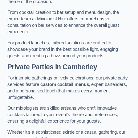
theme of the occasion.
From cocktail creation to bar setup and menu design, the
expert team at Mixologist Hire offers comprehensive
consultation on bar services to enhance the overall guest
experience.
For product launches, tailored solutions are crafted to
showcase your brand in the best possible light, engaging
guests and creating a buzz around your products.
Private Parties
in Camberley
For intimate gatherings or lively celebrations, our private party
services feature
custom cocktail menus
, expert bartenders,
and a personalised touch that makes every moment
unforgettable.
Our mixologists are skilled artisans who craft innovative
cocktails tailored to your event’s theme and preferences,
ensuring a delightful experience for your guests.
Whether it’s a sophisticated soirée or a casual gathering, our