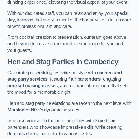
drinking experience, elevating the visual appeal of your event.
With our dedicated staff, you can relax and enjoy your special
day, knowing that every aspect of the bar service is taken care
of with professionalism and care.
From cocktail creation to presentation, our team goes above
and beyond to create a memorable experience for you and
your guests.
Hen and Stag Parties
in Camberley
Celebrate pre-wedding festivities in style with our
hen and
stag party services
, featuring
flair bartenders
, engaging
cocktail making classes
, and a vibrant atmosphere that sets
the mood for a memorable night.
Hen and stag party celebrations are taken to the next level with
Mixologist Hire’s
dynamic services.
Immerse yourself in the art of mixology with expert flair
bartenders who showcase impressive skills while creating
delicious drinks that cater to various tastes.