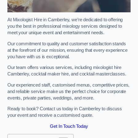
At Mixologist Hire in Camberley, we’re dedicated to offering
you the best in professional mixology services designed to
meet your unique event and entertainment needs.
Our commitment to quality and customer satisfaction stands
at the forefront of our mission, ensuring that every experience
you have with us is exceptional.
Our team offers various services, including mixologist hire
Camberley, cocktail maker hire, and cocktail masterclasses.
Our experienced staff, customised menus, competitive prices,
and reliable service make us the perfect choice for corporate
events, private parties, weddings, and more.
Ready to book? Contact us today in Camberley to discuss
your event and receive a customised quote.
Get In Touch Today