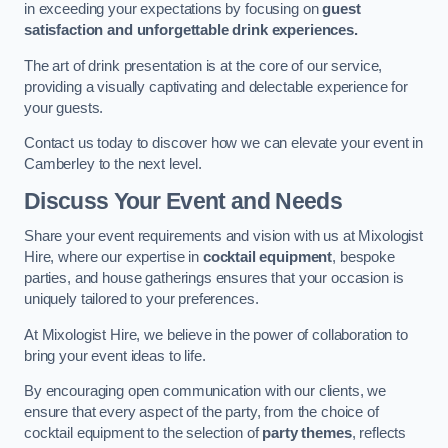
in exceeding your expectations by focusing on
guest
satisfaction and unforgettable drink experiences.
The art of drink presentation is at the core of our service,
providing a visually captivating and delectable experience for
your guests.
Contact us today to discover how we can elevate your event in
Camberley to the next level.
Discuss Your Event and Needs
Share your event requirements and vision with us at Mixologist
Hire, where our expertise in
cocktail equipment
, bespoke
parties, and house gatherings ensures that your occasion is
uniquely tailored to your preferences.
At Mixologist Hire, we believe in the power of collaboration to
bring your event ideas to life.
By encouraging open communication with our clients, we
ensure that every aspect of the party, from the choice of
cocktail equipment to the selection of
party themes
, reflects