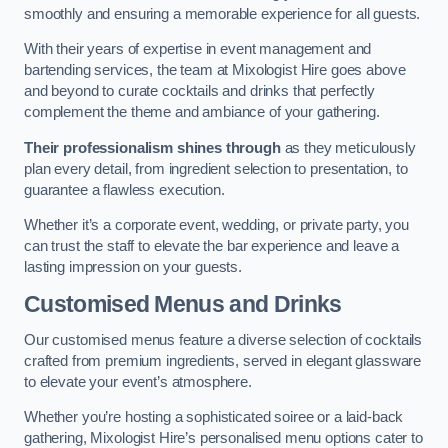
smoothly and ensuring a memorable experience for all guests.
With their years of expertise in event management and
bartending services, the team at Mixologist Hire goes above
and beyond to curate cocktails and drinks that perfectly
complement the theme and ambiance of your gathering.
Their professionalism shines through
as they meticulously
plan every detail, from ingredient selection to presentation, to
guarantee a flawless execution.
Whether it’s a corporate event, wedding, or private party, you
can trust the staff to elevate the bar experience and leave a
lasting impression on your guests.
Customised Menus and Drinks
Our customised menus feature a diverse selection of cocktails
crafted from premium ingredients, served in elegant glassware
to elevate your event’s atmosphere.
Whether you’re hosting a sophisticated soiree or a laid-back
gathering, Mixologist Hire’s personalised menu options cater to