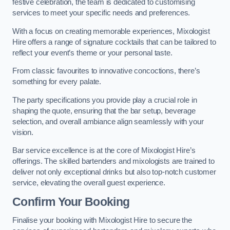
festive celebration, the team is dedicated to customising
services to meet your specific needs and preferences.
With a focus on creating memorable experiences, Mixologist
Hire offers a range of signature cocktails that can be tailored to
reflect your event’s theme or your personal taste.
From classic favourites to innovative concoctions, there’s
something for every palate.
The party specifications you provide play a crucial role in
shaping the quote, ensuring that the bar setup, beverage
selection, and overall ambiance align seamlessly with your
vision.
Bar service excellence is at the core of Mixologist Hire’s
offerings. The skilled bartenders and mixologists are trained to
deliver not only exceptional drinks but also top-notch customer
service, elevating the overall guest experience.
Confirm Your Booking
Finalise your booking with Mixologist Hire to secure the