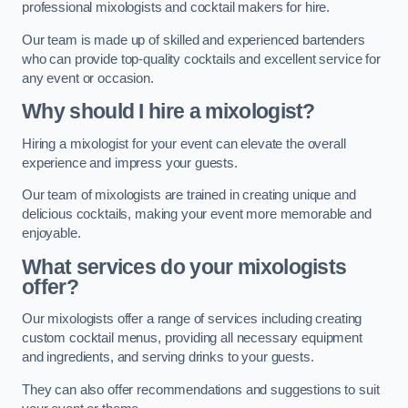
professional mixologists and cocktail makers for hire.
Our team is made up of skilled and experienced bartenders
who can provide top-quality cocktails and excellent service for
any event or occasion.
Why should I hire a mixologist?
Hiring a mixologist for your event can elevate the overall
experience and impress your guests.
Our team of mixologists are trained in creating unique and
delicious cocktails, making your event more memorable and
enjoyable.
What services do your mixologists
offer?
Our mixologists offer a range of services including creating
custom cocktail menus, providing all necessary equipment
and ingredients, and serving drinks to your guests.
They can also offer recommendations and suggestions to suit