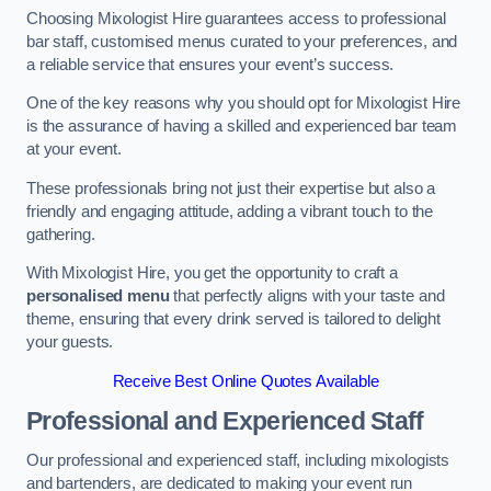
Choosing Mixologist Hire guarantees access to professional
bar staff, customised menus curated to your preferences, and
a reliable service that ensures your event’s success.
One of the key reasons why you should opt for Mixologist Hire
is the assurance of having a skilled and experienced bar team
at your event.
These professionals bring not just their expertise but also a
friendly and engaging attitude, adding a vibrant touch to the
gathering.
With Mixologist Hire, you get the opportunity to craft a
personalised menu
that perfectly aligns with your taste and
theme, ensuring that every drink served is tailored to delight
your guests.
Receive Best Online Quotes Available
Professional and Experienced Staff
Our professional and experienced staff, including mixologists
and bartenders, are dedicated to making your event run