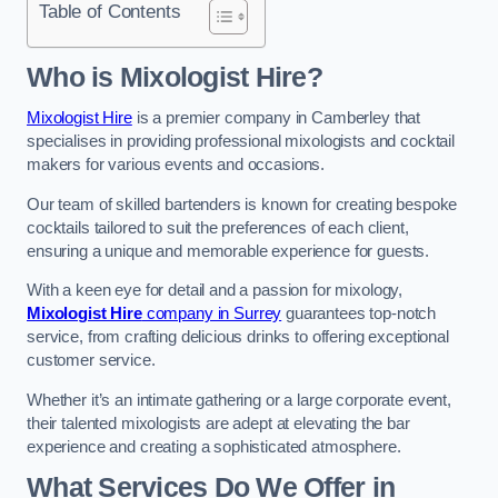
Table of Contents
Who is Mixologist Hire?
Mixologist Hire
is a premier company in Camberley that
specialises in providing professional mixologists and cocktail
makers for various events and occasions.
Our team of skilled bartenders is known for creating bespoke
cocktails tailored to suit the preferences of each client,
ensuring a unique and memorable experience for guests.
With a keen eye for detail and a passion for mixology,
Mixologist Hire
company in Surrey
guarantees top-notch
service, from crafting delicious drinks to offering exceptional
customer service.
Whether it’s an intimate gathering or a large corporate event,
their talented mixologists are adept at elevating the bar
experience and creating a sophisticated atmosphere.
What Services Do We Offer in