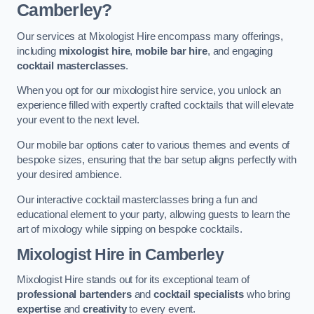
Camberley?
Our services at Mixologist Hire encompass many offerings,
including
mixologist hire
,
mobile bar hire
, and engaging
cocktail masterclasses
.
When you opt for our mixologist hire service, you unlock an
experience filled with expertly crafted cocktails that will elevate
your event to the next level.
Our mobile bar options cater to various themes and events of
bespoke sizes, ensuring that the bar setup aligns perfectly with
your desired ambience.
Our interactive cocktail masterclasses bring a fun and
educational element to your party, allowing guests to learn the
art of mixology while sipping on bespoke cocktails.
Mixologist Hire
in Camberley
Mixologist Hire stands out for its exceptional team of
professional bartenders
and
cocktail specialists
who bring
expertise
and
creativity
to every event.