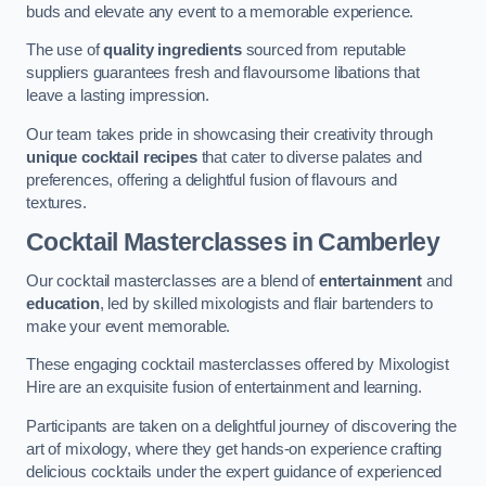
buds and elevate any event to a memorable experience.
The use of
quality ingredients
sourced from reputable
suppliers guarantees fresh and flavoursome libations that
leave a lasting impression.
Our team takes pride in showcasing their creativity through
unique cocktail recipes
that cater to diverse palates and
preferences, offering a delightful fusion of flavours and
textures.
Cocktail Masterclasses
in Camberley
Our cocktail masterclasses are a blend of
entertainment
and
education
, led by skilled mixologists and flair bartenders to
make your event memorable.
These engaging cocktail masterclasses offered by Mixologist
Hire are an exquisite fusion of entertainment and learning.
Participants are taken on a delightful journey of discovering the
art of mixology, where they get hands-on experience crafting
delicious cocktails under the expert guidance of experienced