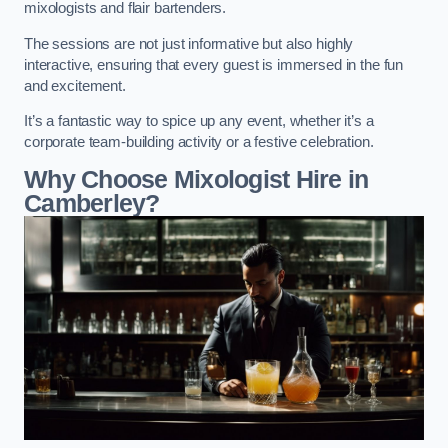
mixologists and flair bartenders.
The sessions are not just informative but also highly
interactive, ensuring that every guest is immersed in the fun
and excitement.
It’s a fantastic way to spice up any event, whether it’s a
corporate team-building activity or a festive celebration.
Why Choose Mixologist Hire in
Camberley?