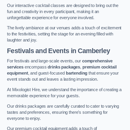
Our interactive cocktail classes are designed to bring out the
fun and creativity in every participant, making it an
unforgettable experience for everyone involved.
The lively ambiance at our venues adds a touch of excitement
to the festivities, setting the stage for an evening filled with
laughter and joy.
Festivals and Events
in Camberley
For festivals and large-scale events, our
comprehensive
services
encompass
drinks packages
,
premium cocktail
equipment
, and guest-focused
bartending
that ensure your
event stands out and leaves a lasting impression.
At Mixologist Hire, we understand the importance of creating a
memorable experience for your guests.
Our drinks packages are carefully curated to cater to varying
tastes and preferences, ensuring there’s something for
everyone to enjoy.
Our premium cocktail equipment adds a touch of