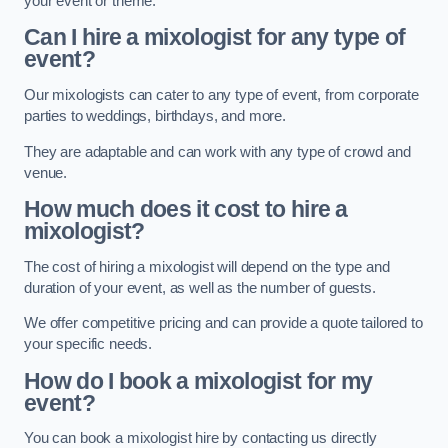
your event or theme.
Can I hire a mixologist for any type of
event?
Our mixologists can cater to any type of event, from corporate
parties to weddings, birthdays, and more.
They are adaptable and can work with any type of crowd and
venue.
How much does it cost to hire a
mixologist?
The cost of hiring a mixologist will depend on the type and
duration of your event, as well as the number of guests.
We offer competitive pricing and can provide a quote tailored to
your specific needs.
How do I book a mixologist for my
event?
You can book a mixologist hire by contacting us directly