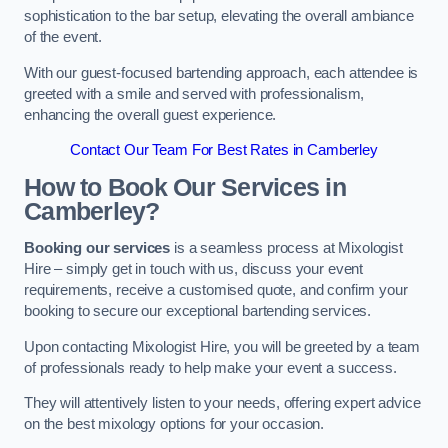
sophistication to the bar setup, elevating the overall ambiance
of the event.
With our guest-focused bartending approach, each attendee is
greeted with a smile and served with professionalism,
enhancing the overall guest experience.
Contact Our Team For Best Rates in Camberley
How to Book Our Services in
Camberley?
Booking our services
is a seamless process at Mixologist
Hire – simply get in touch with us, discuss your event
requirements, receive a customised quote, and confirm your
booking to secure our exceptional bartending services.
Upon contacting Mixologist Hire, you will be greeted by a team
of professionals ready to help make your event a success.
They will attentively listen to your needs, offering expert advice
on the best mixology options for your occasion.