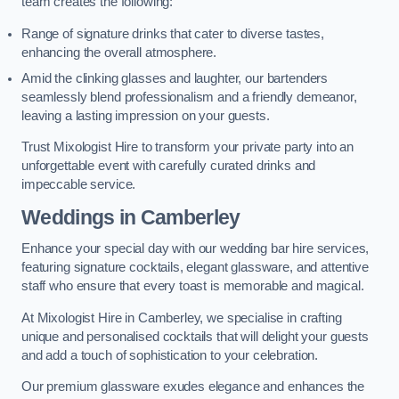
team creates the following:
Range of signature drinks that cater to diverse tastes,
enhancing the overall atmosphere.
Amid the clinking glasses and laughter, our bartenders
seamlessly blend professionalism and a friendly demeanor,
leaving a lasting impression on your guests.
Trust Mixologist Hire to transform your private party into an
unforgettable event with carefully curated drinks and
impeccable service.
Weddings
in Camberley
Enhance your special day with our wedding bar hire services,
featuring signature cocktails, elegant glassware, and attentive
staff who ensure that every toast is memorable and magical.
At Mixologist Hire in Camberley, we specialise in crafting
unique and personalised cocktails that will delight your guests
and add a touch of sophistication to your celebration.
Our premium glassware exudes elegance and enhances the