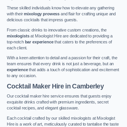
These skilled individuals know how to elevate any gathering
with their
mixology prowess
and flair for crafting unique and
delicious cocktails that impress guests.
From classic drinks to innovative custom creations, the
mixologists
at Mixologist Hire are dedicated to providing a
top-notch
bar experience
that caters to the preferences of
each client.
With a keen attention to detail and a passion for their craft, the
team ensures that every drink is not just a beverage, but an
experience
that adds a touch of sophistication and excitement
to any occasion.
Cocktail Maker Hire
in Camberley
Our cocktail maker hire service ensures that guests enjoy
exquisite drinks crafted with premium ingredients, secret
cocktail recipes, and elegant glassware.
Each cocktail crafted by our skilled mixologists at Mixologist
Hire is a work of art, meticulously curated to tantalise the taste