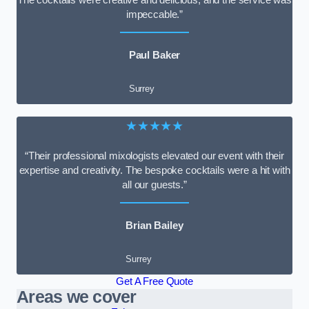
impeccable.”
Paul Baker
Surrey
★★★★★
“Their professional mixologists elevated our event with their
expertise and creativity. The bespoke cocktails were a hit with
all our guests.”
Brian Bailey
Surrey
Get A Free Quote
Areas we cover