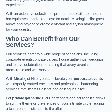
experience.
With an extensive selection of premium cocktails, top-notch
bar equipment, and a keen eye for detail, Mixologist Hire goes
above and beyond to create a vibrant and stylish atmosphere
for your guests.
Who Can Benefit from Our
Services?
Our services cater to a wide range of occasions, including
corporate events, private parties, house gatherings, weddings,
and festive celebrations, ensuring that every event is
memorable and well-served.
With Mixologist Hire, you can elevate your
corporate events
with expertly crafted cocktails and professional bartending
services that impress clients and colleagues alike.
For
private gatherings
, our bartenders can personalise drinks
to suit the theme or preferences of your intimate circle, adding
a touch of sophistication to the affair.