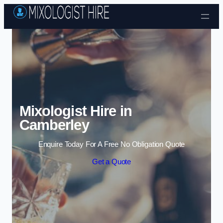
Skip to content
Mixologist Hire in
Camberley
Enquire Today For A Free No Obligation Quote
Get a Quote