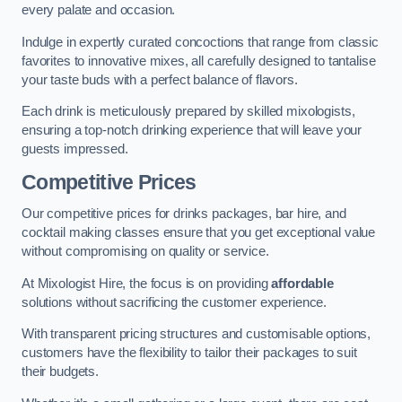
every palate and occasion.
Indulge in expertly curated concoctions that range from classic
favorites to innovative mixes, all carefully designed to tantalise
your taste buds with a perfect balance of flavors.
Each drink is meticulously prepared by skilled mixologists,
ensuring a top-notch drinking experience that will leave your
guests impressed.
Competitive Prices
Our competitive prices for drinks packages, bar hire, and
cocktail making classes ensure that you get exceptional value
without compromising on quality or service.
At Mixologist Hire, the focus is on providing
affordable
solutions without sacrificing the customer experience.
With transparent pricing structures and customisable options,
customers have the flexibility to tailor their packages to suit
their budgets.