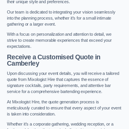
their unique style and preferences.
Our team is dedicated to integrating your vision seamlessly
into the planning process, whether it’s for a small intimate
gathering or a larger event.
With a focus on personalization and attention to detail, we
strive to create memorable experiences that exceed your
expectations.
Receive a Customised Quote
in
Camberley
Upon discussing your event details, you will receive a tailored
quote from Mixologist Hire that captures the essence of
signature cocktails, party requirements, and attentive bar
service for a comprehensive bartending experience.
At Mixologist Hire, the quote generation process is
meticulously curated to ensure that every aspect of your event
is taken into consideration.
Whether it’s a corporate gathering, wedding reception, or a