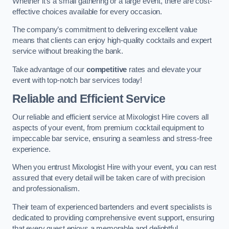
Whether it’s a small gathering or a large event, there are cost-
effective choices available for every occasion.
The company’s commitment to delivering excellent value
means that clients can enjoy high-quality cocktails and expert
service without breaking the bank.
Take advantage of our
competitive
rates and elevate your
event with top-notch bar services today!
Reliable and Efficient Service
Our reliable and efficient service at Mixologist Hire covers all
aspects of your event, from premium cocktail equipment to
impeccable bar service, ensuring a seamless and stress-free
experience.
When you entrust Mixologist Hire with your event, you can rest
assured that every detail will be taken care of with precision
and professionalism.
Their team of experienced bartenders and event specialists is
dedicated to providing comprehensive event support, ensuring
that every guest enjoys a memorable and delightful