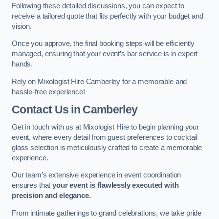
Following these detailed discussions, you can expect to
receive a tailored quote that fits perfectly with your budget and
vision.
Once you approve, the final booking steps will be efficiently
managed, ensuring that your event’s bar service is in expert
hands.
Rely on Mixologist Hire Camberley for a memorable and
hassle-free experience!
Contact Us
in Camberley
Get in touch with us at Mixologist Hire to begin planning your
event, where every detail from guest preferences to cocktail
glass selection is meticulously crafted to create a memorable
experience.
Our team’s extensive experience in event coordination
ensures that
your event is flawlessly executed with
precision and elegance.
From intimate gatherings to grand celebrations, we take pride