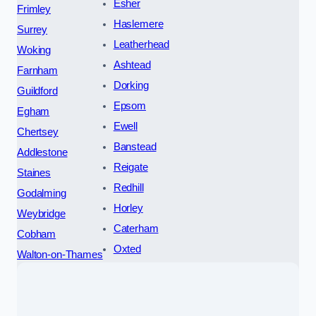
Esher
Frimley
Haslemere
Surrey
Leatherhead
Woking
Ashtead
Farnham
Dorking
Guildford
Epsom
Egham
Ewell
Chertsey
Banstead
Addlestone
Reigate
Staines
Redhill
Godalming
Horley
Weybridge
Caterham
Cobham
Oxted
Walton-on-Thames