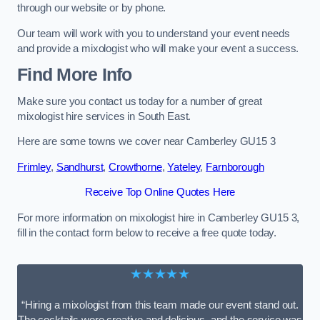
through our website or by phone.
Our team will work with you to understand your event needs
and provide a mixologist who will make your event a success.
Find More Info
Make sure you contact us today for a number of great
mixologist hire services in South East.
Here are some towns we cover near Camberley GU15 3
Frimley
,
Sandhurst
,
Crowthorne
,
Yateley
,
Farnborough
Receive Top Online Quotes Here
For more information on mixologist hire in Camberley GU15 3,
fill in the contact form below to receive a free quote today.
★★★★★
“Hiring a mixologist from this team made our event stand out.
The cocktails were creative and delicious, and the service was