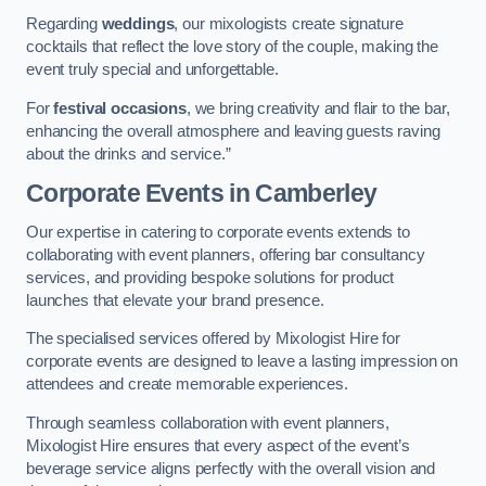
Regarding
weddings
, our mixologists create signature
cocktails that reflect the love story of the couple, making the
event truly special and unforgettable.
For
festival occasions
, we bring creativity and flair to the bar,
enhancing the overall atmosphere and leaving guests raving
about the drinks and service.”
Corporate Events
in Camberley
Our expertise in catering to corporate events extends to
collaborating with event planners, offering bar consultancy
services, and providing bespoke solutions for product
launches that elevate your brand presence.
The specialised services offered by Mixologist Hire for
corporate events are designed to leave a lasting impression on
attendees and create memorable experiences.
Through seamless collaboration with event planners,
Mixologist Hire ensures that every aspect of the event’s
beverage service aligns perfectly with the overall vision and