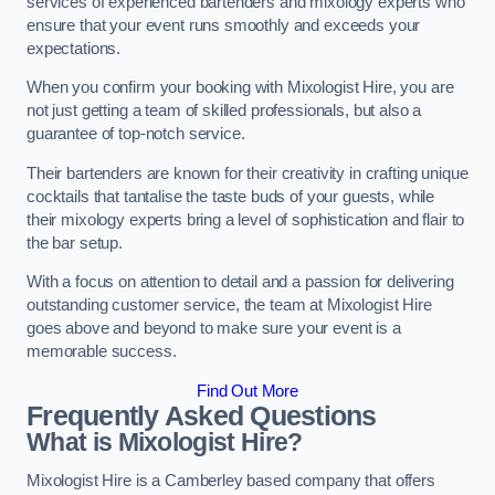
services of experienced bartenders and mixology experts who
ensure that your event runs smoothly and exceeds your
expectations.
When you confirm your booking with Mixologist Hire, you are
not just getting a team of skilled professionals, but also a
guarantee of top-notch service.
Their bartenders are known for their creativity in crafting unique
cocktails that tantalise the taste buds of your guests, while
their mixology experts bring a level of sophistication and flair to
the bar setup.
With a focus on attention to detail and a passion for delivering
outstanding customer service, the team at Mixologist Hire
goes above and beyond to make sure your event is a
memorable success.
Find Out More
Frequently Asked Questions
What is Mixologist Hire?
Mixologist Hire is a Camberley based company that offers