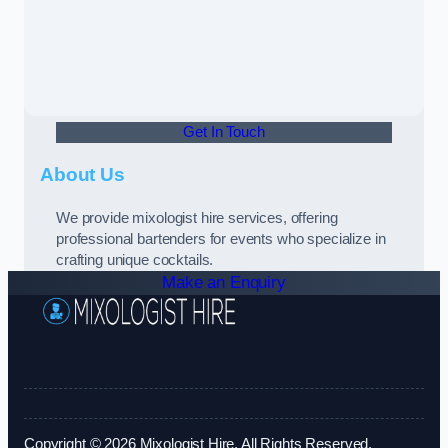
Get In Touch
About Us
We provide mixologist hire services, offering
professional bartenders for events who specialize in
crafting unique cocktails.
Make an Enquiry
Copyright © 2026 Mixologist Hire. All Rights Reserved.