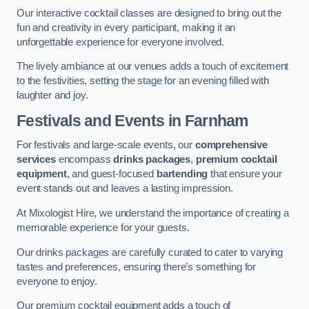
Our interactive cocktail classes are designed to bring out the
fun and creativity in every participant, making it an
unforgettable experience for everyone involved.
The lively ambiance at our venues adds a touch of excitement
to the festivities, setting the stage for an evening filled with
laughter and joy.
Festivals and Events
in Farnham
For festivals and large-scale events, our
comprehensive
services
encompass
drinks packages
,
premium cocktail
equipment
, and guest-focused
bartending
that ensure your
event stands out and leaves a lasting impression.
At Mixologist Hire, we understand the importance of creating a
memorable experience for your guests.
Our drinks packages are carefully curated to cater to varying
tastes and preferences, ensuring there’s something for
everyone to enjoy.
Our premium cocktail equipment adds a touch of