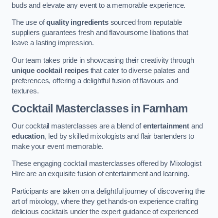
buds and elevate any event to a memorable experience.
The use of
quality ingredients
sourced from reputable
suppliers guarantees fresh and flavoursome libations that
leave a lasting impression.
Our team takes pride in showcasing their creativity through
unique cocktail recipes
that cater to diverse palates and
preferences, offering a delightful fusion of flavours and
textures.
Cocktail Masterclasses
in Farnham
Our cocktail masterclasses are a blend of
entertainment
and
education
, led by skilled mixologists and flair bartenders to
make your event memorable.
These engaging cocktail masterclasses offered by Mixologist
Hire are an exquisite fusion of entertainment and learning.
Participants are taken on a delightful journey of discovering the
art of mixology, where they get hands-on experience crafting
delicious cocktails under the expert guidance of experienced