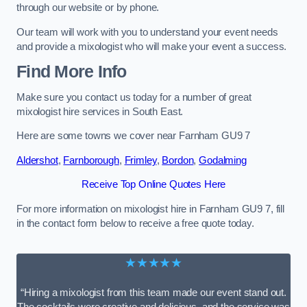
through our website or by phone.
Our team will work with you to understand your event needs
and provide a mixologist who will make your event a success.
Find More Info
Make sure you contact us today for a number of great
mixologist hire services in South East.
Here are some towns we cover near Farnham GU9 7
Aldershot
,
Farnborough
,
Frimley
,
Bordon
,
Godalming
Receive Top Online Quotes Here
For more information on mixologist hire in Farnham GU9 7, fill
in the contact form below to receive a free quote today.
★★★★★
“Hiring a mixologist from this team made our event stand out.
The cocktails were creative and delicious, and the service was