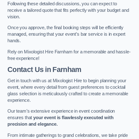
Following these detailed discussions, you can expect to
receive a tailored quote that fits perfectly with your budget and
vision.
Once you approve, the final booking steps will be efficiently
managed, ensuring that your event’s bar service is in expert
hands.
Rely on Mixologist Hire Farnham for a memorable and hassle-
free experience!
Contact Us
in Farnham
Get in touch with us at Mixologist Hire to begin planning your
event, where every detail from guest preferences to cocktail
glass selection is meticulously crafted to create a memorable
experience.
Our team’s extensive experience in event coordination
ensures that
your event is flawlessly executed with
precision and elegance.
From intimate gatherings to grand celebrations, we take pride