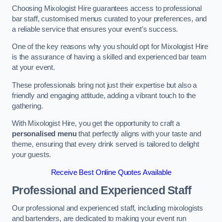
Choosing Mixologist Hire guarantees access to professional
bar staff, customised menus curated to your preferences, and
a reliable service that ensures your event’s success.
One of the key reasons why you should opt for Mixologist Hire
is the assurance of having a skilled and experienced bar team
at your event.
These professionals bring not just their expertise but also a
friendly and engaging attitude, adding a vibrant touch to the
gathering.
With Mixologist Hire, you get the opportunity to craft a
personalised menu
that perfectly aligns with your taste and
theme, ensuring that every drink served is tailored to delight
your guests.
Receive Best Online Quotes Available
Professional and Experienced Staff
Our professional and experienced staff, including mixologists
and bartenders, are dedicated to making your event run