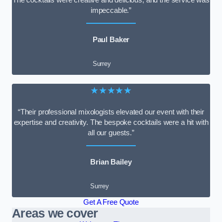
impeccable.”
Paul Baker
Surrey
★★★★★
“Their professional mixologists elevated our event with their
expertise and creativity. The bespoke cocktails were a hit with
all our guests.”
Brian Bailey
Surrey
Get A Free Quote
Areas we cover