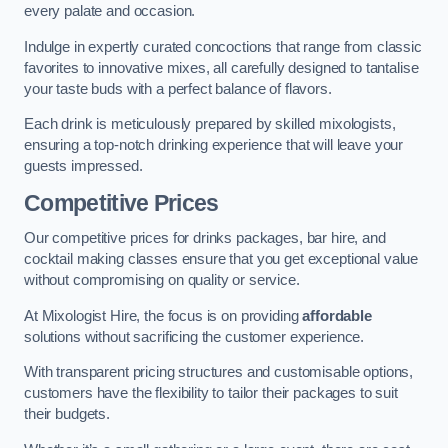
every palate and occasion.
Indulge in expertly curated concoctions that range from classic
favorites to innovative mixes, all carefully designed to tantalise
your taste buds with a perfect balance of flavors.
Each drink is meticulously prepared by skilled mixologists,
ensuring a top-notch drinking experience that will leave your
guests impressed.
Competitive Prices
Our competitive prices for drinks packages, bar hire, and
cocktail making classes ensure that you get exceptional value
without compromising on quality or service.
At Mixologist Hire, the focus is on providing
affordable
solutions without sacrificing the customer experience.
With transparent pricing structures and customisable options,
customers have the flexibility to tailor their packages to suit
their budgets.