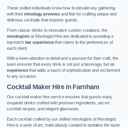
These skilled individuals know how to elevate any gathering
with their
mixology prowess
and flair for crafting unique and
delicious cocktails that impress guests.
From classic drinks to innovative custom creations, the
mixologists
at Mixologist Hire are dedicated to providing a
top-notch
bar experience
that caters to the preferences of
each client.
With a keen attention to detail and a passion for their craft, the
team ensures that every drink is not just a beverage, but an
experience
that adds a touch of sophistication and excitement
to any occasion.
Cocktail Maker Hire
in Farnham
Our cocktail maker hire service ensures that guests enjoy
exquisite drinks crafted with premium ingredients, secret
cocktail recipes, and elegant glassware.
Each cocktail crafted by our skilled mixologists at Mixologist
Hire is a work of art, meticulously curated to tantalise the taste