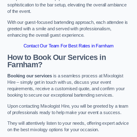
sophistication to the bar setup, elevating the overall ambiance
of the event.
With our guest-focused bartending approach, each attendee is
greeted with a smile and served with professionalism,
enhancing the overall guest experience.
Contact Our Team For Best Rates in Farnham
How to Book Our Services in
Farnham?
Booking our services
is a seamless process at Mixologist
Hire – simply get in touch with us, discuss your event
requirements, receive a customised quote, and confirm your
booking to secure our exceptional bartending services.
Upon contacting Mixologist Hire, you will be greeted by a team
of professionals ready to help make your event a success.
They will attentively listen to your needs, offering expert advice
on the best mixology options for your occasion.