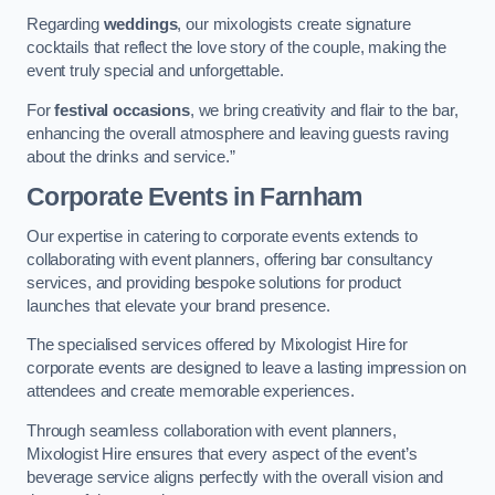
Regarding
weddings
, our mixologists create signature
cocktails that reflect the love story of the couple, making the
event truly special and unforgettable.
For
festival occasions
, we bring creativity and flair to the bar,
enhancing the overall atmosphere and leaving guests raving
about the drinks and service.”
Corporate Events
in Farnham
Our expertise in catering to corporate events extends to
collaborating with event planners, offering bar consultancy
services, and providing bespoke solutions for product
launches that elevate your brand presence.
The specialised services offered by Mixologist Hire for
corporate events are designed to leave a lasting impression on
attendees and create memorable experiences.
Through seamless collaboration with event planners,
Mixologist Hire ensures that every aspect of the event’s
beverage service aligns perfectly with the overall vision and