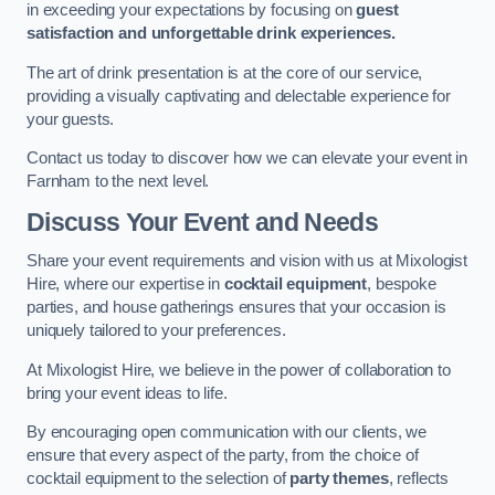
in exceeding your expectations by focusing on
guest
satisfaction and unforgettable drink experiences.
The art of drink presentation is at the core of our service,
providing a visually captivating and delectable experience for
your guests.
Contact us today to discover how we can elevate your event in
Farnham to the next level.
Discuss Your Event and Needs
Share your event requirements and vision with us at Mixologist
Hire, where our expertise in
cocktail equipment
, bespoke
parties, and house gatherings ensures that your occasion is
uniquely tailored to your preferences.
At Mixologist Hire, we believe in the power of collaboration to
bring your event ideas to life.
By encouraging open communication with our clients, we
ensure that every aspect of the party, from the choice of
cocktail equipment to the selection of
party themes
, reflects