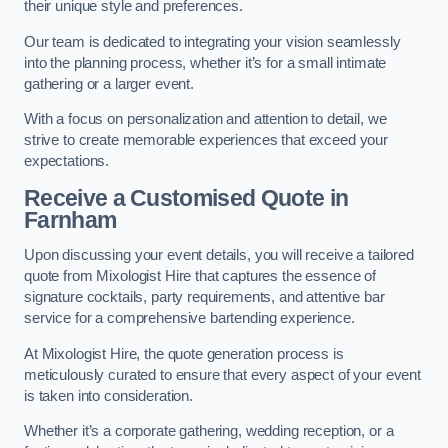
their unique style and preferences.
Our team is dedicated to integrating your vision seamlessly
into the planning process, whether it’s for a small intimate
gathering or a larger event.
With a focus on personalization and attention to detail, we
strive to create memorable experiences that exceed your
expectations.
Receive a Customised Quote
in
Farnham
Upon discussing your event details, you will receive a tailored
quote from Mixologist Hire that captures the essence of
signature cocktails, party requirements, and attentive bar
service for a comprehensive bartending experience.
At Mixologist Hire, the quote generation process is
meticulously curated to ensure that every aspect of your event
is taken into consideration.
Whether it’s a corporate gathering, wedding reception, or a