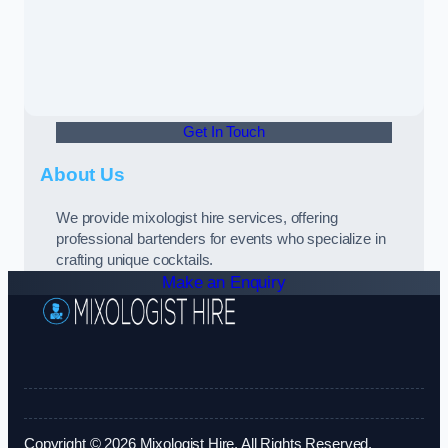
Get In Touch
About Us
We provide mixologist hire services, offering
professional bartenders for events who specialize in
crafting unique cocktails.
Make an Enquiry
Copyright © 2026 Mixologist Hire. All Rights Reserved.