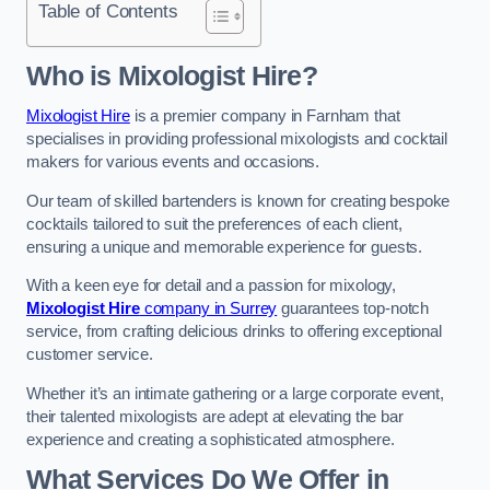
Table of Contents
Who is Mixologist Hire?
Mixologist Hire
is a premier company in Farnham that
specialises in providing professional mixologists and cocktail
makers for various events and occasions.
Our team of skilled bartenders is known for creating bespoke
cocktails tailored to suit the preferences of each client,
ensuring a unique and memorable experience for guests.
With a keen eye for detail and a passion for mixology,
Mixologist Hire
company in Surrey
guarantees top-notch
service, from crafting delicious drinks to offering exceptional
customer service.
Whether it’s an intimate gathering or a large corporate event,
their talented mixologists are adept at elevating the bar
experience and creating a sophisticated atmosphere.
What Services Do We Offer in