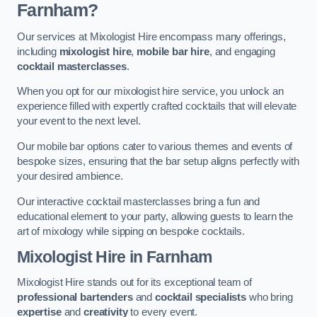
Farnham?
Our services at Mixologist Hire encompass many offerings,
including
mixologist hire
,
mobile bar hire
, and engaging
cocktail masterclasses
.
When you opt for our mixologist hire service, you unlock an
experience filled with expertly crafted cocktails that will elevate
your event to the next level.
Our mobile bar options cater to various themes and events of
bespoke sizes, ensuring that the bar setup aligns perfectly with
your desired ambience.
Our interactive cocktail masterclasses bring a fun and
educational element to your party, allowing guests to learn the
art of mixology while sipping on bespoke cocktails.
Mixologist Hire
in Farnham
Mixologist Hire stands out for its exceptional team of
professional bartenders
and
cocktail specialists
who bring
expertise
and
creativity
to every event.