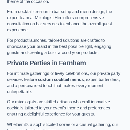
theme of the occasion.
From cocktail creation to bar setup and menu design, the
expert team at Mixologist Hire offers comprehensive
consultation on bar services to enhance the overall guest
experience.
For product launches, tailored solutions are crafted to
showcase your brand in the best possible light, engaging
guests and creating a buzz around your products.
Private Parties
in Farnham
For intimate gatherings or lively celebrations, our private party
services feature
custom cocktail menus
, expert bartenders,
and a personalised touch that makes every moment
unforgettable.
Our mixologists are skilled artisans who craft innovative
cocktails tailored to your event’s theme and preferences,
ensuring a delightful experience for your guests.
Whether it’s a sophisticated soirée or a casual gathering, our