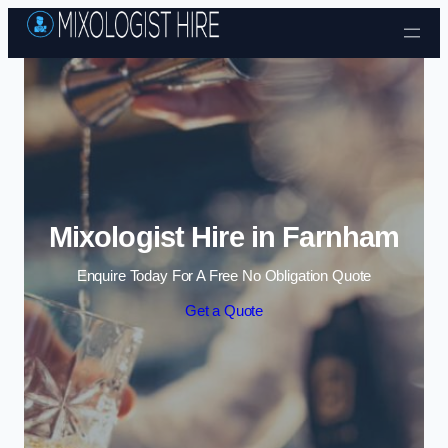
Skip to content
Mixologist Hire in Farnham
Enquire Today For A Free No Obligation Quote
Get a Quote