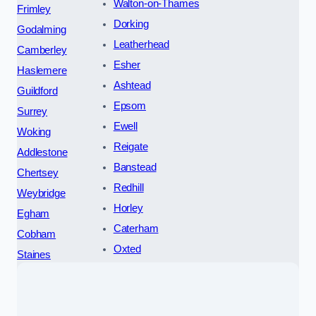
Walton-on-Thames
Frimley
Dorking
Godalming
Leatherhead
Camberley
Esher
Haslemere
Ashtead
Guildford
Epsom
Surrey
Ewell
Woking
Reigate
Addlestone
Banstead
Chertsey
Redhill
Weybridge
Horley
Egham
Caterham
Cobham
Oxted
Staines