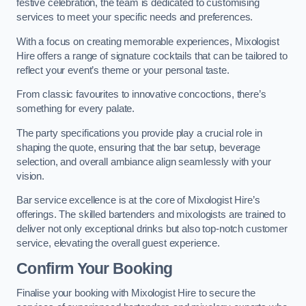
festive celebration, the team is dedicated to customising
services to meet your specific needs and preferences.
With a focus on creating memorable experiences, Mixologist
Hire offers a range of signature cocktails that can be tailored to
reflect your event’s theme or your personal taste.
From classic favourites to innovative concoctions, there’s
something for every palate.
The party specifications you provide play a crucial role in
shaping the quote, ensuring that the bar setup, beverage
selection, and overall ambiance align seamlessly with your
vision.
Bar service excellence is at the core of Mixologist Hire’s
offerings. The skilled bartenders and mixologists are trained to
deliver not only exceptional drinks but also top-notch customer
service, elevating the overall guest experience.
Confirm Your Booking
Finalise your booking with Mixologist Hire to secure the