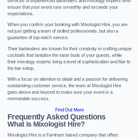
services of experienced bartenders and mixology experts who
ensure that your event runs smoothly and exceeds your
expectations.
When you confirm your booking with Mixologist Hire, you are
not just getting a team of skilled professionals, but also a
guarantee of top-notch service.
Their bartenders are known for their creativity in crafting unique
cocktails that tantalise the taste buds of your guests, while
their mixology experts bring a level of sophistication and flair to
the bar setup.
With a focus on attention to detail and a passion for delivering
outstanding customer service, the team at Mixologist Hire
goes above and beyond to make sure your event is a
memorable success.
Find Out More
Frequently Asked Questions
What is Mixologist Hire?
Mixologist Hire is a Farnham based company that offers