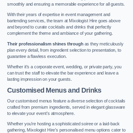
smoothly and ensuring a memorable experience for all guests.
With their years of expertise in event management and
bartending services, the team at Mixologist Hire goes above
and beyond to curate cocktails and drinks that perfectly
complement the theme and ambiance of your gathering.
Their professionalism shines through
as they meticulously
plan every detail, from ingredient selection to presentation, to
guarantee a flawless execution.
Whether it’s a corporate event, wedding, or private party, you
can trust the staff to elevate the bar experience and leave a
lasting impression on your guests.
Customised Menus and Drinks
Our customised menus feature a diverse selection of cocktails
crafted from premium ingredients, served in elegant glassware
to elevate your event’s atmosphere.
Whether you’re hosting a sophisticated soiree or a laid-back
gathering, Mixologist Hire’s personalised menu options cater to