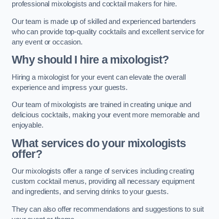
professional mixologists and cocktail makers for hire.
Our team is made up of skilled and experienced bartenders
who can provide top-quality cocktails and excellent service for
any event or occasion.
Why should I hire a mixologist?
Hiring a mixologist for your event can elevate the overall
experience and impress your guests.
Our team of mixologists are trained in creating unique and
delicious cocktails, making your event more memorable and
enjoyable.
What services do your mixologists
offer?
Our mixologists offer a range of services including creating
custom cocktail menus, providing all necessary equipment
and ingredients, and serving drinks to your guests.
They can also offer recommendations and suggestions to suit