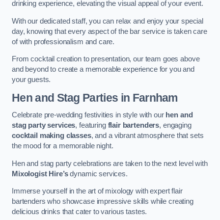
drinking experience, elevating the visual appeal of your event.
With our dedicated staff, you can relax and enjoy your special
day, knowing that every aspect of the bar service is taken care
of with professionalism and care.
From cocktail creation to presentation, our team goes above
and beyond to create a memorable experience for you and
your guests.
Hen and Stag Parties
in Farnham
Celebrate pre-wedding festivities in style with our
hen and
stag party services
, featuring
flair bartenders
, engaging
cocktail making classes
, and a vibrant atmosphere that sets
the mood for a memorable night.
Hen and stag party celebrations are taken to the next level with
Mixologist Hire’s
dynamic services.
Immerse yourself in the art of mixology with expert flair
bartenders who showcase impressive skills while creating
delicious drinks that cater to various tastes.