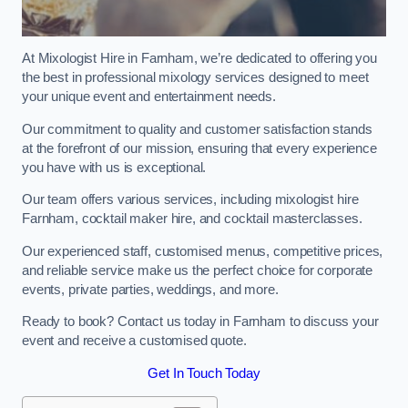
At Mixologist Hire in Farnham, we’re dedicated to offering you
the best in professional mixology services designed to meet
your unique event and entertainment needs.
Our commitment to quality and customer satisfaction stands
at the forefront of our mission, ensuring that every experience
you have with us is exceptional.
Our team offers various services, including mixologist hire
Farnham, cocktail maker hire, and cocktail masterclasses.
Our experienced staff, customised menus, competitive prices,
and reliable service make us the perfect choice for corporate
events, private parties, weddings, and more.
Ready to book? Contact us today in Farnham to discuss your
event and receive a customised quote.
Get In Touch Today