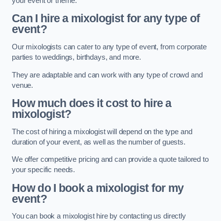
your event or theme.
Can I hire a mixologist for any type of
event?
Our mixologists can cater to any type of event, from corporate
parties to weddings, birthdays, and more.
They are adaptable and can work with any type of crowd and
venue.
How much does it cost to hire a
mixologist?
The cost of hiring a mixologist will depend on the type and
duration of your event, as well as the number of guests.
We offer competitive pricing and can provide a quote tailored to
your specific needs.
How do I book a mixologist for my
event?
You can book a mixologist hire by contacting us directly