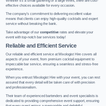
Whether it’s a small gathering or a large event, there are cost-
effective choices available for every occasion.
The company’s commitment to delivering excellent value
means that clients can enjoy high-quality cocktails and expert
service without breaking the bank.
Take advantage of our
competitive
rates and elevate your
event with top-notch bar services today!
Reliable and Efficient Service
Our reliable and efficient service at Mixologist Hire covers all
aspects of your event, from premium cocktail equipment to
impeccable bar service, ensuring a seamless and stress-free
experience.
When you entrust Mixologist Hire with your event, you can rest
assured that every detail will be taken care of with precision
and professionalism.
Their team of experienced bartenders and event specialists is
dedicated to providing comprehensive event support, ensuring
that every guest enjoys a memorable and delightful