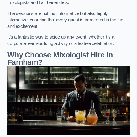
mixologists and flair bartenders.
The sessions are not just informative but also highly
interactive, ensuring that every guest is immersed in the fun
and excitement.
It’s a fantastic way to spice up any event, whether it’s a
corporate team-building activity or a festive celebration.
Why Choose Mixologist Hire in
Farnham?