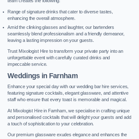
team creates the following:
Range of signature drinks that cater to diverse tastes,
enhancing the overall atmosphere.
Amid the clinking glasses and laughter, our bartenders
seamlessly blend professionalism and a friendly demeanor,
leaving a lasting impression on your guests.
Trust Mixologist Hire to transform your private party into an
unforgettable event with carefully curated drinks and
impeccable service.
Weddings
in Farnham
Enhance your special day with our wedding bar hire services,
featuring signature cocktails, elegant glassware, and attentive
staff who ensure that every toast is memorable and magical.
At Mixologist Hire in Farnham, we specialise in crafting unique
and personalised cocktails that will delight your guests and add
a touch of sophistication to your celebration.
Our premium glassware exudes elegance and enhances the