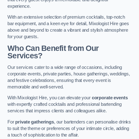
experience.
With an extensive selection of premium cocktails, top-notch
bar equipment, and a keen eye for detail, Mixologist Hire goes
above and beyond to create a vibrant and stylish atmosphere
for your guests.
Who Can Benefit from Our
Services?
Our services cater to a wide range of occasions, including
corporate events, private parties, house gatherings, weddings,
and festive celebrations, ensuring that every event is
memorable and well-served.
With Mixologist Hire, you can elevate your
corporate events
with expertly crafted cocktails and professional bartending
services that impress clients and colleagues alike.
For
private gatherings
, our bartenders can personalise drinks
to suit the theme or preferences of your intimate circle, adding
a touch of sophistication to the affair.