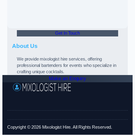
Get In Touch
About Us
We provide mixologist hire services, offering
professional bartenders for events who specialize in
crafting unique cocktails.
Make an Enquiry
Copyright © 2026 Mixologist Hire. All Rights Reserved.