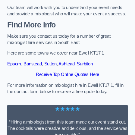
Our team will work with you to understand your event needs
and provide a mixologist who will make your event a success.
Find More Info
Make sure you contact us today for a number of great
mixologist hire services in South East.
Here are some towns we cover near Ewell KT17 1
Epsom
,
Banstead
,
Sutton
,
Ashtead
,
Surbiton
Receive Top Online Quotes Here
For more information on mixologist hire in Ewell KT17 1, fill in
the contact form below to receive a free quote today.
★★★★★
“Hiring a mixologist from this team made our event stand out.
The cocktails were creative and delicious, and the service was
impeccable.”