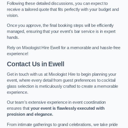
Following these detailed discussions, you can expect to
receive a tailored quote that fits perfectly with your budget and
vision.
Once you approve, the final booking steps will be efficiently
managed, ensuring that your event’s bar service is in expert
hands.
Rely on Mixologist Hire Ewell for a memorable and hassle-free
experience!
Contact Us
in Ewell
Get in touch with us at Mixologist Hire to begin planning your
event, where every detail from guest preferences to cocktail
glass selection is meticulously crafted to create a memorable
experience.
Our team’s extensive experience in event coordination
ensures that
your event is flawlessly executed with
precision and elegance.
From intimate gatherings to grand celebrations, we take pride