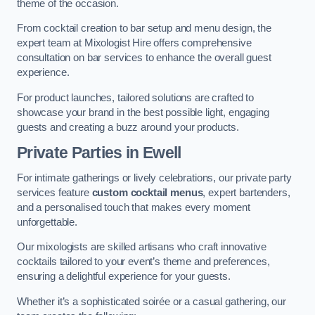
theme of the occasion.
From cocktail creation to bar setup and menu design, the
expert team at Mixologist Hire offers comprehensive
consultation on bar services to enhance the overall guest
experience.
For product launches, tailored solutions are crafted to
showcase your brand in the best possible light, engaging
guests and creating a buzz around your products.
Private Parties
in Ewell
For intimate gatherings or lively celebrations, our private party
services feature
custom cocktail menus
, expert bartenders,
and a personalised touch that makes every moment
unforgettable.
Our mixologists are skilled artisans who craft innovative
cocktails tailored to your event’s theme and preferences,
ensuring a delightful experience for your guests.
Whether it’s a sophisticated soirée or a casual gathering, our