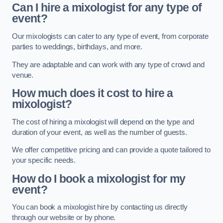
Can I hire a mixologist for any type of
event?
Our mixologists can cater to any type of event, from corporate
parties to weddings, birthdays, and more.
They are adaptable and can work with any type of crowd and
venue.
How much does it cost to hire a
mixologist?
The cost of hiring a mixologist will depend on the type and
duration of your event, as well as the number of guests.
We offer competitive pricing and can provide a quote tailored to
your specific needs.
How do I book a mixologist for my
event?
You can book a mixologist hire by contacting us directly
through our website or by phone.