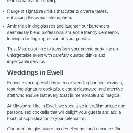
team creates the following:
Range of signature drinks that cater to diverse tastes,
enhancing the overall atmosphere.
Amid the clinking glasses and laughter, our bartenders
seamlessly blend professionalism and a friendly demeanor,
leaving a lasting impression on your guests.
Trust Mixologist Hire to transform your private party into an
unforgettable event with carefully curated drinks and
impeccable service.
Weddings
in Ewell
Enhance your special day with our wedding bar hire services,
featuring signature cocktails, elegant glassware, and attentive
staff who ensure that every toast is memorable and magical.
At Mixologist Hire in Ewell, we specialise in crafting unique and
personalised cocktails that will delight your guests and add a
touch of sophistication to your celebration.
Our premium glassware exudes elegance and enhances the