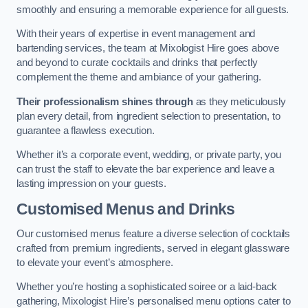
smoothly and ensuring a memorable experience for all guests.
With their years of expertise in event management and
bartending services, the team at Mixologist Hire goes above
and beyond to curate cocktails and drinks that perfectly
complement the theme and ambiance of your gathering.
Their professionalism shines through
as they meticulously
plan every detail, from ingredient selection to presentation, to
guarantee a flawless execution.
Whether it’s a corporate event, wedding, or private party, you
can trust the staff to elevate the bar experience and leave a
lasting impression on your guests.
Customised Menus and Drinks
Our customised menus feature a diverse selection of cocktails
crafted from premium ingredients, served in elegant glassware
to elevate your event’s atmosphere.
Whether you’re hosting a sophisticated soiree or a laid-back
gathering, Mixologist Hire’s personalised menu options cater to