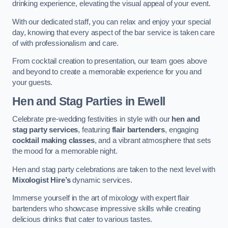
drinking experience, elevating the visual appeal of your event.
With our dedicated staff, you can relax and enjoy your special
day, knowing that every aspect of the bar service is taken care
of with professionalism and care.
From cocktail creation to presentation, our team goes above
and beyond to create a memorable experience for you and
your guests.
Hen and Stag Parties
in Ewell
Celebrate pre-wedding festivities in style with our
hen and
stag party services
, featuring
flair bartenders
, engaging
cocktail making classes
, and a vibrant atmosphere that sets
the mood for a memorable night.
Hen and stag party celebrations are taken to the next level with
Mixologist Hire’s
dynamic services.
Immerse yourself in the art of mixology with expert flair
bartenders who showcase impressive skills while creating
delicious drinks that cater to various tastes.