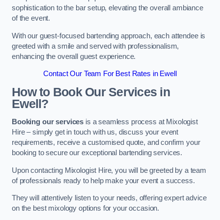
sophistication to the bar setup, elevating the overall ambiance
of the event.
With our guest-focused bartending approach, each attendee is
greeted with a smile and served with professionalism,
enhancing the overall guest experience.
Contact Our Team For Best Rates in Ewell
How to Book Our Services in
Ewell?
Booking our services
is a seamless process at Mixologist
Hire – simply get in touch with us, discuss your event
requirements, receive a customised quote, and confirm your
booking to secure our exceptional bartending services.
Upon contacting Mixologist Hire, you will be greeted by a team
of professionals ready to help make your event a success.
They will attentively listen to your needs, offering expert advice
on the best mixology options for your occasion.