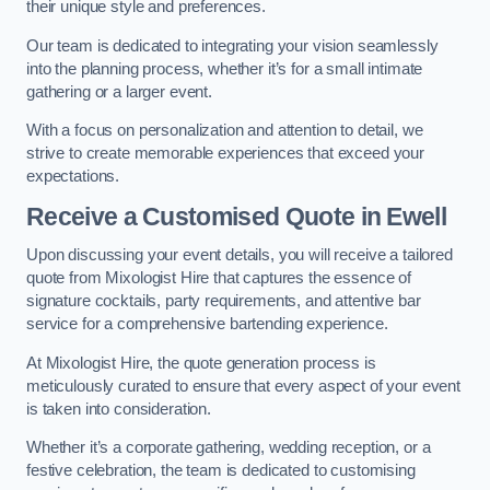
their unique style and preferences.
Our team is dedicated to integrating your vision seamlessly
into the planning process, whether it’s for a small intimate
gathering or a larger event.
With a focus on personalization and attention to detail, we
strive to create memorable experiences that exceed your
expectations.
Receive a Customised Quote
in Ewell
Upon discussing your event details, you will receive a tailored
quote from Mixologist Hire that captures the essence of
signature cocktails, party requirements, and attentive bar
service for a comprehensive bartending experience.
At Mixologist Hire, the quote generation process is
meticulously curated to ensure that every aspect of your event
is taken into consideration.
Whether it’s a corporate gathering, wedding reception, or a
festive celebration, the team is dedicated to customising