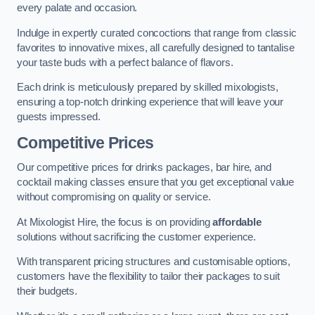
every palate and occasion.
Indulge in expertly curated concoctions that range from classic
favorites to innovative mixes, all carefully designed to tantalise
your taste buds with a perfect balance of flavors.
Each drink is meticulously prepared by skilled mixologists,
ensuring a top-notch drinking experience that will leave your
guests impressed.
Competitive Prices
Our competitive prices for drinks packages, bar hire, and
cocktail making classes ensure that you get exceptional value
without compromising on quality or service.
At Mixologist Hire, the focus is on providing
affordable
solutions without sacrificing the customer experience.
With transparent pricing structures and customisable options,
customers have the flexibility to tailor their packages to suit
their budgets.