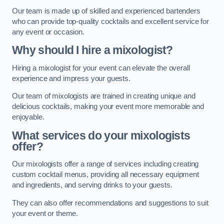
Our team is made up of skilled and experienced bartenders
who can provide top-quality cocktails and excellent service for
any event or occasion.
Why should I hire a mixologist?
Hiring a mixologist for your event can elevate the overall
experience and impress your guests.
Our team of mixologists are trained in creating unique and
delicious cocktails, making your event more memorable and
enjoyable.
What services do your mixologists
offer?
Our mixologists offer a range of services including creating
custom cocktail menus, providing all necessary equipment
and ingredients, and serving drinks to your guests.
They can also offer recommendations and suggestions to suit
your event or theme.