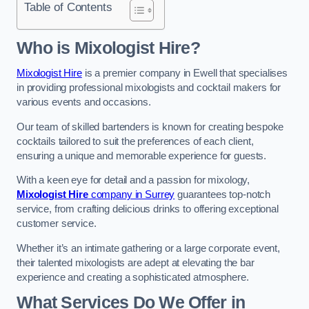
Table of Contents
Who is Mixologist Hire?
Mixologist Hire
is a premier company in Ewell that specialises
in providing professional mixologists and cocktail makers for
various events and occasions.
Our team of skilled bartenders is known for creating bespoke
cocktails tailored to suit the preferences of each client,
ensuring a unique and memorable experience for guests.
With a keen eye for detail and a passion for mixology,
Mixologist Hire
company in Surrey
guarantees top-notch
service, from crafting delicious drinks to offering exceptional
customer service.
Whether it’s an intimate gathering or a large corporate event,
their talented mixologists are adept at elevating the bar
experience and creating a sophisticated atmosphere.
What Services Do We Offer in