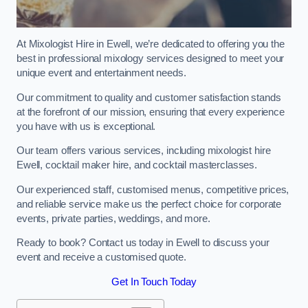
At Mixologist Hire in Ewell, we’re dedicated to offering you the
best in professional mixology services designed to meet your
unique event and entertainment needs.
Our commitment to quality and customer satisfaction stands
at the forefront of our mission, ensuring that every experience
you have with us is exceptional.
Our team offers various services, including mixologist hire
Ewell, cocktail maker hire, and cocktail masterclasses.
Our experienced staff, customised menus, competitive prices,
and reliable service make us the perfect choice for corporate
events, private parties, weddings, and more.
Ready to book? Contact us today in Ewell to discuss your
event and receive a customised quote.
Get In Touch Today