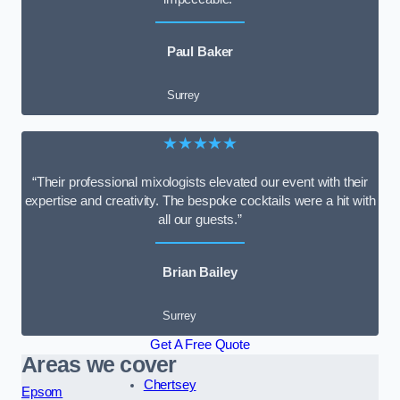
Paul Baker
Surrey
★★★★★
“Their professional mixologists elevated our event with their
expertise and creativity. The bespoke cocktails were a hit with
all our guests.”
Brian Bailey
Surrey
Get A Free Quote
Areas we cover
Chertsey
Epsom