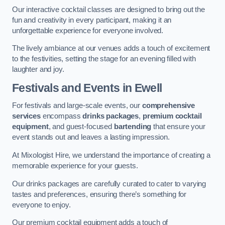
Our interactive cocktail classes are designed to bring out the
fun and creativity in every participant, making it an
unforgettable experience for everyone involved.
The lively ambiance at our venues adds a touch of excitement
to the festivities, setting the stage for an evening filled with
laughter and joy.
Festivals and Events
in Ewell
For festivals and large-scale events, our
comprehensive
services
encompass
drinks packages
,
premium cocktail
equipment
, and guest-focused
bartending
that ensure your
event stands out and leaves a lasting impression.
At Mixologist Hire, we understand the importance of creating a
memorable experience for your guests.
Our drinks packages are carefully curated to cater to varying
tastes and preferences, ensuring there’s something for
everyone to enjoy.
Our premium cocktail equipment adds a touch of