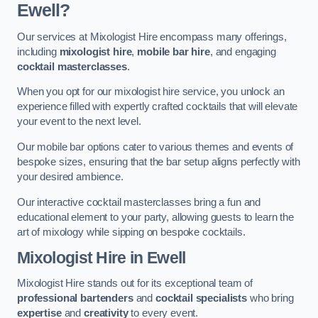
Ewell?
Our services at Mixologist Hire encompass many offerings,
including
mixologist hire
,
mobile bar hire
, and engaging
cocktail masterclasses
.
When you opt for our mixologist hire service, you unlock an
experience filled with expertly crafted cocktails that will elevate
your event to the next level.
Our mobile bar options cater to various themes and events of
bespoke sizes, ensuring that the bar setup aligns perfectly with
your desired ambience.
Our interactive cocktail masterclasses bring a fun and
educational element to your party, allowing guests to learn the
art of mixology while sipping on bespoke cocktails.
Mixologist Hire
in Ewell
Mixologist Hire stands out for its exceptional team of
professional bartenders
and
cocktail specialists
who bring
expertise
and
creativity
to every event.