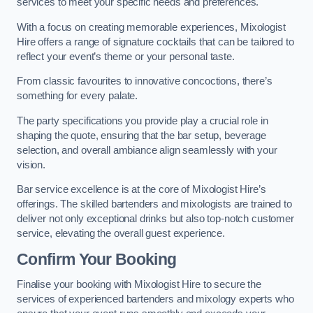
services to meet your specific needs and preferences.
With a focus on creating memorable experiences, Mixologist
Hire offers a range of signature cocktails that can be tailored to
reflect your event’s theme or your personal taste.
From classic favourites to innovative concoctions, there’s
something for every palate.
The party specifications you provide play a crucial role in
shaping the quote, ensuring that the bar setup, beverage
selection, and overall ambiance align seamlessly with your
vision.
Bar service excellence is at the core of Mixologist Hire’s
offerings. The skilled bartenders and mixologists are trained to
deliver not only exceptional drinks but also top-notch customer
service, elevating the overall guest experience.
Confirm Your Booking
Finalise your booking with Mixologist Hire to secure the
services of experienced bartenders and mixology experts who