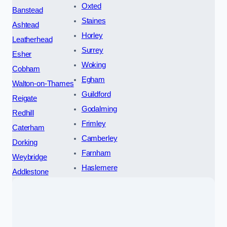
Oxted
Banstead
Staines
Ashtead
Horley
Leatherhead
Surrey
Esher
Woking
Cobham
Egham
Walton-on-Thames
Guildford
Reigate
Godalming
Redhill
Frimley
Caterham
Camberley
Dorking
Farnham
Weybridge
Haslemere
Addlestone