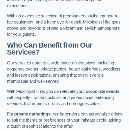
experience.
With an extensive selection of premium cocktails, top-notch
bar equipment, and a keen eye for detail, Mixologist Hire goes
above and beyond to create a vibrant and stylish atmosphere
for your guests.
Who Can Benefit from Our
Services?
Our services cater to a wide range of occasions, including
corporate events, private parties, house gatherings, weddings,
and festive celebrations, ensuring that every event is
memorable and well-served.
With Mixologist Hire, you can elevate your
corporate events
with expertly crafted cocktails and professional bartending
services that impress clients and colleagues alike.
For
private gatherings
, our bartenders can personalise drinks
to suit the theme or preferences of your intimate circle, adding
a touch of sophistication to the affair.