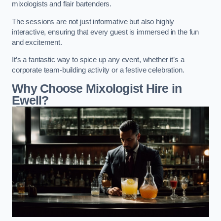
mixologists and flair bartenders.
The sessions are not just informative but also highly
interactive, ensuring that every guest is immersed in the fun
and excitement.
It’s a fantastic way to spice up any event, whether it’s a
corporate team-building activity or a festive celebration.
Why Choose Mixologist Hire in
Ewell?