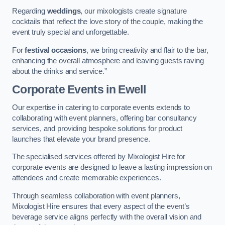
Regarding
weddings
, our mixologists create signature
cocktails that reflect the love story of the couple, making the
event truly special and unforgettable.
For
festival occasions
, we bring creativity and flair to the bar,
enhancing the overall atmosphere and leaving guests raving
about the drinks and service.”
Corporate Events
in Ewell
Our expertise in catering to corporate events extends to
collaborating with event planners, offering bar consultancy
services, and providing bespoke solutions for product
launches that elevate your brand presence.
The specialised services offered by Mixologist Hire for
corporate events are designed to leave a lasting impression on
attendees and create memorable experiences.
Through seamless collaboration with event planners,
Mixologist Hire ensures that every aspect of the event’s
beverage service aligns perfectly with the overall vision and