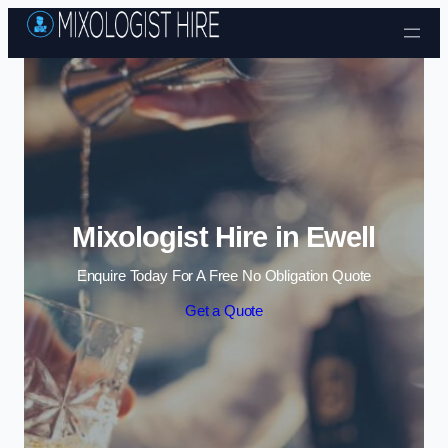
Skip to content
Mixologist Hire in Ewell
Enquire Today For A Free No Obligation Quote
Get a Quote