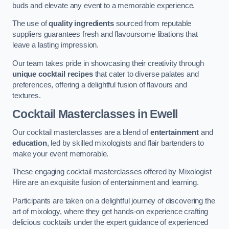
buds and elevate any event to a memorable experience.
The use of
quality ingredients
sourced from reputable
suppliers guarantees fresh and flavoursome libations that
leave a lasting impression.
Our team takes pride in showcasing their creativity through
unique cocktail recipes
that cater to diverse palates and
preferences, offering a delightful fusion of flavours and
textures.
Cocktail Masterclasses
in Ewell
Our cocktail masterclasses are a blend of
entertainment
and
education
, led by skilled mixologists and flair bartenders to
make your event memorable.
These engaging cocktail masterclasses offered by Mixologist
Hire are an exquisite fusion of entertainment and learning.
Participants are taken on a delightful journey of discovering the
art of mixology, where they get hands-on experience crafting
delicious cocktails under the expert guidance of experienced