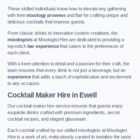
These skilled individuals know how to elevate any gathering
with their
mixology prowess
and flair for crafting unique and
delicious cocktails that impress guests.
From classic drinks to innovative custom creations, the
mixologists
at Mixologist Hire are dedicated to providing a
top-notch
bar experience
that caters to the preferences of
each client.
With a keen attention to detail and a passion for their craft, the
team ensures that every drink is not just a beverage, but an
experience
that adds a touch of sophistication and excitement
to any occasion.
Cocktail Maker Hire
in Ewell
Our cocktail maker hire service ensures that guests enjoy
exquisite drinks crafted with premium ingredients, secret
cocktail recipes, and elegant glassware.
Each cocktail crafted by our skilled mixologists at Mixologist
Hire is a work of art, meticulously curated to tantalise the taste