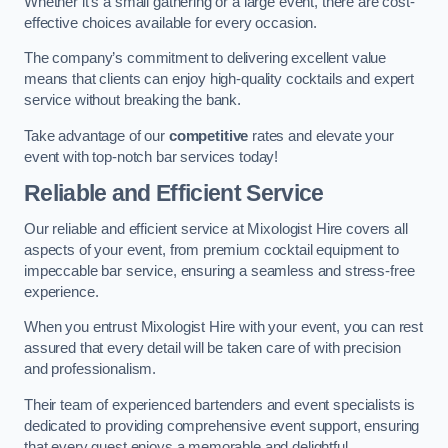
Whether it’s a small gathering or a large event, there are cost-
effective choices available for every occasion.
The company’s commitment to delivering excellent value
means that clients can enjoy high-quality cocktails and expert
service without breaking the bank.
Take advantage of our
competitive
rates and elevate your
event with top-notch bar services today!
Reliable and Efficient Service
Our reliable and efficient service at Mixologist Hire covers all
aspects of your event, from premium cocktail equipment to
impeccable bar service, ensuring a seamless and stress-free
experience.
When you entrust Mixologist Hire with your event, you can rest
assured that every detail will be taken care of with precision
and professionalism.
Their team of experienced bartenders and event specialists is
dedicated to providing comprehensive event support, ensuring
that every guest enjoys a memorable and delightful