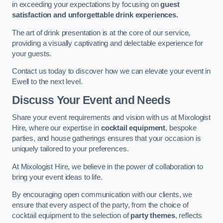
in exceeding your expectations by focusing on
guest
satisfaction and unforgettable drink experiences.
The art of drink presentation is at the core of our service,
providing a visually captivating and delectable experience for
your guests.
Contact us today to discover how we can elevate your event in
Ewell to the next level.
Discuss Your Event and Needs
Share your event requirements and vision with us at Mixologist
Hire, where our expertise in
cocktail equipment
, bespoke
parties, and house gatherings ensures that your occasion is
uniquely tailored to your preferences.
At Mixologist Hire, we believe in the power of collaboration to
bring your event ideas to life.
By encouraging open communication with our clients, we
ensure that every aspect of the party, from the choice of
cocktail equipment to the selection of
party themes
, reflects