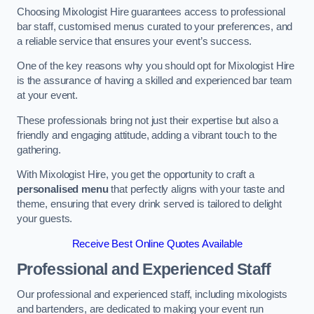
Choosing Mixologist Hire guarantees access to professional
bar staff, customised menus curated to your preferences, and
a reliable service that ensures your event’s success.
One of the key reasons why you should opt for Mixologist Hire
is the assurance of having a skilled and experienced bar team
at your event.
These professionals bring not just their expertise but also a
friendly and engaging attitude, adding a vibrant touch to the
gathering.
With Mixologist Hire, you get the opportunity to craft a
personalised menu
that perfectly aligns with your taste and
theme, ensuring that every drink served is tailored to delight
your guests.
Receive Best Online Quotes Available
Professional and Experienced Staff
Our professional and experienced staff, including mixologists
and bartenders, are dedicated to making your event run