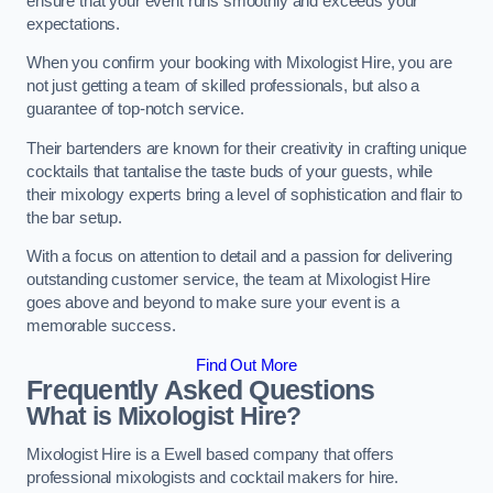
ensure that your event runs smoothly and exceeds your
expectations.
When you confirm your booking with Mixologist Hire, you are
not just getting a team of skilled professionals, but also a
guarantee of top-notch service.
Their bartenders are known for their creativity in crafting unique
cocktails that tantalise the taste buds of your guests, while
their mixology experts bring a level of sophistication and flair to
the bar setup.
With a focus on attention to detail and a passion for delivering
outstanding customer service, the team at Mixologist Hire
goes above and beyond to make sure your event is a
memorable success.
Find Out More
Frequently Asked Questions
What is Mixologist Hire?
Mixologist Hire is a Ewell based company that offers
professional mixologists and cocktail makers for hire.