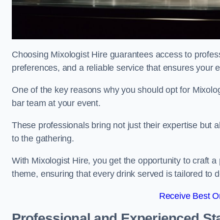
Choosing Mixologist Hire guarantees access to profess
preferences, and a reliable service that ensures your 
One of the key reasons why you should opt for Mixolog
bar team at your event.
These professionals bring not just their expertise but a
to the gathering.
With Mixologist Hire, you get the opportunity to craft a
theme, ensuring that every drink served is tailored to d
Receive Best On
Professional and Experienced Sta