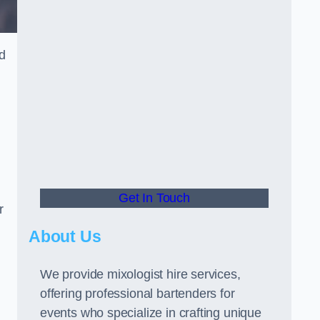
ed
Get In Touch
r
About Us
We provide mixologist hire services,
offering professional bartenders for
events who specialize in crafting unique