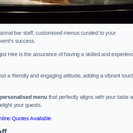
ional bar staff, customised menus curated to your
event’s success.
ist Hire is the assurance of having a skilled and experien
lso a friendly and engaging attitude, adding a vibrant touc
personalised menu
that perfectly aligns with your taste 
elight your guests.
line Quotes Available
ff