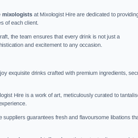
e
mixologists
at Mixologist Hire are dedicated to providin
s of each client.
raft, the team ensures that every drink is not just a
histication and excitement to any occasion.
joy exquisite drinks crafted with premium ingredients, sec
ogist Hire is a work of art, meticulously curated to tantali
experience.
 suppliers guarantees fresh and flavoursome libations th