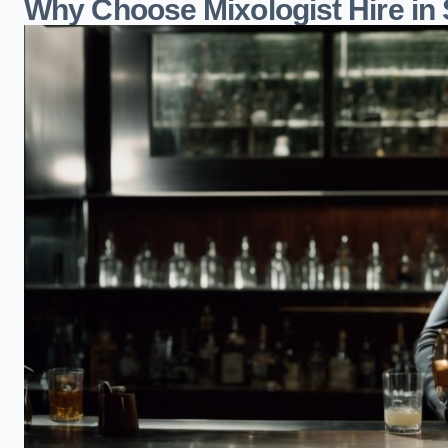
Why Choose Mixologist Hire in 