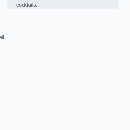
cocktails.
il
e