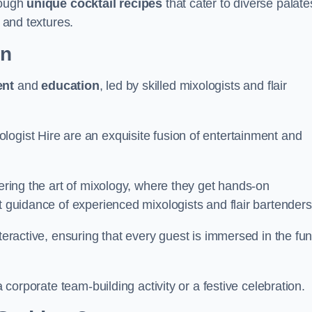
rough
unique cocktail recipes
that cater to diverse palate
s and textures.
on
ent
and
education
, led by skilled mixologists and flair
logist Hire are an exquisite fusion of entertainment and
vering the art of mixology, where they get hands-on
t guidance of experienced mixologists and flair bartenders
nteractive, ensuring that every guest is immersed in the fu
a corporate team-building activity or a festive celebration.