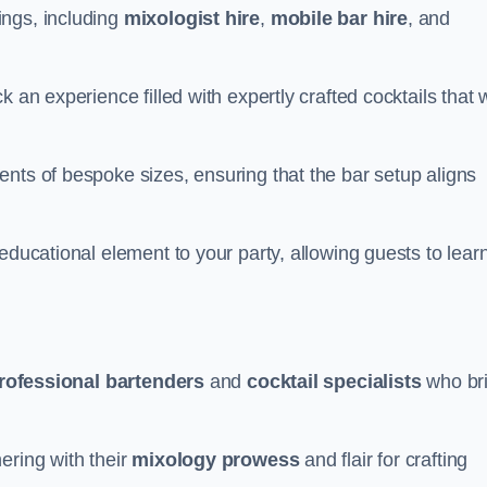
ings, including
mixologist hire
,
mobile bar hire
, and
 an experience filled with expertly crafted cocktails that w
nts of bespoke sizes, ensuring that the bar setup aligns
educational element to your party, allowing guests to lear
rofessional bartenders
and
cocktail specialists
who br
ering with their
mixology prowess
and flair for crafting