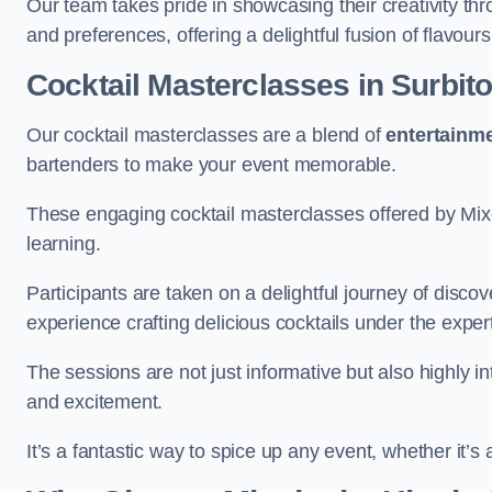
Our team takes pride in showcasing their creativity th
and preferences, offering a delightful fusion of flavour
Cocktail Masterclasses
in Surbit
Our cocktail masterclasses are a blend of
entertainm
bartenders to make your event memorable.
These engaging cocktail masterclasses offered by Mixo
learning.
Participants are taken on a delightful journey of disco
experience crafting delicious cocktails under the exper
The sessions are not just informative but also highly i
and excitement.
It’s a fantastic way to spice up any event, whether it’s 