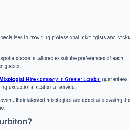
ecialises in providing professional mixologists and cockta
spoke cocktails tailored to suit the preferences of each
or guests.
Mixologist Hire
company in Greater London
guarantees
fering exceptional customer service.
event, their talented mixologists are adept at elevating th
re.
urbiton?