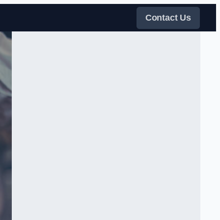
Contact Us