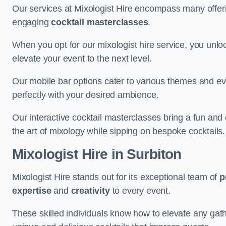
Our services at Mixologist Hire encompass many offer
engaging
cocktail masterclasses
.
When you opt for our mixologist hire service, you unlock
elevate your event to the next level.
Our mobile bar options cater to various themes and eve
perfectly with your desired ambience.
Our interactive cocktail masterclasses bring a fun and 
the art of mixology while sipping on bespoke cocktails.
Mixologist Hire
in Surbiton
Mixologist Hire stands out for its exceptional team of
p
expertise
and
creativity
to every event.
These skilled individuals know how to elevate any gath