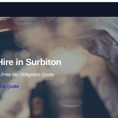
Skip to content
Hire in Surbiton
 Free No Obligation Quote
t a Quote