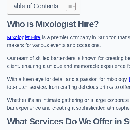
Table of Contents
Who is Mixologist Hire?
Mixologist Hire
is a premier company in Surbiton that sp
makers for various events and occasions.
Our team of skilled bartenders is known for creating be
client, ensuring a unique and memorable experience f
With a keen eye for detail and a passion for mixology,
top-notch service, from crafting delicious drinks to of
Whether it’s an intimate gathering or a large corporate 
bar experience and creating a sophisticated atmosphe
What Services Do We Offer in S