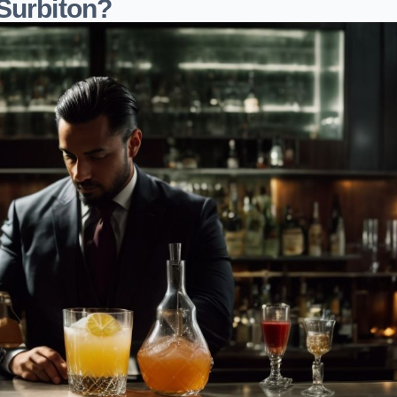
Surbiton?