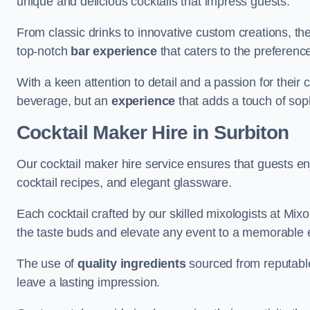
unique and delicious cocktails that impress guests.
From classic drinks to innovative custom creations, th
top-notch
bar experience
that caters to the preference
With a keen attention to detail and a passion for their c
beverage, but an
experience
that adds a touch of sop
Cocktail Maker Hire
in Surbiton
Our cocktail maker hire service ensures that guests en
cocktail recipes, and elegant glassware.
Each cocktail crafted by our skilled mixologists at Mixol
the taste buds and elevate any event to a memorable 
The use of
quality ingredients
sourced from reputable
leave a lasting impression.