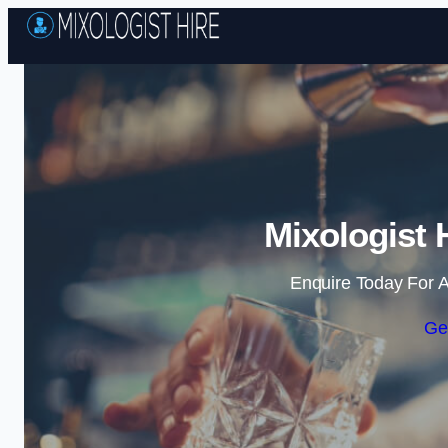
Mixologist 
Enquire Today For A
Ge