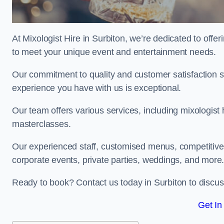
At Mixologist Hire in Surbiton, we’re dedicated to offe
to meet your unique event and entertainment needs.
Our commitment to quality and customer satisfaction st
experience you have with us is exceptional.
Our team offers various services, including mixologist h
masterclasses.
Our experienced staff, customised menus, competitive p
corporate events, private parties, weddings, and more
Ready to book? Contact us today in Surbiton to discu
Get In