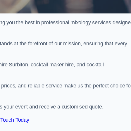
ring you the best in professional mixology services design
ands at the forefront of our mission, ensuring that every
ire Surbiton, cocktail maker hire, and cocktail
rices, and reliable service make us the perfect choice fo
.
ss your event and receive a customised quote.
 Touch Today