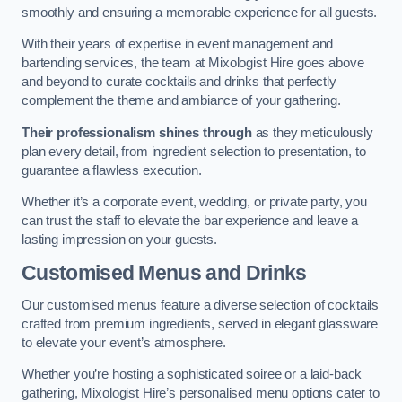
smoothly and ensuring a memorable experience for all guests.
With their years of expertise in event management and
bartending services, the team at Mixologist Hire goes above
and beyond to curate cocktails and drinks that perfectly
complement the theme and ambiance of your gathering.
Their professionalism shines through
as they meticulously
plan every detail, from ingredient selection to presentation, to
guarantee a flawless execution.
Whether it’s a corporate event, wedding, or private party, you
can trust the staff to elevate the bar experience and leave a
lasting impression on your guests.
Customised Menus and Drinks
Our customised menus feature a diverse selection of cocktails
crafted from premium ingredients, served in elegant glassware
to elevate your event’s atmosphere.
Whether you’re hosting a sophisticated soiree or a laid-back
gathering, Mixologist Hire’s personalised menu options cater to