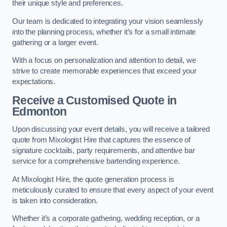
their unique style and preferences.
Our team is dedicated to integrating your vision seamlessly
into the planning process, whether it’s for a small intimate
gathering or a larger event.
With a focus on personalization and attention to detail, we
strive to create memorable experiences that exceed your
expectations.
Receive a Customised Quote
in
Edmonton
Upon discussing your event details, you will receive a tailored
quote from Mixologist Hire that captures the essence of
signature cocktails, party requirements, and attentive bar
service for a comprehensive bartending experience.
At Mixologist Hire, the quote generation process is
meticulously curated to ensure that every aspect of your event
is taken into consideration.
Whether it’s a corporate gathering, wedding reception, or a