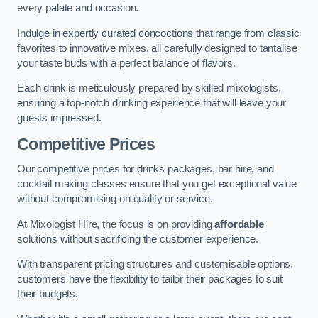
every palate and occasion.
Indulge in expertly curated concoctions that range from classic
favorites to innovative mixes, all carefully designed to tantalise
your taste buds with a perfect balance of flavors.
Each drink is meticulously prepared by skilled mixologists,
ensuring a top-notch drinking experience that will leave your
guests impressed.
Competitive Prices
Our competitive prices for drinks packages, bar hire, and
cocktail making classes ensure that you get exceptional value
without compromising on quality or service.
At Mixologist Hire, the focus is on providing
affordable
solutions without sacrificing the customer experience.
With transparent pricing structures and customisable options,
customers have the flexibility to tailor their packages to suit
their budgets.