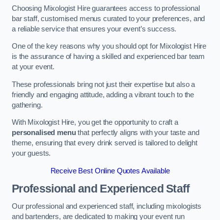
Choosing Mixologist Hire guarantees access to professional
bar staff, customised menus curated to your preferences, and
a reliable service that ensures your event’s success.
One of the key reasons why you should opt for Mixologist Hire
is the assurance of having a skilled and experienced bar team
at your event.
These professionals bring not just their expertise but also a
friendly and engaging attitude, adding a vibrant touch to the
gathering.
With Mixologist Hire, you get the opportunity to craft a
personalised menu
that perfectly aligns with your taste and
theme, ensuring that every drink served is tailored to delight
your guests.
Receive Best Online Quotes Available
Professional and Experienced Staff
Our professional and experienced staff, including mixologists
and bartenders, are dedicated to making your event run