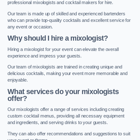
professional mixologists and cocktail makers for hire.
Our team is made up of skilled and experienced bartenders
who can provide top-quality cocktails and excellent service for
any event or occasion.
Why should I hire a mixologist?
Hiring a mixologist for your event can elevate the overall
experience and impress your guests.
Our team of mixologists are trained in creating unique and
delicious cocktails, making your event more memorable and
enjoyable.
What services do your mixologists
offer?
Our mixologists offer a range of services including creating
custom cocktail menus, providing all necessary equipment
and ingredients, and serving drinks to your guests.
They can also offer recommendations and suggestions to suit