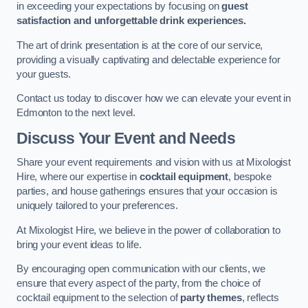
in exceeding your expectations by focusing on
guest
satisfaction and unforgettable drink experiences.
The art of drink presentation is at the core of our service,
providing a visually captivating and delectable experience for
your guests.
Contact us today to discover how we can elevate your event in
Edmonton to the next level.
Discuss Your Event and Needs
Share your event requirements and vision with us at Mixologist
Hire, where our expertise in
cocktail equipment
, bespoke
parties, and house gatherings ensures that your occasion is
uniquely tailored to your preferences.
At Mixologist Hire, we believe in the power of collaboration to
bring your event ideas to life.
By encouraging open communication with our clients, we
ensure that every aspect of the party, from the choice of
cocktail equipment to the selection of
party themes
, reflects