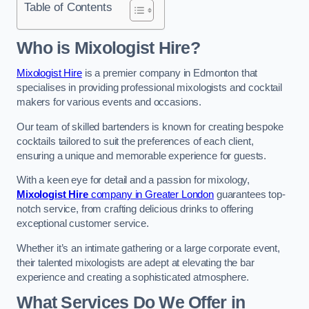
Table of Contents
Who is Mixologist Hire?
Mixologist Hire
is a premier company in Edmonton that
specialises in providing professional mixologists and cocktail
makers for various events and occasions.
Our team of skilled bartenders is known for creating bespoke
cocktails tailored to suit the preferences of each client,
ensuring a unique and memorable experience for guests.
With a keen eye for detail and a passion for mixology,
Mixologist Hire
company in Greater London
guarantees top-
notch service, from crafting delicious drinks to offering
exceptional customer service.
Whether it’s an intimate gathering or a large corporate event,
their talented mixologists are adept at elevating the bar
experience and creating a sophisticated atmosphere.
What Services Do We Offer in