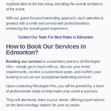
sophistication to the bar setup, elevating the overall ambiance
of the event.
With our guest-focused bartending approach, each attendee is
greeted with a smile and served with professionalism,
enhancing the overall guest experience.
Contact Our Team For Best Rates in Edmonton
How to Book Our Services in
Edmonton?
Booking our services
is a seamless process at Mixologist
Hire – simply get in touch with us, discuss your event
requirements, receive a customised quote, and confirm your
booking to secure our exceptional bartending services.
Upon contacting Mixologist Hire, you will be greeted by a team
of professionals ready to help make your event a success.
They will attentively listen to your needs, offering expert advice
on the best mixology options for your occasion.