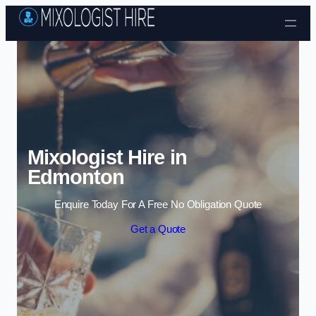
Skip to content
Mixologist Hire in
Edmonton
Enquire Today For A Free No Obligation Quote
Get a Quote