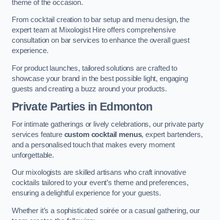
theme of the occasion.
From cocktail creation to bar setup and menu design, the
expert team at Mixologist Hire offers comprehensive
consultation on bar services to enhance the overall guest
experience.
For product launches, tailored solutions are crafted to
showcase your brand in the best possible light, engaging
guests and creating a buzz around your products.
Private Parties
in Edmonton
For intimate gatherings or lively celebrations, our private party
services feature
custom cocktail menus
, expert bartenders,
and a personalised touch that makes every moment
unforgettable.
Our mixologists are skilled artisans who craft innovative
cocktails tailored to your event’s theme and preferences,
ensuring a delightful experience for your guests.
Whether it’s a sophisticated soirée or a casual gathering, our