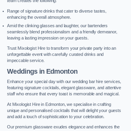
team creates the following:
Range of signature drinks that cater to diverse tastes,
enhancing the overall atmosphere.
Amid the clinking glasses and laughter, our bartenders
seamlessly blend professionalism and a friendly demeanor,
leaving a lasting impression on your guests.
Trust Mixologist Hire to transform your private party into an
unforgettable event with carefully curated drinks and
impeccable service.
Weddings
in Edmonton
Enhance your special day with our wedding bar hire services,
featuring signature cocktails, elegant glassware, and attentive
staff who ensure that every toast is memorable and magical.
At Mixologist Hire in Edmonton, we specialise in crafting
unique and personalised cocktails that will delight your guests
and add a touch of sophistication to your celebration.
Our premium glassware exudes elegance and enhances the