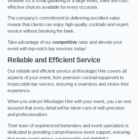
Whether it’s a small gathering or a large event, there are cost-
effective choices available for every occasion.
The company’s commitment to delivering excellent value
means that clients can enjoy high-quality cocktails and expert
service without breaking the bank.
Take advantage of our
competitive
rates and elevate your
event with top-notch bar services today!
Reliable and Efficient Service
Our reliable and efficient service at Mixologist Hire covers all
aspects of your event, from premium cocktail equipment to
impeccable bar service, ensuring a seamless and stress-free
experience.
When you entrust Mixologist Hire with your event, you can rest
assured that every detail will be taken care of with precision
and professionalism.
Their team of experienced bartenders and event specialists is
dedicated to providing comprehensive event support, ensuring
that every guest enjoys a memorable and delightful