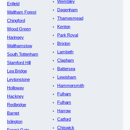
Wembley
Enfield
Dagenham
Waltham Forest
Thamesmead
Chingford
Kenton
Wood Green
Park Royal
Haringey
Brixton
Walthamstow
Lambeth
South Tottenham
Clapham
Stamford Hill
Battersea
Lea Bridge
Lewisham
Leytonstone
Hammersmith
Holloway
Fulham
Hackney
Fulham
Redbridge
Harrow
Barnet
Catford
Islington
Chiswick
Forest Gate