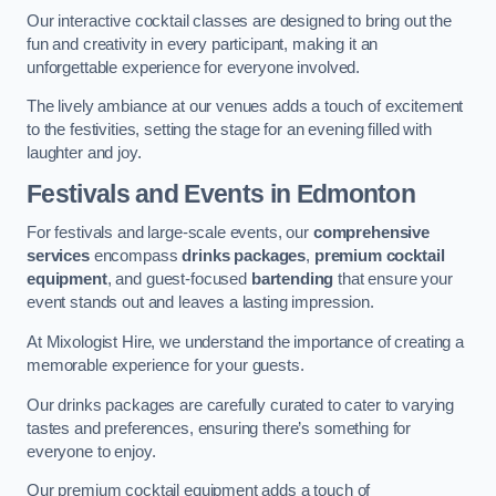
Our interactive cocktail classes are designed to bring out the
fun and creativity in every participant, making it an
unforgettable experience for everyone involved.
The lively ambiance at our venues adds a touch of excitement
to the festivities, setting the stage for an evening filled with
laughter and joy.
Festivals and Events
in Edmonton
For festivals and large-scale events, our
comprehensive
services
encompass
drinks packages
,
premium cocktail
equipment
, and guest-focused
bartending
that ensure your
event stands out and leaves a lasting impression.
At Mixologist Hire, we understand the importance of creating a
memorable experience for your guests.
Our drinks packages are carefully curated to cater to varying
tastes and preferences, ensuring there’s something for
everyone to enjoy.
Our premium cocktail equipment adds a touch of