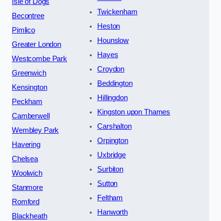
Isle of Dogs
Twickenham
Becontree
Heston
Pimlico
Hounslow
Greater London
Hayes
Westcombe Park
Croydon
Greenwich
Beddington
Kensington
Hillingdon
Peckham
Kingston upon Thames
Camberwell
Carshalton
Wembley Park
Orpington
Havering
Uxbridge
Chelsea
Surbiton
Woolwich
Sutton
Stanmore
Feltham
Romford
Hanworth
Blackheath