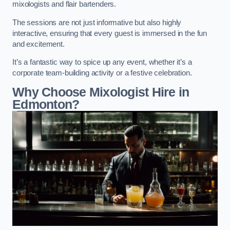
mixologists and flair bartenders.
The sessions are not just informative but also highly
interactive, ensuring that every guest is immersed in the fun
and excitement.
It’s a fantastic way to spice up any event, whether it’s a
corporate team-building activity or a festive celebration.
Why Choose Mixologist Hire in
Edmonton?