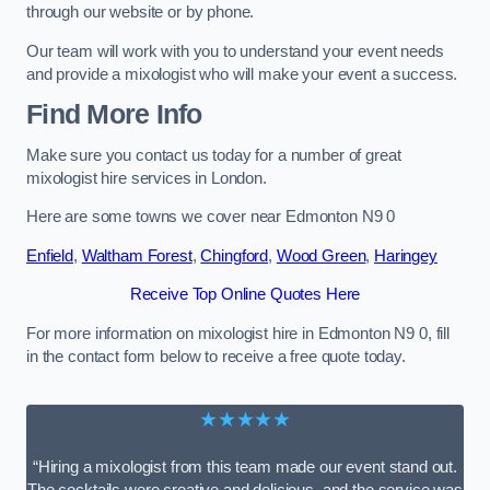
through our website or by phone.
Our team will work with you to understand your event needs
and provide a mixologist who will make your event a success.
Find More Info
Make sure you contact us today for a number of great
mixologist hire services in London.
Here are some towns we cover near Edmonton N9 0
Enfield
,
Waltham Forest
,
Chingford
,
Wood Green
,
Haringey
Receive Top Online Quotes Here
For more information on mixologist hire in Edmonton N9 0, fill
in the contact form below to receive a free quote today.
★★★★★
“Hiring a mixologist from this team made our event stand out.
The cocktails were creative and delicious, and the service was