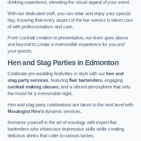
drinking experience, elevating the visual appeal of your event.
With our dedicated staff, you can relax and enjoy your special
day, knowing that every aspect of the bar service is taken care
of with professionalism and care.
From cocktail creation to presentation, our team goes above
and beyond to create a memorable experience for you and
your guests.
Hen and Stag Parties
in Edmonton
Celebrate pre-wedding festivities in style with our
hen and
stag party services
, featuring
flair bartenders
, engaging
cocktail making classes
, and a vibrant atmosphere that sets
the mood for a memorable night.
Hen and stag party celebrations are taken to the next level with
Mixologist Hire’s
dynamic services.
Immerse yourself in the art of mixology with expert flair
bartenders who showcase impressive skills while creating
delicious drinks that cater to various tastes.