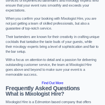
services of experienced bartenders and mixology experts who
ensure that your event runs smoothly and exceeds your
expectations.
When you confirm your booking with Mixologist Hire, you are
not just getting a team of skilled professionals, but also a
guarantee of top-notch service.
Their bartenders are known for their creativity in crafting unique
cocktails that tantalise the taste buds of your guests, while
their mixology experts bring a level of sophistication and flair to
the bar setup.
With a focus on attention to detail and a passion for delivering
outstanding customer service, the team at Mixologist Hire
goes above and beyond to make sure your event is a
memorable success.
Find Out More
Frequently Asked Questions
What is Mixologist Hire?
Mixologist Hire is a Edmonton based company that offers