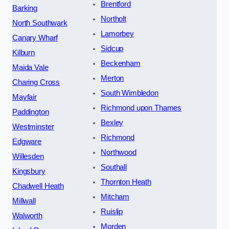
Brentford
Barking
Northolt
North Southwark
Lamorbey
Canary Wharf
Sidcup
Kilburn
Beckenham
Maida Vale
Merton
Charing Cross
South Wimbledon
Mayfair
Richmond upon Thames
Paddington
Bexley
Westminster
Richmond
Edgware
Northwood
Willesden
Southall
Kingsbury
Thornton Heath
Chadwell Heath
Mitcham
Millwall
Ruislip
Walworth
Morden