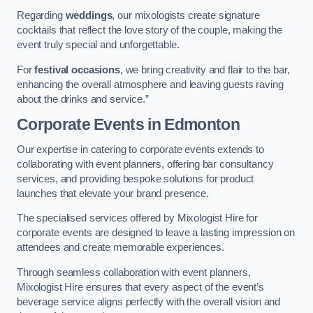
Regarding
weddings
, our mixologists create signature
cocktails that reflect the love story of the couple, making the
event truly special and unforgettable.
For
festival occasions
, we bring creativity and flair to the bar,
enhancing the overall atmosphere and leaving guests raving
about the drinks and service.”
Corporate Events
in Edmonton
Our expertise in catering to corporate events extends to
collaborating with event planners, offering bar consultancy
services, and providing bespoke solutions for product
launches that elevate your brand presence.
The specialised services offered by Mixologist Hire for
corporate events are designed to leave a lasting impression on
attendees and create memorable experiences.
Through seamless collaboration with event planners,
Mixologist Hire ensures that every aspect of the event’s
beverage service aligns perfectly with the overall vision and