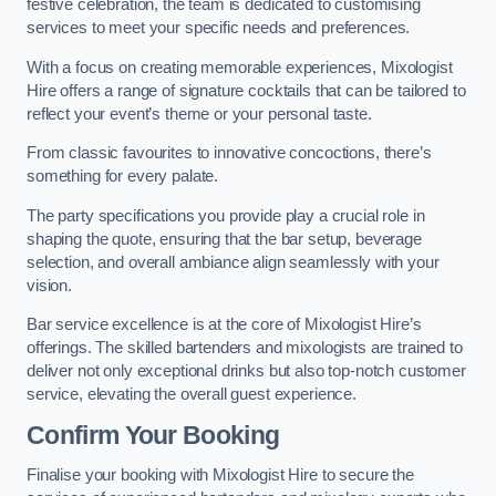
festive celebration, the team is dedicated to customising
services to meet your specific needs and preferences.
With a focus on creating memorable experiences, Mixologist
Hire offers a range of signature cocktails that can be tailored to
reflect your event’s theme or your personal taste.
From classic favourites to innovative concoctions, there’s
something for every palate.
The party specifications you provide play a crucial role in
shaping the quote, ensuring that the bar setup, beverage
selection, and overall ambiance align seamlessly with your
vision.
Bar service excellence is at the core of Mixologist Hire’s
offerings. The skilled bartenders and mixologists are trained to
deliver not only exceptional drinks but also top-notch customer
service, elevating the overall guest experience.
Confirm Your Booking
Finalise your booking with Mixologist Hire to secure the