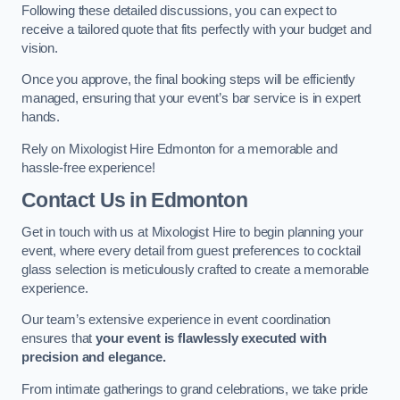
Following these detailed discussions, you can expect to
receive a tailored quote that fits perfectly with your budget and
vision.
Once you approve, the final booking steps will be efficiently
managed, ensuring that your event’s bar service is in expert
hands.
Rely on Mixologist Hire Edmonton for a memorable and
hassle-free experience!
Contact Us
in Edmonton
Get in touch with us at Mixologist Hire to begin planning your
event, where every detail from guest preferences to cocktail
glass selection is meticulously crafted to create a memorable
experience.
Our team’s extensive experience in event coordination
ensures that
your event is flawlessly executed with
precision and elegance.
From intimate gatherings to grand celebrations, we take pride