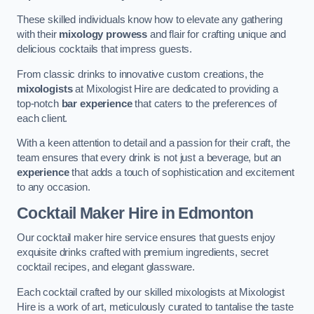
These skilled individuals know how to elevate any gathering
with their
mixology prowess
and flair for crafting unique and
delicious cocktails that impress guests.
From classic drinks to innovative custom creations, the
mixologists
at Mixologist Hire are dedicated to providing a
top-notch
bar experience
that caters to the preferences of
each client.
With a keen attention to detail and a passion for their craft, the
team ensures that every drink is not just a beverage, but an
experience
that adds a touch of sophistication and excitement
to any occasion.
Cocktail Maker Hire
in Edmonton
Our cocktail maker hire service ensures that guests enjoy
exquisite drinks crafted with premium ingredients, secret
cocktail recipes, and elegant glassware.
Each cocktail crafted by our skilled mixologists at Mixologist
Hire is a work of art, meticulously curated to tantalise the taste