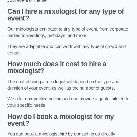
your event or theme.
Can I hire a mixologist for any type of
event?
Our mixologists can cater to any type of event, from corporate
parties to weddings, birthdays, and more.
They are adaptable and can work with any type of crowd and
venue.
How much does it cost to hire a
mixologist?
The cost of hiring a mixologist will depend on the type and
duration of your event, as well as the number of guests.
We offer competitive pricing and can provide a quote tailored to
your specific needs.
How do I book a mixologist for my
event?
You can book a mixologist hire by contacting us directly