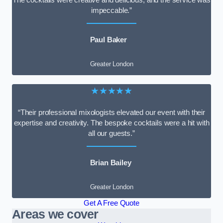
impeccable.”
Paul Baker
Greater London
★★★★★
“Their professional mixologists elevated our event with their
expertise and creativity. The bespoke cocktails were a hit with
all our guests.”
Brian Bailey
Greater London
Get A Free Quote
Areas we cover