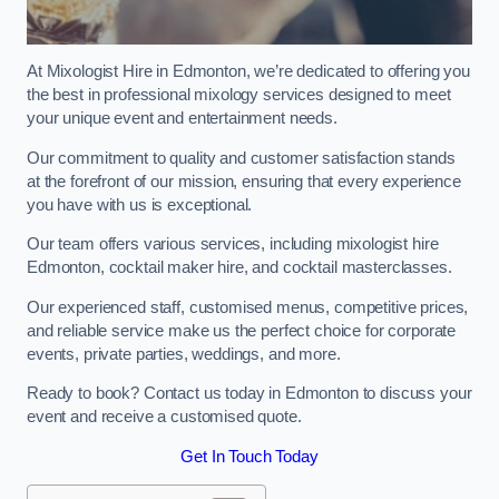
At Mixologist Hire in Edmonton, we’re dedicated to offering you
the best in professional mixology services designed to meet
your unique event and entertainment needs.
Our commitment to quality and customer satisfaction stands
at the forefront of our mission, ensuring that every experience
you have with us is exceptional.
Our team offers various services, including mixologist hire
Edmonton, cocktail maker hire, and cocktail masterclasses.
Our experienced staff, customised menus, competitive prices,
and reliable service make us the perfect choice for corporate
events, private parties, weddings, and more.
Ready to book? Contact us today in Edmonton to discuss your
event and receive a customised quote.
Get In Touch Today