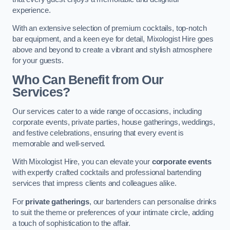
experience.
With an extensive selection of premium cocktails, top-notch
bar equipment, and a keen eye for detail, Mixologist Hire goes
above and beyond to create a vibrant and stylish atmosphere
for your guests.
Who Can Benefit from Our
Services?
Our services cater to a wide range of occasions, including
corporate events, private parties, house gatherings, weddings,
and festive celebrations, ensuring that every event is
memorable and well-served.
With Mixologist Hire, you can elevate your
corporate events
with expertly crafted cocktails and professional bartending
services that impress clients and colleagues alike.
For
private gatherings
, our bartenders can personalise drinks
to suit the theme or preferences of your intimate circle, adding
a touch of sophistication to the affair.