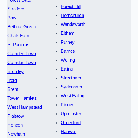
Forest Hill
Stratford
Hornchurch
Bow
Wandsworth
Bethnal Green
Eltham
Chalk Farm
Putney
St Pancras
Barnes
Camden Town
Welling
Camden Town
Ealing
Bromley
Streatham
Ilford
Sydenham
Brent
West Ealing
Tower Hamlets
Pinner
West Hampstead
Upminster
Plaistow
Greenford
Hendon
Hanwell
Newham