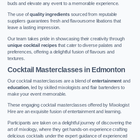
buds and elevate any event to a memorable experience.
The use of
quality ingredients
sourced from reputable
suppliers guarantees fresh and flavoursome libations that
leave a lasting impression.
Our team takes pride in showcasing their creativity through
unique cocktail recipes
that cater to diverse palates and
preferences, offering a delightful fusion of flavours and
textures.
Cocktail Masterclasses
in Edmonton
Our cocktail masterclasses are a blend of
entertainment
and
education
, led by skilled mixologists and flair bartenders to
make your event memorable.
These engaging cocktail masterclasses offered by Mixologist
Hire are an exquisite fusion of entertainment and learning.
Participants are taken on a delightful journey of discovering the
art of mixology, where they get hands-on experience crafting
delicious cocktails under the expert guidance of experienced