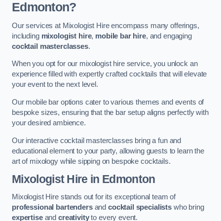
Edmonton?
Our services at Mixologist Hire encompass many offerings,
including
mixologist hire
,
mobile bar hire
, and engaging
cocktail masterclasses
.
When you opt for our mixologist hire service, you unlock an
experience filled with expertly crafted cocktails that will elevate
your event to the next level.
Our mobile bar options cater to various themes and events of
bespoke sizes, ensuring that the bar setup aligns perfectly with
your desired ambience.
Our interactive cocktail masterclasses bring a fun and
educational element to your party, allowing guests to learn the
art of mixology while sipping on bespoke cocktails.
Mixologist Hire
in Edmonton
Mixologist Hire stands out for its exceptional team of
professional bartenders
and
cocktail specialists
who bring
expertise
and
creativity
to every event.