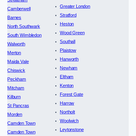
Greater London
Camberwell
Stratford
Barnes
Heston
North Southwark
Wood Green
South Wimbledon
Southall
Walworth
Plaistow
Merton
Hanworth
Maida Vale
Newham
Chiswick
Eltham
Peckham
Kenton
Mitcham
Forest Gate
Kilburn
Harrow
St Pancras
Northolt
Morden
Woolwich
Camden Town
Leytonstone
Camden Town