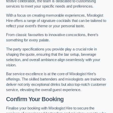
festive celebration, the team is dedicated to customising
services to meet your specific needs and preferences.
With a focus on creating memorable experiences, Mixologist
Hire offers a range of signature cocktails that can be tailored to
reflect your event’s theme or your personal taste.
From classic favourites to innovative concoctions, there’s
something for every palate.
The party specifications you provide play a crucial role in
shaping the quote, ensuring that the bar setup, beverage
selection, and overall ambiance align seamlessly with your
vision.
Bar service excellence is at the core of Mixologist Hire’s
offerings. The skilled bartenders and mixologists are trained to
deliver not only exceptional drinks but also top-notch customer
service, elevating the overall guest experience.
Confirm Your Booking
Finalise your booking with Mixologist Hire to secure the