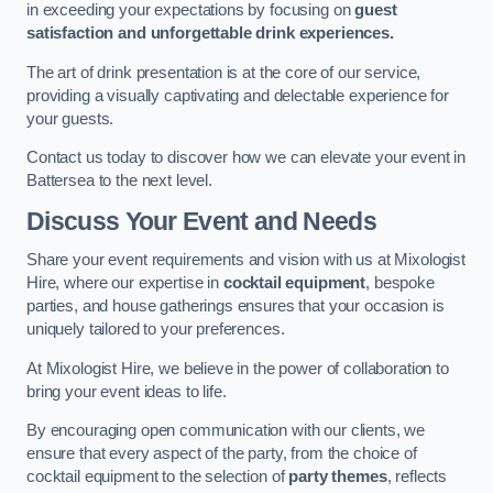
in exceeding your expectations by focusing on
guest
satisfaction and unforgettable drink experiences.
The art of drink presentation is at the core of our service,
providing a visually captivating and delectable experience for
your guests.
Contact us today to discover how we can elevate your event in
Battersea to the next level.
Discuss Your Event and Needs
Share your event requirements and vision with us at Mixologist
Hire, where our expertise in
cocktail equipment
, bespoke
parties, and house gatherings ensures that your occasion is
uniquely tailored to your preferences.
At Mixologist Hire, we believe in the power of collaboration to
bring your event ideas to life.
By encouraging open communication with our clients, we
ensure that every aspect of the party, from the choice of
cocktail equipment to the selection of
party themes
, reflects