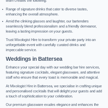
team creates the following:
Range of signature drinks that cater to diverse tastes,
enhancing the overall atmosphere.
Amid the clinking glasses and laughter, our bartenders
seamlessly blend professionalism and a friendly demeanor,
leaving a lasting impression on your guests.
Trust Mixologist Hire to transform your private party into an
unforgettable event with carefully curated drinks and
impeccable service.
Weddings
in Battersea
Enhance your special day with our wedding bar hire services,
featuring signature cocktails, elegant glassware, and attentive
staff who ensure that every toast is memorable and magical.
At Mixologist Hire in Battersea, we specialise in crafting unique
and personalised cocktails that will delight your guests and add
a touch of sophistication to your celebration.
Our premium glassware exudes elegance and enhances the