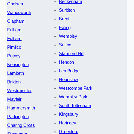
Beckenham
Chelsea
Surbiton
Wandsworth
Brent
Clapham
Ealing
Fulham
Wembley
Fulham
Sutton
Pimlico
Stamford Hill
Putney
Hendon
Kensington
Lea Bridge
Lambeth
Hounslow
Brixton
Westcombe Park
Westminster
Wembley Park
Mayfair
South Tottenham
Hammersmith
Kingsbury
Paddington
Haringey
Charing Cross
Greenford
Streatham