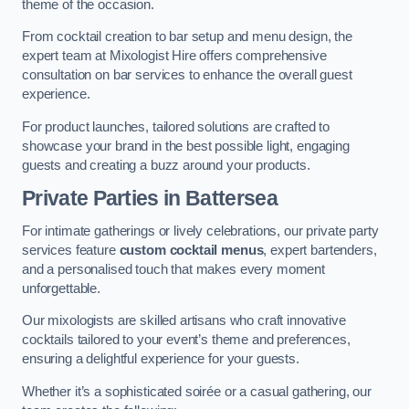
theme of the occasion.
From cocktail creation to bar setup and menu design, the
expert team at Mixologist Hire offers comprehensive
consultation on bar services to enhance the overall guest
experience.
For product launches, tailored solutions are crafted to
showcase your brand in the best possible light, engaging
guests and creating a buzz around your products.
Private Parties
in Battersea
For intimate gatherings or lively celebrations, our private party
services feature
custom cocktail menus
, expert bartenders,
and a personalised touch that makes every moment
unforgettable.
Our mixologists are skilled artisans who craft innovative
cocktails tailored to your event’s theme and preferences,
ensuring a delightful experience for your guests.
Whether it’s a sophisticated soirée or a casual gathering, our