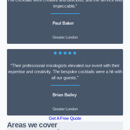
impeccable.”
Paul Baker
Greater London
★★★★★
“Their professional mixologists elevated our event with their
expertise and creativity. The bespoke cocktails were a hit with
all our guests.”
Brian Bailey
Greater London
Get A Free Quote
Areas we cover