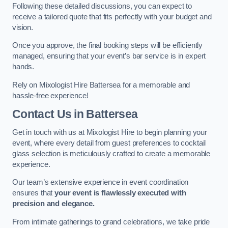
Following these detailed discussions, you can expect to
receive a tailored quote that fits perfectly with your budget and
vision.
Once you approve, the final booking steps will be efficiently
managed, ensuring that your event’s bar service is in expert
hands.
Rely on Mixologist Hire Battersea for a memorable and
hassle-free experience!
Contact Us
in Battersea
Get in touch with us at Mixologist Hire to begin planning your
event, where every detail from guest preferences to cocktail
glass selection is meticulously crafted to create a memorable
experience.
Our team’s extensive experience in event coordination
ensures that
your event is flawlessly executed with
precision and elegance.
From intimate gatherings to grand celebrations, we take pride