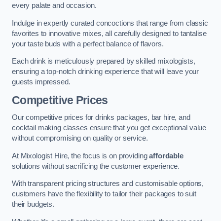
every palate and occasion.
Indulge in expertly curated concoctions that range from classic
favorites to innovative mixes, all carefully designed to tantalise
your taste buds with a perfect balance of flavors.
Each drink is meticulously prepared by skilled mixologists,
ensuring a top-notch drinking experience that will leave your
guests impressed.
Competitive Prices
Our competitive prices for drinks packages, bar hire, and
cocktail making classes ensure that you get exceptional value
without compromising on quality or service.
At Mixologist Hire, the focus is on providing
affordable
solutions without sacrificing the customer experience.
With transparent pricing structures and customisable options,
customers have the flexibility to tailor their packages to suit
their budgets.