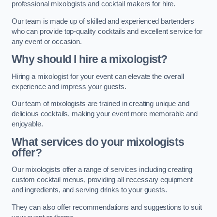
professional mixologists and cocktail makers for hire.
Our team is made up of skilled and experienced bartenders
who can provide top-quality cocktails and excellent service for
any event or occasion.
Why should I hire a mixologist?
Hiring a mixologist for your event can elevate the overall
experience and impress your guests.
Our team of mixologists are trained in creating unique and
delicious cocktails, making your event more memorable and
enjoyable.
What services do your mixologists
offer?
Our mixologists offer a range of services including creating
custom cocktail menus, providing all necessary equipment
and ingredients, and serving drinks to your guests.
They can also offer recommendations and suggestions to suit