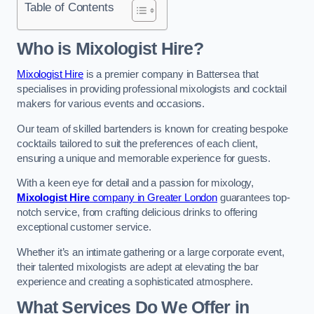
Table of Contents
Who is Mixologist Hire?
Mixologist Hire
is a premier company in Battersea that
specialises in providing professional mixologists and cocktail
makers for various events and occasions.
Our team of skilled bartenders is known for creating bespoke
cocktails tailored to suit the preferences of each client,
ensuring a unique and memorable experience for guests.
With a keen eye for detail and a passion for mixology,
Mixologist Hire
company in Greater London
guarantees top-
notch service, from crafting delicious drinks to offering
exceptional customer service.
Whether it’s an intimate gathering or a large corporate event,
their talented mixologists are adept at elevating the bar
experience and creating a sophisticated atmosphere.
What Services Do We Offer in