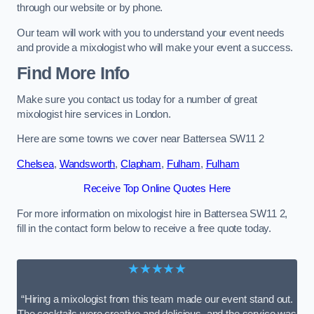
through our website or by phone.
Our team will work with you to understand your event needs
and provide a mixologist who will make your event a success.
Find More Info
Make sure you contact us today for a number of great
mixologist hire services in London.
Here are some towns we cover near Battersea SW11 2
Chelsea
,
Wandsworth
,
Clapham
,
Fulham
,
Fulham
Receive Top Online Quotes Here
For more information on mixologist hire in Battersea SW11 2,
fill in the contact form below to receive a free quote today.
★★★★★
“Hiring a mixologist from this team made our event stand out.
The cocktails were creative and delicious, and the service was