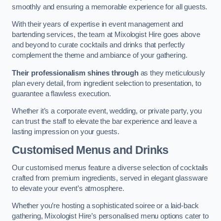
smoothly and ensuring a memorable experience for all guests.
With their years of expertise in event management and
bartending services, the team at Mixologist Hire goes above
and beyond to curate cocktails and drinks that perfectly
complement the theme and ambiance of your gathering.
Their professionalism shines through
as they meticulously
plan every detail, from ingredient selection to presentation, to
guarantee a flawless execution.
Whether it’s a corporate event, wedding, or private party, you
can trust the staff to elevate the bar experience and leave a
lasting impression on your guests.
Customised Menus and Drinks
Our customised menus feature a diverse selection of cocktails
crafted from premium ingredients, served in elegant glassware
to elevate your event’s atmosphere.
Whether you’re hosting a sophisticated soiree or a laid-back
gathering, Mixologist Hire’s personalised menu options cater to