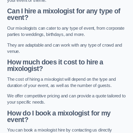
your event or theme.
Can I hire a mixologist for any type of
event?
Our mixologists can cater to any type of event, from corporate
parties to weddings, birthdays, and more.
They are adaptable and can work with any type of crowd and
venue.
How much does it cost to hire a
mixologist?
The cost of hiring a mixologist will depend on the type and
duration of your event, as well as the number of guests.
We offer competitive pricing and can provide a quote tailored to
your specific needs.
How do I book a mixologist for my
event?
You can book a mixologist hire by contacting us directly