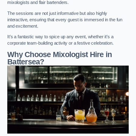
mixologists and flair bartenders.
The sessions are not just informative but also highly
interactive, ensuring that every guest is immersed in the fun
and excitement.
It’s a fantastic way to spice up any event, whether it’s a
corporate team-building activity or a festive celebration.
Why Choose Mixologist Hire in
Battersea?