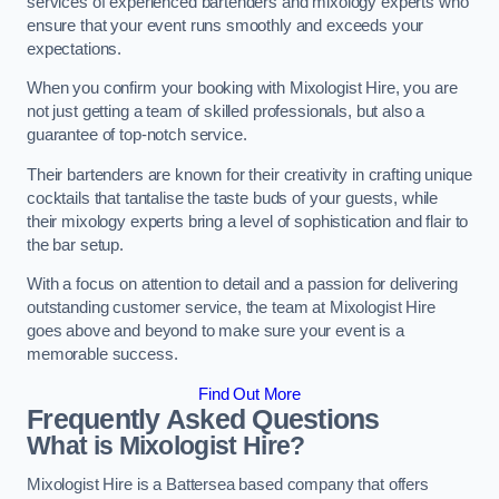
services of experienced bartenders and mixology experts who
ensure that your event runs smoothly and exceeds your
expectations.
When you confirm your booking with Mixologist Hire, you are
not just getting a team of skilled professionals, but also a
guarantee of top-notch service.
Their bartenders are known for their creativity in crafting unique
cocktails that tantalise the taste buds of your guests, while
their mixology experts bring a level of sophistication and flair to
the bar setup.
With a focus on attention to detail and a passion for delivering
outstanding customer service, the team at Mixologist Hire
goes above and beyond to make sure your event is a
memorable success.
Find Out More
Frequently Asked Questions
What is Mixologist Hire?
Mixologist Hire is a Battersea based company that offers