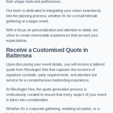
their unique style and preferences.
Our team is dedicated to integrating your vision seamlessly
into the planning process, whether it’s for a small intimate
gathering or a larger event.
With a focus on personalization and attention to detail, we
strive to create memorable experiences that exceed your
expectations.
Receive a Customised Quote
in
Battersea
Upon discussing your event details, you will receive a tailored
quote from Mixologist Hire that captures the essence of
signature cocktails, party requirements, and attentive bar
service for a comprehensive bartending experience.
At Mixologist Hire, the quote generation process is
meticulously curated to ensure that every aspect of your event
is taken into consideration.
Whether it’s a corporate gathering, wedding reception, or a