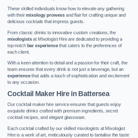
These skilled individuals know how to elevate any gathering
with their
mixology prowess
and flair for crafting unique and
delicious cocktails that impress guests.
From classic drinks to innovative custom creations, the
mixologists
at Mixologist Hire are dedicated to providing a
top-notch
bar experience
that caters to the preferences of
each client.
With a keen attention to detail and a passion for their craft, the
team ensures that every drink is not just a beverage, but an
experience
that adds a touch of sophistication and excitement
to any occasion.
Cocktail Maker Hire
in Battersea
Our cocktail maker hire service ensures that guests enjoy
exquisite drinks crafted with premium ingredients, secret
cocktail recipes, and elegant glassware.
Each cocktail crafted by our skilled mixologists at Mixologist
Hire is a work of art, meticulously curated to tantalise the taste