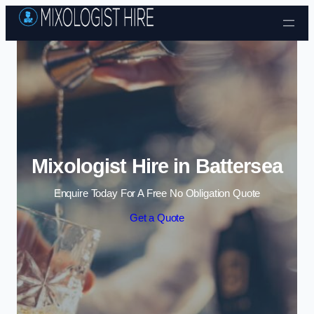
Skip to content
Mixologist Hire in Battersea
Enquire Today For A Free No Obligation Quote
Get a Quote