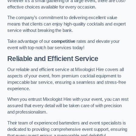
Whether it’s a small gathering or a large event, there are cost-
effective choices available for every occasion.
The company’s commitment to delivering excellent value
means that clients can enjoy high-quality cocktails and expert
service without breaking the bank.
Take advantage of our
competitive
rates and elevate your
event with top-notch bar services today!
Reliable and Efficient Service
Our reliable and efficient service at Mixologist Hire covers all
aspects of your event, from premium cocktail equipment to
impeccable bar service, ensuring a seamless and stress-free
experience.
When you entrust Mixologist Hire with your event, you can rest
assured that every detail will be taken care of with precision
and professionalism.
Their team of experienced bartenders and event specialists is
dedicated to providing comprehensive event support, ensuring
that every guest enjoys a memorable and delightful