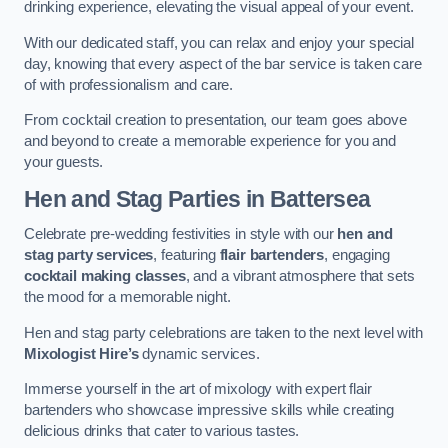
drinking experience, elevating the visual appeal of your event.
With our dedicated staff, you can relax and enjoy your special
day, knowing that every aspect of the bar service is taken care
of with professionalism and care.
From cocktail creation to presentation, our team goes above
and beyond to create a memorable experience for you and
your guests.
Hen and Stag Parties
in Battersea
Celebrate pre-wedding festivities in style with our
hen and
stag party services
, featuring
flair bartenders
, engaging
cocktail making classes
, and a vibrant atmosphere that sets
the mood for a memorable night.
Hen and stag party celebrations are taken to the next level with
Mixologist Hire’s
dynamic services.
Immerse yourself in the art of mixology with expert flair
bartenders who showcase impressive skills while creating
delicious drinks that cater to various tastes.