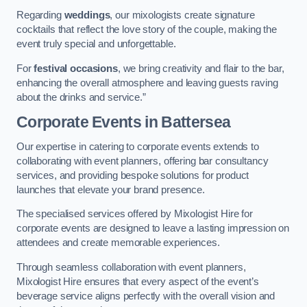
Regarding
weddings
, our mixologists create signature
cocktails that reflect the love story of the couple, making the
event truly special and unforgettable.
For
festival occasions
, we bring creativity and flair to the bar,
enhancing the overall atmosphere and leaving guests raving
about the drinks and service.”
Corporate Events
in Battersea
Our expertise in catering to corporate events extends to
collaborating with event planners, offering bar consultancy
services, and providing bespoke solutions for product
launches that elevate your brand presence.
The specialised services offered by Mixologist Hire for
corporate events are designed to leave a lasting impression on
attendees and create memorable experiences.
Through seamless collaboration with event planners,
Mixologist Hire ensures that every aspect of the event’s
beverage service aligns perfectly with the overall vision and