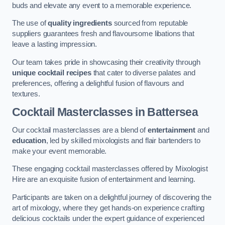
buds and elevate any event to a memorable experience.
The use of
quality ingredients
sourced from reputable
suppliers guarantees fresh and flavoursome libations that
leave a lasting impression.
Our team takes pride in showcasing their creativity through
unique cocktail recipes
that cater to diverse palates and
preferences, offering a delightful fusion of flavours and
textures.
Cocktail Masterclasses
in Battersea
Our cocktail masterclasses are a blend of
entertainment
and
education
, led by skilled mixologists and flair bartenders to
make your event memorable.
These engaging cocktail masterclasses offered by Mixologist
Hire are an exquisite fusion of entertainment and learning.
Participants are taken on a delightful journey of discovering the
art of mixology, where they get hands-on experience crafting
delicious cocktails under the expert guidance of experienced