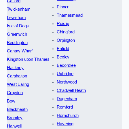
Catford
Pinner
Twickenham
Thamesmead
Lewisham
Ruislip
Isle of Dogs
Chingford
Greenwich
Orpington
Beddington
Enfield
Canary Wharf
Bexley
Kingston upon Thames
Becontree
Hackney
Uxbridge
Carshalton
Northwood
West Ealing
Chadwell Heath
Croydon
Dagenham
Bow
Romford
Blackheath
Hornchurch
Bromley
Havering
Hanwell