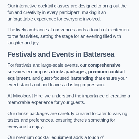
Our interactive cocktail classes are designed to bring out the
fun and creativity in every participant, making it an
unforgettable experience for everyone involved.
The lively ambiance at our venues adds a touch of excitement
to the festivities, setting the stage for an evening filled with
laughter and joy.
Festivals and Events
in Battersea
For festivals and large-scale events, our
comprehensive
services
encompass
drinks packages
,
premium cocktail
equipment
, and guest-focused
bartending
that ensure your
event stands out and leaves a lasting impression.
At Mixologist Hire, we understand the importance of creating a
memorable experience for your guests.
Our drinks packages are carefully curated to cater to varying
tastes and preferences, ensuring there’s something for
everyone to enjoy.
Our premium cocktail equipment adds a touch of