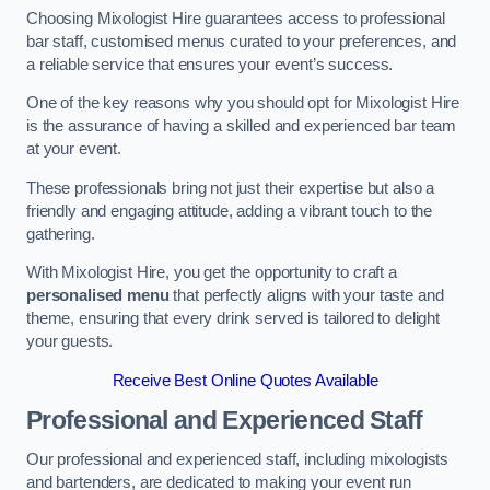
Choosing Mixologist Hire guarantees access to professional
bar staff, customised menus curated to your preferences, and
a reliable service that ensures your event’s success.
One of the key reasons why you should opt for Mixologist Hire
is the assurance of having a skilled and experienced bar team
at your event.
These professionals bring not just their expertise but also a
friendly and engaging attitude, adding a vibrant touch to the
gathering.
With Mixologist Hire, you get the opportunity to craft a
personalised menu
that perfectly aligns with your taste and
theme, ensuring that every drink served is tailored to delight
your guests.
Receive Best Online Quotes Available
Professional and Experienced Staff
Our professional and experienced staff, including mixologists
and bartenders, are dedicated to making your event run