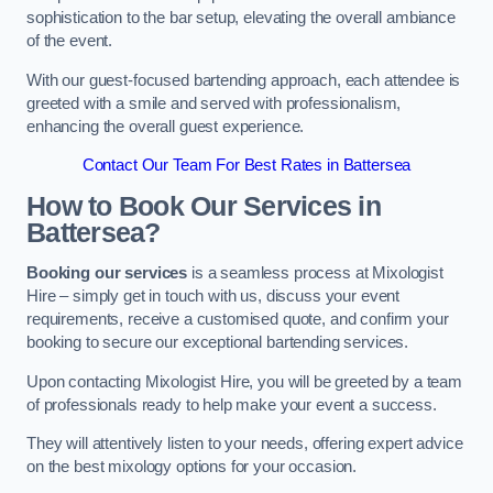
sophistication to the bar setup, elevating the overall ambiance
of the event.
With our guest-focused bartending approach, each attendee is
greeted with a smile and served with professionalism,
enhancing the overall guest experience.
Contact Our Team For Best Rates in Battersea
How to Book Our Services in
Battersea?
Booking our services
is a seamless process at Mixologist
Hire – simply get in touch with us, discuss your event
requirements, receive a customised quote, and confirm your
booking to secure our exceptional bartending services.
Upon contacting Mixologist Hire, you will be greeted by a team
of professionals ready to help make your event a success.
They will attentively listen to your needs, offering expert advice
on the best mixology options for your occasion.