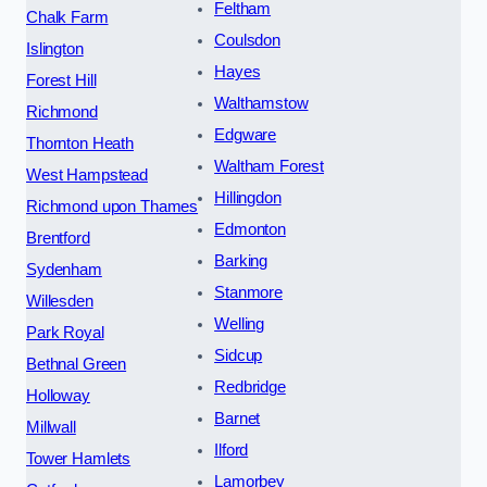
Feltham
Chalk Farm
Coulsdon
Islington
Hayes
Forest Hill
Walthamstow
Richmond
Edgware
Thornton Heath
Waltham Forest
West Hampstead
Hillingdon
Richmond upon Thames
Edmonton
Brentford
Barking
Sydenham
Stanmore
Willesden
Welling
Park Royal
Sidcup
Bethnal Green
Redbridge
Holloway
Barnet
Millwall
Ilford
Tower Hamlets
Lamorbey