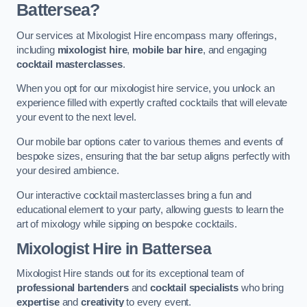
Battersea?
Our services at Mixologist Hire encompass many offerings,
including
mixologist hire
,
mobile bar hire
, and engaging
cocktail masterclasses
.
When you opt for our mixologist hire service, you unlock an
experience filled with expertly crafted cocktails that will elevate
your event to the next level.
Our mobile bar options cater to various themes and events of
bespoke sizes, ensuring that the bar setup aligns perfectly with
your desired ambience.
Our interactive cocktail masterclasses bring a fun and
educational element to your party, allowing guests to learn the
art of mixology while sipping on bespoke cocktails.
Mixologist Hire
in Battersea
Mixologist Hire stands out for its exceptional team of
professional bartenders
and
cocktail specialists
who bring
expertise
and
creativity
to every event.