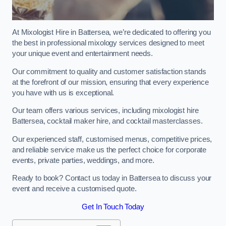
At Mixologist Hire in Battersea, we’re dedicated to offering you
the best in professional mixology services designed to meet
your unique event and entertainment needs.
Our commitment to quality and customer satisfaction stands
at the forefront of our mission, ensuring that every experience
you have with us is exceptional.
Our team offers various services, including mixologist hire
Battersea, cocktail maker hire, and cocktail masterclasses.
Our experienced staff, customised menus, competitive prices,
and reliable service make us the perfect choice for corporate
events, private parties, weddings, and more.
Ready to book? Contact us today in Battersea to discuss your
event and receive a customised quote.
Get In Touch Today