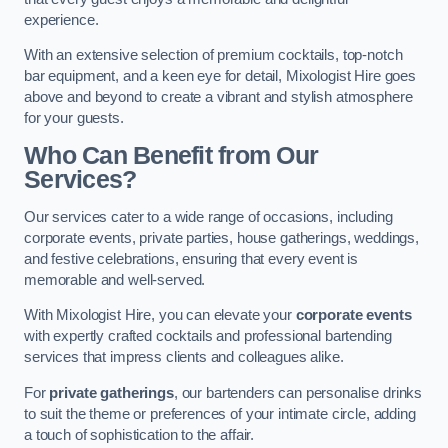
experience.
With an extensive selection of premium cocktails, top-notch
bar equipment, and a keen eye for detail, Mixologist Hire goes
above and beyond to create a vibrant and stylish atmosphere
for your guests.
Who Can Benefit from Our
Services?
Our services cater to a wide range of occasions, including
corporate events, private parties, house gatherings, weddings,
and festive celebrations, ensuring that every event is
memorable and well-served.
With Mixologist Hire, you can elevate your
corporate events
with expertly crafted cocktails and professional bartending
services that impress clients and colleagues alike.
For
private gatherings
, our bartenders can personalise drinks
to suit the theme or preferences of your intimate circle, adding
a touch of sophistication to the affair.