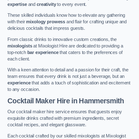
expertise
and
creativity
to every event.
These skilled individuals know how to elevate any gathering
with their
mixology prowess
and flair for crafting unique and
delicious cocktails that impress guests.
From classic drinks to innovative custom creations, the
mixologists
at Mixologist Hire are dedicated to providing a
top-notch
bar experience
that caters to the preferences of
each client.
With a keen attention to detail and a passion for their craft, the
team ensures that every drink is not just a beverage, but an
experience
that adds a touch of sophistication and excitement
to any occasion.
Cocktail Maker Hire
in Hammersmith
Our cocktail maker hire service ensures that guests enjoy
exquisite drinks crafted with premium ingredients, secret
cocktail recipes, and elegant glassware.
Each cocktail crafted by our skilled mixologists at Mixologist