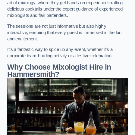
art of mixology, where they get hands-on experience crafting
delicious cocktails under the expert guidance of experienced
mixologists and flair bartenders.
The sessions are not just informative but also highly
interactive, ensuring that every guest is immersed in the fun
and excitement.
It’s a fantastic way to spice up any event, whether it’s a
corporate team-building activity or a festive celebration.
Why Choose Mixologist Hire in
Hammersmith?