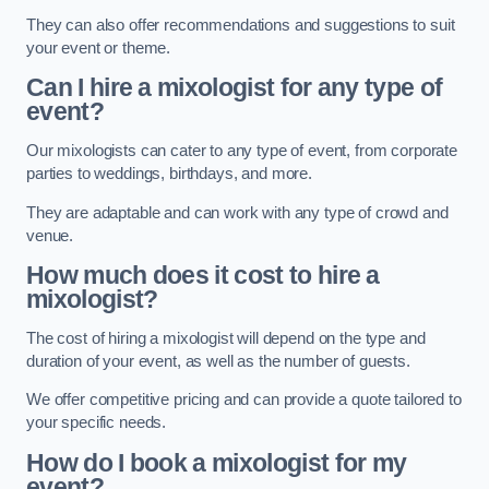
They can also offer recommendations and suggestions to suit
your event or theme.
Can I hire a mixologist for any type of
event?
Our mixologists can cater to any type of event, from corporate
parties to weddings, birthdays, and more.
They are adaptable and can work with any type of crowd and
venue.
How much does it cost to hire a
mixologist?
The cost of hiring a mixologist will depend on the type and
duration of your event, as well as the number of guests.
We offer competitive pricing and can provide a quote tailored to
your specific needs.
How do I book a mixologist for my
event?