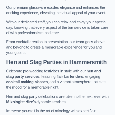
Our premium glassware exudes elegance and enhances the
drinking experience, elevating the visual appeal of your event.
With our dedicated staff, you can relax and enjoy your special
day, knowing that every aspect of the bar service is taken care
of with professionalism and care.
From cocktail creation to presentation, our team goes above
and beyond to create a memorable experience for you and
your guests.
Hen and Stag Parties
in Hammersmith
Celebrate pre-wedding festivities in style with our
hen and
stag party services
, featuring
flair bartenders
, engaging
cocktail making classes
, and a vibrant atmosphere that sets
the mood for a memorable night.
Hen and stag party celebrations are taken to the next level with
Mixologist Hire’s
dynamic services.
Immerse yourself in the art of mixology with expert flair