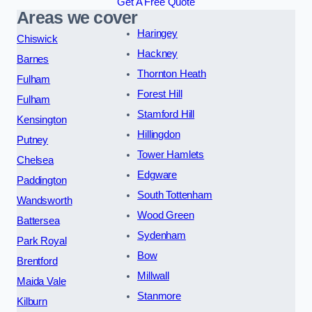
Get A Free Quote
Areas we cover
Haringey
Chiswick
Hackney
Barnes
Thornton Heath
Fulham
Forest Hill
Fulham
Stamford Hill
Kensington
Hillingdon
Putney
Tower Hamlets
Chelsea
Edgware
Paddington
South Tottenham
Wandsworth
Wood Green
Battersea
Sydenham
Park Royal
Bow
Brentford
Millwall
Maida Vale
Stanmore
Kilburn