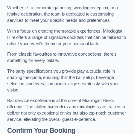
Whether it’s a corporate gathering, wedding reception, or a
festive celebration, the team is dedicated to customising
services to meet your specific needs and preferences.
With a focus on creating memorable experiences, Mixologist
Hire offers a range of signature cocktails that can be tailored to
reflect your event’s theme or your personal taste.
From classic favourites to innovative concoctions, there’s
something for every palate.
The party specifications you provide play a crucial role in
shaping the quote, ensuring that the bar setup, beverage
selection, and overall ambiance align seamlessly with your
vision.
Bar service excellence is at the core of Mixologist Hire’s
offerings. The skilled bartenders and mixologists are trained to
deliver not only exceptional drinks but also top-notch customer
service, elevating the overall guest experience.
Confirm Your Booking