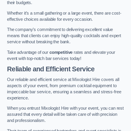
their budgets.
Whether it’s a small gathering or a large event, there are cost-
effective choices available for every occasion.
The company’s commitment to delivering excellent value
means that clients can enjoy high-quality cocktails and expert
service without breaking the bank.
Take advantage of our
competitive
rates and elevate your
event with top-notch bar services today!
Reliable and Efficient Service
Our reliable and efficient service at Mixologist Hire covers all
aspects of your event, from premium cocktail equipment to
impeccable bar service, ensuring a seamless and stress-free
experience.
When you entrust Mixologist Hire with your event, you can rest
assured that every detail will be taken care of with precision
and professionalism.
Their team of experienced bartenders and event specialists is