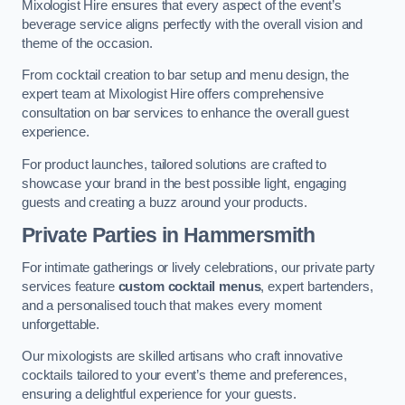
Mixologist Hire ensures that every aspect of the event’s
beverage service aligns perfectly with the overall vision and
theme of the occasion.
From cocktail creation to bar setup and menu design, the
expert team at Mixologist Hire offers comprehensive
consultation on bar services to enhance the overall guest
experience.
For product launches, tailored solutions are crafted to
showcase your brand in the best possible light, engaging
guests and creating a buzz around your products.
Private Parties
in Hammersmith
For intimate gatherings or lively celebrations, our private party
services feature
custom cocktail menus
, expert bartenders,
and a personalised touch that makes every moment
unforgettable.
Our mixologists are skilled artisans who craft innovative
cocktails tailored to your event’s theme and preferences,
ensuring a delightful experience for your guests.