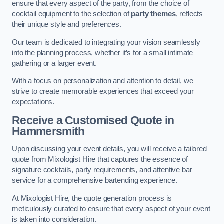
ensure that every aspect of the party, from the choice of
cocktail equipment to the selection of
party themes
, reflects
their unique style and preferences.
Our team is dedicated to integrating your vision seamlessly
into the planning process, whether it’s for a small intimate
gathering or a larger event.
With a focus on personalization and attention to detail, we
strive to create memorable experiences that exceed your
expectations.
Receive a Customised Quote
in
Hammersmith
Upon discussing your event details, you will receive a tailored
quote from Mixologist Hire that captures the essence of
signature cocktails, party requirements, and attentive bar
service for a comprehensive bartending experience.
At Mixologist Hire, the quote generation process is
meticulously curated to ensure that every aspect of your event
is taken into consideration.