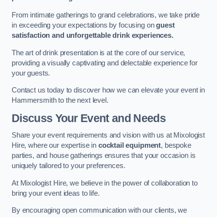
From intimate gatherings to grand celebrations, we take pride
in exceeding your expectations by focusing on
guest
satisfaction and unforgettable drink experiences.
The art of drink presentation is at the core of our service,
providing a visually captivating and delectable experience for
your guests.
Contact us today to discover how we can elevate your event in
Hammersmith to the next level.
Discuss Your Event and Needs
Share your event requirements and vision with us at Mixologist
Hire, where our expertise in
cocktail equipment
, bespoke
parties, and house gatherings ensures that your occasion is
uniquely tailored to your preferences.
At Mixologist Hire, we believe in the power of collaboration to
bring your event ideas to life.
By encouraging open communication with our clients, we