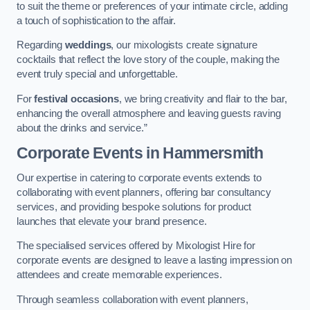
to suit the theme or preferences of your intimate circle, adding
a touch of sophistication to the affair.
Regarding
weddings
, our mixologists create signature
cocktails that reflect the love story of the couple, making the
event truly special and unforgettable.
For
festival occasions
, we bring creativity and flair to the bar,
enhancing the overall atmosphere and leaving guests raving
about the drinks and service.”
Corporate Events
in Hammersmith
Our expertise in catering to corporate events extends to
collaborating with event planners, offering bar consultancy
services, and providing bespoke solutions for product
launches that elevate your brand presence.
The specialised services offered by Mixologist Hire for
corporate events are designed to leave a lasting impression on
attendees and create memorable experiences.
Through seamless collaboration with event planners,