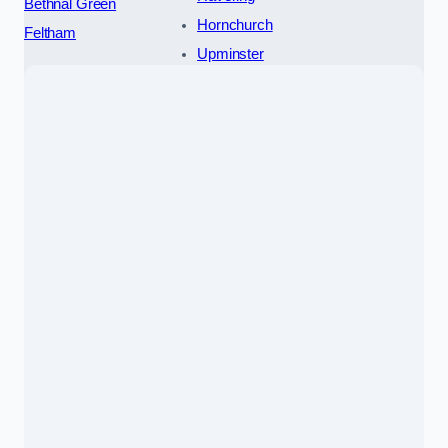
Bethnal Green
Hornchurch
Feltham
Upminster