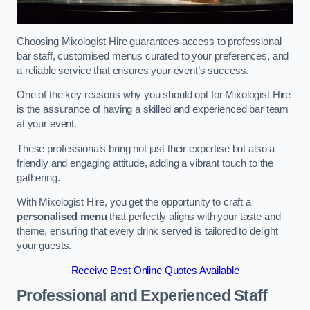
Choosing Mixologist Hire guarantees access to professional
bar staff, customised menus curated to your preferences, and
a reliable service that ensures your event’s success.
One of the key reasons why you should opt for Mixologist Hire
is the assurance of having a skilled and experienced bar team
at your event.
These professionals bring not just their expertise but also a
friendly and engaging attitude, adding a vibrant touch to the
gathering.
With Mixologist Hire, you get the opportunity to craft a
personalised menu
that perfectly aligns with your taste and
theme, ensuring that every drink served is tailored to delight
your guests.
Receive Best Online Quotes Available
Professional and Experienced Staff