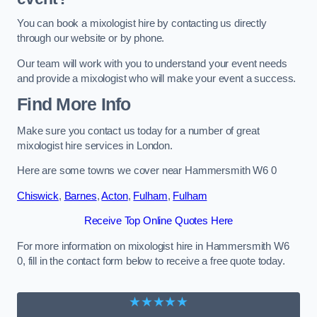
You can book a mixologist hire by contacting us directly
through our website or by phone.
Our team will work with you to understand your event needs
and provide a mixologist who will make your event a success.
Find More Info
Make sure you contact us today for a number of great
mixologist hire services in London.
Here are some towns we cover near Hammersmith W6 0
Chiswick
,
Barnes
,
Acton
,
Fulham
,
Fulham
Receive Top Online Quotes Here
For more information on mixologist hire in Hammersmith W6
0, fill in the contact form below to receive a free quote today.
★★★★★