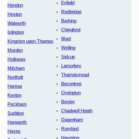
Enfield
Hendon
Redbridge
Heston
Barking
Walworth
Chingford
Islington
Ilford
Kingston upon Thames
Welling
Morden
Sidcup
Holloway
Lamorbey
Mitcham
Thamesmead
Northolt
Becontree
Harrow
Orpington
Kenton
Bexley
Peckham
Chadwell Heath
Surbiton
Dagenham
Hanworth
Romford
Hayes
Havering