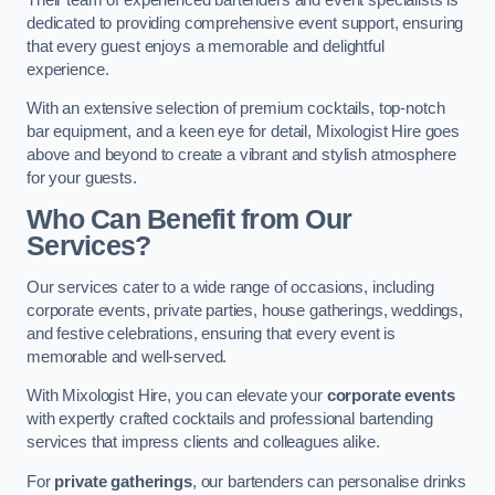
dedicated to providing comprehensive event support, ensuring
that every guest enjoys a memorable and delightful
experience.
With an extensive selection of premium cocktails, top-notch
bar equipment, and a keen eye for detail, Mixologist Hire goes
above and beyond to create a vibrant and stylish atmosphere
for your guests.
Who Can Benefit from Our
Services?
Our services cater to a wide range of occasions, including
corporate events, private parties, house gatherings, weddings,
and festive celebrations, ensuring that every event is
memorable and well-served.
With Mixologist Hire, you can elevate your
corporate events
with expertly crafted cocktails and professional bartending
services that impress clients and colleagues alike.
For
private gatherings
, our bartenders can personalise drinks