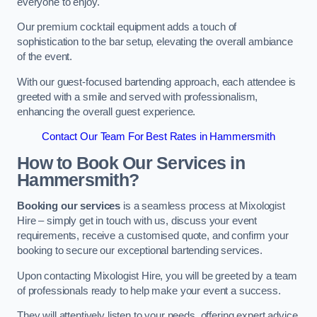
everyone to enjoy.
Our premium cocktail equipment adds a touch of
sophistication to the bar setup, elevating the overall ambiance
of the event.
With our guest-focused bartending approach, each attendee is
greeted with a smile and served with professionalism,
enhancing the overall guest experience.
Contact Our Team For Best Rates in Hammersmith
How to Book Our Services in
Hammersmith?
Booking our services
is a seamless process at Mixologist
Hire – simply get in touch with us, discuss your event
requirements, receive a customised quote, and confirm your
booking to secure our exceptional bartending services.
Upon contacting Mixologist Hire, you will be greeted by a team
of professionals ready to help make your event a success.
They will attentively listen to your needs, offering expert advice