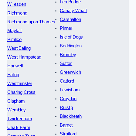
Lea Bridge
Willesden
Canary Wharf
Richmond
Carshalton
Richmond upon Thames
Pinner
Mayfair
Isle of Dogs
Pimlico
Beddington
West Ealing
Bromley
West Hampstead
Sutton
Hanwell
Greenwich
Ealing
Catford
Westminster
Lewisham
Charing Cross
Croydon
Clapham
Ruislip
Wembley
Blackheath
Twickenham
Barnet
Chalk Farm
Stratford