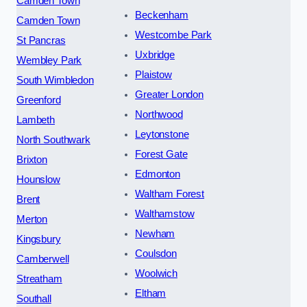
Camden Town
Beckenham
Camden Town
Westcombe Park
St Pancras
Uxbridge
Wembley Park
Plaistow
South Wimbledon
Greater London
Greenford
Northwood
Lambeth
Leytonstone
North Southwark
Forest Gate
Brixton
Edmonton
Hounslow
Waltham Forest
Brent
Walthamstow
Merton
Newham
Kingsbury
Coulsdon
Camberwell
Woolwich
Streatham
Eltham
Southall