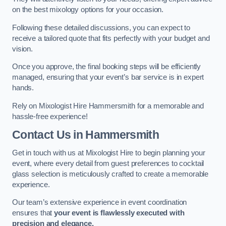
on the best mixology options for your occasion.
Following these detailed discussions, you can expect to
receive a tailored quote that fits perfectly with your budget and
vision.
Once you approve, the final booking steps will be efficiently
managed, ensuring that your event’s bar service is in expert
hands.
Rely on Mixologist Hire Hammersmith for a memorable and
hassle-free experience!
Contact Us
in Hammersmith
Get in touch with us at Mixologist Hire to begin planning your
event, where every detail from guest preferences to cocktail
glass selection is meticulously crafted to create a memorable
experience.
Our team’s extensive experience in event coordination
ensures that
your event is flawlessly executed with
precision and elegance.