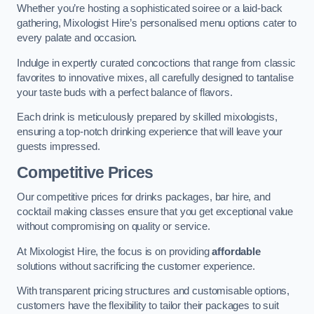
Whether you’re hosting a sophisticated soiree or a laid-back
gathering, Mixologist Hire’s personalised menu options cater to
every palate and occasion.
Indulge in expertly curated concoctions that range from classic
favorites to innovative mixes, all carefully designed to tantalise
your taste buds with a perfect balance of flavors.
Each drink is meticulously prepared by skilled mixologists,
ensuring a top-notch drinking experience that will leave your
guests impressed.
Competitive Prices
Our competitive prices for drinks packages, bar hire, and
cocktail making classes ensure that you get exceptional value
without compromising on quality or service.
At Mixologist Hire, the focus is on providing
affordable
solutions without sacrificing the customer experience.
With transparent pricing structures and customisable options,
customers have the flexibility to tailor their packages to suit