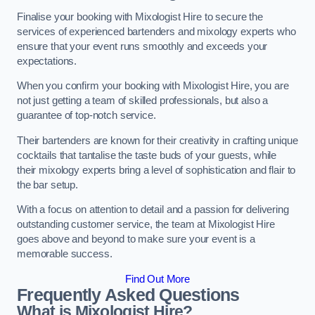
Finalise your booking with Mixologist Hire to secure the
services of experienced bartenders and mixology experts who
ensure that your event runs smoothly and exceeds your
expectations.
When you confirm your booking with Mixologist Hire, you are
not just getting a team of skilled professionals, but also a
guarantee of top-notch service.
Their bartenders are known for their creativity in crafting unique
cocktails that tantalise the taste buds of your guests, while
their mixology experts bring a level of sophistication and flair to
the bar setup.
With a focus on attention to detail and a passion for delivering
outstanding customer service, the team at Mixologist Hire
goes above and beyond to make sure your event is a
memorable success.
Find Out More
Frequently Asked Questions
What is Mixologist Hire?