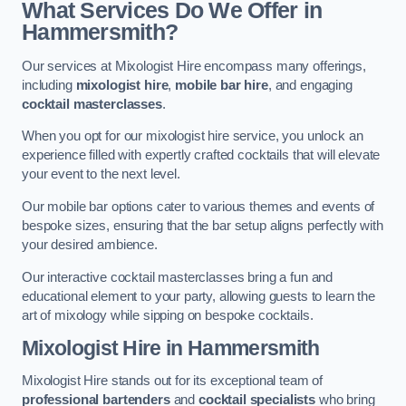
What Services Do We Offer in
Hammersmith?
Our services at Mixologist Hire encompass many offerings,
including
mixologist hire
,
mobile bar hire
, and engaging
cocktail masterclasses
.
When you opt for our mixologist hire service, you unlock an
experience filled with expertly crafted cocktails that will elevate
your event to the next level.
Our mobile bar options cater to various themes and events of
bespoke sizes, ensuring that the bar setup aligns perfectly with
your desired ambience.
Our interactive cocktail masterclasses bring a fun and
educational element to your party, allowing guests to learn the
art of mixology while sipping on bespoke cocktails.
Mixologist Hire
in Hammersmith
Mixologist Hire stands out for its exceptional team of
professional bartenders
and
cocktail specialists
who bring