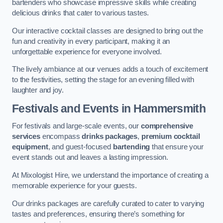
bartenders who showcase impressive skills while creating
delicious drinks that cater to various tastes.
Our interactive cocktail classes are designed to bring out the
fun and creativity in every participant, making it an
unforgettable experience for everyone involved.
The lively ambiance at our venues adds a touch of excitement
to the festivities, setting the stage for an evening filled with
laughter and joy.
Festivals and Events
in Hammersmith
For festivals and large-scale events, our
comprehensive
services
encompass
drinks packages
,
premium cocktail
equipment
, and guest-focused
bartending
that ensure your
event stands out and leaves a lasting impression.
At Mixologist Hire, we understand the importance of creating a
memorable experience for your guests.
Our drinks packages are carefully curated to cater to varying
tastes and preferences, ensuring there’s something for