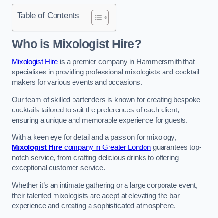
Table of Contents
Who is Mixologist Hire?
Mixologist Hire
is a premier company in Hammersmith that
specialises in providing professional mixologists and cocktail
makers for various events and occasions.
Our team of skilled bartenders is known for creating bespoke
cocktails tailored to suit the preferences of each client,
ensuring a unique and memorable experience for guests.
With a keen eye for detail and a passion for mixology,
Mixologist Hire
company in Greater London
guarantees top-
notch service, from crafting delicious drinks to offering
exceptional customer service.
Whether it’s an intimate gathering or a large corporate event,
their talented mixologists are adept at elevating the bar
experience and creating a sophisticated atmosphere.