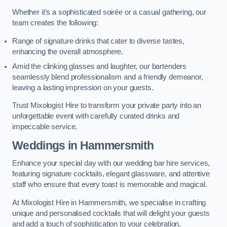
Whether it’s a sophisticated soirée or a casual gathering, our
team creates the following:
Range of signature drinks that cater to diverse tastes,
enhancing the overall atmosphere.
Amid the clinking glasses and laughter, our bartenders
seamlessly blend professionalism and a friendly demeanor,
leaving a lasting impression on your guests.
Trust Mixologist Hire to transform your private party into an
unforgettable event with carefully curated drinks and
impeccable service.
Weddings
in Hammersmith
Enhance your special day with our wedding bar hire services,
featuring signature cocktails, elegant glassware, and attentive
staff who ensure that every toast is memorable and magical.
At Mixologist Hire in Hammersmith, we specialise in crafting
unique and personalised cocktails that will delight your guests
and add a touch of sophistication to your celebration.