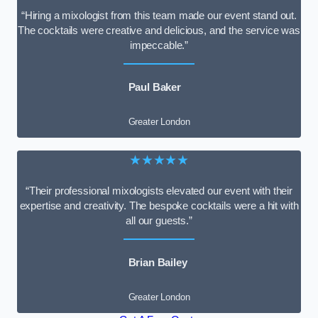
“Hiring a mixologist from this team made our event stand out.
The cocktails were creative and delicious, and the service was
impeccable.”
Paul Baker
Greater London
★★★★★
“Their professional mixologists elevated our event with their
expertise and creativity. The bespoke cocktails were a hit with
all our guests.”
Brian Bailey
Greater London