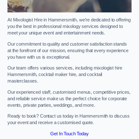
At Mixologist Hire in Hammersmith, we’re dedicated to offering
you the best in professional mixology services designed to
meet your unique event and entertainment needs.
Our commitment to quality and customer satisfaction stands
at the forefront of our mission, ensuring that every experience
you have with us is exceptional.
Our team offers various services, including mixologist hire
Hammersmith, cocktail maker hire, and cocktail
masterclasses.
Our experienced staff, customised menus, competitive prices,
and reliable service make us the perfect choice for corporate
events, private parties, weddings, and more.
Ready to book? Contact us today in Hammersmith to discuss
your event and receive a customised quote.
Get In Touch Today