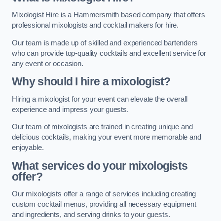
Mixologist Hire is a Hammersmith based company that offers
professional mixologists and cocktail makers for hire.
Our team is made up of skilled and experienced bartenders
who can provide top-quality cocktails and excellent service for
any event or occasion.
Why should I hire a mixologist?
Hiring a mixologist for your event can elevate the overall
experience and impress your guests.
Our team of mixologists are trained in creating unique and
delicious cocktails, making your event more memorable and
enjoyable.
What services do your mixologists
offer?
Our mixologists offer a range of services including creating
custom cocktail menus, providing all necessary equipment
and ingredients, and serving drinks to your guests.