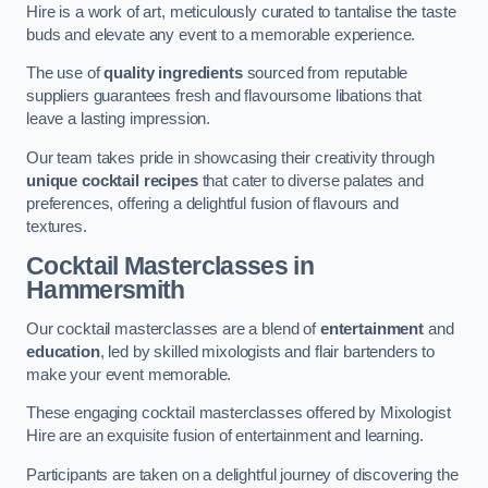
Hire is a work of art, meticulously curated to tantalise the taste
buds and elevate any event to a memorable experience.
The use of
quality ingredients
sourced from reputable
suppliers guarantees fresh and flavoursome libations that
leave a lasting impression.
Our team takes pride in showcasing their creativity through
unique cocktail recipes
that cater to diverse palates and
preferences, offering a delightful fusion of flavours and
textures.
Cocktail Masterclasses
in
Hammersmith
Our cocktail masterclasses are a blend of
entertainment
and
education
, led by skilled mixologists and flair bartenders to
make your event memorable.
These engaging cocktail masterclasses offered by Mixologist
Hire are an exquisite fusion of entertainment and learning.
Participants are taken on a delightful journey of discovering the