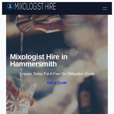
Skip to content
Mixologist Hire in
Hammersmith
Enquire Today For A Free No Obligation Quote
Get a Quote