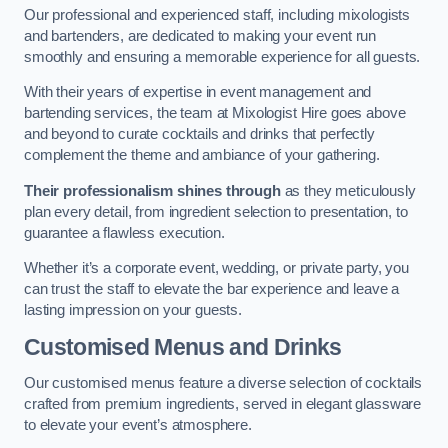
Our professional and experienced staff, including mixologists
and bartenders, are dedicated to making your event run
smoothly and ensuring a memorable experience for all guests.
With their years of expertise in event management and
bartending services, the team at Mixologist Hire goes above
and beyond to curate cocktails and drinks that perfectly
complement the theme and ambiance of your gathering.
Their professionalism shines through
as they meticulously
plan every detail, from ingredient selection to presentation, to
guarantee a flawless execution.
Whether it’s a corporate event, wedding, or private party, you
can trust the staff to elevate the bar experience and leave a
lasting impression on your guests.
Customised Menus and Drinks
Our customised menus feature a diverse selection of cocktails
crafted from premium ingredients, served in elegant glassware
to elevate your event’s atmosphere.