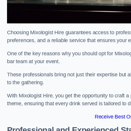
Choosing Mixologist Hire guarantees access to profess
preferences, and a reliable service that ensures your 
One of the key reasons why you should opt for Mixolog
bar team at your event.
These professionals bring not just their expertise but a
to the gathering.
With Mixologist Hire, you get the opportunity to craft a
theme, ensuring that every drink served is tailored to d
Receive Best On
Professional and Experienced Sta