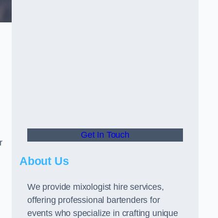
Get In Touch
r
About Us
We provide mixologist hire services,
offering professional bartenders for
events who specialize in crafting unique