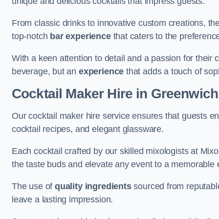
unique and delicious cocktails that impress guests.
From classic drinks to innovative custom creations, th
top-notch
bar experience
that caters to the preference
With a keen attention to detail and a passion for their c
beverage, but an
experience
that adds a touch of sop
Cocktail Maker Hire
in Greenwich
Our cocktail maker hire service ensures that guests en
cocktail recipes, and elegant glassware.
Each cocktail crafted by our skilled mixologists at Mixol
the taste buds and elevate any event to a memorable 
The use of
quality ingredients
sourced from reputable
leave a lasting impression.