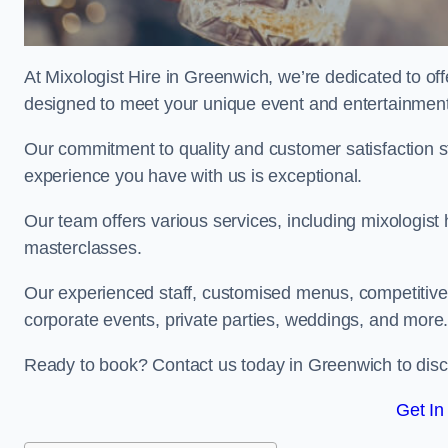
At Mixologist Hire in Greenwich, we’re dedicated to off
designed to meet your unique event and entertainmen
Our commitment to quality and customer satisfaction st
experience you have with us is exceptional.
Our team offers various services, including mixologist 
masterclasses.
Our experienced staff, customised menus, competitive p
corporate events, private parties, weddings, and more
Ready to book? Contact us today in Greenwich to disc
Get In