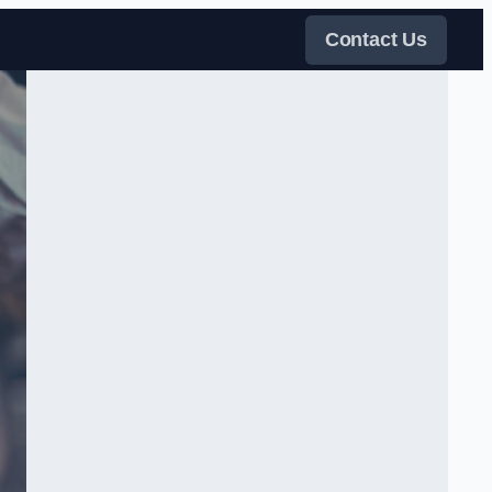
Contact Us