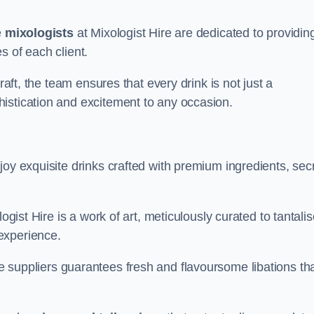
e
mixologists
at Mixologist Hire are dedicated to providin
s of each client.
raft, the team ensures that every drink is not just a
histication and excitement to any occasion.
joy exquisite drinks crafted with premium ingredients, sec
ogist Hire is a work of art, meticulously curated to tantali
experience.
 suppliers guarantees fresh and flavoursome libations th