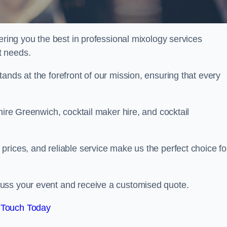
ering you the best in professional mixology services
t needs.
ands at the forefront of our mission, ensuring that every
hire Greenwich, cocktail maker hire, and cocktail
rices, and reliable service make us the perfect choice fo
.
uss your event and receive a customised quote.
 Touch Today