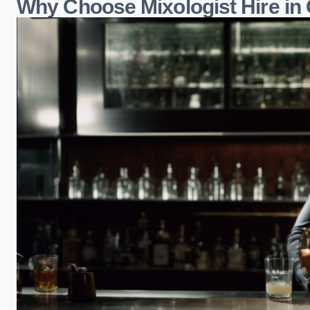
Why Choose Mixologist Hire in