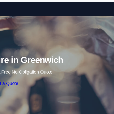
Skip to content
ire in Greenwich
 Free No Obligation Quote
t a Quote