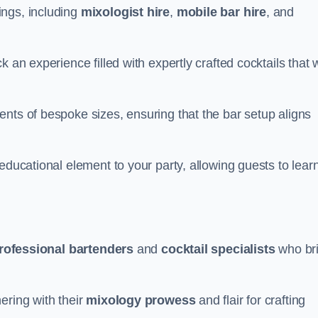
ings, including
mixologist hire
,
mobile bar hire
, and
 an experience filled with expertly crafted cocktails that w
nts of bespoke sizes, ensuring that the bar setup aligns
educational element to your party, allowing guests to lear
rofessional bartenders
and
cocktail specialists
who br
ering with their
mixology prowess
and flair for crafting