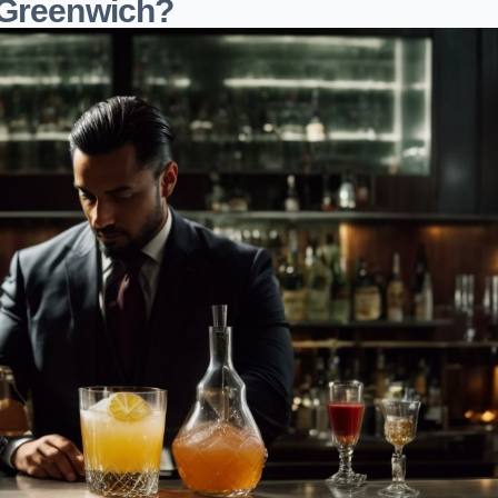
 Greenwich?