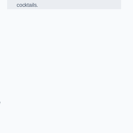
cocktails.
e