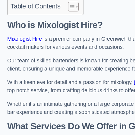
Table of Contents
Who is Mixologist Hire?
Mixologist Hire
is a premier company in Greenwich that 
cocktail makers for various events and occasions.
Our team of skilled bartenders is known for creating be
client, ensuring a unique and memorable experience f
With a keen eye for detail and a passion for mixology,
top-notch service, from crafting delicious drinks to of
Whether it’s an intimate gathering or a large corporate 
bar experience and creating a sophisticated atmosphe
What Services Do We Offer in 