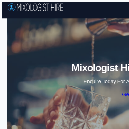
Mixologist H
Enquire Today For A
Ge