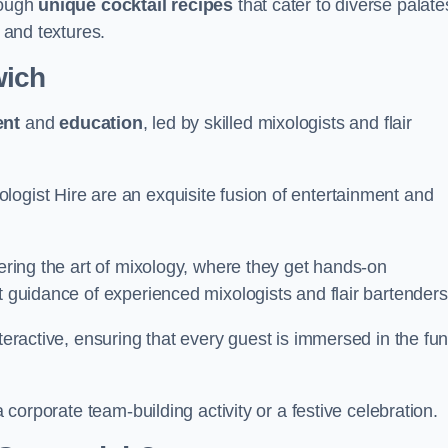
rough
unique cocktail recipes
that cater to diverse palate
s and textures.
wich
ent
and
education
, led by skilled mixologists and flair
logist Hire are an exquisite fusion of entertainment and
vering the art of mixology, where they get hands-on
t guidance of experienced mixologists and flair bartenders
nteractive, ensuring that every guest is immersed in the fu
a corporate team-building activity or a festive celebration.