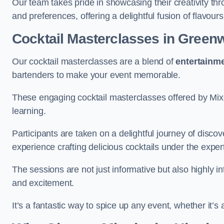
Our team takes pride in showcasing their creativity th
and preferences, offering a delightful fusion of flavour
Cocktail Masterclasses
in Green
Our cocktail masterclasses are a blend of
entertainm
bartenders to make your event memorable.
These engaging cocktail masterclasses offered by Mixo
learning.
Participants are taken on a delightful journey of disco
experience crafting delicious cocktails under the exper
The sessions are not just informative but also highly i
and excitement.
It’s a fantastic way to spice up any event, whether it’s 