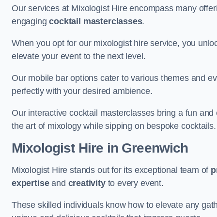
Our services at Mixologist Hire encompass many offer
engaging
cocktail masterclasses
.
When you opt for our mixologist hire service, you unlock
elevate your event to the next level.
Our mobile bar options cater to various themes and eve
perfectly with your desired ambience.
Our interactive cocktail masterclasses bring a fun and 
the art of mixology while sipping on bespoke cocktails.
Mixologist Hire
in Greenwich
Mixologist Hire stands out for its exceptional team of
p
expertise
and
creativity
to every event.
These skilled individuals know how to elevate any gath