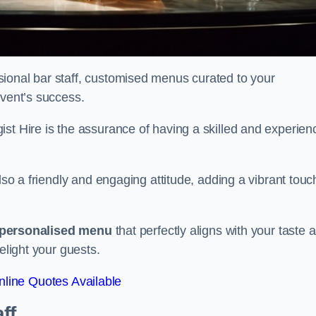
ional bar staff, customised menus curated to your
event’s success.
ist Hire is the assurance of having a skilled and experien
lso a friendly and engaging attitude, adding a vibrant touc
personalised menu
that perfectly aligns with your taste 
elight your guests.
line Quotes Available
ff