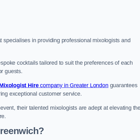
specialises in providing professional mixologists and
spoke cocktails tailored to suit the preferences of each
or guests.
Mixologist Hire
company in Greater London
guarantees
fering exceptional customer service.
event, their talented mixologists are adept at elevating th
re.
Greenwich?