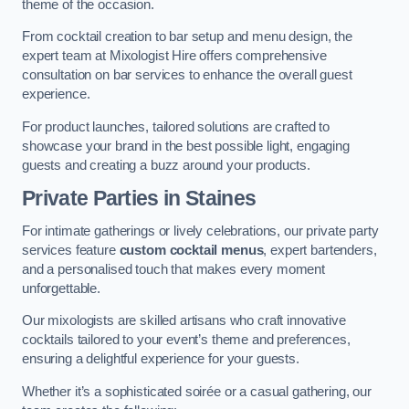
theme of the occasion.
From cocktail creation to bar setup and menu design, the
expert team at Mixologist Hire offers comprehensive
consultation on bar services to enhance the overall guest
experience.
For product launches, tailored solutions are crafted to
showcase your brand in the best possible light, engaging
guests and creating a buzz around your products.
Private Parties
in Staines
For intimate gatherings or lively celebrations, our private party
services feature
custom cocktail menus
, expert bartenders,
and a personalised touch that makes every moment
unforgettable.
Our mixologists are skilled artisans who craft innovative
cocktails tailored to your event’s theme and preferences,
ensuring a delightful experience for your guests.
Whether it’s a sophisticated soirée or a casual gathering, our