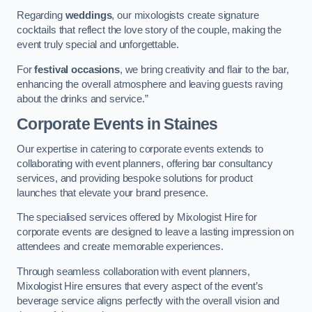
Regarding
weddings
, our mixologists create signature
cocktails that reflect the love story of the couple, making the
event truly special and unforgettable.
For
festival occasions
, we bring creativity and flair to the bar,
enhancing the overall atmosphere and leaving guests raving
about the drinks and service.”
Corporate Events
in Staines
Our expertise in catering to corporate events extends to
collaborating with event planners, offering bar consultancy
services, and providing bespoke solutions for product
launches that elevate your brand presence.
The specialised services offered by Mixologist Hire for
corporate events are designed to leave a lasting impression on
attendees and create memorable experiences.
Through seamless collaboration with event planners,
Mixologist Hire ensures that every aspect of the event’s
beverage service aligns perfectly with the overall vision and