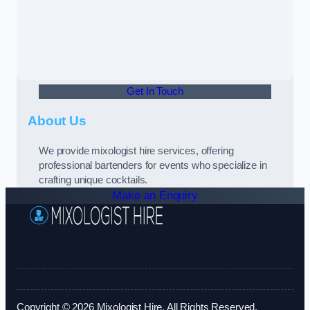
Get In Touch
About Us
We provide mixologist hire services, offering
professional bartenders for events who specialize in
crafting unique cocktails.
Make an Enquiry
Copyright © 2026 Mixologist Hire. All Rights Reserved.