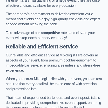
Whether it’s a small gathering or a large event, there are cost-
effective choices available for every occasion.
The company’s commitment to delivering excellent value
means that clients can enjoy high-quality cocktails and expert
service without breaking the bank.
Take advantage of our
competitive
rates and elevate your
event with top-notch bar services today!
Reliable and Efficient Service
Our reliable and efficient service at Mixologist Hire covers all
aspects of your event, from premium cocktail equipment to
impeccable bar service, ensuring a seamless and stress-free
experience.
When you entrust Mixologist Hire with your event, you can rest
assured that every detail will be taken care of with precision
and professionalism.
Their team of experienced bartenders and event specialists is
dedicated to providing comprehensive event support, ensuring
that every guest enjoys a memorable and delightful