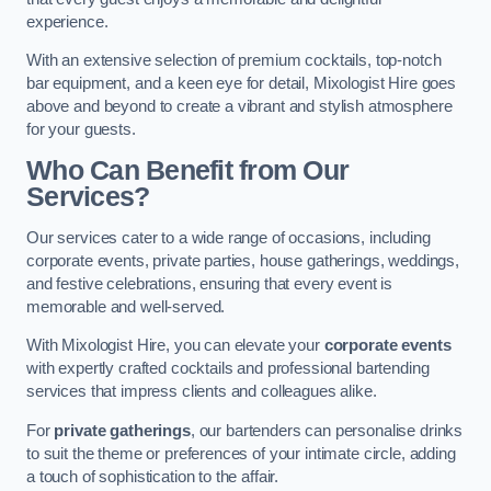
experience.
With an extensive selection of premium cocktails, top-notch
bar equipment, and a keen eye for detail, Mixologist Hire goes
above and beyond to create a vibrant and stylish atmosphere
for your guests.
Who Can Benefit from Our
Services?
Our services cater to a wide range of occasions, including
corporate events, private parties, house gatherings, weddings,
and festive celebrations, ensuring that every event is
memorable and well-served.
With Mixologist Hire, you can elevate your
corporate events
with expertly crafted cocktails and professional bartending
services that impress clients and colleagues alike.
For
private gatherings
, our bartenders can personalise drinks
to suit the theme or preferences of your intimate circle, adding
a touch of sophistication to the affair.