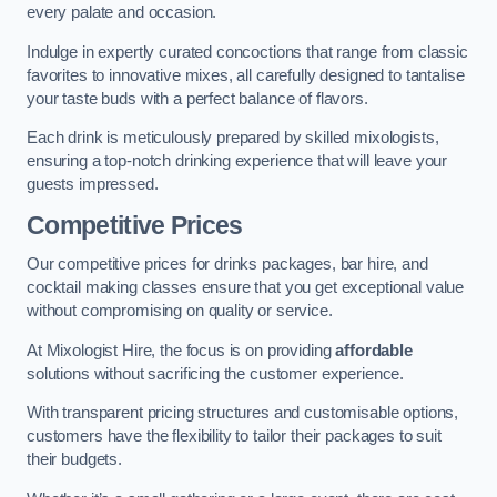
every palate and occasion.
Indulge in expertly curated concoctions that range from classic
favorites to innovative mixes, all carefully designed to tantalise
your taste buds with a perfect balance of flavors.
Each drink is meticulously prepared by skilled mixologists,
ensuring a top-notch drinking experience that will leave your
guests impressed.
Competitive Prices
Our competitive prices for drinks packages, bar hire, and
cocktail making classes ensure that you get exceptional value
without compromising on quality or service.
At Mixologist Hire, the focus is on providing
affordable
solutions without sacrificing the customer experience.
With transparent pricing structures and customisable options,
customers have the flexibility to tailor their packages to suit
their budgets.