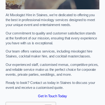
At Mixologist Hire in Staines, we’re dedicated to offering you
the best in professional mixology services designed to meet
your unique event and entertainment needs.
Our commitment to quality and customer satisfaction stands
at the forefront of our mission, ensuring that every experience
you have with us is exceptional.
Our team offers various services, including mixologist hire
Staines, cocktail maker hire, and cocktail masterclasses.
Our experienced staff, customised menus, competitive prices,
and reliable service make us the perfect choice for corporate
events, private parties, weddings, and more.
Ready to book? Contact us today in Staines to discuss your
event and receive a customised quote.
Get In Touch Today