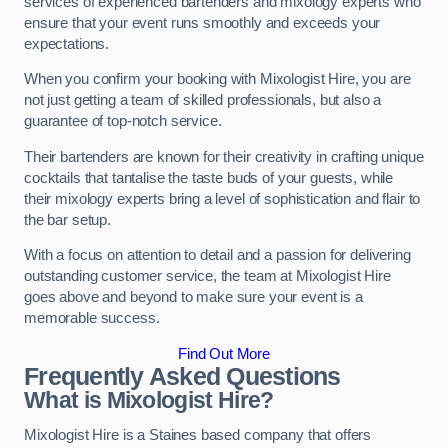
services of experienced bartenders and mixology experts who
ensure that your event runs smoothly and exceeds your
expectations.
When you confirm your booking with Mixologist Hire, you are
not just getting a team of skilled professionals, but also a
guarantee of top-notch service.
Their bartenders are known for their creativity in crafting unique
cocktails that tantalise the taste buds of your guests, while
their mixology experts bring a level of sophistication and flair to
the bar setup.
With a focus on attention to detail and a passion for delivering
outstanding customer service, the team at Mixologist Hire
goes above and beyond to make sure your event is a
memorable success.
Find Out More
Frequently Asked Questions
What is Mixologist Hire?
Mixologist Hire is a Staines based company that offers