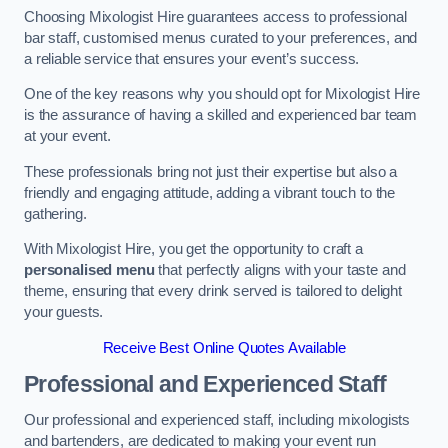
Choosing Mixologist Hire guarantees access to professional
bar staff, customised menus curated to your preferences, and
a reliable service that ensures your event’s success.
One of the key reasons why you should opt for Mixologist Hire
is the assurance of having a skilled and experienced bar team
at your event.
These professionals bring not just their expertise but also a
friendly and engaging attitude, adding a vibrant touch to the
gathering.
With Mixologist Hire, you get the opportunity to craft a
personalised menu
that perfectly aligns with your taste and
theme, ensuring that every drink served is tailored to delight
your guests.
Receive Best Online Quotes Available
Professional and Experienced Staff
Our professional and experienced staff, including mixologists
and bartenders, are dedicated to making your event run