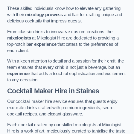
These skilled individuals know how to elevate any gathering
with their
mixology prowess
and flair for crafting unique and
delicious cocktails that impress guests.
From classic drinks to innovative custom creations, the
mixologists
at Mixologist Hire are dedicated to providing a
top-notch
bar experience
that caters to the preferences of
each client.
With a keen attention to detail and a passion for their craft, the
team ensures that every drink is not just a beverage, but an
experience
that adds a touch of sophistication and excitement
to any occasion.
Cocktail Maker Hire
in Staines
Our cocktail maker hire service ensures that guests enjoy
exquisite drinks crafted with premium ingredients, secret
cocktail recipes, and elegant glassware.
Each cocktail crafted by our skilled mixologists at Mixologist
Hire is a work of art, meticulously curated to tantalise the taste