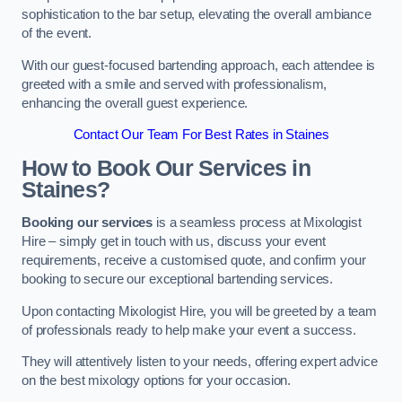
sophistication to the bar setup, elevating the overall ambiance
of the event.
With our guest-focused bartending approach, each attendee is
greeted with a smile and served with professionalism,
enhancing the overall guest experience.
Contact Our Team For Best Rates in Staines
How to Book Our Services in
Staines?
Booking our services
is a seamless process at Mixologist
Hire – simply get in touch with us, discuss your event
requirements, receive a customised quote, and confirm your
booking to secure our exceptional bartending services.
Upon contacting Mixologist Hire, you will be greeted by a team
of professionals ready to help make your event a success.
They will attentively listen to your needs, offering expert advice
on the best mixology options for your occasion.