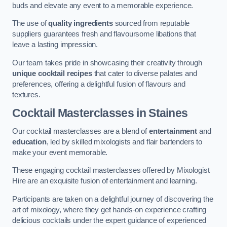
buds and elevate any event to a memorable experience.
The use of
quality ingredients
sourced from reputable
suppliers guarantees fresh and flavoursome libations that
leave a lasting impression.
Our team takes pride in showcasing their creativity through
unique cocktail recipes
that cater to diverse palates and
preferences, offering a delightful fusion of flavours and
textures.
Cocktail Masterclasses
in Staines
Our cocktail masterclasses are a blend of
entertainment
and
education
, led by skilled mixologists and flair bartenders to
make your event memorable.
These engaging cocktail masterclasses offered by Mixologist
Hire are an exquisite fusion of entertainment and learning.
Participants are taken on a delightful journey of discovering the
art of mixology, where they get hands-on experience crafting
delicious cocktails under the expert guidance of experienced