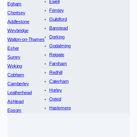
Ewell
Egham
Frimley
Chertsey
Guildford
Addlestone
Banstead
Weybridge
Dorking
Walton-on-Thames
Godalming
Esher
Reigate
Surrey
Farnham
Woking
Redhill
Cobham
Caterham
Camberley
Horley
Leatherhead
Oxted
Ashtead
Haslemere
Epsom