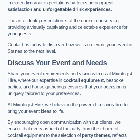
in exceeding your expectations by focusing on
guest
satisfaction and unforgettable drink experiences.
The art of drink presentation is at the core of our service,
providing a visually captivating and delectable experience for
your guests.
Contact us today to discover how we can elevate your event in
Staines to the next level.
Discuss Your Event and Needs
Share your event requirements and vision with us at Mixologist
Hire, where our expertise in
cocktail equipment
, bespoke
parties, and house gatherings ensures that your occasion is
uniquely tailored to your preferences.
At Mixologist Hire, we believe in the power of collaboration to
bring your event ideas to life.
By encouraging open communication with our clients, we
ensure that every aspect of the party, from the choice of
cocktail equipment to the selection of
party themes
, reflects