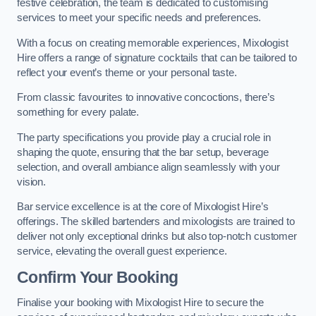
festive celebration, the team is dedicated to customising
services to meet your specific needs and preferences.
With a focus on creating memorable experiences, Mixologist
Hire offers a range of signature cocktails that can be tailored to
reflect your event’s theme or your personal taste.
From classic favourites to innovative concoctions, there’s
something for every palate.
The party specifications you provide play a crucial role in
shaping the quote, ensuring that the bar setup, beverage
selection, and overall ambiance align seamlessly with your
vision.
Bar service excellence is at the core of Mixologist Hire’s
offerings. The skilled bartenders and mixologists are trained to
deliver not only exceptional drinks but also top-notch customer
service, elevating the overall guest experience.
Confirm Your Booking
Finalise your booking with Mixologist Hire to secure the