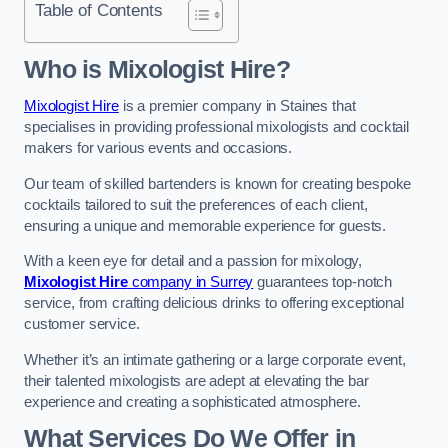
Table of Contents
Who is Mixologist Hire?
Mixologist Hire
is a premier company in Staines that
specialises in providing professional mixologists and cocktail
makers for various events and occasions.
Our team of skilled bartenders is known for creating bespoke
cocktails tailored to suit the preferences of each client,
ensuring a unique and memorable experience for guests.
With a keen eye for detail and a passion for mixology,
Mixologist Hire
company in Surrey
guarantees top-notch
service, from crafting delicious drinks to offering exceptional
customer service.
Whether it’s an intimate gathering or a large corporate event,
their talented mixologists are adept at elevating the bar
experience and creating a sophisticated atmosphere.
What Services Do We Offer in