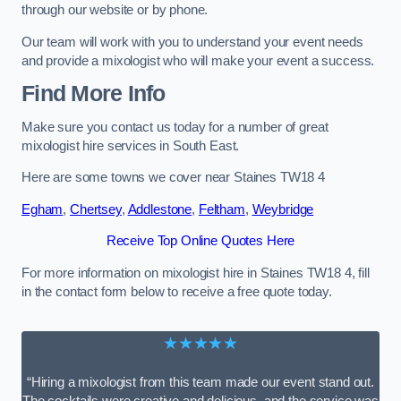
through our website or by phone.
Our team will work with you to understand your event needs
and provide a mixologist who will make your event a success.
Find More Info
Make sure you contact us today for a number of great
mixologist hire services in South East.
Here are some towns we cover near Staines TW18 4
Egham
,
Chertsey
,
Addlestone
,
Feltham
,
Weybridge
Receive Top Online Quotes Here
For more information on mixologist hire in Staines TW18 4, fill
in the contact form below to receive a free quote today.
★★★★★
“Hiring a mixologist from this team made our event stand out.
The cocktails were creative and delicious, and the service was