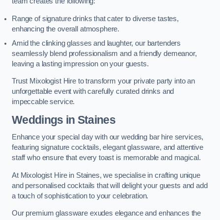
team creates the following:
Range of signature drinks that cater to diverse tastes,
enhancing the overall atmosphere.
Amid the clinking glasses and laughter, our bartenders
seamlessly blend professionalism and a friendly demeanor,
leaving a lasting impression on your guests.
Trust Mixologist Hire to transform your private party into an
unforgettable event with carefully curated drinks and
impeccable service.
Weddings
in Staines
Enhance your special day with our wedding bar hire services,
featuring signature cocktails, elegant glassware, and attentive
staff who ensure that every toast is memorable and magical.
At Mixologist Hire in Staines, we specialise in crafting unique
and personalised cocktails that will delight your guests and add
a touch of sophistication to your celebration.
Our premium glassware exudes elegance and enhances the