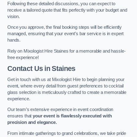
Following these detailed discussions, you can expect to
receive a tailored quote that fits perfectly with your budget and
vision.
Once you approve, the final booking steps will be efficiently
managed, ensuring that your event’s bar service is in expert
hands.
Rely on Mixologist Hire Staines for a memorable and hassle-
free experience!
Contact Us
in Staines
Get in touch with us at Mixologist Hire to begin planning your
event, where every detail from guest preferences to cocktail
glass selection is meticulously crafted to create a memorable
experience.
Our team’s extensive experience in event coordination
ensures that
your event is flawlessly executed with
precision and elegance.
From intimate gatherings to grand celebrations, we take pride