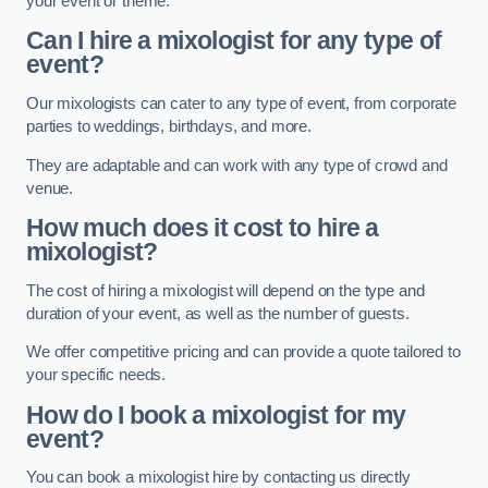
your event or theme.
Can I hire a mixologist for any type of
event?
Our mixologists can cater to any type of event, from corporate
parties to weddings, birthdays, and more.
They are adaptable and can work with any type of crowd and
venue.
How much does it cost to hire a
mixologist?
The cost of hiring a mixologist will depend on the type and
duration of your event, as well as the number of guests.
We offer competitive pricing and can provide a quote tailored to
your specific needs.
How do I book a mixologist for my
event?
You can book a mixologist hire by contacting us directly