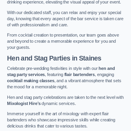
drinking experience, elevating the visual appeal of your event.
With our dedicated staff, you can relax and enjoy your special
day, knowing that every aspect of the bar service is taken care
of with professionalism and care.
From cocktail creation to presentation, our team goes above
and beyond to create a memorable experience for you and
your guests.
Hen and Stag Parties
in Staines
Celebrate pre-wedding festivities in style with our
hen and
stag party services
, featuring
flair bartenders
, engaging
cocktail making classes
, and a vibrant atmosphere that sets
the mood for a memorable night.
Hen and stag party celebrations are taken to the next level with
Mixologist Hire’s
dynamic services.
Immerse yourself in the art of mixology with expert flair
bartenders who showcase impressive skills while creating
delicious drinks that cater to various tastes.