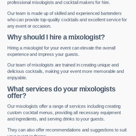
professional mixologists and cocktail makers for hire.
Our team is made up of skilled and experienced bartenders
who can provide top-quality cocktails and excellent service for
any event or occasion.
Why should I hire a mixologist?
Hiring a mixologist for your event can elevate the overall
experience and impress your guests.
Our team of mixologists are trained in creating unique and
delicious cocktails, making your event more memorable and
enjoyable.
What services do your mixologists
offer?
Our mixologists offer a range of services including creating
custom cocktail menus, providing all necessary equipment
and ingredients, and serving drinks to your guests.
They can also offer recommendations and suggestions to suit