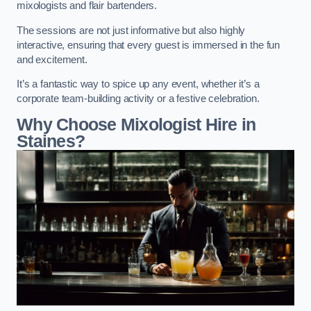
mixologists and flair bartenders.
The sessions are not just informative but also highly
interactive, ensuring that every guest is immersed in the fun
and excitement.
It’s a fantastic way to spice up any event, whether it’s a
corporate team-building activity or a festive celebration.
Why Choose Mixologist Hire in
Staines?