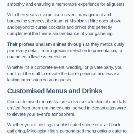
smoothly and ensuring a memorable experience for all guests.
With their years of expertise in event management and
bartending services, the team at Mixologist Hire goes above
and beyond to curate cocktails and drinks that perfectly
complement the theme and ambiance of your gathering.
Their professionalism shines through
as they meticulously
plan every detail, from ingredient selection to presentation, to
guarantee a flawless execution.
Whether it’s a corporate event, wedding, or private party, you
can trust the staff to elevate the bar experience and leave a
lasting impression on your guests.
Customised Menus and Drinks
Our customised menus feature a diverse selection of cocktails
crafted from premium ingredients, served in elegant glassware
to elevate your event’s atmosphere.
Whether you’re hosting a sophisticated soiree or a laid-back
gathering, Mixologist Hire’s personalised menu options cater to