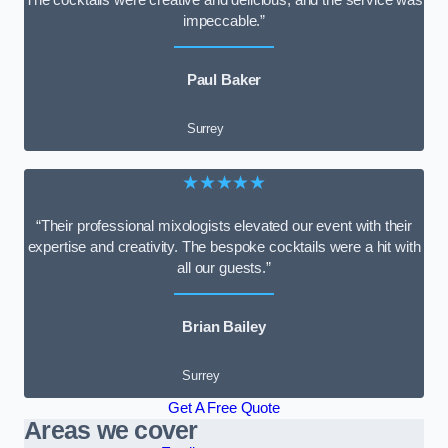
impeccable.”
Paul Baker
Surrey
★★★★★
“Their professional mixologists elevated our event with their
expertise and creativity. The bespoke cocktails were a hit with
all our guests.”
Brian Bailey
Surrey
Get A Free Quote
Areas we cover