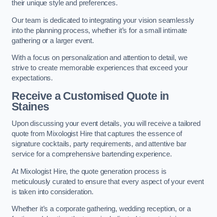
their unique style and preferences.
Our team is dedicated to integrating your vision seamlessly
into the planning process, whether it’s for a small intimate
gathering or a larger event.
With a focus on personalization and attention to detail, we
strive to create memorable experiences that exceed your
expectations.
Receive a Customised Quote
in
Staines
Upon discussing your event details, you will receive a tailored
quote from Mixologist Hire that captures the essence of
signature cocktails, party requirements, and attentive bar
service for a comprehensive bartending experience.
At Mixologist Hire, the quote generation process is
meticulously curated to ensure that every aspect of your event
is taken into consideration.
Whether it’s a corporate gathering, wedding reception, or a