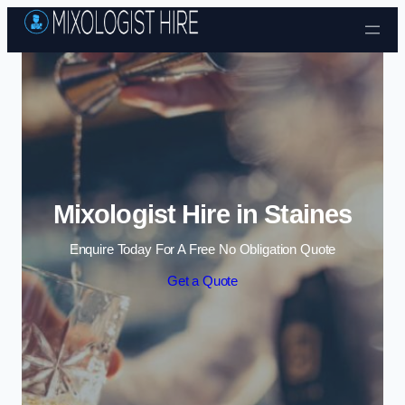
Skip to content
Mixologist Hire in Staines
Enquire Today For A Free No Obligation Quote
Get a Quote