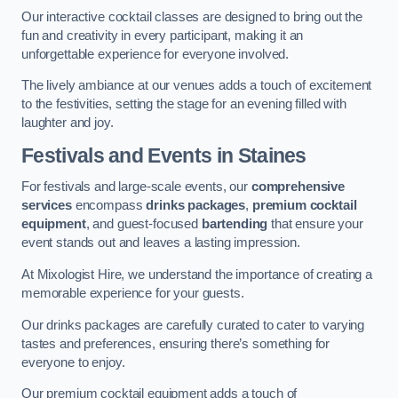
Our interactive cocktail classes are designed to bring out the
fun and creativity in every participant, making it an
unforgettable experience for everyone involved.
The lively ambiance at our venues adds a touch of excitement
to the festivities, setting the stage for an evening filled with
laughter and joy.
Festivals and Events
in Staines
For festivals and large-scale events, our
comprehensive
services
encompass
drinks packages
,
premium cocktail
equipment
, and guest-focused
bartending
that ensure your
event stands out and leaves a lasting impression.
At Mixologist Hire, we understand the importance of creating a
memorable experience for your guests.
Our drinks packages are carefully curated to cater to varying
tastes and preferences, ensuring there’s something for
everyone to enjoy.
Our premium cocktail equipment adds a touch of