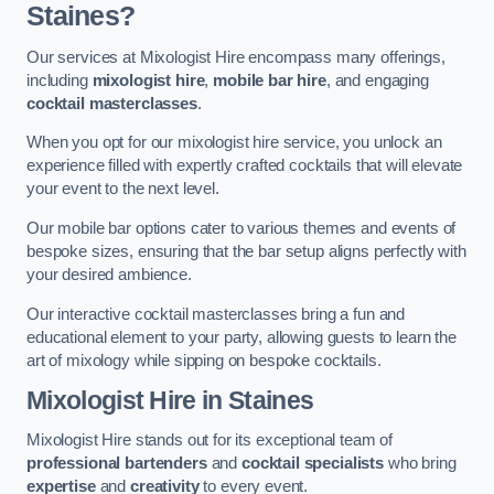
Staines?
Our services at Mixologist Hire encompass many offerings,
including
mixologist hire
,
mobile bar hire
, and engaging
cocktail masterclasses
.
When you opt for our mixologist hire service, you unlock an
experience filled with expertly crafted cocktails that will elevate
your event to the next level.
Our mobile bar options cater to various themes and events of
bespoke sizes, ensuring that the bar setup aligns perfectly with
your desired ambience.
Our interactive cocktail masterclasses bring a fun and
educational element to your party, allowing guests to learn the
art of mixology while sipping on bespoke cocktails.
Mixologist Hire
in Staines
Mixologist Hire stands out for its exceptional team of
professional bartenders
and
cocktail specialists
who bring
expertise
and
creativity
to every event.